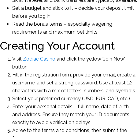
Skrill, Neteller, and bank transfers are typically available.
Set a budget and stick to it – decide your deposit limit
before you log in.
Read the bonus terms – especially wagering
requirements and maximum bet limits.
Creating Your Account
Visit
Zodiac Casino
and click the yellow "Join Now"
button.
Fill in the registration form: provide your email, create a
username, and set a strong password. Use at least 12
characters with a mix of letters, numbers, and symbols.
Select your preferred currency (USD, EUR, CAD, etc.).
Enter your personal details – full name, date of birth,
and address. Ensure they match your ID documents
exactly to avoid verification delays.
Agree to the terms and conditions, then submit the