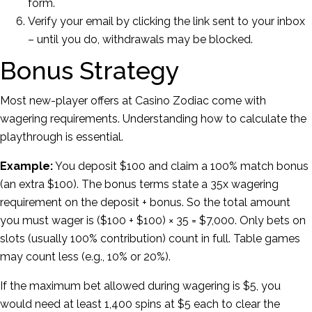
form.
Verify your email by clicking the link sent to your inbox
– until you do, withdrawals may be blocked.
Bonus Strategy
Most new-player offers at Casino Zodiac come with
wagering requirements. Understanding how to calculate the
playthrough is essential.
Example:
You deposit $100 and claim a 100% match bonus
(an extra $100). The bonus terms state a 35x wagering
requirement on the deposit + bonus. So the total amount
you must wager is ($100 + $100) × 35 = $7,000. Only bets on
slots (usually 100% contribution) count in full. Table games
may count less (e.g., 10% or 20%).
If the maximum bet allowed during wagering is $5, you
would need at least 1,400 spins at $5 each to clear the