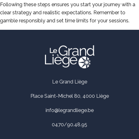
Following these steps ensures you start your journey with a
clear strategy and realistic expectations. Remember to
gamble responsibly and set time limits for your sessions.
Le Grand Liège
Place Saint-Michel 80, 4000 Liège
info@legrandliege.be
0470/90.48.95