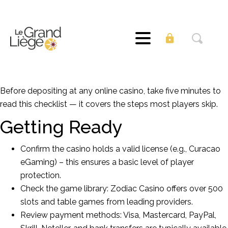
Before depositing at any online casino, take five minutes to
read this checklist — it covers the steps most players skip.
Getting Ready
Confirm the casino holds a valid license (e.g., Curacao
eGaming) – this ensures a basic level of player
protection.
Check the game library: Zodiac Casino offers over 500
slots and table games from leading providers.
Review payment methods: Visa, Mastercard, PayPal,