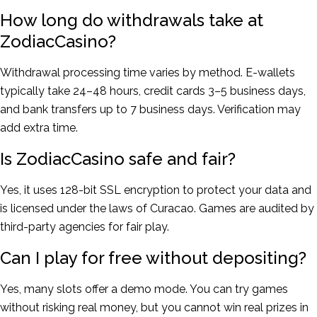
How long do withdrawals take at
ZodiacCasino?
Withdrawal processing time varies by method. E-wallets
typically take 24–48 hours, credit cards 3–5 business days,
and bank transfers up to 7 business days. Verification may
add extra time.
Is ZodiacCasino safe and fair?
Yes, it uses 128-bit SSL encryption to protect your data and
is licensed under the laws of Curacao. Games are audited by
third-party agencies for fair play.
Can I play for free without depositing?
Yes, many slots offer a demo mode. You can try games
without risking real money, but you cannot win real prizes in