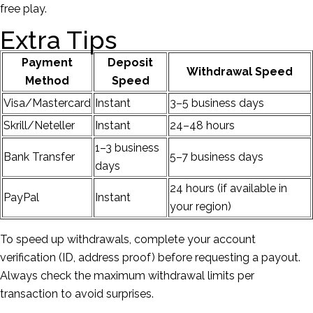
free play.
Extra Tips
Payment
Deposit
Withdrawal Speed
Method
Speed
Visa/Mastercard
Instant
3–5 business days
Skrill/Neteller
Instant
24–48 hours
1–3 business
Bank Transfer
5–7 business days
days
24 hours (if available in
PayPal
Instant
your region)
To speed up withdrawals, complete your account
verification (ID, address proof) before requesting a payout.
Always check the maximum withdrawal limits per
transaction to avoid surprises.