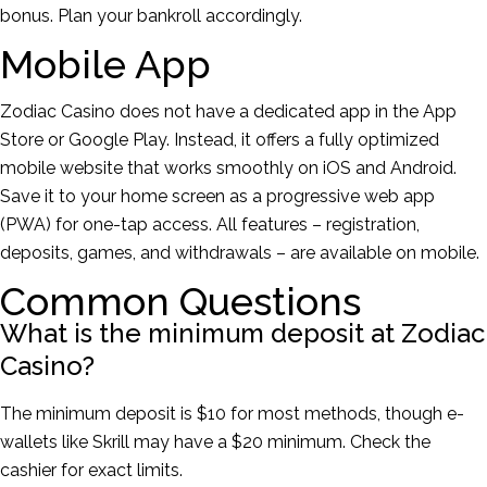
bonus. Plan your bankroll accordingly.
Mobile App
Zodiac Casino does not have a dedicated app in the App
Store or Google Play. Instead, it offers a fully optimized
mobile website that works smoothly on iOS and Android.
Save it to your home screen as a progressive web app
(PWA) for one-tap access. All features – registration,
deposits, games, and withdrawals – are available on mobile.
Common Questions
What is the minimum deposit at Zodiac
Casino?
The minimum deposit is $10 for most methods, though e-
wallets like Skrill may have a $20 minimum. Check the
cashier for exact limits.