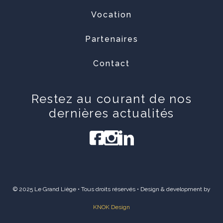
Vocation
Partenaires
Contact
Restez au courant de nos
dernières actualités
© 2025 Le Grand Liège • Tous droits réservés • Design & development by
KNOK Design