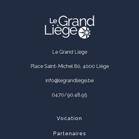
Le Grand Liège
Place Saint-Michel 80, 4000 Liège
info@legrandliege.be
0470/90.48.95
Vocation
Partenaires