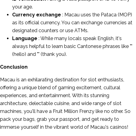
your age.
Currency exchange
: Macau uses the Pataca (MOP)
as its official currency. You can exchange currencies at
designated counters or use ATMs.
Language
: While many locals speak English, it's
always helpful to learn basic Cantonese phrases like ""
(hello) and "" (thank you).
Conclusion
Macau is an exhilarating destination for slot enthusiasts,
offering a unique blend of gaming excitement, cultural
experiences, and entertainment. With its stunning
architecture, delectable cuisine, and wide range of slot
machines, you'll have a Fruit Million Frenzy like no other. So
pack your bags, grab your passport, and get ready to
immerse yourself in the vibrant world of Macau's casinos!