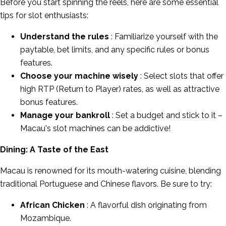
Before you start spinning the reels, here are some essential
tips for slot enthusiasts:
Understand the rules
: Familiarize yourself with the
paytable, bet limits, and any specific rules or bonus
features.
Choose your machine wisely
: Select slots that offer
high RTP (Return to Player) rates, as well as attractive
bonus features.
Manage your bankroll
: Set a budget and stick to it –
Macau's slot machines can be addictive!
Dining: A Taste of the East
Macau is renowned for its mouth-watering cuisine, blending
traditional Portuguese and Chinese flavors. Be sure to try:
African Chicken
: A flavorful dish originating from
Mozambique.