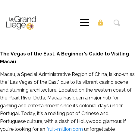
The Vegas of the East: A Beginner's Guide to Visiting
Macau
Macau, a Special Administrative Region of China, is known as
the "Las Vegas of the East" due to its vibrant casino scene
and stunning architecture. Located on the western coast of
the Pearl River Delta, Macau has been a major hub for
gaming and entertainment since its colonial days under
Portugal. Today, it's a melting pot of Chinese and
Portuguese culture, with a dash of Hollywood glamour. If
you're looking for an
fruit-million.com
unforgettable