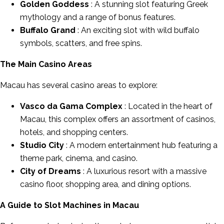
Golden Goddess
: A stunning slot featuring Greek
mythology and a range of bonus features.
Buffalo Grand
: An exciting slot with wild buffalo
symbols, scatters, and free spins.
The Main Casino Areas
Macau has several casino areas to explore:
Vasco da Gama Complex
: Located in the heart of
Macau, this complex offers an assortment of casinos,
hotels, and shopping centers.
Studio City
: A modern entertainment hub featuring a
theme park, cinema, and casino.
City of Dreams
: A luxurious resort with a massive
casino floor, shopping area, and dining options.
A Guide to Slot Machines in Macau