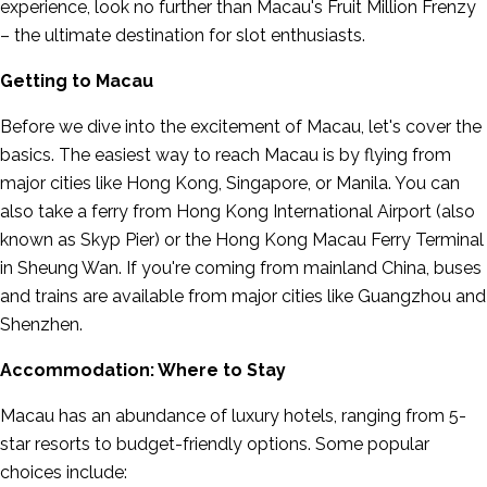
experience, look no further than Macau's Fruit Million Frenzy
– the ultimate destination for slot enthusiasts.
Getting to Macau
Before we dive into the excitement of Macau, let's cover the
basics. The easiest way to reach Macau is by flying from
major cities like Hong Kong, Singapore, or Manila. You can
also take a ferry from Hong Kong International Airport (also
known as Skyp Pier) or the Hong Kong Macau Ferry Terminal
in Sheung Wan. If you're coming from mainland China, buses
and trains are available from major cities like Guangzhou and
Shenzhen.
Accommodation: Where to Stay
Macau has an abundance of luxury hotels, ranging from 5-
star resorts to budget-friendly options. Some popular
choices include: