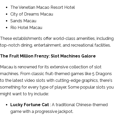
The Venetian Macao Resort Hotel
City of Dreams Macau
Sands Macau
Rio Hotel Macau
These establishments offer world-class amenities, including
top-notch dining, entertainment, and recreational facilities.
The Fruit Million Frenzy: Slot Machines Galore
Macau is renowned for its extensive collection of slot
machines. From classic fruit-themed games like 5 Dragons
to the latest video slots with cutting-edge graphics, there's
something for every type of player. Some popular slots you
might want to try include:
Lucky Fortune Cat
: A traditional Chinese-themed
game with a progressive jackpot.