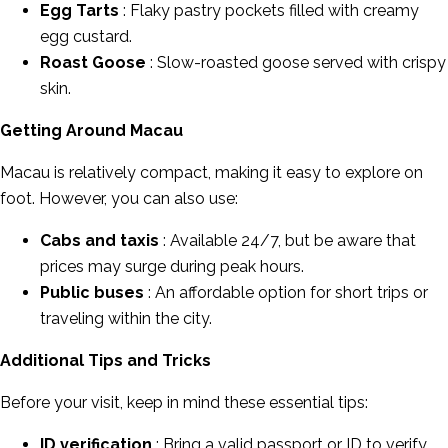
Egg Tarts
: Flaky pastry pockets filled with creamy
egg custard.
Roast Goose
: Slow-roasted goose served with crispy
skin.
Getting Around Macau
Macau is relatively compact, making it easy to explore on
foot. However, you can also use:
Cabs and taxis
: Available 24/7, but be aware that
prices may surge during peak hours.
Public buses
: An affordable option for short trips or
traveling within the city.
Additional Tips and Tricks
Before your visit, keep in mind these essential tips:
ID verification
: Bring a valid passport or ID to verify