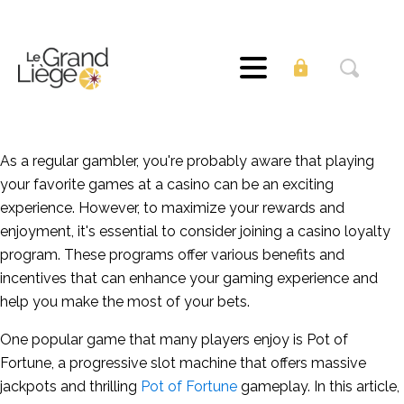
As a regular gambler, you're probably aware that playing
your favorite games at a casino can be an exciting
experience. However, to maximize your rewards and
enjoyment, it's essential to consider joining a casino loyalty
program. These programs offer various benefits and
incentives that can enhance your gaming experience and
help you make the most of your bets.
One popular game that many players enjoy is Pot of
Fortune, a progressive slot machine that offers massive
jackpots and thrilling
Pot of Fortune
gameplay. In this article,