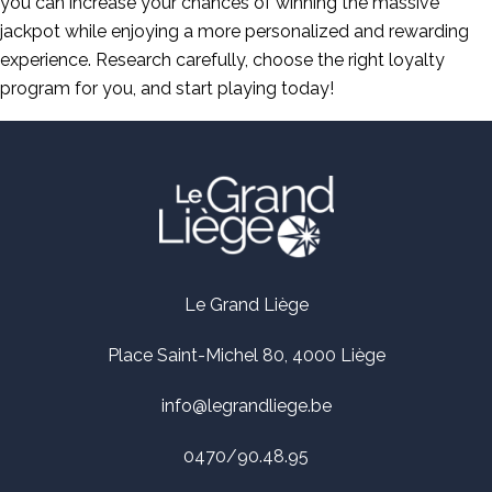
you can increase your chances of winning the massive
jackpot while enjoying a more personalized and rewarding
experience. Research carefully, choose the right loyalty
program for you, and start playing today!
Le Grand Liège
Place Saint-Michel 80, 4000 Liège
info@legrandliege.be
0470/90.48.95