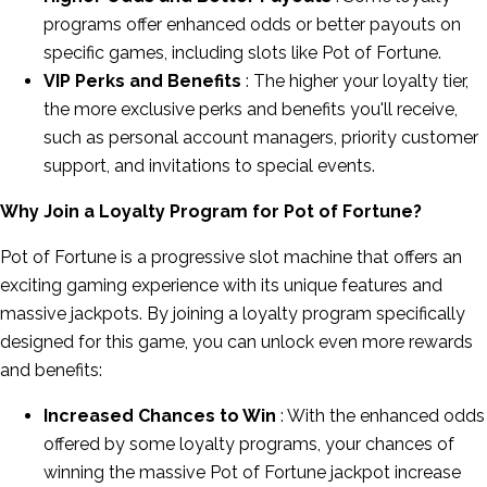
programs offer enhanced odds or better payouts on
specific games, including slots like Pot of Fortune.
VIP Perks and Benefits
: The higher your loyalty tier,
the more exclusive perks and benefits you'll receive,
such as personal account managers, priority customer
support, and invitations to special events.
Why Join a Loyalty Program for Pot of Fortune?
Pot of Fortune is a progressive slot machine that offers an
exciting gaming experience with its unique features and
massive jackpots. By joining a loyalty program specifically
designed for this game, you can unlock even more rewards
and benefits:
Increased Chances to Win
: With the enhanced odds
offered by some loyalty programs, your chances of
winning the massive Pot of Fortune jackpot increase