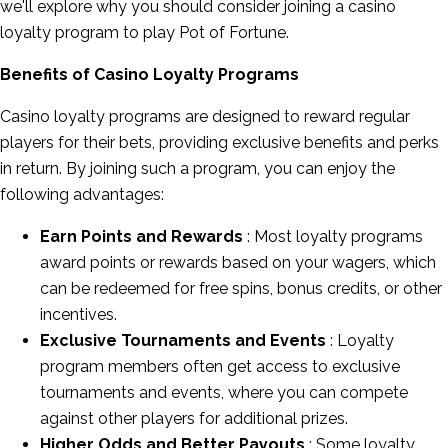
we'll explore why you should consider joining a casino
loyalty program to play Pot of Fortune.
Benefits of Casino Loyalty Programs
Casino loyalty programs are designed to reward regular
players for their bets, providing exclusive benefits and perks
in return. By joining such a program, you can enjoy the
following advantages:
Earn Points and Rewards
: Most loyalty programs
award points or rewards based on your wagers, which
can be redeemed for free spins, bonus credits, or other
incentives.
Exclusive Tournaments and Events
: Loyalty
program members often get access to exclusive
tournaments and events, where you can compete
against other players for additional prizes.
Higher Odds and Better Payouts
: Some loyalty