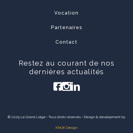
Vocation
Partenaires
Contact
Restez au courant de nos
dernières actualités
© 2025 Le Grand Liège • Tous droits réservés • Design & development by
KNOK Design