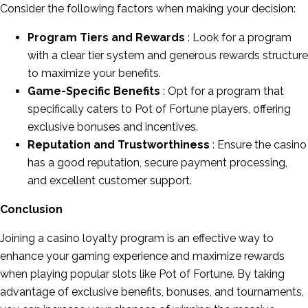
Consider the following factors when making your decision:
Program Tiers and Rewards
: Look for a program
with a clear tier system and generous rewards structure
to maximize your benefits.
Game-Specific Benefits
: Opt for a program that
specifically caters to Pot of Fortune players, offering
exclusive bonuses and incentives.
Reputation and Trustworthiness
: Ensure the casino
has a good reputation, secure payment processing,
and excellent customer support.
Conclusion
Joining a casino loyalty program is an effective way to
enhance your gaming experience and maximize rewards
when playing popular slots like Pot of Fortune. By taking
advantage of exclusive benefits, bonuses, and tournaments,