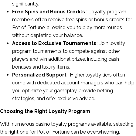
significantly.
Free Spins and Bonus Credits
: Loyalty program
members often receive free spins or bonus credits for
Pot of Fortune, allowing you to play more rounds
without depleting your balance.
Access to Exclusive Tournaments
: Join loyalty
program tournaments to compete against other
players and win additional prizes, including cash
bonuses and luxury items.
Personalized Support
: Higher loyalty tiers often
come with dedicated account managers who can help
you optimize your gameplay, provide betting
strategies, and offer exclusive advice.
Choosing the Right Loyalty Program
With numerous casino loyalty programs available, selecting
the right one for Pot of Fortune can be overwhelming.