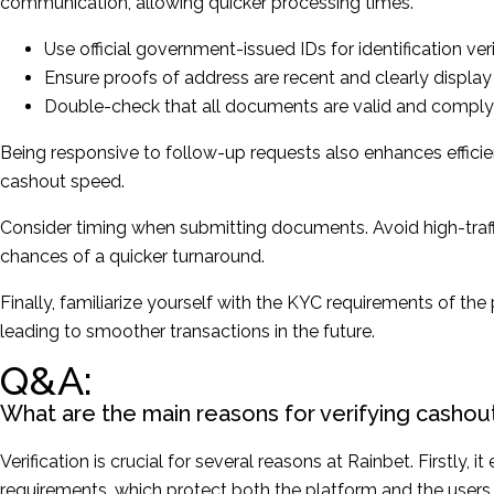
communication, allowing quicker processing times.
Use official government-issued IDs for identification veri
Ensure proofs of address are recent and clearly displa
Double-check that all documents are valid and comply 
Being responsive to follow-up requests also enhances efficien
cashout speed.
Consider timing when submitting documents. Avoid high-traff
chances of a quicker turnaround.
Finally, familiarize yourself with the KYC requirements of t
leading to smoother transactions in the future.
Q&A:
What are the main reasons for verifying cashou
Verification is crucial for several reasons at Rainbet. Firstly
requirements, which protect both the platform and the users. F