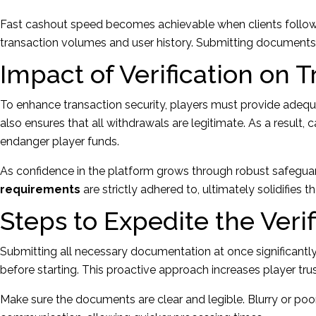
Fast cashout speed becomes achievable when clients follow t
transaction volumes and user history. Submitting documents p
Impact of Verification on 
To enhance transaction security, players must provide adeq
also ensures that all withdrawals are legitimate. As a result
endanger player funds.
As confidence in the platform grows through robust safegu
requirements
are strictly adhered to, ultimately solidifies 
Steps to Expedite the Veri
Submitting all necessary documentation at once significantly
before starting. This proactive approach increases player tr
Make sure the documents are clear and legible. Blurry or poo