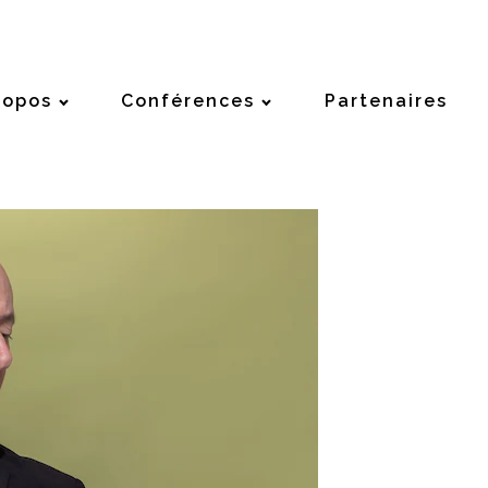
ropos
Conférences
Partenaires