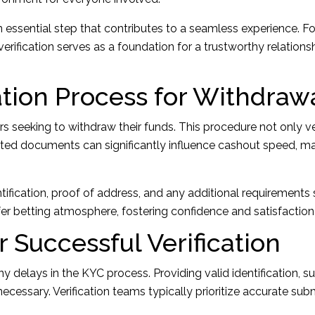
 essential step that contributes to a seamless experience. F
 verification serves as a foundation for a trustworthy relatio
ation Process for Withdraw
seeking to withdraw their funds. This procedure not only veri
ted documents can significantly influence cashout speed, maki
tification, proof of address, and any additional requirements 
fer betting atmosphere, fostering confidence and satisfaction 
Successful Verification
y delays in the KYC process. Providing valid identification, 
n necessary. Verification teams typically prioritize accurate s