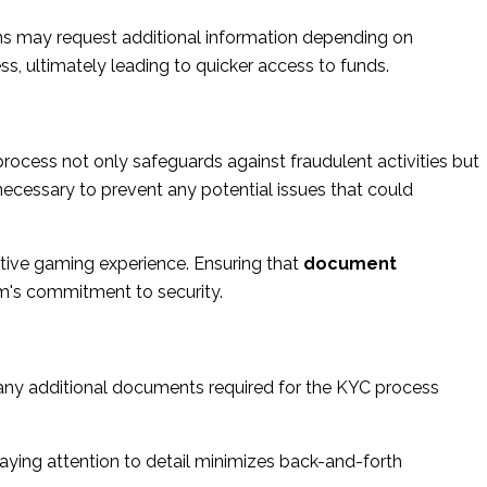
rms may request additional information depending on
, ultimately leading to quicker access to funds.
s process not only safeguards against fraudulent activities but
necessary to prevent any potential issues that could
itive gaming experience. Ensuring that
document
form's commitment to security.
d any additional documents required for the KYC process
aying attention to detail minimizes back-and-forth