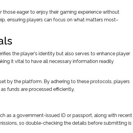
or those eager to enjoy their gaming experience without
nship, ensuring players can focus on what matters most–
als
fies the player's identity but also serves to enhance player
ng it vital to have all necessary information readily
set by the platform. By adhering to these protocols, players
as funds are processed efficiently.
such as a government-issued ID or passport, along with recent
ubmissions, so double-checking the details before submitting is