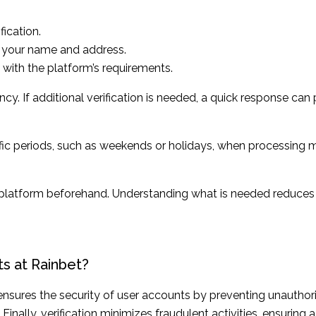
fication.
y your name and address.
with the platform’s requirements.
cy. If additional verification is needed, a quick response ca
ic periods, such as weekends or holidays, when processing m
he platform beforehand. Understanding what is needed reduces 
ts at Rainbet?
, it ensures the security of user accounts by preventing unauth
inally, verification minimizes fraudulent activities, ensuring 