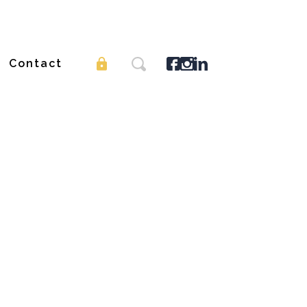
Contact