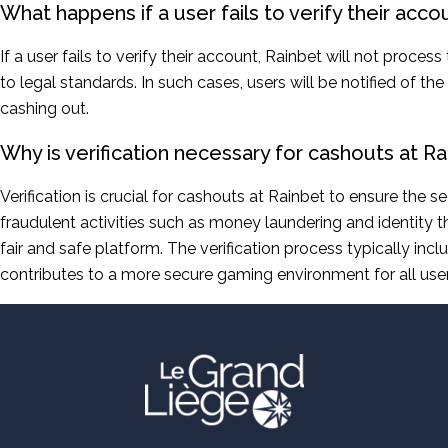
What happens if a user fails to verify their ac
If a user fails to verify their account, Rainbet will not proce
to legal standards. In such cases, users will be notified of
cashing out.
Why is verification necessary for cashouts at R
Verification is crucial for cashouts at Rainbet to ensure the se
fraudulent activities such as money laundering and identity th
fair and safe platform. The verification process typically in
contributes to a more secure gaming environment for all user