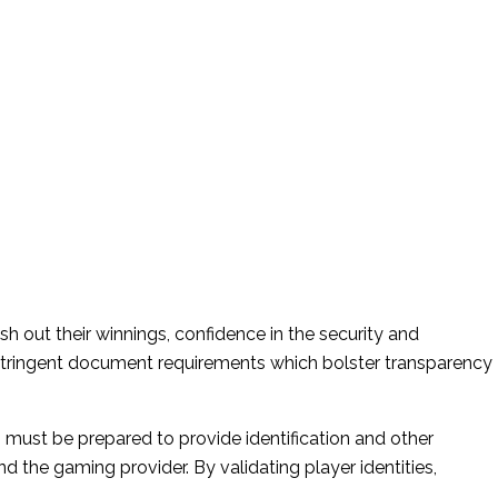
sh out their winnings, confidence in the security and
 stringent document requirements which bolster transparency
must be prepared to provide identification and other
d the gaming provider. By validating player identities,