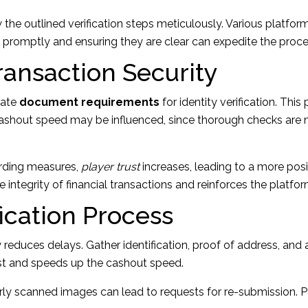
he outlined verification steps meticulously. Various platfo
romptly and ensuring they are clear can expedite the process
Transaction Security
uate
document requirements
for identity verification. Thi
, cashout speed may be influenced, since thorough checks are 
arding measures,
player trust
increases, leading to a more pos
the integrity of financial transactions and reinforces the plat
fication Process
 reduces delays. Gather identification, proof of address, an
ust and speeds up the cashout speed.
rly scanned images can lead to requests for re-submission. P