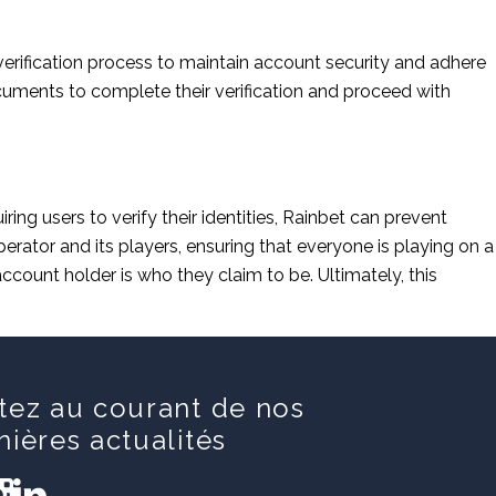
he verification process to maintain account security and adhere
cuments to complete their verification and proceed with
iring users to verify their identities, Rainbet can prevent
erator and its players, ensuring that everyone is playing on a
ccount holder is who they claim to be. Ultimately, this
tez au courant de nos
nières actualités