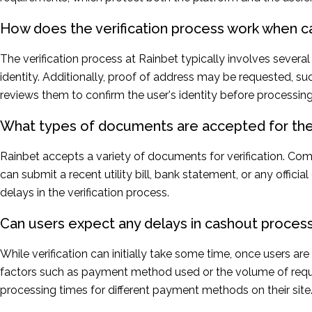
How does the verification process work when c
The verification process at Rainbet typically involves severa
identity. Additionally, proof of address may be requested, s
reviews them to confirm the user's identity before processin
What types of documents are accepted for the 
Rainbet accepts a variety of documents for verification. Comm
can submit a recent utility bill, bank statement, or any offic
delays in the verification process.
Can users expect any delays in cashout processi
While verification can initially take some time, once users a
factors such as payment method used or the volume of request
processing times for different payment methods on their site