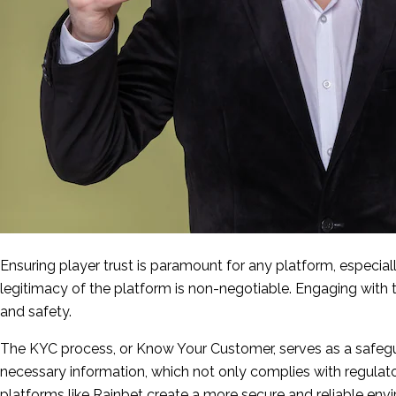
Ensuring player trust is paramount for any platform, especial
legitimacy of the platform is non-negotiable. Engaging with
and safety.
The KYC process, or Know Your Customer, serves as a safegu
necessary information, which not only complies with regulator
platforms like Rainbet create a more secure and reliable env