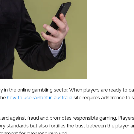
ly in the online gambling sector. When players are ready to ca
 the
how to use rainbet in australia
site requires adherence to
ard against fraud and promotes responsible gaming. Players 
y standards but also fortifies the trust between the player an
ironment for everyone involved.