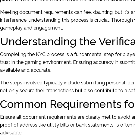
Meeting document requirements can feel daunting, but it's an
interference, understanding this process is crucial. Thorough
gameplay and engagement.
Understanding the Verific
Completing the KYC process is a fundamental step for players 
trust in the gaming environment. Ensuring accuracy in submit
available and accurate.
The steps involved typically include submitting personal iden
not only secure their transactions but also contribute to a sa
Common Requirements for 
Ensure all document requirements are clearly met to avoid an
proof of address like utility bills or bank statements, is ofte
advisable.