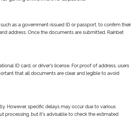
, such as a government-issued ID or passport, to confirm their
ame and address. Once the documents are submitted, Rainbet
onal ID card, or driver's license. For proof of address, users
portant that all documents are clear and legible to avoid
ftly. However, specific delays may occur due to various
t processing, but it's advisable to check the estimated