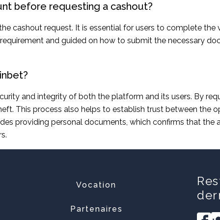
count before requesting a cashout?
ss the cashout request. It is essential for users to complete t
 the requirement and guided on how to submit the necessary do
ainbet?
curity and integrity of both the platform and its users. By requ
eft. This process also helps to establish trust between the op
cludes providing personal documents, which confirms that the a
s.
Res
Vocation
der
Partenaires