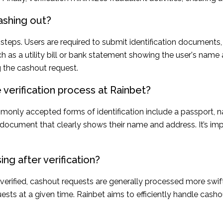
ashing out?
l steps. Users are required to submit identification documents
uch as a utility bill or bank statement showing the user's n
g the cashout request.
verification process at Rainbet?
only accepted forms of identification include a passport, nati
ial document that clearly shows their name and address. It’s im
ng after verification?
re verified, cashout requests are generally processed more swi
s at a given time. Rainbet aims to efficiently handle cashou
.