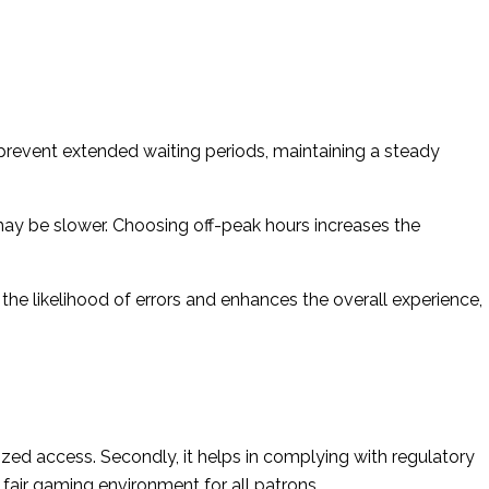
n prevent extended waiting periods, maintaining a steady
ay be slower. Choosing off-peak hours increases the
the likelihood of errors and enhances the overall experience,
orized access. Secondly, it helps in complying with regulatory
a fair gaming environment for all patrons.