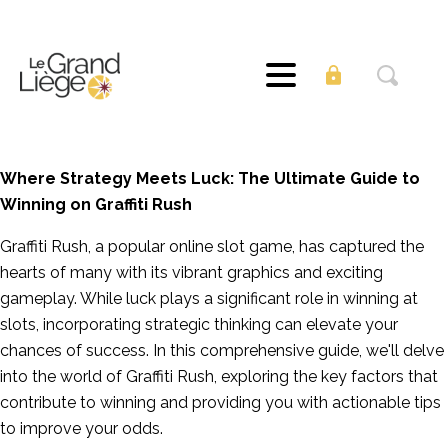
Where Strategy Meets Luck: The Ultimate Guide to
Winning on Graffiti Rush
Graffiti Rush, a popular online slot game, has captured the
hearts of many with its vibrant graphics and exciting
gameplay. While luck plays a significant role in winning at
slots, incorporating strategic thinking can elevate your
chances of success. In this comprehensive guide, we'll delve
into the world of Graffiti Rush, exploring the key factors that
contribute to winning and providing you with actionable tips
to improve your odds.