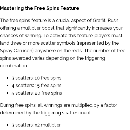
Mastering the Free Spins Feature
The free spins feature is a crucial aspect of Graffiti Rush,
offering a multiplier boost that significantly increases your
chances of winning. To activate this feature, players must
land three or more scatter symbols (represented by the
Spray Can icon) anywhere on the reels. The number of free
spins awarded varies depending on the triggering
combination:
3 scatters: 10 free spins
4 scatters: 15 free spins
5 scatters: 20 free spins
During free spins, all winnings are multiplied by a factor
determined by the triggering scatter count:
3 scatters: x2 multiplier