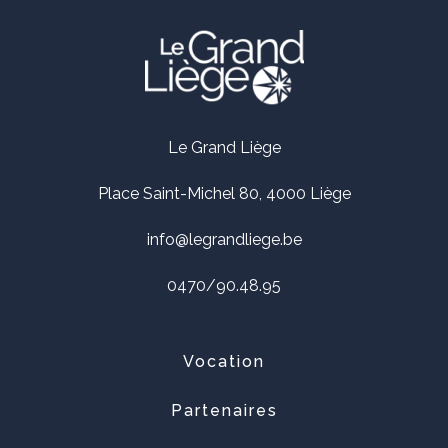
Le Grand Liège
Place Saint-Michel 80, 4000 Liège
info@legrandliege.be
0470/90.48.95
Vocation
Partenaires