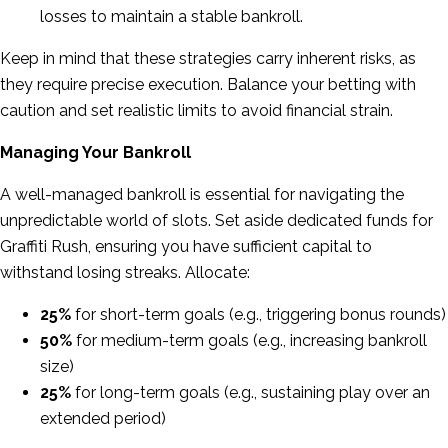
losses to maintain a stable bankroll.
Keep in mind that these strategies carry inherent risks, as
they require precise execution. Balance your betting with
caution and set realistic limits to avoid financial strain.
Managing Your Bankroll
A well-managed bankroll is essential for navigating the
unpredictable world of slots. Set aside dedicated funds for
Graffiti Rush, ensuring you have sufficient capital to
withstand losing streaks. Allocate:
25%
for short-term goals (e.g., triggering bonus rounds)
50%
for medium-term goals (e.g., increasing bankroll
size)
25%
for long-term goals (e.g., sustaining play over an
extended period)