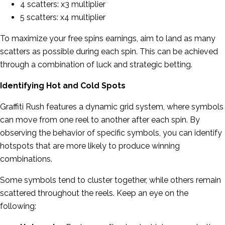
4 scatters: x3 multiplier
5 scatters: x4 multiplier
To maximize your free spins earnings, aim to land as many
scatters as possible during each spin. This can be achieved
through a combination of luck and strategic betting.
Identifying Hot and Cold Spots
Graffiti Rush features a dynamic grid system, where symbols
can move from one reel to another after each spin. By
observing the behavior of specific symbols, you can identify
hotspots that are more likely to produce winning
combinations.
Some symbols tend to cluster together, while others remain
scattered throughout the reels. Keep an eye on the
following: