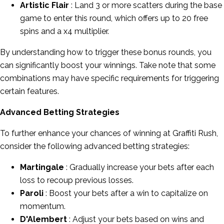
Artistic Flair
: Land 3 or more scatters during the base
game to enter this round, which offers up to 20 free
spins and a x4 multiplier.
By understanding how to trigger these bonus rounds, you
can significantly boost your winnings. Take note that some
combinations may have specific requirements for triggering
certain features.
Advanced Betting Strategies
To further enhance your chances of winning at Graffiti Rush,
consider the following advanced betting strategies:
Martingale
: Gradually increase your bets after each
loss to recoup previous losses.
Paroli
: Boost your bets after a win to capitalize on
momentum.
D'Alembert
: Adjust your bets based on wins and