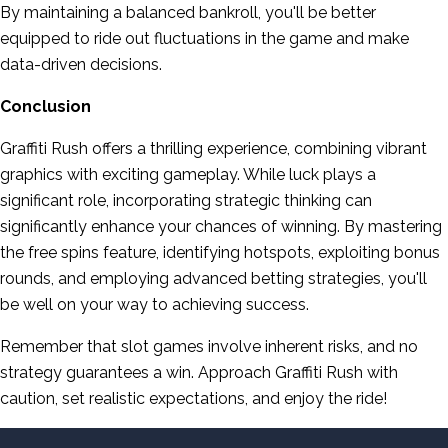
By maintaining a balanced bankroll, you'll be better
equipped to ride out fluctuations in the game and make
data-driven decisions.
Conclusion
Graffiti Rush offers a thrilling experience, combining vibrant
graphics with exciting gameplay. While luck plays a
significant role, incorporating strategic thinking can
significantly enhance your chances of winning. By mastering
the free spins feature, identifying hotspots, exploiting bonus
rounds, and employing advanced betting strategies, you'll
be well on your way to achieving success.
Remember that slot games involve inherent risks, and no
strategy guarantees a win. Approach Graffiti Rush with
caution, set realistic expectations, and enjoy the ride!