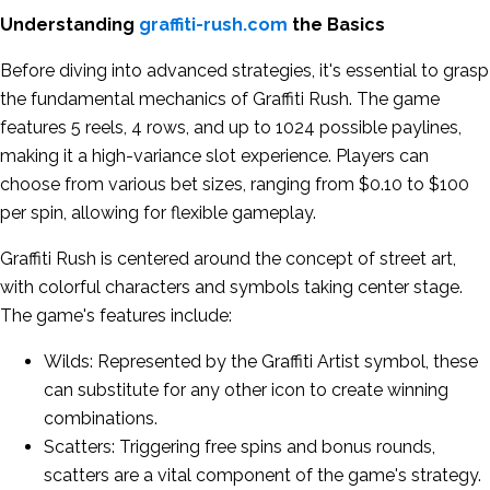
Understanding
graffiti-rush.com
the Basics
Before diving into advanced strategies, it's essential to grasp
the fundamental mechanics of Graffiti Rush. The game
features 5 reels, 4 rows, and up to 1024 possible paylines,
making it a high-variance slot experience. Players can
choose from various bet sizes, ranging from $0.10 to $100
per spin, allowing for flexible gameplay.
Graffiti Rush is centered around the concept of street art,
with colorful characters and symbols taking center stage.
The game's features include:
Wilds: Represented by the Graffiti Artist symbol, these
can substitute for any other icon to create winning
combinations.
Scatters: Triggering free spins and bonus rounds,
scatters are a vital component of the game's strategy.