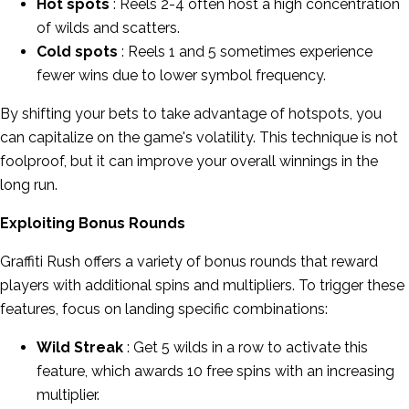
Hot spots
: Reels 2-4 often host a high concentration
of wilds and scatters.
Cold spots
: Reels 1 and 5 sometimes experience
fewer wins due to lower symbol frequency.
By shifting your bets to take advantage of hotspots, you
can capitalize on the game's volatility. This technique is not
foolproof, but it can improve your overall winnings in the
long run.
Exploiting Bonus Rounds
Graffiti Rush offers a variety of bonus rounds that reward
players with additional spins and multipliers. To trigger these
features, focus on landing specific combinations:
Wild Streak
: Get 5 wilds in a row to activate this
feature, which awards 10 free spins with an increasing
multiplier.