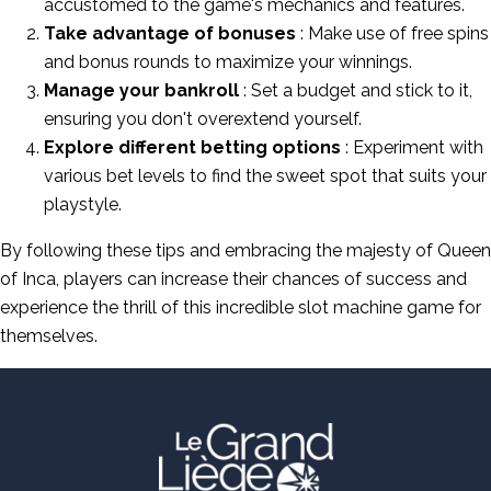
accustomed to the game's mechanics and features.
Take advantage of bonuses
: Make use of free spins
and bonus rounds to maximize your winnings.
Manage your bankroll
: Set a budget and stick to it,
ensuring you don't overextend yourself.
Explore different betting options
: Experiment with
various bet levels to find the sweet spot that suits your
playstyle.
By following these tips and embracing the majesty of Queen
of Inca, players can increase their chances of success and
experience the thrill of this incredible slot machine game for
themselves.