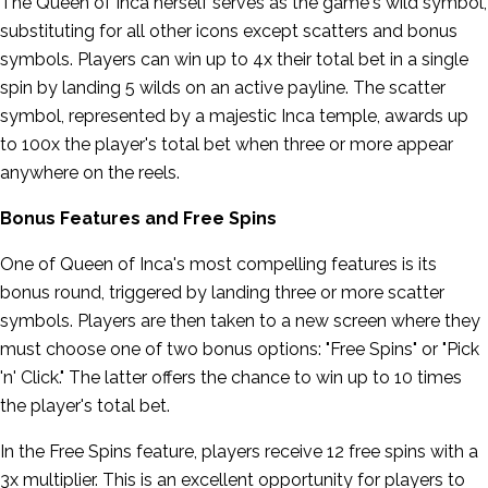
The Queen of Inca herself serves as the game's wild symbol,
substituting for all other icons except scatters and bonus
symbols. Players can win up to 4x their total bet in a single
spin by landing 5 wilds on an active payline. The scatter
symbol, represented by a majestic Inca temple, awards up
to 100x the player's total bet when three or more appear
anywhere on the reels.
Bonus Features and Free Spins
One of Queen of Inca's most compelling features is its
bonus round, triggered by landing three or more scatter
symbols. Players are then taken to a new screen where they
must choose one of two bonus options: "Free Spins" or "Pick
'n' Click." The latter offers the chance to win up to 10 times
the player's total bet.
In the Free Spins feature, players receive 12 free spins with a
3x multiplier. This is an excellent opportunity for players to