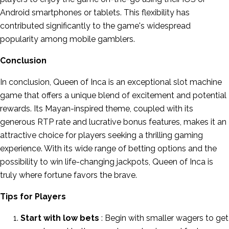
Android smartphones or tablets. This flexibility has
contributed significantly to the game's widespread
popularity among mobile gamblers.
Conclusion
In conclusion, Queen of Inca is an exceptional slot machine
game that offers a unique blend of excitement and potential
rewards. Its Mayan-inspired theme, coupled with its
generous RTP rate and lucrative bonus features, makes it an
attractive choice for players seeking a thrilling gaming
experience. With its wide range of betting options and the
possibility to win life-changing jackpots, Queen of Inca is
truly where fortune favors the brave.
Tips for Players
Start with low bets
: Begin with smaller wagers to get