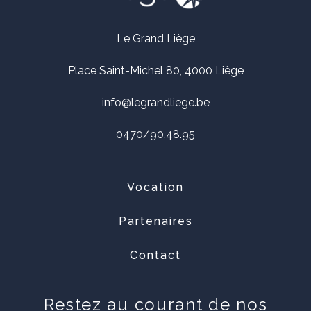
Le Grand Liège
Place Saint-Michel 80, 4000 Liège
info@legrandliege.be
0470/90.48.95
Vocation
Partenaires
Contact
Restez au courant de nos