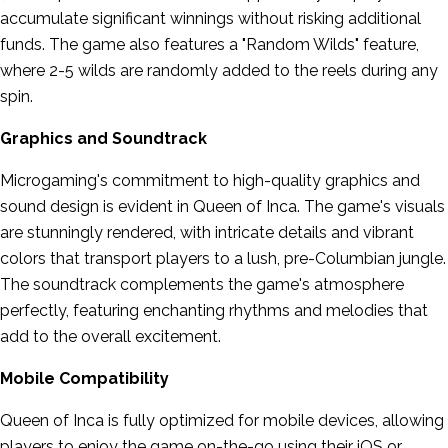
accumulate significant winnings without risking additional
funds. The game also features a "Random Wilds" feature,
where 2-5 wilds are randomly added to the reels during any
spin.
Graphics and Soundtrack
Microgaming's commitment to high-quality graphics and
sound design is evident in Queen of Inca. The game's visuals
are stunningly rendered, with intricate details and vibrant
colors that transport players to a lush, pre-Columbian jungle.
The soundtrack complements the game's atmosphere
perfectly, featuring enchanting rhythms and melodies that
add to the overall excitement.
Mobile Compatibility
Queen of Inca is fully optimized for mobile devices, allowing
players to enjoy the game on-the-go using their iOS or