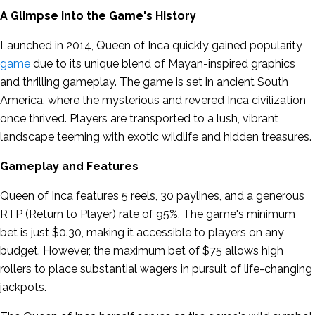
A Glimpse into the Game's History
Launched in 2014, Queen of Inca quickly gained popularity
game
due to its unique blend of Mayan-inspired graphics
and thrilling gameplay. The game is set in ancient South
America, where the mysterious and revered Inca civilization
once thrived. Players are transported to a lush, vibrant
landscape teeming with exotic wildlife and hidden treasures.
Gameplay and Features
Queen of Inca features 5 reels, 30 paylines, and a generous
RTP (Return to Player) rate of 95%. The game's minimum
bet is just $0.30, making it accessible to players on any
budget. However, the maximum bet of $75 allows high
rollers to place substantial wagers in pursuit of life-changing
jackpots.