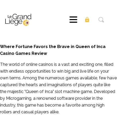
Where Fortune Favors the Brave in Queen of Inca
Casino Games Review
The world of online casinos is a vast and exciting one, filled
with endless opportunities to win big and live life on your
own terms. Among the numerous games available, few have
captured the hearts and imaginations of players quite like
the majestic "Queen of Inca" slot machine game. Developed
by Microgaming, a renowned software provider in the
industry, this game has become a favorite among high
rollers and casual players alike.