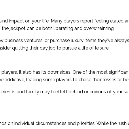
d impact on your life. Many players report feeling elated an
ng the jackpot can be both liberating and overwhelming.
new business ventures, or purchase luxury items they've alway
der quitting their day job to pursue a life of leisure.
layers, it also has its downsides. One of the most significant
be addictive, leading some players to chase their losses or
 as friends and family may feel left behind or envious of your
nds on individual circumstances and priorities. While the rush 