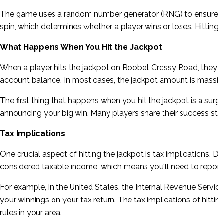
The game uses a random number generator (RNG) to ensure 
spin, which determines whether a player wins or loses. Hittin
What Happens When You Hit the Jackpot
When a player hits the jackpot on Roobet Crossy Road, they a
account balance. In most cases, the jackpot amount is massi
The first thing that happens when you hit the jackpot is a s
announcing your big win. Many players share their success stor
Tax Implications
One crucial aspect of hitting the jackpot is tax implications
considered taxable income, which means you'll need to report 
For example, in the United States, the Internal Revenue Serv
your winnings on your tax return. The tax implications of hitt
rules in your area.