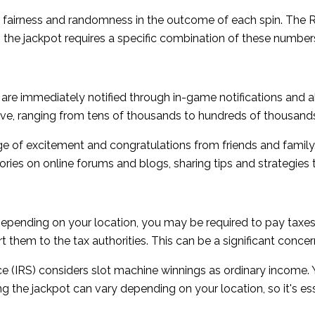
fairness and randomness in the outcome of each spin. The 
g the jackpot requires a specific combination of these numbers
re immediately notified through in-game notifications and ale
ve, ranging from tens of thousands to hundreds of thousands 
urge of excitement and congratulations from friends and fami
ies on online forums and blogs, sharing tips and strategies th
. Depending on your location, you may be required to pay taxe
them to the tax authorities. This can be a significant concer
ice (IRS) considers slot machine winnings as ordinary income
ing the jackpot can vary depending on your location, so it's es