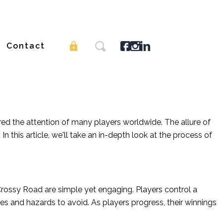
Contact
red the attention of many players worldwide. The allure of
n this article, we'll take an in-depth look at the process of
Crossy Road are simple yet engaging. Players control a
es and hazards to avoid. As players progress, their winnings