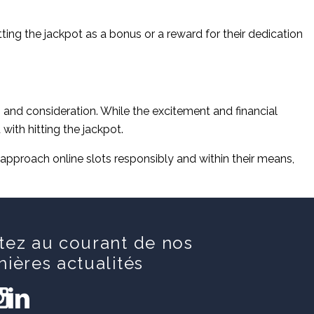
itting the jackpot as a bonus or a reward for their dedication
n and consideration. While the excitement and financial
with hitting the jackpot.
d approach online slots responsibly and within their means,
tez au courant de nos
nières actualités