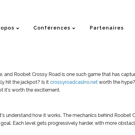
ropos
Conférences
Partenaires
ience, and Roobet Crossy Road is one such game that has captu
 hit the jackpot? Is it
crossyroadcasino.net
worth the hype? I
 it's worth the excitement.
 let's understand how it works. The mechanics behind Roobet 
 goal. Each level gets progressively harder, with more obstacl