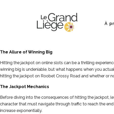
À p
The Allure of Winning Big
Hitting the jackpot on online slots can be a thrilling exper
winning big is undeniable, but what happens when you actually
hitting the jackpot on Roobet Crossy Road and whether or not
The Jackpot Mechanics
Before diving into the consequences of hitting the jackpot,
character that must navigate through traffic to reach the end
increase exponentially.