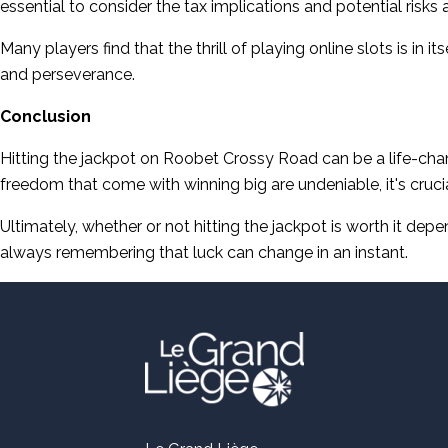
essential to consider the tax implications and potential risks
Many players find that the thrill of playing online slots is in
and perseverance.
Conclusion
Hitting the jackpot on Roobet Crossy Road can be a life-chang
freedom that come with winning big are undeniable, it's crucia
Ultimately, whether or not hitting the jackpot is worth it dep
always remembering that luck can change in an instant.