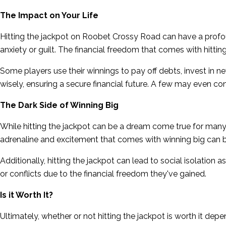
The Impact on Your Life
Hitting the jackpot on Roobet Crossy Road can have a profoun
anxiety or guilt. The financial freedom that comes with hitti
Some players use their winnings to pay off debts, invest in 
wisely, ensuring a secure financial future. A few may even consi
The Dark Side of Winning Big
While hitting the jackpot can be a dream come true for many p
adrenaline and excitement that comes with winning big can 
Additionally, hitting the jackpot can lead to social isolation
or conflicts due to the financial freedom they've gained.
Is it Worth It?
Ultimately, whether or not hitting the jackpot is worth it depe