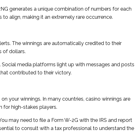
RNG generates a unique combination of numbers for each
 to align, making it an extremely rare occurrence.
rts. The winnings are automatically credited to their
of dollars.
ly. Social media platforms light up with messages and posts
at contributed to their victory.
s on your winnings. In many countries, casino winnings are
n for high-stakes players.
. You may need to file a Form W-2G with the IRS and report
sential to consult with a tax professional to understand the