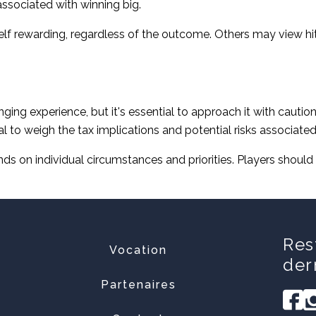
 associated with winning big.
 itself rewarding, regardless of the outcome. Others may view h
ing experience, but it's essential to approach it with cautio
l to weigh the tax implications and potential risks associated 
ends on individual circumstances and priorities. Players shoul
Res
Vocation
der
Partenaires