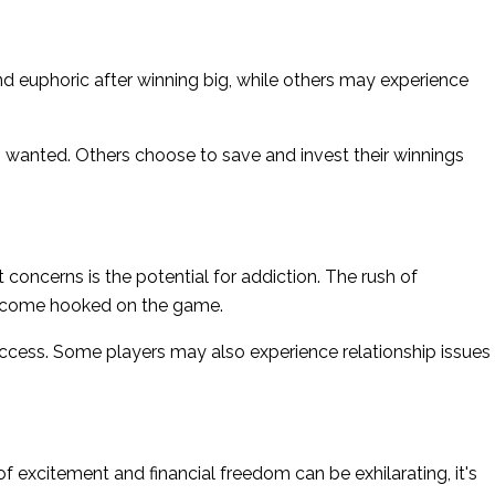
d euphoric after winning big, while others may experience
s wanted. Others choose to save and invest their winnings
 concerns is the potential for addiction. The rush of
 become hooked on the game.
 success. Some players may also experience relationship issues
of excitement and financial freedom can be exhilarating, it's