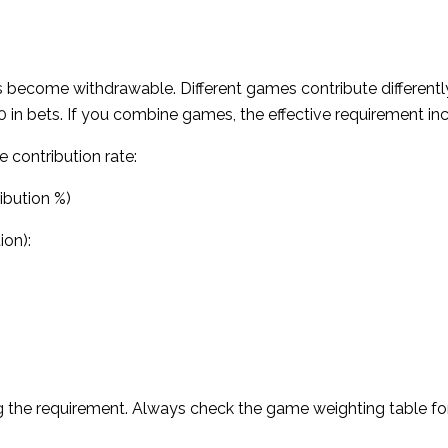
become withdrawable. Different games contribute differently
00 in bets. If you combine games, the effective requirement in
 contribution rate:
ibution %)
ion):
g the requirement. Always check the game weighting table for