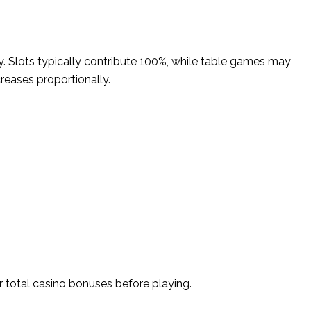
. Slots typically contribute 100%, while table games may
creases proportionally.
 total casino bonuses before playing.