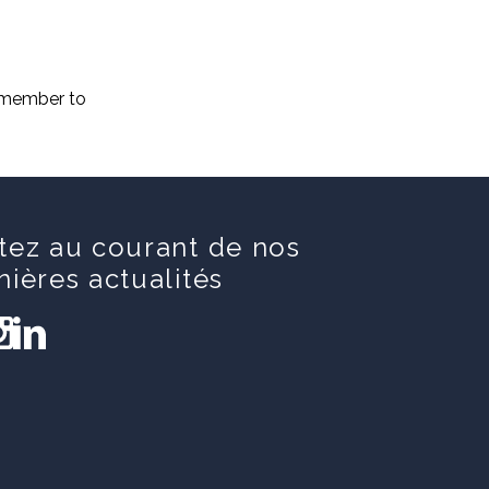
remember to
tez au courant de nos
nières actualités