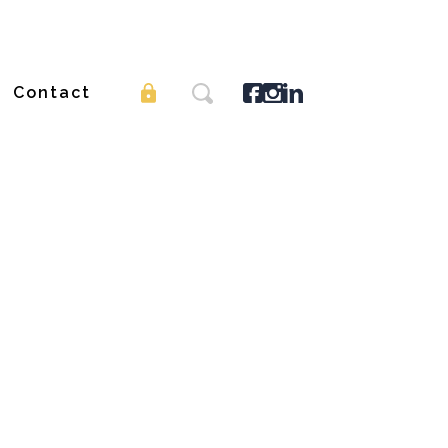
Contact