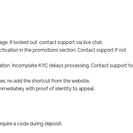
. If locked out, contact support via live chat.
ivation in the promotions section. Contact support if not
cation. Incomplete KYC delays processing. Contact support to
es; re-add the shortcut from the website.
mediately with proof of identity to appeal.
equire a code during deposit.