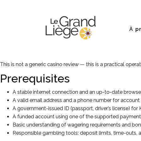
À p
This is not a generic casino review — this is a practical oper
Prerequisites
A stable internet connection and an up-to-date browser 
A valid email address and a phone number for account v
A government-issued ID (passport, driver’s license) fo
A funded account using one of the supported payment me
Basic understanding of wagering requirements and bon
Responsible gambling tools: deposit limits, time-outs, 