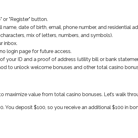
 or "Register" button.
full name, date of birth, email, phone number, and residential a
haracters, mix of letters, numbers, and symbols).
r inbox.
ino login page for future access.
your ID and a proof of address (utility bill or bank statemen
thod to unlock welcome bonuses and other total casino bonus
o maximize value from total casino bonuses. Let’s walk thro
 You deposit $100, so you receive an additional $100 in b