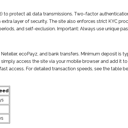
) to protect all data transmissions. Two-factor authenticati
an extra layer of security. The site also enforces strict KYC 
periods, and self-exclusion. Important: Always use unique pas
Neteller, ecoPayz, and bank transfers. Minimum deposit is ty
imply access the site via your mobile browser and add it to 
st access. For detailed transaction speeds, see the table be
peed
ys
ys