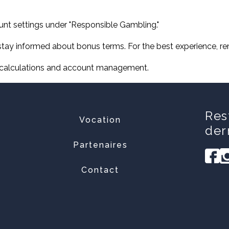
count settings under "Responsible Gambling."
 stay informed about bonus terms. For the best experience, 
ng calculations and account management.
Res
Vocation
der
Partenaires
Contact