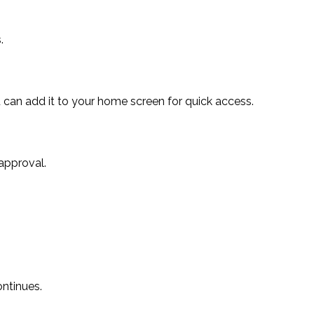
.
ou can add it to your home screen for quick access.
approval.
ontinues.