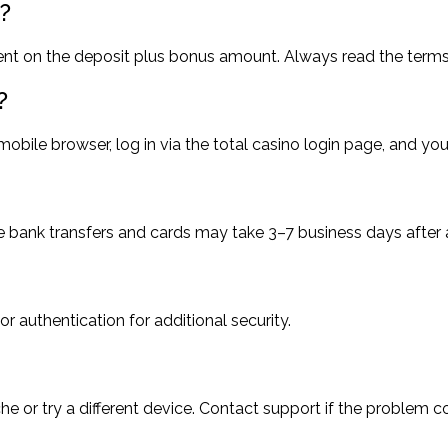
?
nt on the deposit plus bonus amount. Always read the terms
?
 mobile browser, log in via the total casino login page, and y
e bank transfers and cards may take 3–7 business days after 
r authentication for additional security.
che or try a different device. Contact support if the problem c