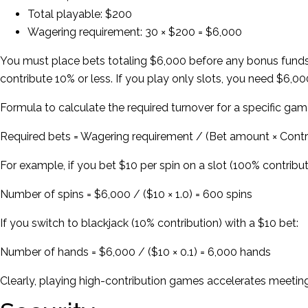
Total playable: $200
Wagering requirement: 30 × $200 = $6,000
You must place bets totaling $6,000 before any bonus funds 
contribute 10% or less. If you play only slots, you need $6,0
Formula to calculate the required turnover for a specific game
Required bets = Wagering requirement / (Bet amount × Contr
For example, if you bet $10 per spin on a slot (100% contribut
Number of spins = $6,000 / ($10 × 1.0) = 600 spins
If you switch to blackjack (10% contribution) with a $10 bet:
Number of hands = $6,000 / ($10 × 0.1) = 6,000 hands
Clearly, playing high-contribution games accelerates meetin