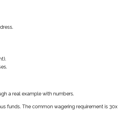
ddress.
t).
es.
ugh a real example with numbers.
onus funds. The common wagering requirement is 30x