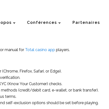
ropos
Conférences
Partenaires
ator manual for
Total casino app
players.
(Chrome, Firefox, Safari, or Edge).
erification.
r KYC (Know Your Customer) checks.
thods (credit/debit card, e-wallet, or bank transfer).
us terms.
and self-exclusion options should be set before playing.