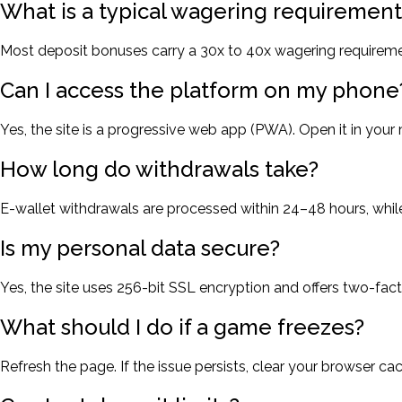
What is a typical wagering requirement
Most deposit bonuses carry a 30x to 40x wagering requireme
Can I access the platform on my phone
Yes, the site is a progressive web app (PWA). Open it in your
How long do withdrawals take?
E-wallet withdrawals are processed within 24–48 hours, whil
Is my personal data secure?
Yes, the site uses 256-bit SSL encryption and offers two-facto
What should I do if a game freezes?
Refresh the page. If the issue persists, clear your browser ca