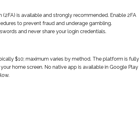
on (2FA) is available and strongly recommended. Enable 2FA
procedures to prevent fraud and underage gambling.
swords and never share your login credentials.
pically $10; maximum varies by method. The platform is fully
your home screen. No native app is available in Google Play
low.