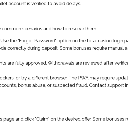
let account is verified to avoid delays.
ive common scenarios and how to resolve them.
the "Forgot Password" option on the total casino login page
e correctly during deposit. Some bonuses require manual act
s are fully approved. Withdrawals are reviewed after verifi
ockers, or try a different browser. The PWA may require updat
ccounts, bonus abuse, or suspected fraud. Contact support im
ns page and click "Claim" on the desired offer. Some bonuses r