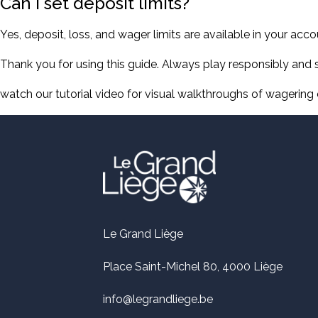
Can I set deposit limits?
Yes, deposit, loss, and wager limits are available in your ac
Thank you for using this guide. Always play responsibly and
watch our tutorial video for visual walkthroughs of wageri
Le Grand Liège
Place Saint-Michel 80, 4000 Liège
info@legrandliege.be