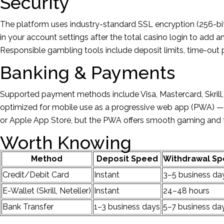
Security
The platform uses industry-standard SSL encryption (256-bit
in your account settings after the total casino login to add 
Responsible gambling tools include deposit limits, time-out 
Banking & Payments
Supported payment methods include Visa, Mastercard, Skrill, 
optimized for mobile use as a progressive web app (PWA) — s
or Apple App Store, but the PWA offers smooth gaming and fa
Worth Knowing
Method
Deposit Speed
Withdrawal S
Credit/Debit Card
Instant
3–5 business da
E-Wallet (Skrill, Neteller)
Instant
24–48 hours
Bank Transfer
1–3 business days
5–7 business da