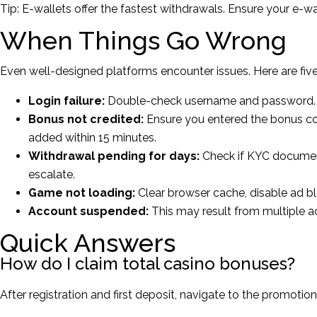
Tip: E-wallets offer the fastest withdrawals. Ensure your e-wal
When Things Go Wrong
Even well-designed platforms encounter issues. Here are f
Login failure:
Double-check username and password. Use 
Bonus not credited:
Ensure you entered the bonus cod
added within 15 minutes.
Withdrawal pending for days:
Check if KYC document
escalate.
Game not loading:
Clear browser cache, disable ad bl
Account suspended:
This may result from multiple a
Quick Answers
How do I claim total casino bonuses?
After registration and first deposit, navigate to the promotio