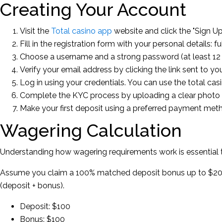
Creating Your Account
Visit the
Total casino app
website and click the "Sign Up"
Fill in the registration form with your personal details: 
Choose a username and a strong password (at least 12 c
Verify your email address by clicking the link sent to you
Log in using your credentials. You can use the total cas
Complete the KYC process by uploading a clear photo of 
Make your first deposit using a preferred payment me
Wagering Calculation
Understanding how wagering requirements work is essential t
Assume you claim a 100% matched deposit bonus up to $200.
(deposit + bonus).
Deposit: $100
Bonus: $100