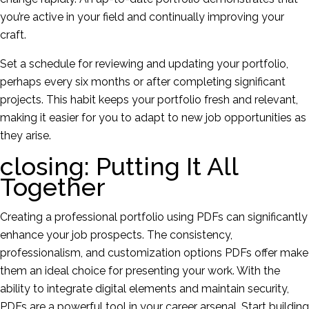
you’re active in your field and continually improving your
craft.
Set a schedule for reviewing and updating your portfolio,
perhaps every six months or after completing significant
projects. This habit keeps your portfolio fresh and relevant,
making it easier for you to adapt to new job opportunities as
they arise.
closing: Putting It All
Together
Creating a professional portfolio using PDFs can significantly
enhance your job prospects. The consistency,
professionalism, and customization options PDFs offer make
them an ideal choice for presenting your work. With the
ability to integrate digital elements and maintain security,
PDFs are a powerful tool in your career arsenal. Start building