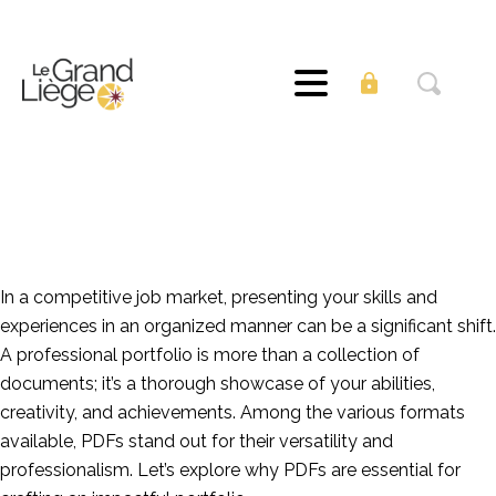
The Value of PDFs
for Professional
Portfolios
In a competitive job market, presenting your skills and
experiences in an organized manner can be a significant shift.
A professional portfolio is more than a collection of
documents; it’s a thorough showcase of your abilities,
creativity, and achievements. Among the various formats
available, PDFs stand out for their versatility and
professionalism. Let’s explore why PDFs are essential for