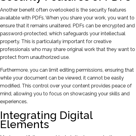
Another benefit often overlooked is the security features
available with PDFs. When you share your work, you want to
ensure that it remains unaltered. PDFs can be encrypted and
password-protected, which safeguards your intellectual
property. This is particularly important for creative
professionals who may share original work that they want to
protect from unauthorized use.
Furthermore, you can limit editing permissions, ensuring that
while your document can be viewed, it cannot be easily
modified. This control over your content provides peace of
mind, allowing you to focus on showcasing your skills and
experiences.
Integrating Digital
Elements