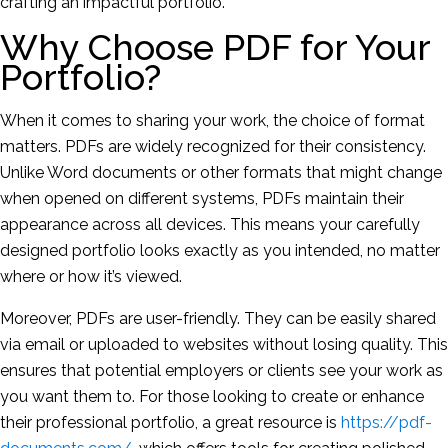
crafting an impactful portfolio.
Why Choose PDF for Your
Portfolio?
When it comes to sharing your work, the choice of format
matters. PDFs are widely recognized for their consistency.
Unlike Word documents or other formats that might change
when opened on different systems, PDFs maintain their
appearance across all devices. This means your carefully
designed portfolio looks exactly as you intended, no matter
where or how it’s viewed.
Moreover, PDFs are user-friendly. They can be easily shared
via email or uploaded to websites without losing quality. This
ensures that potential employers or clients see your work as
you want them to. For those looking to create or enhance
their professional portfolio, a great resource is
https://pdf-