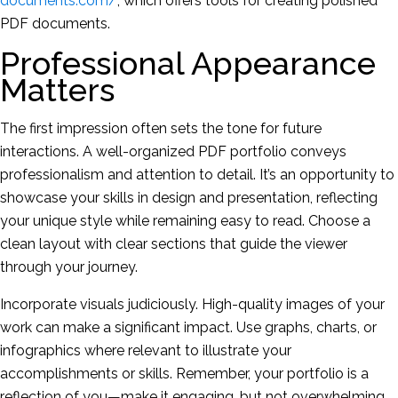
documents.com/
, which offers tools for creating polished
PDF documents.
Professional Appearance
Matters
The first impression often sets the tone for future
interactions. A well-organized PDF portfolio conveys
professionalism and attention to detail. It’s an opportunity to
showcase your skills in design and presentation, reflecting
your unique style while remaining easy to read. Choose a
clean layout with clear sections that guide the viewer
through your journey.
Incorporate visuals judiciously. High-quality images of your
work can make a significant impact. Use graphs, charts, or
infographics where relevant to illustrate your
accomplishments or skills. Remember, your portfolio is a
reflection of you—make it engaging, but not overwhelming.