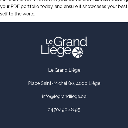
your PDF portfolio today, and ensure it showcases your best
self to the world.
Le Grand Liège
Place Saint-Michel 80, 4000 Liège
info@legrandliege.be
0470/90.48.95