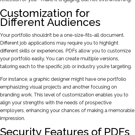
Customization for
Different Audiences
Your portfolio shouldn’t be a one-size-fits-all document.
Different job applications may require you to highlight
different skills or experiences. PDFs allow you to customize
your portfolio easily. You can create multiple versions,
tailoring each to the specific job or industry you’re targeting.
For instance, a graphic designer might have one portfolio
emphasizing visual projects and another focusing on
branding work. This level of customization enables you to
align your strengths with the needs of prospective
employers, enhancing your chances of making a memorable
impression.
Security Features of PDFs