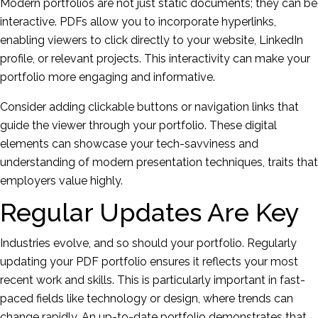
Modern portfolios are not just static documents; they can be
interactive. PDFs allow you to incorporate hyperlinks,
enabling viewers to click directly to your website, LinkedIn
profile, or relevant projects. This interactivity can make your
portfolio more engaging and informative.
Consider adding clickable buttons or navigation links that
guide the viewer through your portfolio. These digital
elements can showcase your tech-savviness and
understanding of modern presentation techniques, traits that
employers value highly.
Regular Updates Are Key
Industries evolve, and so should your portfolio. Regularly
updating your PDF portfolio ensures it reflects your most
recent work and skills. This is particularly important in fast-
paced fields like technology or design, where trends can
change rapidly. An up-to-date portfolio demonstrates that