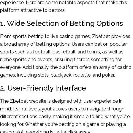
experience. Here are some notable aspects that make this
platform attractive to bettors:
1. Wide Selection of Betting Options
From sports betting to live casino games, Zbetbet provides
a broad array of betting options. Users can bet on popular
sports such as football, basketball, and tennis, as well as
niche sports and events, ensuring there is something for
everyone. Additionally, the platform offers an array of casino
games, including slots, blackjack, roulette, and poker.
2. User-Friendly Interface
The Zbetbet website is designed with user experience in
mind. Its intuitive layout allows users to navigate through
different sections easily, making it simple to find what you’re
looking for. Whether you’re betting on a game or playing a
casino slot, everything is just a click away.