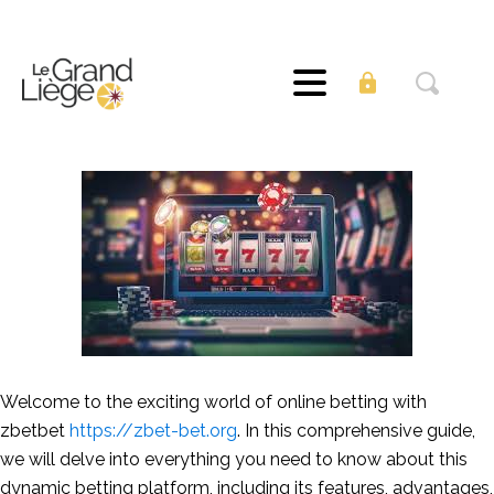
Welcome to the exciting world of online betting with
zbetbet
https://zbet-bet.org
. In this comprehensive guide,
we will delve into everything you need to know about this
dynamic betting platform, including its features, advantages,