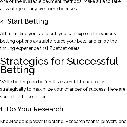
one of the available payment methods. Make sure to take
advantage of any welcome bonuses.
4. Start Betting
After funding your account, you can explore the various
betting options available, place your bets, and enjoy the
thrilling experience that Zbetbet offers.
Strategies for Successful
Betting
While betting can be fun, it's essential to approach it
strategically to maximize your chances of success. Here are
some tips to consider:
1. Do Your Research
Knowledge is power in betting. Research teams, players, and