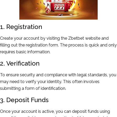
1. Registration
Create your account by visiting the Zbetbet website and
filling out the registration form. The process is quick and only
requires basic information.
2. Verification
To ensure security and compliance with legal standards, you
may need to verify your identity. This often involves
submitting a form of identification.
3. Deposit Funds
Once your account is active, you can deposit funds using