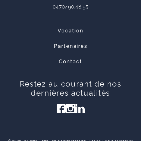
0470/90.48.95
Vocation
Partenaires
Contact
Restez au courant de nos
dernières actualités