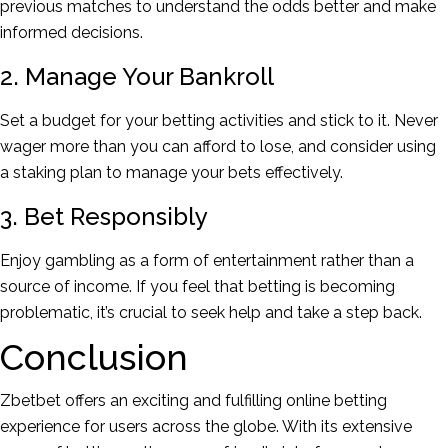
previous matches to understand the odds better and make
informed decisions.
2. Manage Your Bankroll
Set a budget for your betting activities and stick to it. Never
wager more than you can afford to lose, and consider using
a staking plan to manage your bets effectively.
3. Bet Responsibly
Enjoy gambling as a form of entertainment rather than a
source of income. If you feel that betting is becoming
problematic, it’s crucial to seek help and take a step back.
Conclusion
Zbetbet offers an exciting and fulfilling online betting
experience for users across the globe. With its extensive