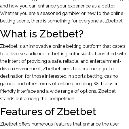
and how you can enhance your experience as a bettor.
Whether you are a seasoned gambler or new to the online
betting scene, there is something for everyone at Zbetbet.
What is Zbetbet?
Zbetbet is an innovative online betting platform that caters
to a diverse audience of betting enthusiasts. Launched with
the intent of providing a safe, reliable, and entertainment-
driven environment, Zbetbet aims to become a go-to
destination for those interested in sports betting, casino
games, and other forms of online gambling. With a user-
friendly interface and a wide range of options, Zbetbet
stands out among the competition.
Features of Zbetbet
Zbetbet offers numerous features that enhance the user