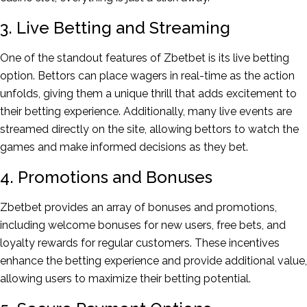
3. Live Betting and Streaming
One of the standout features of Zbetbet is its live betting
option. Bettors can place wagers in real-time as the action
unfolds, giving them a unique thrill that adds excitement to
their betting experience. Additionally, many live events are
streamed directly on the site, allowing bettors to watch the
games and make informed decisions as they bet.
4. Promotions and Bonuses
Zbetbet provides an array of bonuses and promotions,
including welcome bonuses for new users, free bets, and
loyalty rewards for regular customers. These incentives
enhance the betting experience and provide additional value,
allowing users to maximize their betting potential.