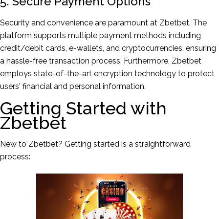
5. Secure Payment Options
Security and convenience are paramount at Zbetbet. The
platform supports multiple payment methods including
credit/debit cards, e-wallets, and cryptocurrencies, ensuring
a hassle-free transaction process. Furthermore, Zbetbet
employs state-of-the-art encryption technology to protect
users' financial and personal information.
Getting Started with
Zbetbet
New to Zbetbet? Getting started is a straightforward
process: