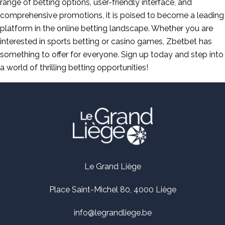
range of betting options, user-friendly interface, and
comprehensive promotions, it is poised to become a leading
platform in the online betting landscape. Whether you are
interested in sports betting or casino games, Zbetbet has
something to offer for everyone. Sign up today and step into
a world of thrilling betting opportunities!
Le Grand Liège
Place Saint-Michel 80, 4000 Liège
info@legrandliege.be