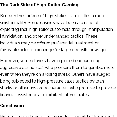
The Dark Side of High-Roller Gaming
Beneath the surface of high-stakes gaming lies a more
sinister reality. Some casinos have been accused of
exploiting their high-roller customers through manipulation,
intimidation, and other underhanded tactics. These
individuals may be offered preferential treatment or
favorable odds in exchange for large deposits or wagers.
Moreover, some players have reported encountering
aggressive casino staff who pressure them to gamble more,
even when they're on a losing streak. Others have alleged
being subjected to high-pressure sales tactics by loan
sharks or other unsavory characters who promise to provide
financial assistance at exorbitant interest rates.
Conclusion
High-roller gambling offers an exclusive world of luxury and