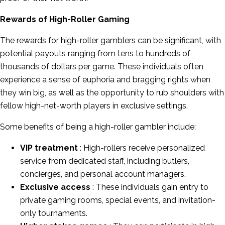
Rewards of High-Roller Gaming
The rewards for high-roller gamblers can be significant, with
potential payouts ranging from tens to hundreds of
thousands of dollars per game. These individuals often
experience a sense of euphoria and bragging rights when
they win big, as well as the opportunity to rub shoulders with
fellow high-net-worth players in exclusive settings.
Some benefits of being a high-roller gambler include:
VIP treatment
: High-rollers receive personalized
service from dedicated staff, including butlers,
concierges, and personal account managers.
Exclusive access
: These individuals gain entry to
private gaming rooms, special events, and invitation-
only tournaments.