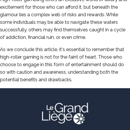
excitement for those who can afford it, but beneath the
glamour lies a complex web of risks and rewards. While
some individuals may be able to navigate these waters
successfully, others may find themselves caught in a cycle
of addiction, financial ruin, or even crime.
As we conclude this article, it's essential to remember that
high-roller gaming is not for the faint of heart. Those who
choose to engage in this form of entertainment should do
so with caution and awareness, understanding both the
potential benefits and drawbacks.