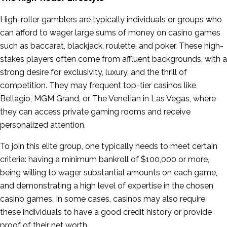
High-roller gamblers are typically individuals or groups who
can afford to wager large sums of money on casino games
such as baccarat, blackjack, roulette, and poker. These high-
stakes players often come from affluent backgrounds, with a
strong desire for exclusivity, luxury, and the thrill of
competition. They may frequent top-tier casinos like
Bellagio, MGM Grand, or The Venetian in Las Vegas, where
they can access private gaming rooms and receive
personalized attention.
To join this elite group, one typically needs to meet certain
criteria: having a minimum bankroll of $100,000 or more,
being willing to wager substantial amounts on each game,
and demonstrating a high level of expertise in the chosen
casino games. In some cases, casinos may also require
these individuals to have a good credit history or provide
proof of their net worth.