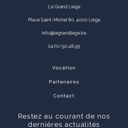
Le Grand Liège
Place Saint-Michel 80, 4000 Liège
info@legrandliege.be
0470/90.48.95
Vocation
Partenaires
Contact
Restez au courant de nos
dernières actualités