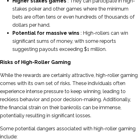
Higher stakes games
: They can participate in high-
stakes poker and other games where the minimum
bets are often tens or even hundreds of thousands of
dollars per hand.
Potential for massive wins
: High-rollers can win
significant sums of money, with some reports
suggesting payouts exceeding $1 million.
Risks of High-Roller Gaming
While the rewards are certainly attractive, high-roller gaming
comes with its own set of risks. These individuals often
experience intense pressure to keep winning, leading to
reckless behavior and poor decision-making. Additionally,
the financial strain on their bankrolls can be immense,
potentially resulting in significant losses.
Some potential dangers associated with high-roller gaming
include: