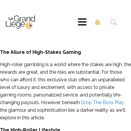
The Allure of High-Stakes Gaming
High-roller gambling is a world where the stakes are high, the
rewards are great, and the risks are substantial. For those
who can afford it, this exclusive club offers an unparalleled
level of luxury and excitement, with access to private
gaming rooms, personalized service, and potentially life-
changing payouts. However, beneath
Drop The Boss Play
the glamour and sophistication lies a darker reality, as we'll
explore in this article.
The High-Roller Lifestyle