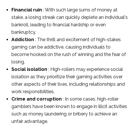
Financial ruin
: With such large sums of money at
stake, a losing streak can quickly deplete an individual's
bankroll, leading to financial hardship or even
bankruptcy.
Addiction
: The thrill and excitement of high-stakes
gaming can be addictive, causing individuals to
become hooked on the rush of winning and the fear of
losing.
Social isolation
: High-rollers may experience social
isolation as they prioritize their gaming activities over
other aspects of their lives, including relationships and
work responsibilities.
Crime and corruption
: In some cases, high-roller
gamblers have been known to engage in illicit activities
such as money laundering or bribery to achieve an
unfair advantage.