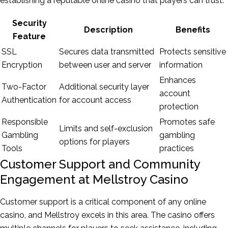
establishing a reputable online casino that players can trust.
Security
Description
Benefits
Feature
SSL
Secures data transmitted
Protects sensitive
Encryption
between user and server
information
Enhances
Two-Factor
Additional security layer
account
Authentication
for account access
protection
Responsible
Promotes safe
Limits and self-exclusion
Gambling
gambling
options for players
Tools
practices
Customer Support and Community
Engagement at Mellstroy Casino
Customer support is a critical component of any online
casino, and Mellstroy excels in this area. The casino offers