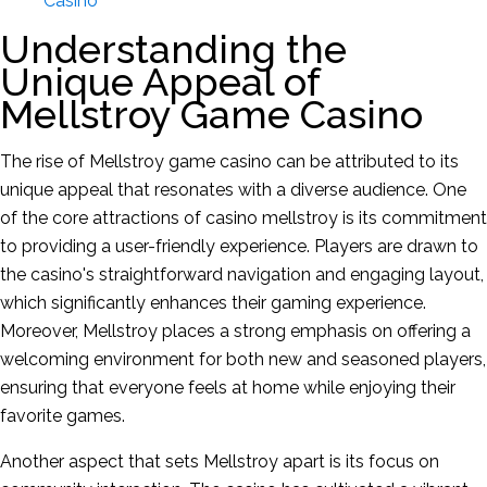
Casino
Understanding the
Unique Appeal of
Mellstroy Game Casino
The rise of Mellstroy game casino can be attributed to its
unique appeal that resonates with a diverse audience. One
of the core attractions of casino mellstroy is its commitment
to providing a user-friendly experience. Players are drawn to
the casino's straightforward navigation and engaging layout,
which significantly enhances their gaming experience.
Moreover, Mellstroy places a strong emphasis on offering a
welcoming environment for both new and seasoned players,
ensuring that everyone feels at home while enjoying their
favorite games.
Another aspect that sets Mellstroy apart is its focus on