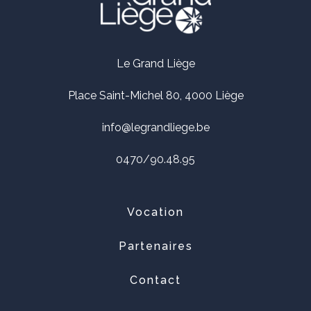
Le Grand Liège
Place Saint-Michel 80, 4000 Liège
info@legrandliege.be
0470/90.48.95
Vocation
Partenaires
Contact