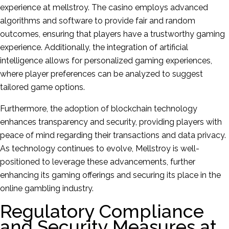
experience at mellstroy. The casino employs advanced
algorithms and software to provide fair and random
outcomes, ensuring that players have a trustworthy gaming
experience. Additionally, the integration of artificial
intelligence allows for personalized gaming experiences,
where player preferences can be analyzed to suggest
tailored game options.
Furthermore, the adoption of blockchain technology
enhances transparency and security, providing players with
peace of mind regarding their transactions and data privacy.
As technology continues to evolve, Mellstroy is well-
positioned to leverage these advancements, further
enhancing its gaming offerings and securing its place in the
online gambling industry.
Regulatory Compliance
and Security Measures at