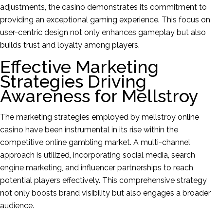
adjustments, the casino demonstrates its commitment to
providing an exceptional gaming experience. This focus on
user-centric design not only enhances gameplay but also
builds trust and loyalty among players.
Effective Marketing
Strategies Driving
Awareness for Mellstroy
The marketing strategies employed by mellstroy online
casino have been instrumental in its rise within the
competitive online gambling market. A multi-channel
approach is utilized, incorporating social media, search
engine marketing, and influencer partnerships to reach
potential players effectively. This comprehensive strategy
not only boosts brand visibility but also engages a broader
audience.