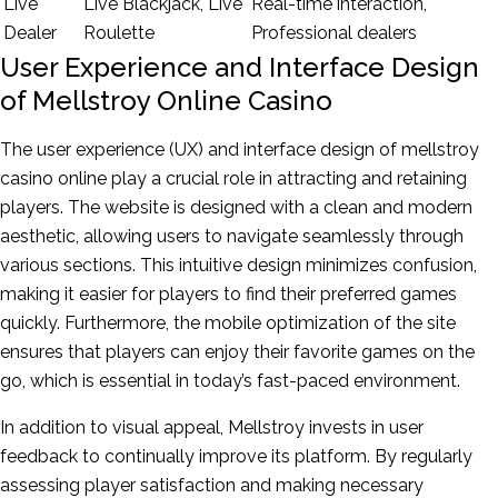
Live
Live Blackjack, Live
Real-time interaction,
Dealer
Roulette
Professional dealers
User Experience and Interface Design
of Mellstroy Online Casino
The user experience (UX) and interface design of mellstroy
casino online play a crucial role in attracting and retaining
players. The website is designed with a clean and modern
aesthetic, allowing users to navigate seamlessly through
various sections. This intuitive design minimizes confusion,
making it easier for players to find their preferred games
quickly. Furthermore, the mobile optimization of the site
ensures that players can enjoy their favorite games on the
go, which is essential in today’s fast-paced environment.
In addition to visual appeal, Mellstroy invests in user
feedback to continually improve its platform. By regularly
assessing player satisfaction and making necessary