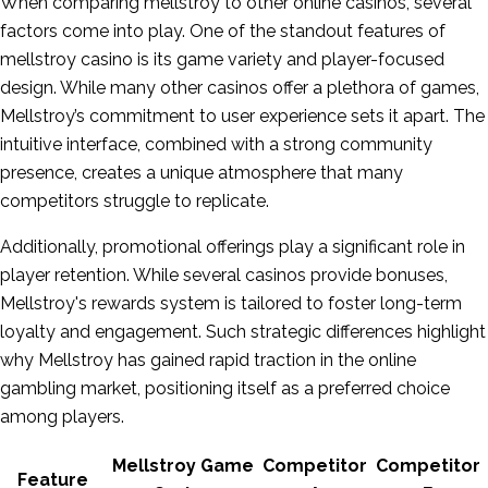
When comparing mellstroy to other online casinos, several
factors come into play. One of the standout features of
mellstroy casino is its game variety and player-focused
design. While many other casinos offer a plethora of games,
Mellstroy’s commitment to user experience sets it apart. The
intuitive interface, combined with a strong community
presence, creates a unique atmosphere that many
competitors struggle to replicate.
Additionally, promotional offerings play a significant role in
player retention. While several casinos provide bonuses,
Mellstroy's rewards system is tailored to foster long-term
loyalty and engagement. Such strategic differences highlight
why Mellstroy has gained rapid traction in the online
gambling market, positioning itself as a preferred choice
among players.
Mellstroy Game
Competitor
Competitor
Feature