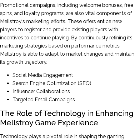
Promotional campaigns, including welcome bonuses, free
spins, and loyalty programs, are also vital components of
Mellstroy's marketing efforts. These offers entice new
players to register and provide existing players with
incentives to continue playing. By continuously refining its
marketing strategies based on performance metrics,
Mellstroy is able to adapt to market changes and maintain
its growth trajectory.
Social Media Engagement
Search Engine Optimization (SEO)
Influencer Collaborations
Targeted Email Campaigns
The Role of Technology in Enhancing
Mellstroy Game Experience
Technology plays a pivotal role in shaping the gaming