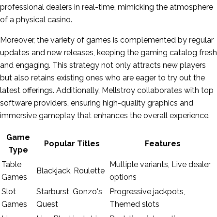
professional dealers in real-time, mimicking the atmosphere
of a physical casino.
Moreover, the variety of games is complemented by regular
updates and new releases, keeping the gaming catalog fresh
and engaging. This strategy not only attracts new players
but also retains existing ones who are eager to try out the
latest offerings. Additionally, Mellstroy collaborates with top
software providers, ensuring high-quality graphics and
immersive gameplay that enhances the overall experience.
Game
Popular Titles
Features
Type
Table
Multiple variants, Live dealer
Blackjack, Roulette
Games
options
Slot
Starburst, Gonzo's
Progressive jackpots,
Games
Quest
Themed slots