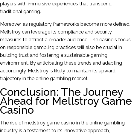
players with immersive experiences that transcend
traditional gaming.
Moreover, as regulatory frameworks become more defined,
Mellstroy can leverage its compliance and security
measures to attract a broader audience. The casino's focus
on responsible gambling practices will also be crucial in
building trust and fostering a sustainable gaming
environment. By anticipating these trends and adapting
accordingly, Mellstroy is likely to maintain its upward
trajectory in the online gambling market.
Conclusion: The Journey
Ahead for Mellstroy Game
Casino
The rise of mellstroy game casino in the online gambling
industry is a testament to its innovative approach,