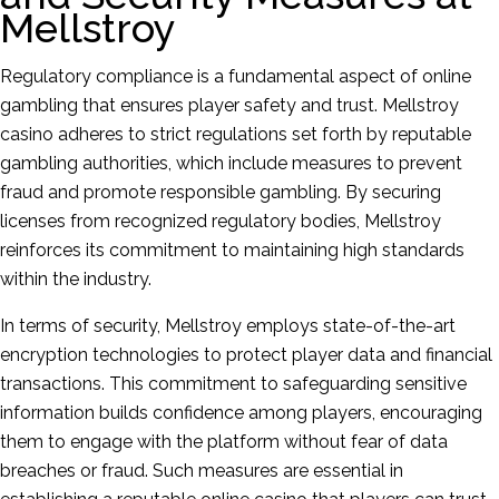
Mellstroy
Regulatory compliance is a fundamental aspect of online
gambling that ensures player safety and trust. Mellstroy
casino adheres to strict regulations set forth by reputable
gambling authorities, which include measures to prevent
fraud and promote responsible gambling. By securing
licenses from recognized regulatory bodies, Mellstroy
reinforces its commitment to maintaining high standards
within the industry.
In terms of security, Mellstroy employs state-of-the-art
encryption technologies to protect player data and financial
transactions. This commitment to safeguarding sensitive
information builds confidence among players, encouraging
them to engage with the platform without fear of data
breaches or fraud. Such measures are essential in