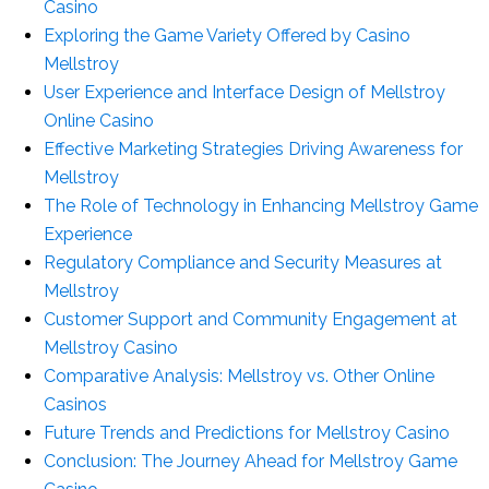
Casino
Exploring the Game Variety Offered by Casino
Mellstroy
User Experience and Interface Design of Mellstroy
Online Casino
Effective Marketing Strategies Driving Awareness for
Mellstroy
The Role of Technology in Enhancing Mellstroy Game
Experience
Regulatory Compliance and Security Measures at
Mellstroy
Customer Support and Community Engagement at
Mellstroy Casino
Comparative Analysis: Mellstroy vs. Other Online
Casinos
Future Trends and Predictions for Mellstroy Casino
Conclusion: The Journey Ahead for Mellstroy Game