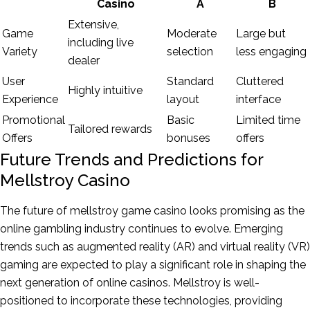
Casino
A
B
Extensive,
Game
Moderate
Large but
including live
Variety
selection
less engaging
dealer
User
Standard
Cluttered
Highly intuitive
Experience
layout
interface
Promotional
Basic
Limited time
Tailored rewards
Offers
bonuses
offers
Future Trends and Predictions for
Mellstroy Casino
The future of mellstroy game casino looks promising as the
online gambling industry continues to evolve. Emerging
trends such as augmented reality (AR) and virtual reality (VR)
gaming are expected to play a significant role in shaping the
next generation of online casinos. Mellstroy is well-
positioned to incorporate these technologies, providing