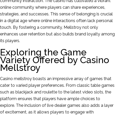
community interaction. The casino has cultivated a vibrant
online community where players can share experiences,
strategies, and successes. This sense of belonging is crucial
in a digital age where online interactions often lack personal
touch. By fostering a community, Mellstroy not only
enhances user retention but also builds brand loyalty among
its players.
Exploring the Game
Variety Offered by Casino
Mellstroy
Casino mellstroy boasts an impressive array of games that
cater to varied player preferences. From classic table games
such as blackjack and roulette to the latest video slots, the
platform ensures that players have ample choices to
explore. The inclusion of live dealer games also adds a layer
of excitement, as it allows players to engage with