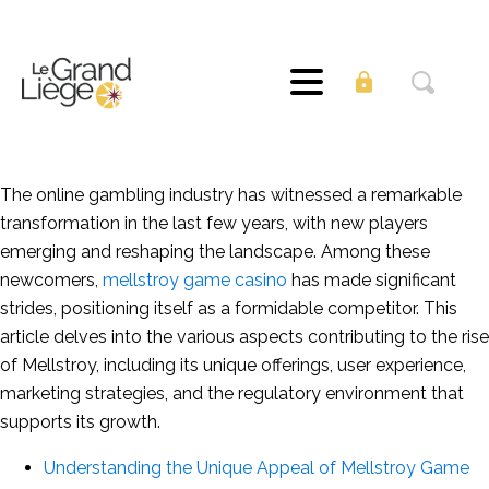
The online gambling industry has witnessed a remarkable
transformation in the last few years, with new players
emerging and reshaping the landscape. Among these
newcomers,
mellstroy game casino
has made significant
strides, positioning itself as a formidable competitor. This
article delves into the various aspects contributing to the rise
of Mellstroy, including its unique offerings, user experience,
marketing strategies, and the regulatory environment that
supports its growth.
Understanding the Unique Appeal of Mellstroy Game