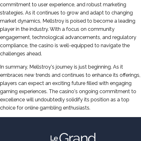
commitment to user experience, and robust marketing
strategies. As it continues to grow and adapt to changing
market dynamics, Mellstroy is poised to become a leading
player in the industry. With a focus on community
engagement, technological advancements, and regulatory
compliance, the casino is well-equipped to navigate the
challenges ahead.
In summary, Mellstroy's journey is just beginning. As it
embraces new trends and continues to enhance its offerings,
players can expect an exciting future filled with engaging
gaming experiences. The casino's ongoing commitment to
excellence will undoubtedly solidify its position as a top
choice for online gambling enthusiasts.