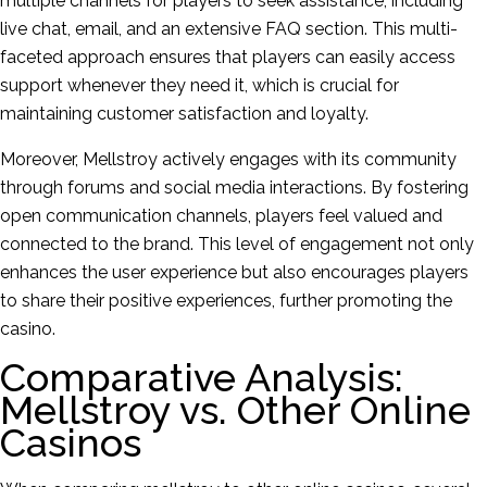
multiple channels for players to seek assistance, including
live chat, email, and an extensive FAQ section. This multi-
faceted approach ensures that players can easily access
support whenever they need it, which is crucial for
maintaining customer satisfaction and loyalty.
Moreover, Mellstroy actively engages with its community
through forums and social media interactions. By fostering
open communication channels, players feel valued and
connected to the brand. This level of engagement not only
enhances the user experience but also encourages players
to share their positive experiences, further promoting the
casino.
Comparative Analysis:
Mellstroy vs. Other Online
Casinos