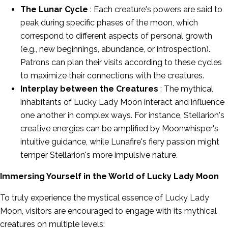
The Lunar Cycle
: Each creature's powers are said to
peak during specific phases of the moon, which
correspond to different aspects of personal growth
(e.g., new beginnings, abundance, or introspection).
Patrons can plan their visits according to these cycles
to maximize their connections with the creatures.
Interplay between the Creatures
: The mythical
inhabitants of Lucky Lady Moon interact and influence
one another in complex ways. For instance, Stellarion's
creative energies can be amplified by Moonwhisper's
intuitive guidance, while Lunafire's fiery passion might
temper Stellarion's more impulsive nature.
Immersing Yourself in the World of Lucky Lady Moon
To truly experience the mystical essence of Lucky Lady
Moon, visitors are encouraged to engage with its mythical
creatures on multiple levels: