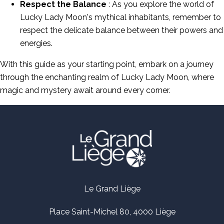
Respect the Balance
: As you explore the world of
Lucky Lady Moon's mythical inhabitants, remember to
respect the delicate balance between their powers and
energies.
With this guide as your starting point, embark on a journey
through the enchanting realm of Lucky Lady Moon, where
magic and mystery await around every corner.
Le Grand Liège
Place Saint-Michel 80, 4000 Liège