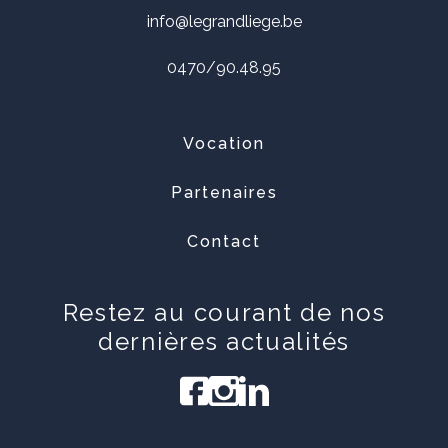
info@legrandliege.be
0470/90.48.95
Vocation
Partenaires
Contact
Restez au courant de nos
dernières actualités