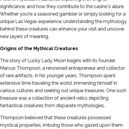
significance, and how they contribute to the casino's allure.
Whether you're a seasoned gambler or simply looking for a
unique Las Vegas experience, understanding the mythology
behind these creatures can enhance your visit and uncover
new layers of meaning.
Origins of the Mythical Creatures
The story of Lucky Lady Moon begins with its founder,
Marcus Thompson, a renowned entrepreneur and collector
of rare artifacts. In his younger years, Thompson spent
extensive time traveling the world, immersing himself in
various cultures and seeking out unique treasures. One such
treasure was a collection of ancient relics depicting
fantastical creatures from disparate mythologies.
Thompson believed that these creatures possessed
mystical properties, imbuing those who gazed upon them