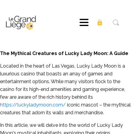
The Mythical Creatures of Lucky Lady Moon: A Guide
Located in the heart of Las Vegas, Lucky Lady Moon is a
luxurious casino that boasts an array of games and
entertainment options. While many visitors flock to the
casino for its high-end amenities and gaming experience,
few are aware of the rich history behind its
https://luckyladymoon.com/
iconic mascot – the mythical
creatures that adorn its walls and merchandise.
In this article, we will delve into the world of Lucky Lady
Moon's mystical inhabitants, exploring their origins,