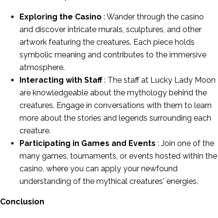
Exploring the Casino
: Wander through the casino
and discover intricate murals, sculptures, and other
artwork featuring the creatures. Each piece holds
symbolic meaning and contributes to the immersive
atmosphere.
Interacting with Staff
: The staff at Lucky Lady Moon
are knowledgeable about the mythology behind the
creatures. Engage in conversations with them to learn
more about the stories and legends surrounding each
creature.
Participating in Games and Events
: Join one of the
many games, tournaments, or events hosted within the
casino, where you can apply your newfound
understanding of the mythical creatures' energies.
Conclusion