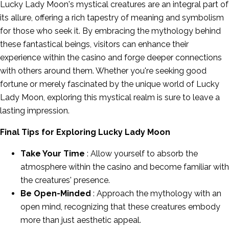
Lucky Lady Moon's mystical creatures are an integral part of
its allure, offering a rich tapestry of meaning and symbolism
for those who seek it. By embracing the mythology behind
these fantastical beings, visitors can enhance their
experience within the casino and forge deeper connections
with others around them. Whether you're seeking good
fortune or merely fascinated by the unique world of Lucky
Lady Moon, exploring this mystical realm is sure to leave a
lasting impression.
Final Tips for Exploring Lucky Lady Moon
Take Your Time
: Allow yourself to absorb the
atmosphere within the casino and become familiar with
the creatures' presence.
Be Open-Minded
: Approach the mythology with an
open mind, recognizing that these creatures embody
more than just aesthetic appeal.