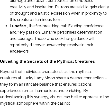
plumage and radiant aura, Stellarion embodies
creativity and inspiration. Patrons are said to gain clarity
of thought and artistic expression when in proximity to
this creature's luminous form.
Lunafire
, the fire-breathing cat: Exuding confidence
and fiery passion, Lunafire personifies determination
and courage. Those who seek her guidance will
reportedly discover unwavering resolve in their
endeavors.
Unveiling the Secrets of the Mythical Creatures
Beyond their individual characteristics, the mythical
creatures at Lucky Lady Moon share a deeper connection –
they form an intricate balance that ensures patrons'
experiences remain harmonious and enriching. By
understanding this synergy, visitors can better appreciate the
mystical atmosphere within the casino: