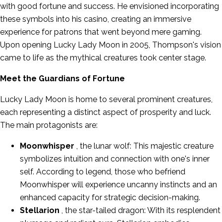
with good fortune and success. He envisioned incorporating
these symbols into his casino, creating an immersive
experience for patrons that went beyond mere gaming.
Upon opening Lucky Lady Moon in 2005, Thompson's vision
came to life as the mythical creatures took center stage.
Meet the Guardians of Fortune
Lucky Lady Moon is home to several prominent creatures,
each representing a distinct aspect of prosperity and luck.
The main protagonists are:
Moonwhisper
, the lunar wolf: This majestic creature
symbolizes intuition and connection with one's inner
self. According to legend, those who befriend
Moonwhisper will experience uncanny instincts and an
enhanced capacity for strategic decision-making.
Stellarion
, the star-tailed dragon: With its resplendent