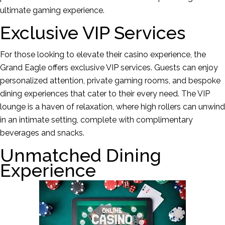
ultimate gaming experience.
Exclusive VIP Services
For those looking to elevate their casino experience, the
Grand Eagle offers exclusive VIP services. Guests can enjoy
personalized attention, private gaming rooms, and bespoke
dining experiences that cater to their every need. The VIP
lounge is a haven of relaxation, where high rollers can unwind
in an intimate setting, complete with complimentary
beverages and snacks.
Unmatched Dining
Experience