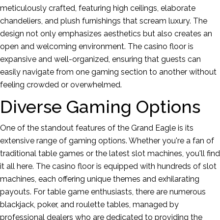
meticulously crafted, featuring high ceilings, elaborate
chandeliers, and plush furnishings that scream luxury. The
design not only emphasizes aesthetics but also creates an
open and welcoming environment. The casino floor is
expansive and well-organized, ensuring that guests can
easily navigate from one gaming section to another without
feeling crowded or overwhelmed.
Diverse Gaming Options
One of the standout features of the Grand Eagle is its
extensive range of gaming options. Whether you're a fan of
traditional table games or the latest slot machines, you'll find
it all here. The casino floor is equipped with hundreds of slot
machines, each offering unique themes and exhilarating
payouts. For table game enthusiasts, there are numerous
blackjack, poker, and roulette tables, managed by
professional dealers who are dedicated to providing the