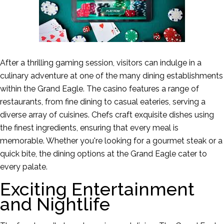
After a thrilling gaming session, visitors can indulge in a
culinary adventure at one of the many dining establishments
within the Grand Eagle. The casino features a range of
restaurants, from fine dining to casual eateries, serving a
diverse array of cuisines. Chefs craft exquisite dishes using
the finest ingredients, ensuring that every meal is
memorable. Whether you're looking for a gourmet steak or a
quick bite, the dining options at the Grand Eagle cater to
every palate.
Exciting Entertainment
and Nightlife