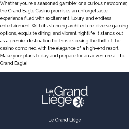
Whether you're a seasoned gambler or a curious newcomer,
the Grand Eagle Casino promises an unforgettable
experience filled with excitement, luxury, and endless
entertainment. With its stunning architecture, diverse gaming
options, exquisite dining, and vibrant nightlife, it stands out
as a premier destination for those seeking the thrill of the
casino combined with the elegance of a high-end resort.
Make your plans today and prepare for an adventure at the
Grand Eagle!
Le Grand Liège