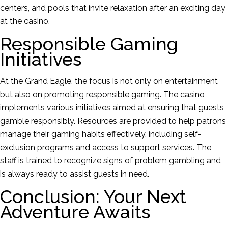
centers, and pools that invite relaxation after an exciting day
at the casino.
Responsible Gaming
Initiatives
At the Grand Eagle, the focus is not only on entertainment
but also on promoting responsible gaming. The casino
implements various initiatives aimed at ensuring that guests
gamble responsibly. Resources are provided to help patrons
manage their gaming habits effectively, including self-
exclusion programs and access to support services. The
staff is trained to recognize signs of problem gambling and
is always ready to assist guests in need.
Conclusion: Your Next
Adventure Awaits