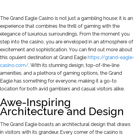
Luxury
The Grand Eagle Casino is not just a gambling house; it is an
experience that combines the thrill of gaming with the
elegance of luxurious surroundings. From the moment you
step into the casino, you are enveloped in an atmosphere of
excitement and sophistication. You can find out more about
this opulent destination at Grand Eagle
https://grand-eagle-
casino.com/
. With its stunning design, top-of-the-line
amenities, and a plethora of gaming options, the Grand
Eagle has something for everyone, making it a go-to
location for both avid gamblers and casual visitors alike.
Awe-Inspiring
Architecture and Design
The Grand Eagle boasts an architectural design that draws
in visitors with its grandeur. Every corner of the casino is