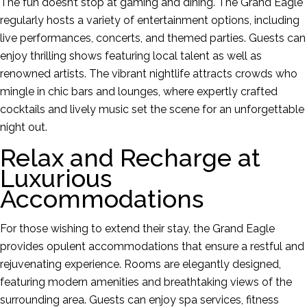
The fun doesn’t stop at gaming and dining. The Grand Eagle
regularly hosts a variety of entertainment options, including
live performances, concerts, and themed parties. Guests can
enjoy thrilling shows featuring local talent as well as
renowned artists. The vibrant nightlife attracts crowds who
mingle in chic bars and lounges, where expertly crafted
cocktails and lively music set the scene for an unforgettable
night out.
Relax and Recharge at
Luxurious
Accommodations
For those wishing to extend their stay, the Grand Eagle
provides opulent accommodations that ensure a restful and
rejuvenating experience. Rooms are elegantly designed,
featuring modern amenities and breathtaking views of the
surrounding area. Guests can enjoy spa services, fitness