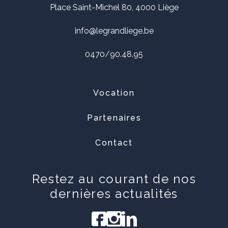
Place Saint-Michel 80, 4000 Liège
info@legrandliege.be
0470/90.48.95
Vocation
Partenaires
Contact
Restez au courant de nos
dernières actualités