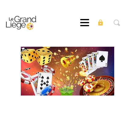
Welcome to the
Grand Eagle: A
Paradise of
Entertainment and