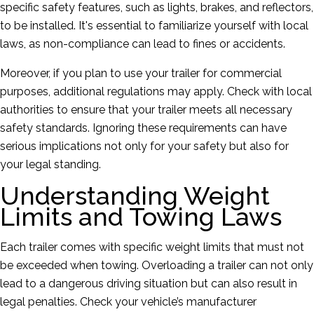
specific safety features, such as lights, brakes, and reflectors,
to be installed. It's essential to familiarize yourself with local
laws, as non-compliance can lead to fines or accidents.
Moreover, if you plan to use your trailer for commercial
purposes, additional regulations may apply. Check with local
authorities to ensure that your trailer meets all necessary
safety standards. Ignoring these requirements can have
serious implications not only for your safety but also for
your legal standing.
Understanding Weight
Limits and Towing Laws
Each trailer comes with specific weight limits that must not
be exceeded when towing. Overloading a trailer can not only
lead to a dangerous driving situation but can also result in
legal penalties. Check your vehicle’s manufacturer