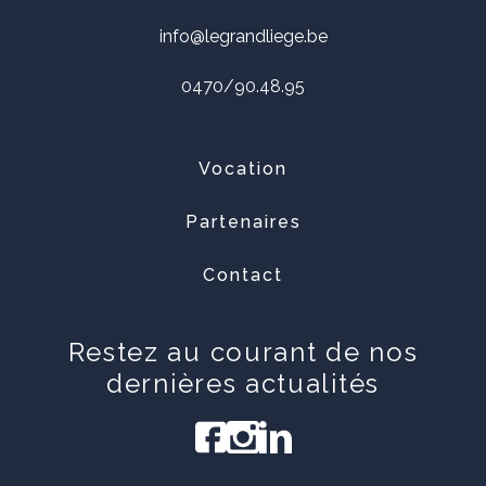
info@legrandliege.be
0470/90.48.95
Vocation
Partenaires
Contact
Restez au courant de nos
dernières actualités