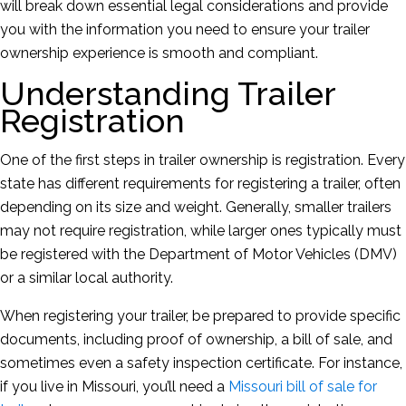
will break down essential legal considerations and provide
you with the information you need to ensure your trailer
ownership experience is smooth and compliant.
Understanding Trailer
Registration
One of the first steps in trailer ownership is registration. Every
state has different requirements for registering a trailer, often
depending on its size and weight. Generally, smaller trailers
may not require registration, while larger ones typically must
be registered with the Department of Motor Vehicles (DMV)
or a similar local authority.
When registering your trailer, be prepared to provide specific
documents, including proof of ownership, a bill of sale, and
sometimes even a safety inspection certificate. For instance,
if you live in Missouri, you’ll need a
Missouri bill of sale for