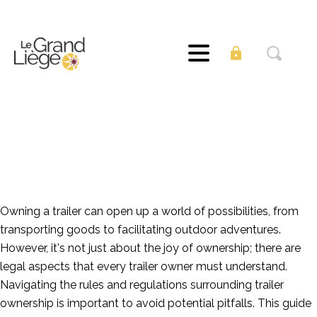
The Legalities of
Trailer Ownership:
What You Need to
Know
Owning a trailer can open up a world of possibilities, from
transporting goods to facilitating outdoor adventures.
However, it's not just about the joy of ownership; there are
legal aspects that every trailer owner must understand.
Navigating the rules and regulations surrounding trailer
ownership is important to avoid potential pitfalls. This guide