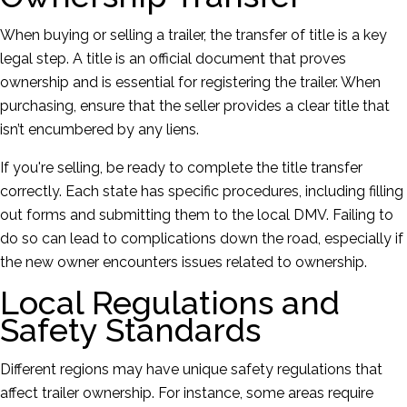
When buying or selling a trailer, the transfer of title is a key
legal step. A title is an official document that proves
ownership and is essential for registering the trailer. When
purchasing, ensure that the seller provides a clear title that
isn’t encumbered by any liens.
If you're selling, be ready to complete the title transfer
correctly. Each state has specific procedures, including filling
out forms and submitting them to the local DMV. Failing to
do so can lead to complications down the road, especially if
the new owner encounters issues related to ownership.
Local Regulations and
Safety Standards
Different regions may have unique safety regulations that
affect trailer ownership. For instance, some areas require