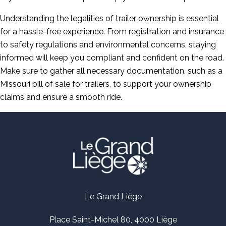
Understanding the legalities of trailer ownership is essential
for a hassle-free experience. From registration and insurance
to safety regulations and environmental concerns, staying
informed will keep you compliant and confident on the road.
Make sure to gather all necessary documentation, such as a
Missouri bill of sale for trailers, to support your ownership
claims and ensure a smooth ride.
Le Grand Liège
Place Saint-Michel 80, 4000 Liège