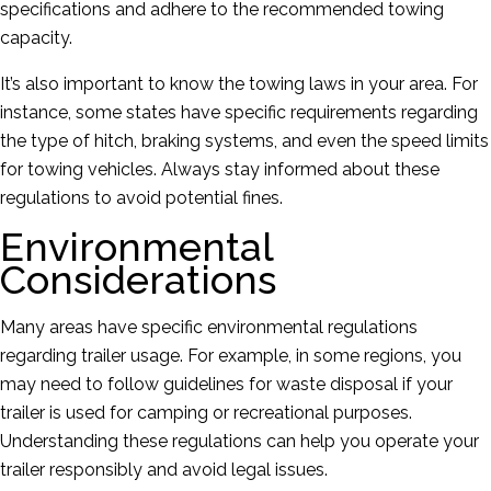
specifications and adhere to the recommended towing
capacity.
It’s also important to know the towing laws in your area. For
instance, some states have specific requirements regarding
the type of hitch, braking systems, and even the speed limits
for towing vehicles. Always stay informed about these
regulations to avoid potential fines.
Environmental
Considerations
Many areas have specific environmental regulations
regarding trailer usage. For example, in some regions, you
may need to follow guidelines for waste disposal if your
trailer is used for camping or recreational purposes.
Understanding these regulations can help you operate your
trailer responsibly and avoid legal issues.