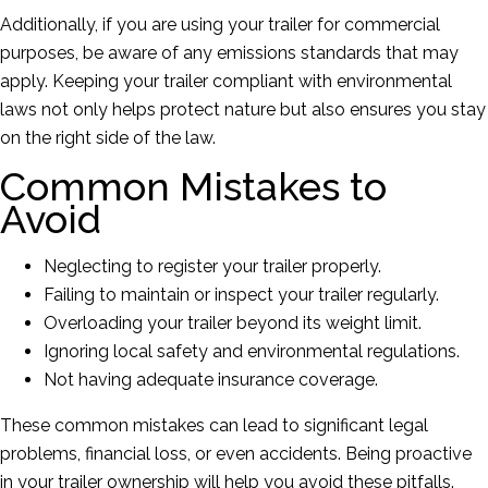
Additionally, if you are using your trailer for commercial
purposes, be aware of any emissions standards that may
apply. Keeping your trailer compliant with environmental
laws not only helps protect nature but also ensures you stay
on the right side of the law.
Common Mistakes to
Avoid
Neglecting to register your trailer properly.
Failing to maintain or inspect your trailer regularly.
Overloading your trailer beyond its weight limit.
Ignoring local safety and environmental regulations.
Not having adequate insurance coverage.
These common mistakes can lead to significant legal
problems, financial loss, or even accidents. Being proactive
in your trailer ownership will help you avoid these pitfalls.