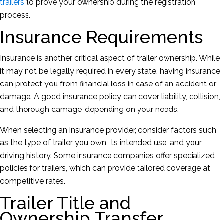
trailers
to prove your ownership during the registration
process.
Insurance Requirements
Insurance is another critical aspect of trailer ownership. While
it may not be legally required in every state, having insurance
can protect you from financial loss in case of an accident or
damage. A good insurance policy can cover liability, collision,
and thorough damage, depending on your needs.
When selecting an insurance provider, consider factors such
as the type of trailer you own, its intended use, and your
driving history. Some insurance companies offer specialized
policies for trailers, which can provide tailored coverage at
competitive rates.
Trailer Title and
Ownership Transfer