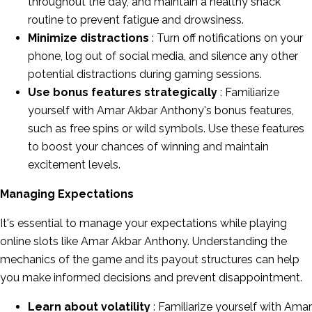
throughout the day, and maintain a healthy snack
routine to prevent fatigue and drowsiness.
Minimize distractions
: Turn off notifications on your
phone, log out of social media, and silence any other
potential distractions during gaming sessions.
Use bonus features strategically
: Familiarize
yourself with Amar Akbar Anthony's bonus features,
such as free spins or wild symbols. Use these features
to boost your chances of winning and maintain
excitement levels.
Managing Expectations
It's essential to manage your expectations while playing
online slots like Amar Akbar Anthony. Understanding the
mechanics of the game and its payout structures can help
you make informed decisions and prevent disappointment.
Learn about volatility
: Familiarize yourself with Amar