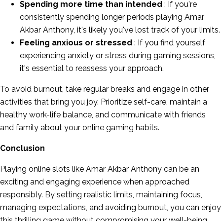
Spending more time than intended
: If you're
consistently spending longer periods playing Amar
Akbar Anthony, it's likely you've lost track of your limits.
Feeling anxious or stressed
: If you find yourself
experiencing anxiety or stress during gaming sessions,
it's essential to reassess your approach.
To avoid burnout, take regular breaks and engage in other
activities that bring you joy. Prioritize self-care, maintain a
healthy work-life balance, and communicate with friends
and family about your online gaming habits.
Conclusion
Playing online slots like Amar Akbar Anthony can be an
exciting and engaging experience when approached
responsibly. By setting realistic limits, maintaining focus,
managing expectations, and avoiding burnout, you can enjoy
this thrilling game without compromising your well-being.