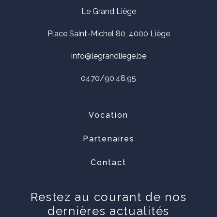
Le Grand Liège
Place Saint-Michel 80, 4000 Liège
info@legrandliege.be
0470/90.48.95
Vocation
Partenaires
Contact
Restez au courant de nos
dernières actualités