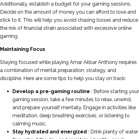
Additionally, establish a budget for your gaming sessions.
Decide on the amount of money you can afford to lose and
stick to it. This will help you avoid chasing losses and reduce
the risk of financial strain associated with excessive online
gaming.
Maintaining Focus
Staying focused while playing Amar Akbar Anthony requires
a combination of mental preparation, strategy, and
discipline. Here are some tips to help you stay on track:
Develop a pre-gaming routine
: Before starting your
gaming session, take a few minutes to relax, unwind,
and prepare yourself mentally. Engage in activities like
meditation, deep breathing exercises, or listening to
calming music.
Stay hydrated and energized
: Drink plenty of water