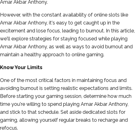
Amar Akbar Anthony.
However, with the constant availability of online slots like
Amar Akbar Anthony, it's easy to get caught up in the
excitement and lose focus, leading to burnout. In this article,
we'll explore strategies for staying focused while playing
Amar Akbar Anthony, as well as ways to avoid burnout and
maintain a healthy approach to online gaming.
Know Your Limits
One of the most critical factors in maintaining focus and
avoiding burnout is setting realistic expectations and limits.
Before starting your gaming session, determine how much
time you're willing to spend playing Amar Akbar Anthony,
and stick to that schedule. Set aside dedicated slots for
gaming, allowing yourself regular breaks to recharge and
refocus.