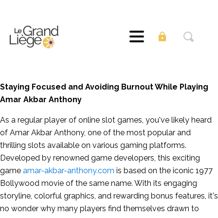
Staying Focused and Avoiding Burnout While Playing
Amar Akbar Anthony
As a regular player of online slot games, you've likely heard
of Amar Akbar Anthony, one of the most popular and
thrilling slots available on various gaming platforms.
Developed by renowned game developers, this exciting
game
amar-akbar-anthony.com
is based on the iconic 1977
Bollywood movie of the same name. With its engaging
storyline, colorful graphics, and rewarding bonus features, it's
no wonder why many players find themselves drawn to