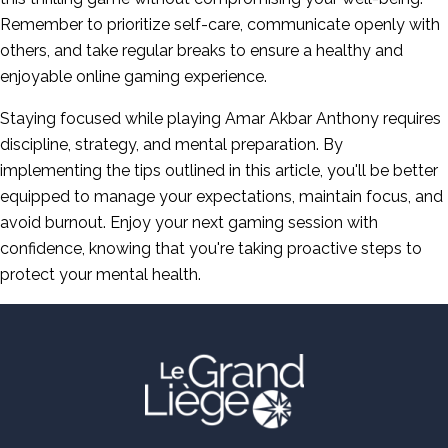
Remember to prioritize self-care, communicate openly with
others, and take regular breaks to ensure a healthy and
enjoyable online gaming experience.
Staying focused while playing Amar Akbar Anthony requires
discipline, strategy, and mental preparation. By
implementing the tips outlined in this article, you'll be better
equipped to manage your expectations, maintain focus, and
avoid burnout. Enjoy your next gaming session with
confidence, knowing that you're taking proactive steps to
protect your mental health.