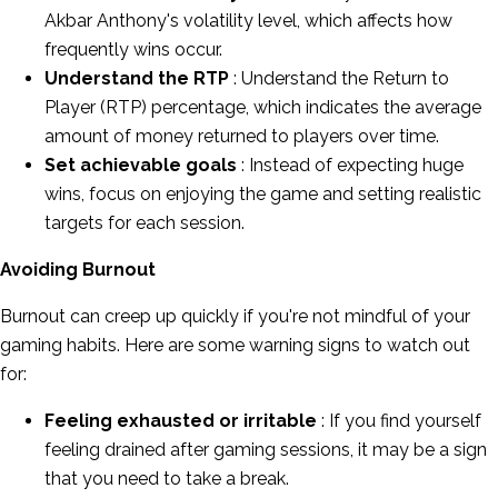
Akbar Anthony's volatility level, which affects how
frequently wins occur.
Understand the RTP
: Understand the Return to
Player (RTP) percentage, which indicates the average
amount of money returned to players over time.
Set achievable goals
: Instead of expecting huge
wins, focus on enjoying the game and setting realistic
targets for each session.
Avoiding Burnout
Burnout can creep up quickly if you're not mindful of your
gaming habits. Here are some warning signs to watch out
for:
Feeling exhausted or irritable
: If you find yourself
feeling drained after gaming sessions, it may be a sign
that you need to take a break.