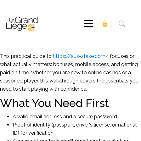
This practical guide to
https://aus-stake.com/
focuses on
what actually matters: bonuses, mobile access, and getting
paid on time. Whether you are new to online casinos or a
seasoned player, this walkthrough covers the essentials you
need to start playing with confidence.
What You Need First
A valid email address and a secure password.
Proof of identity (passport, driver's license, or national
ID) for verification.