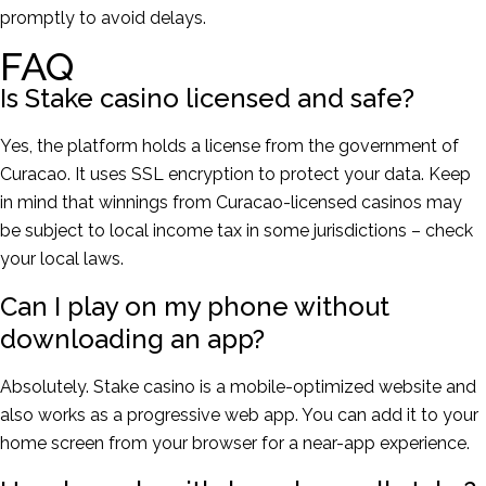
promptly to avoid delays.
FAQ
Is Stake casino licensed and safe?
Yes, the platform holds a license from the government of
Curacao. It uses SSL encryption to protect your data. Keep
in mind that winnings from Curacao-licensed casinos may
be subject to local income tax in some jurisdictions – check
your local laws.
Can I play on my phone without
downloading an app?
Absolutely. Stake casino is a mobile-optimized website and
also works as a progressive web app. You can add it to your
home screen from your browser for a near-app experience.