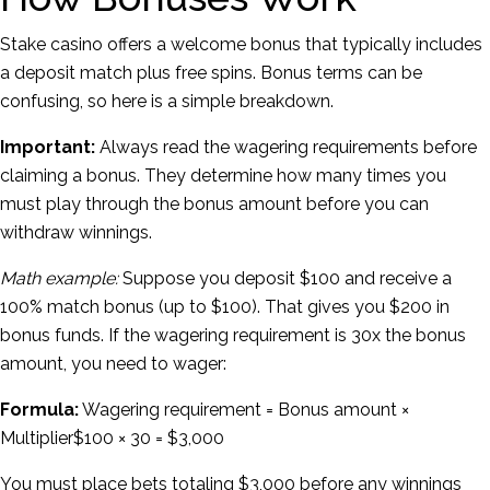
Stake casino offers a welcome bonus that typically includes
a deposit match plus free spins. Bonus terms can be
confusing, so here is a simple breakdown.
Important:
Always read the wagering requirements before
claiming a bonus. They determine how many times you
must play through the bonus amount before you can
withdraw winnings.
Math example:
Suppose you deposit $100 and receive a
100% match bonus (up to $100). That gives you $200 in
bonus funds. If the wagering requirement is 30x the bonus
amount, you need to wager:
Formula:
Wagering requirement = Bonus amount ×
Multiplier$100 × 30 = $3,000
You must place bets totaling $3,000 before any winnings