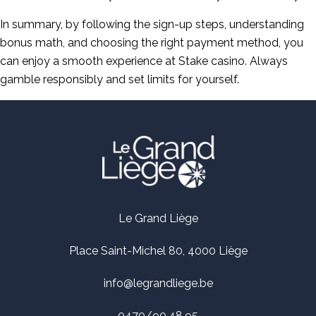
In summary, by following the sign-up steps, understanding
bonus math, and choosing the right payment method, you
can enjoy a smooth experience at Stake casino. Always
gamble responsibly and set limits for yourself.
Le Grand Liège
Place Saint-Michel 80, 4000 Liège
info@legrandliege.be
0470/90.48.95