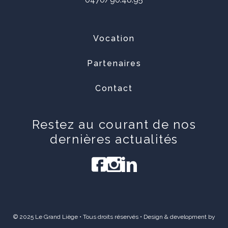
Vocation
Partenaires
Contact
Restez au courant de nos
dernières actualités
© 2025 Le Grand Liège • Tous droits réservés • Design & development by