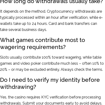
How long do withdrawals usually take?
It depends on the method. Cryptocurrency withdrawals are
typically processed within an hour after verification, while e-
wallets take up to 24 hours. Card and bank transfers can
take several business days.
What games contribute most to
wagering requirements?
Slots usually contribute 100% toward wagering, while table
games and video poker contribute much less – often 10% to
20% – or may be excluded entirely. Always check the terms.
Do I need to verify my identity before
withdrawing?
Yes, the casino requires KYC verification before processing
withdrawals. Submit your documents early to avoid delays.