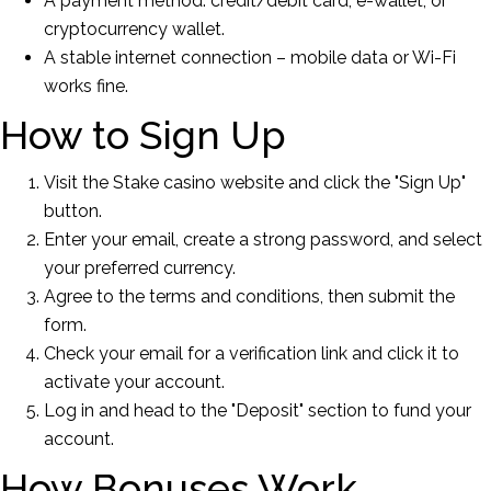
A payment method: credit/debit card, e-wallet, or
cryptocurrency wallet.
A stable internet connection – mobile data or Wi-Fi
works fine.
How to Sign Up
Visit the Stake casino website and click the "Sign Up"
button.
Enter your email, create a strong password, and select
your preferred currency.
Agree to the terms and conditions, then submit the
form.
Check your email for a verification link and click it to
activate your account.
Log in and head to the "Deposit" section to fund your
account.
How Bonuses Work