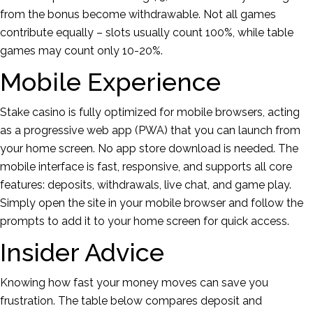
from the bonus become withdrawable. Not all games
contribute equally – slots usually count 100%, while table
games may count only 10-20%.
Mobile Experience
Stake casino is fully optimized for mobile browsers, acting
as a progressive web app (PWA) that you can launch from
your home screen. No app store download is needed. The
mobile interface is fast, responsive, and supports all core
features: deposits, withdrawals, live chat, and game play.
Simply open the site in your mobile browser and follow the
prompts to add it to your home screen for quick access.
Insider Advice
Knowing how fast your money moves can save you
frustration. The table below compares deposit and