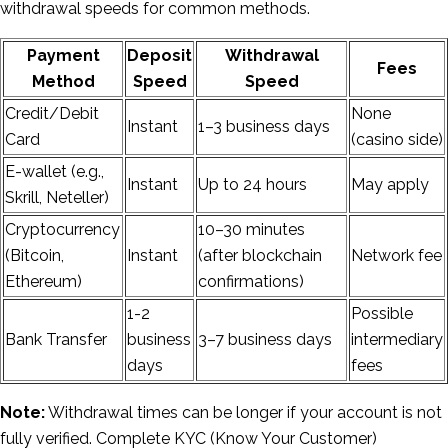
withdrawal speeds for common methods.
Payment
Deposit
Withdrawal
Fees
Method
Speed
Speed
Credit/Debit
None
Instant
1–3 business days
Card
(casino side)
E-wallet (e.g.,
Instant
Up to 24 hours
May apply
Skrill, Neteller)
Cryptocurrency
10–30 minutes
(Bitcoin,
Instant
(after blockchain
Network fee
Ethereum)
confirmations)
1-2
Possible
Bank Transfer
business
3–7 business days
intermediary
days
fees
Note:
Withdrawal times can be longer if your account is not
fully verified. Complete KYC (Know Your Customer)