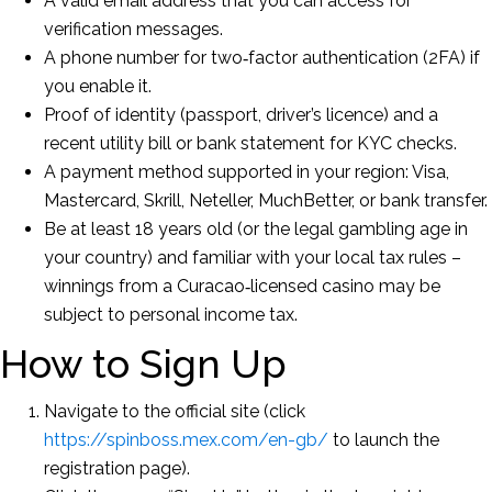
A valid email address that you can access for
verification messages.
A phone number for two‑factor authentication (2FA) if
you enable it.
Proof of identity (passport, driver’s licence) and a
recent utility bill or bank statement for KYC checks.
A payment method supported in your region: Visa,
Mastercard, Skrill, Neteller, MuchBetter, or bank transfer.
Be at least 18 years old (or the legal gambling age in
your country) and familiar with your local tax rules –
winnings from a Curacao‑licensed casino may be
subject to personal income tax.
How to Sign Up
Navigate to the official site (click
https://spinboss.mex.com/en-gb/
to launch the
registration page).