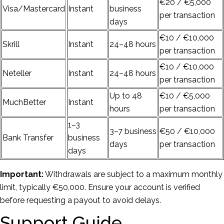
€20 / €5,000
Visa/Mastercard
Instant
business
per transaction
days
€10 / €10,000
Skrill
Instant
24–48 hours
per transaction
€10 / €10,000
Neteller
Instant
24–48 hours
per transaction
Up to 48
€10 / €5,000
MuchBetter
Instant
hours
per transaction
1–3
3–7 business
€50 / €10,000
Bank Transfer
business
days
per transaction
days
Important:
Withdrawals are subject to a maximum monthly
limit, typically €50,000. Ensure your account is verified
before requesting a payout to avoid delays.
Support Guide