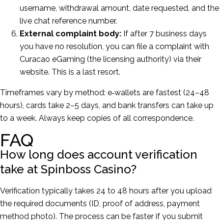
username, withdrawal amount, date requested, and the
live chat reference number.
External complaint body:
If after 7 business days
you have no resolution, you can file a complaint with
Curacao eGaming (the licensing authority) via their
website. This is a last resort.
Timeframes vary by method: e‑wallets are fastest (24–48
hours), cards take 2–5 days, and bank transfers can take up
to a week. Always keep copies of all correspondence.
FAQ
How long does account verification
take at Spinboss Casino?
Verification typically takes 24 to 48 hours after you upload
the required documents (ID, proof of address, payment
method photo). The process can be faster if you submit