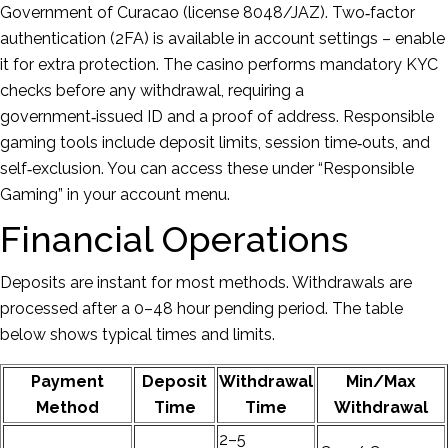
Government of Curacao (license 8048/JAZ). Two‑factor
authentication (2FA) is available in account settings – enable
it for extra protection. The casino performs mandatory KYC
checks before any withdrawal, requiring a
government‑issued ID and a proof of address. Responsible
gaming tools include deposit limits, session time‑outs, and
self‑exclusion. You can access these under “Responsible
Gaming” in your account menu.
Financial Operations
Deposits are instant for most methods. Withdrawals are
processed after a 0–48 hour pending period. The table
below shows typical times and limits.
Payment
Deposit
Withdrawal
Min/Max
Method
Time
Time
Withdrawal
2–5