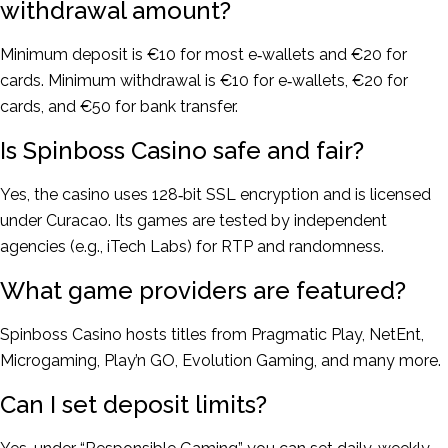
withdrawal amount?
Minimum deposit is €10 for most e‑wallets and €20 for
cards. Minimum withdrawal is €10 for e‑wallets, €20 for
cards, and €50 for bank transfer.
Is Spinboss Casino safe and fair?
Yes, the casino uses 128‑bit SSL encryption and is licensed
under Curacao. Its games are tested by independent
agencies (e.g., iTech Labs) for RTP and randomness.
What game providers are featured?
Spinboss Casino hosts titles from Pragmatic Play, NetEnt,
Microgaming, Play’n GO, Evolution Gaming, and many more.
Can I set deposit limits?