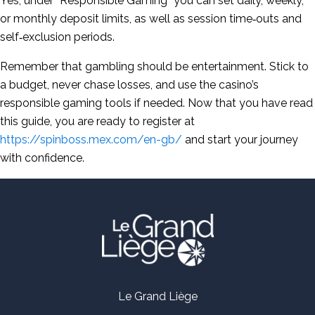
Yes, under “Responsible Gaming” you can set daily, weekly,
or monthly deposit limits, as well as session time‑outs and
self‑exclusion periods.
Remember that gambling should be entertainment. Stick to
a budget, never chase losses, and use the casino’s
responsible gaming tools if needed. Now that you have read
this guide, you are ready to register at
https://spinboss.mex.com/en-gb/
and start your journey
with confidence.
Le Grand Liège