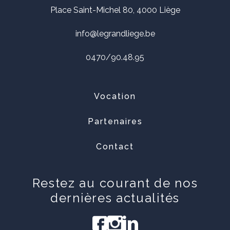
Place Saint-Michel 80, 4000 Liège
info@legrandliege.be
0470/90.48.95
Vocation
Partenaires
Contact
Restez au courant de nos
dernières actualités