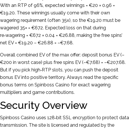
With an RTP of 96%, expected winnings = €20 × 0.96 =
€19.20. These winnings usually come with their own
wagering requirement (often 35x), so the €19.20 must be
wagered 35× = €672. Expected loss on that during
re‑wagering = €672 × 0.04 = €26.88, making the free spins’
net EV = €19.20 – €26.88 = –€7.68.
Overall combined EV of the max offer: deposit bonus EV (–
€200 in worst case) plus free spins EV (–€7.68) = –€207.68.
But if you pick high‑RTP slots, you can push the deposit
bonus EV into positive territory. Always read the specific
bonus terms on Spinboss Casino for exact wagering
multipliers and game contributions.
Security Overview
Spinboss Casino uses 128‑bit SSL encryption to protect data
transmission. The site is licensed and regulated by the