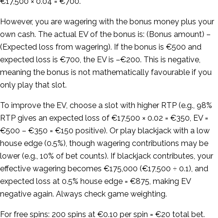
€17,500 × 0.04 = €700.
However, you are wagering with the bonus money plus your
own cash. The actual EV of the bonus is: (Bonus amount) –
(Expected loss from wagering). If the bonus is €500 and
expected loss is €700, the EV is –€200. This is negative,
meaning the bonus is not mathematically favourable if you
only play that slot.
To improve the EV, choose a slot with higher RTP (e.g., 98%
RTP gives an expected loss of €17,500 × 0.02 = €350, EV =
€500 – €350 = €150 positive). Or play blackjack with a low
house edge (0.5%), though wagering contributions may be
lower (e.g., 10% of bet counts). If blackjack contributes, your
effective wagering becomes €175,000 (€17,500 ÷ 0.1), and
expected loss at 0.5% house edge = €875, making EV
negative again. Always check game weighting.
For free spins: 200 spins at €0.10 per spin = €20 total bet.