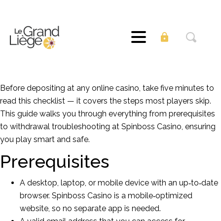
Before depositing at any online casino, take five minutes to
read this checklist — it covers the steps most players skip.
This guide walks you through everything from prerequisites
to withdrawal troubleshooting at Spinboss Casino, ensuring
you play smart and safe.
Prerequisites
A desktop, laptop, or mobile device with an up‑to‑date
browser. Spinboss Casino is a mobile‑optimized
website, so no separate app is needed.