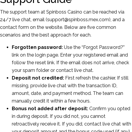
The support team at Spinboss Casino can be reached via
24/7 live chat, email (support@spinboss.mex.com), and a
contact form on the website. Below are five common
scenarios and the best approach for each.
Forgotten password:
Use the “Forgot Password?”
link on the login page. Enter your registered email and
follow the reset link. If the email does not arrive, check
your spam folder or contact live chat.
Deposit not credited:
First refresh the cashier. If still
missing, provide live chat with the transaction ID,
amount, date, and payment method. The team can
manually credit it within a few hours.
Bonus not added after deposit:
Confirm you opted
in during deposit. If you did not, you cannot
retroactively receive it. If you did, contact live chat with
your deposit amount and the bonus code used (if any).