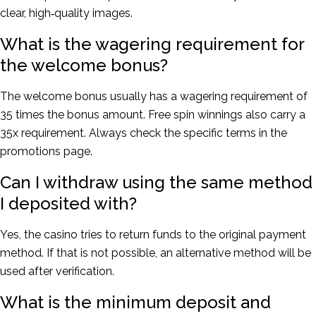
clear, high‑quality images.
What is the wagering requirement for
the welcome bonus?
The welcome bonus usually has a wagering requirement of
35 times the bonus amount. Free spin winnings also carry a
35x requirement. Always check the specific terms in the
promotions page.
Can I withdraw using the same method
I deposited with?
Yes, the casino tries to return funds to the original payment
method. If that is not possible, an alternative method will be
used after verification.
What is the minimum deposit and