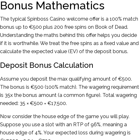
Bonus Mathematics
The typical Spinboss Casino welcome offer is a 100% match
bonus up to €500 plus 200 free spins on Book of Dead.
Understanding the maths behind this offer helps you decide
if it is worthwhile. We treat the free spins as a fixed value and
calculate the expected value (EV) of the deposit bonus.
Deposit Bonus Calculation
Assume you deposit the max qualifying amount of €500.
The bonus is €500 (100% match). The wagering requirement
is 35x the bonus amount (a common figure). Total wagering
needed: 35 × €500 = €17,500.
Now consider the house edge of the game you will play.
Suppose you use a slot with an RTP of 96%, meaning a
house edge of 4%. Your expected loss during wagering is