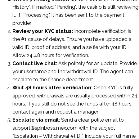
History”. If marked “Pending”, the casino is still reviewing
it. If “Processing”, it has been sent to the payment
provider.
Review your KYC status:
Incomplete verification is
the #1 cause of delays. Ensure you have uploaded a
valid ID, proof of address, and a selfie with your ID.
Allow 24‑48 hours for verification.
Contact live chat:
Ask politely for an update. Provide
your username and the withdrawal ID. The agent can
escalate to the finance department.
Wait 48 hours after verification:
Once KYC is fully
approved, withdrawals are usually processed within 24
hours. If you still do not see the funds after 48 hours,
contact again and request a manager.
Escalate via email:
Send a clear, polite email to
support@spinboss.mex.com with the subject
“Escalation – Withdrawal #[ID]”. Include your full name,