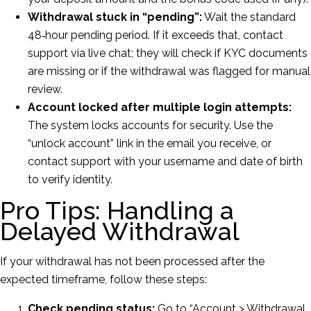
Withdrawal stuck in “pending”:
Wait the standard
48‑hour pending period. If it exceeds that, contact
support via live chat; they will check if KYC documents
are missing or if the withdrawal was flagged for manual
review.
Account locked after multiple login attempts:
The system locks accounts for security. Use the
“unlock account” link in the email you receive, or
contact support with your username and date of birth
to verify identity.
Pro Tips: Handling a
Delayed Withdrawal
If your withdrawal has not been processed after the
expected timeframe, follow these steps:
Check pending status:
Go to “Account > Withdrawal