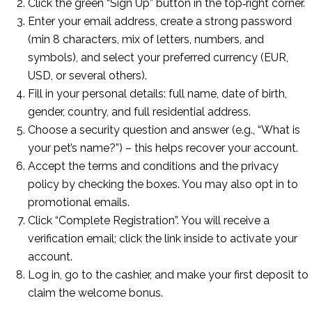
Click the green “Sign Up” button in the top‑right corner.
Enter your email address, create a strong password
(min 8 characters, mix of letters, numbers, and
symbols), and select your preferred currency (EUR,
USD, or several others).
Fill in your personal details: full name, date of birth,
gender, country, and full residential address.
Choose a security question and answer (e.g., “What is
your pet’s name?”) – this helps recover your account.
Accept the terms and conditions and the privacy
policy by checking the boxes. You may also opt in to
promotional emails.
Click “Complete Registration”. You will receive a
verification email; click the link inside to activate your
account.
Log in, go to the cashier, and make your first deposit to
claim the welcome bonus.