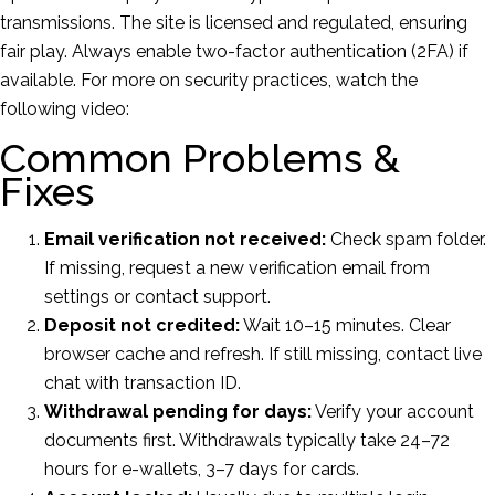
transmissions. The site is licensed and regulated, ensuring
fair play. Always enable two-factor authentication (2FA) if
available. For more on security practices, watch the
following video:
Common Problems &
Fixes
Email verification not received:
Check spam folder.
If missing, request a new verification email from
settings or contact support.
Deposit not credited:
Wait 10–15 minutes. Clear
browser cache and refresh. If still missing, contact live
chat with transaction ID.
Withdrawal pending for days:
Verify your account
documents first. Withdrawals typically take 24–72
hours for e-wallets, 3–7 days for cards.