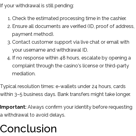
If your withdrawal is still pending:
Check the estimated processing time in the cashier.
Ensure all documents are verified (ID, proof of address,
payment method).
Contact customer support via live chat or email with
your username and withdrawal ID.
If no response within 48 hours, escalate by opening a
complaint through the casino's license or third-party
mediation.
Typical resolution times: e-wallets under 24 hours, cards
within 3–5 business days. Bank transfers might take longer.
Important:
Always confirm your identity before requesting
a withdrawal to avoid delays.
Conclusion