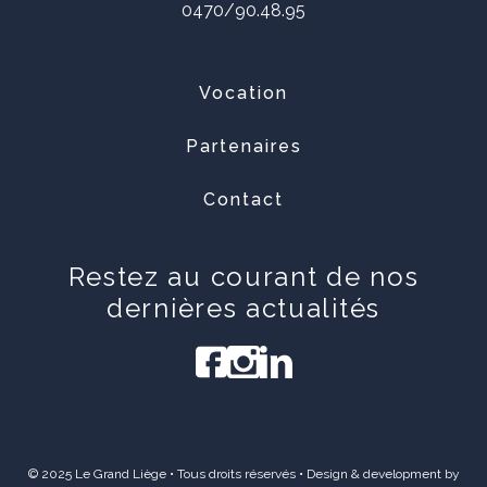
0470/90.48.95
Vocation
Partenaires
Contact
Restez au courant de nos
dernières actualités
© 2025 Le Grand Liège • Tous droits réservés • Design & development by