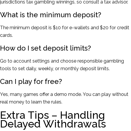
jurisdictions tax gambling winnings, so consult a tax advisor.
What is the minimum deposit?
The minimum deposit is $10 for e-wallets and $20 for credit
cards.
How do I set deposit limits?
Go to account settings and choose responsible gambling
tools to set daily, weekly, or monthly deposit limits.
Can I play for free?
Yes, many games offer a demo mode. You can play without
real money to learn the rules.
Extra Tips – Handling
Delayed Withdrawals