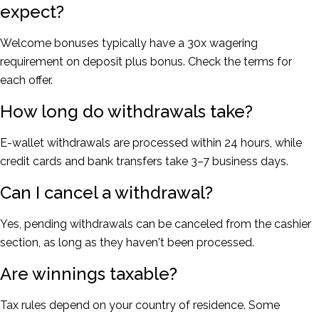
expect?
Welcome bonuses typically have a 30x wagering
requirement on deposit plus bonus. Check the terms for
each offer.
How long do withdrawals take?
E-wallet withdrawals are processed within 24 hours, while
credit cards and bank transfers take 3–7 business days.
Can I cancel a withdrawal?
Yes, pending withdrawals can be canceled from the cashier
section, as long as they haven't been processed.
Are winnings taxable?
Tax rules depend on your country of residence. Some