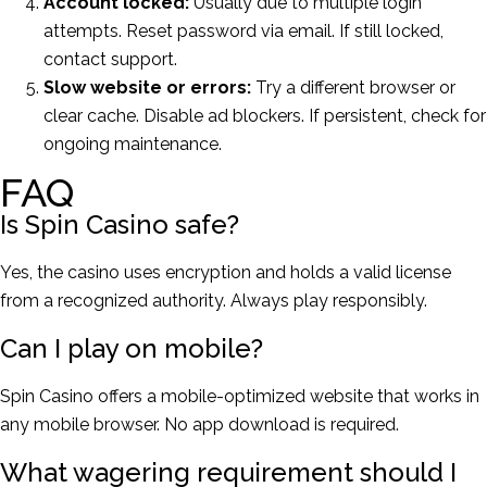
Account locked:
Usually due to multiple login
attempts. Reset password via email. If still locked,
contact support.
Slow website or errors:
Try a different browser or
clear cache. Disable ad blockers. If persistent, check for
ongoing maintenance.
FAQ
Is Spin Casino safe?
Yes, the casino uses encryption and holds a valid license
from a recognized authority. Always play responsibly.
Can I play on mobile?
Spin Casino offers a mobile-optimized website that works in
any mobile browser. No app download is required.
What wagering requirement should I