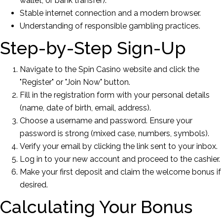
wallet, or bank transfer).
Stable internet connection and a modern browser.
Understanding of responsible gambling practices.
Step-by-Step Sign-Up
Navigate to the Spin Casino website and click the
"Register" or "Join Now" button.
Fill in the registration form with your personal details
(name, date of birth, email, address).
Choose a username and password. Ensure your
password is strong (mixed case, numbers, symbols).
Verify your email by clicking the link sent to your inbox.
Log in to your new account and proceed to the cashier.
Make your first deposit and claim the welcome bonus if
desired.
Calculating Your Bonus