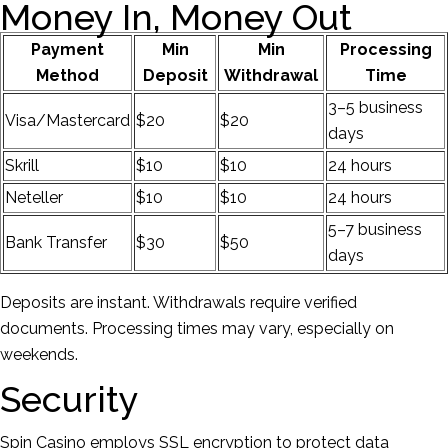
Money In, Money Out
Payment
Min
Min
Processing
Method
Deposit
Withdrawal
Time
3–5 business
Visa/Mastercard
$20
$20
days
Skrill
$10
$10
24 hours
Neteller
$10
$10
24 hours
5–7 business
Bank Transfer
$30
$50
days
Deposits are instant. Withdrawals require verified
documents. Processing times may vary, especially on
weekends.
Security
Spin Casino employs SSL encryption to protect data