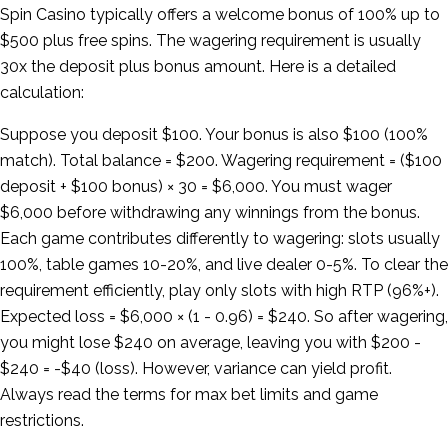
Spin Casino typically offers a welcome bonus of 100% up to
$500 plus free spins. The wagering requirement is usually
30x the deposit plus bonus amount. Here is a detailed
calculation:
Suppose you deposit $100. Your bonus is also $100 (100%
match). Total balance = $200. Wagering requirement = ($100
deposit + $100 bonus) × 30 = $6,000. You must wager
$6,000 before withdrawing any winnings from the bonus.
Each game contributes differently to wagering: slots usually
100%, table games 10-20%, and live dealer 0-5%. To clear the
requirement efficiently, play only slots with high RTP (96%+).
Expected loss = $6,000 × (1 - 0.96) = $240. So after wagering,
you might lose $240 on average, leaving you with $200 -
$240 = -$40 (loss). However, variance can yield profit.
Always read the terms for max bet limits and game
restrictions.