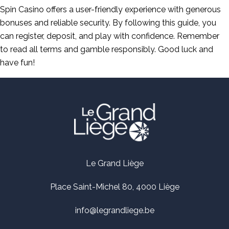
Spin Casino offers a user-friendly experience with generous
bonuses and reliable security. By following this guide, you
can register, deposit, and play with confidence. Remember
to read all terms and gamble responsibly. Good luck and
have fun!
Le Grand Liège
Place Saint-Michel 80, 4000 Liège
info@legrandliege.be