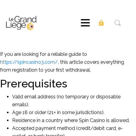
If you are looking for a reliable guide to
https://spincasino3.com/
, this article covers everything
from registration to your first withdrawal.
Prerequisites
Valid email address (no temporary or disposable
emails).
Age 18 or older (21+ in some jurisdictions).
Residence in a country where Spin Casino is allowed.
Accepted payment method (credit/debit card, e-