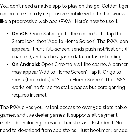
You don't need a native app to play on the go. Golden tiger
casino offers a fully responsive mobile website that works
like a progressive web app (PWA). Here's how to use it:
On iOS:
Open Safari, go to the casino URL. Tap the
Share icon, then "Add to Home Screen". The PWA icon
appears. It runs full-screen, sends push notifications (if
enabled), and caches game data for faster loading.
On Android:
Open Chrome, visit the casino. A banner
may appear "Add to Home Screen". Tap it. Or go to
menu (three dots) > "Add to Home Screen". The PWA
works offline for some static pages but core gaming
requires internet.
The PWA gives you instant access to over 500 slots, table
games, and live dealer games. It supports all payment
methods, including Interac e-Transfer and Instadebit. No
need to download from app stores – just bookmark or add