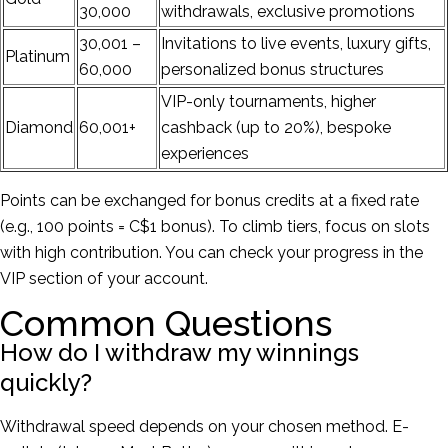
30,000
withdrawals, exclusive promotions
30,001 –
Invitations to live events, luxury gifts,
Platinum
60,000
personalized bonus structures
VIP-only tournaments, higher
Diamond
60,001+
cashback (up to 20%), bespoke
experiences
Points can be exchanged for bonus credits at a fixed rate
(e.g., 100 points = C$1 bonus). To climb tiers, focus on slots
with high contribution. You can check your progress in the
VIP section of your account.
Common Questions
How do I withdraw my winnings
quickly?
Withdrawal speed depends on your chosen method. E-