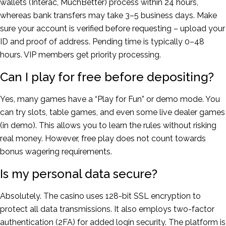
wallets (Interac, MuchBetter) process within 24 hours,
whereas bank transfers may take 3–5 business days. Make
sure your account is verified before requesting – upload your
ID and proof of address. Pending time is typically 0–48
hours. VIP members get priority processing.
Can I play for free before depositing?
Yes, many games have a “Play for Fun” or demo mode. You
can try slots, table games, and even some live dealer games
(in demo). This allows you to learn the rules without risking
real money. However, free play does not count towards
bonus wagering requirements.
Is my personal data secure?
Absolutely. The casino uses 128-bit SSL encryption to
protect all data transmissions. It also employs two-factor
authentication (2FA) for added login security. The platform is