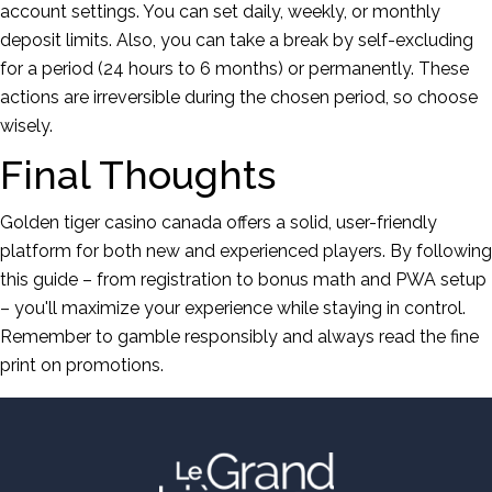
account settings. You can set daily, weekly, or monthly
deposit limits. Also, you can take a break by self-excluding
for a period (24 hours to 6 months) or permanently. These
actions are irreversible during the chosen period, so choose
wisely.
Final Thoughts
Golden tiger casino canada offers a solid, user-friendly
platform for both new and experienced players. By following
this guide – from registration to bonus math and PWA setup
– you'll maximize your experience while staying in control.
Remember to gamble responsibly and always read the fine
print on promotions.