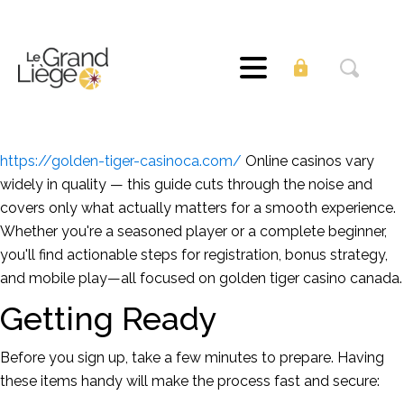
https://golden-tiger-casinoca.com/
Online casinos vary
widely in quality — this guide cuts through the noise and
covers only what actually matters for a smooth experience.
Whether you're a seasoned player or a complete beginner,
you'll find actionable steps for registration, bonus strategy,
and mobile play—all focused on golden tiger casino canada.
Getting Ready
Before you sign up, take a few minutes to prepare. Having
these items handy will make the process fast and secure: