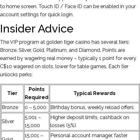
to home screen. Touch ID / Face ID can be enabled in your
account settings for quick login.
Insider Advice
The VIP program at golden tiger casino has several tiers:
Bronze, Silver, Gold, Platinum, and Diamond. Points are
earned by wagering real money – typically 1 point for every
C$10 wagered on slots, lower for table games. Each tier
unlocks perks:
Points
Tier
Typical Rewards
Required
Bronze
0 – 5,000
Birthday bonus, weekly reload offers
5,001 –
Higher deposit limits, cashback on
Silver
15,000
losses (5%)
15,001 –
Personal account manager, faster
Gold