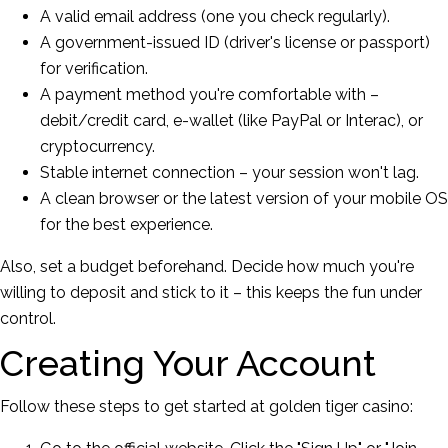
A valid email address (one you check regularly).
A government-issued ID (driver's license or passport)
for verification.
A payment method you're comfortable with –
debit/credit card, e-wallet (like PayPal or Interac), or
cryptocurrency.
Stable internet connection – your session won't lag.
A clean browser or the latest version of your mobile OS
for the best experience.
Also, set a budget beforehand. Decide how much you're
willing to deposit and stick to it – this keeps the fun under
control.
Creating Your Account
Follow these steps to get started at golden tiger casino: