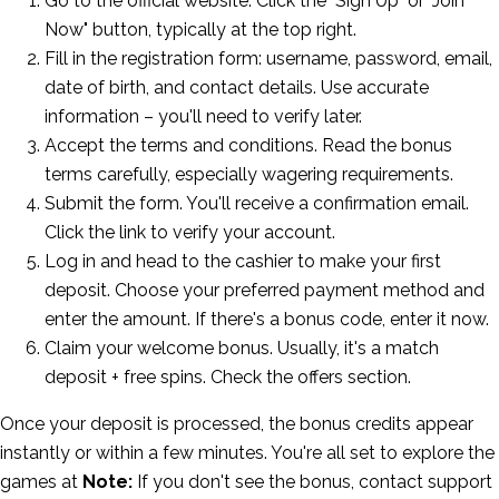
Go to the official website. Click the "Sign Up" or "Join
Now" button, typically at the top right.
Fill in the registration form: username, password, email,
date of birth, and contact details. Use accurate
information – you'll need to verify later.
Accept the terms and conditions. Read the bonus
terms carefully, especially wagering requirements.
Submit the form. You'll receive a confirmation email.
Click the link to verify your account.
Log in and head to the cashier to make your first
deposit. Choose your preferred payment method and
enter the amount. If there's a bonus code, enter it now.
Claim your welcome bonus. Usually, it's a match
deposit + free spins. Check the offers section.
Once your deposit is processed, the bonus credits appear
instantly or within a few minutes. You're all set to explore the
games at
Note:
If you don't see the bonus, contact support