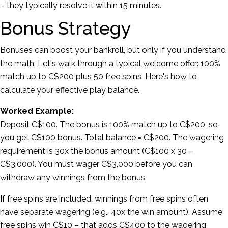
– they typically resolve it within 15 minutes.
Bonus Strategy
Bonuses can boost your bankroll, but only if you understand
the math. Let's walk through a typical welcome offer: 100%
match up to C$200 plus 50 free spins. Here's how to
calculate your effective play balance.
Worked Example:
Deposit C$100. The bonus is 100% match up to C$200, so
you get C$100 bonus. Total balance = C$200. The wagering
requirement is 30x the bonus amount (C$100 x 30 =
C$3,000). You must wager C$3,000 before you can
withdraw any winnings from the bonus.
If free spins are included, winnings from free spins often
have separate wagering (e.g., 40x the win amount). Assume
free spins win C$10 – that adds C$400 to the wagering