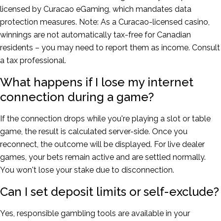
licensed by Curacao eGaming, which mandates data
protection measures. Note: As a Curacao-licensed casino,
winnings are not automatically tax-free for Canadian
residents – you may need to report them as income. Consult
a tax professional.
What happens if I lose my internet
connection during a game?
If the connection drops while you're playing a slot or table
game, the result is calculated server-side. Once you
reconnect, the outcome will be displayed. For live dealer
games, your bets remain active and are settled normally.
You won't lose your stake due to disconnection.
Can I set deposit limits or self-exclude?
Yes, responsible gambling tools are available in your