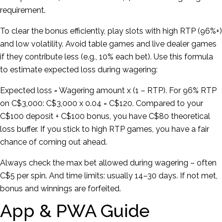
requirement.
To clear the bonus efficiently, play slots with high RTP (96%+)
and low volatility. Avoid table games and live dealer games
if they contribute less (e.g., 10% each bet). Use this formula
to estimate expected loss during wagering:
Expected loss = Wagering amount x (1 – RTP). For 96% RTP
on C$3,000: C$3,000 x 0.04 = C$120. Compared to your
C$100 deposit + C$100 bonus, you have C$80 theoretical
loss buffer. If you stick to high RTP games, you have a fair
chance of coming out ahead.
Always check the max bet allowed during wagering – often
C$5 per spin. And time limits: usually 14–30 days. If not met,
bonus and winnings are forfeited.
App & PWA Guide