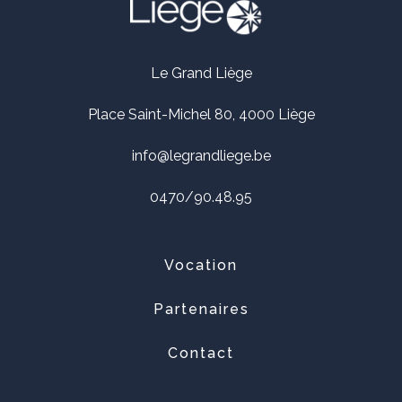
Le Grand Liège
Place Saint-Michel 80, 4000 Liège
info@legrandliege.be
0470/90.48.95
Vocation
Partenaires
Contact