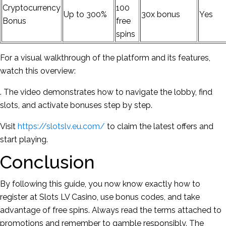
Cryptocurrency
100
Up to 300%
30x bonus
Yes
Bonus
free
spins
For a visual walkthrough of the platform and its features,
watch this overview:
. The video demonstrates how to navigate the lobby, find
slots, and activate bonuses step by step.
Visit
https://slotslv.eu.com/
to claim the latest offers and
start playing.
Conclusion
By following this guide, you now know exactly how to
register at Slots LV Casino, use bonus codes, and take
advantage of free spins. Always read the terms attached to
promotions and remember to gamble responsibly. The