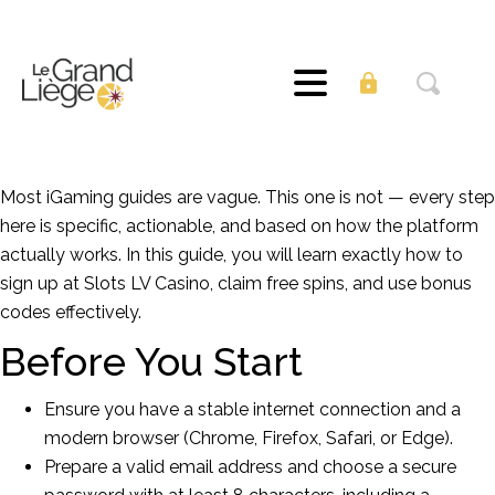
Most iGaming guides are vague. This one is not — every step
here is specific, actionable, and based on how the platform
actually works. In this guide, you will learn exactly how to
sign up at Slots LV Casino, claim free spins, and use bonus
codes effectively.
Before You Start
Ensure you have a stable internet connection and a
modern browser (Chrome, Firefox, Safari, or Edge).
Prepare a valid email address and choose a secure