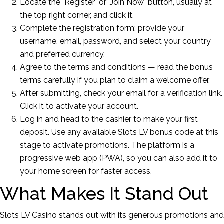
Locate the "Register" or "Join Now" button, usually at
the top right corner, and click it.
Complete the registration form: provide your
username, email, password, and select your country
and preferred currency.
Agree to the terms and conditions — read the bonus
terms carefully if you plan to claim a welcome offer.
After submitting, check your email for a verification link.
Click it to activate your account.
Log in and head to the cashier to make your first
deposit. Use any available Slots LV bonus code at this
stage to activate promotions. The platform is a
progressive web app (PWA), so you can also add it to
your home screen for faster access.
What Makes It Stand Out
Slots LV Casino stands out with its generous promotions and