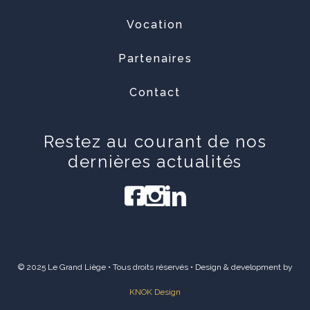
Vocation
Partenaires
Contact
Restez au courant de nos
dernières actualités
© 2025 Le Grand Liège • Tous droits réservés • Design & development by
KNOK Design