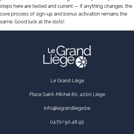
steps here are tested and current — if anything changes, the
core process of sign-up and bonus activation remains the
same. Good luck at the slots!
Le Grand Liège
Place Saint-Michel 80, 4000 Liège
info@legrandliege.be
0470/90.48.95