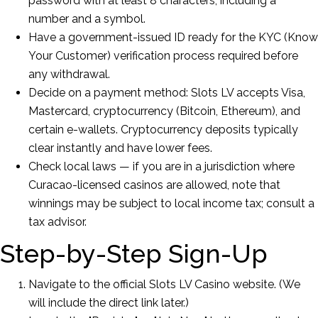
password with at least 8 characters, including a
number and a symbol.
Have a government-issued ID ready for the KYC (Know
Your Customer) verification process required before
any withdrawal.
Decide on a payment method: Slots LV accepts Visa,
Mastercard, cryptocurrency (Bitcoin, Ethereum), and
certain e-wallets. Cryptocurrency deposits typically
clear instantly and have lower fees.
Check local laws — if you are in a jurisdiction where
Curacao-licensed casinos are allowed, note that
winnings may be subject to local income tax; consult a
tax advisor.
Step-by-Step Sign-Up
Navigate to the official Slots LV Casino website. (We
will include the direct link later.)