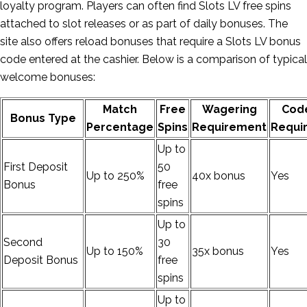
loyalty program. Players can often find Slots LV free spins
attached to slot releases or as part of daily bonuses. The
site also offers reload bonuses that require a Slots LV bonus
code entered at the cashier. Below is a comparison of typical
welcome bonuses:
Match
Free
Wagering
Cod
Bonus Type
Percentage
Spins
Requirement
Requi
Up to
First Deposit
50
Up to 250%
40x bonus
Yes
Bonus
free
spins
Up to
Second
30
Up to 150%
35x bonus
Yes
Deposit Bonus
free
spins
Up to