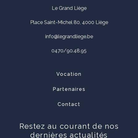
Le Grand Liège
Place Saint-Michel 80, 4000 Liège
info@legrandliege.be
0470/90.48.95
Vocation
Partenaires
Contact
Restez au courant de nos
dernières actualités