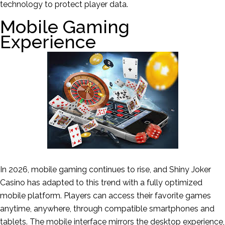
technology to protect player data.
Mobile Gaming
Experience
In 2026, mobile gaming continues to rise, and Shiny Joker
Casino has adapted to this trend with a fully optimized
mobile platform. Players can access their favorite games
anytime, anywhere, through compatible smartphones and
tablets. The mobile interface mirrors the desktop experience,