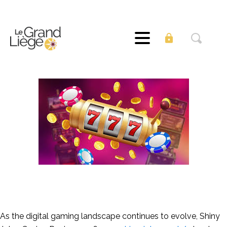
Shiny Joker Casino
Review 2026
As the digital gaming landscape continues to evolve, Shiny