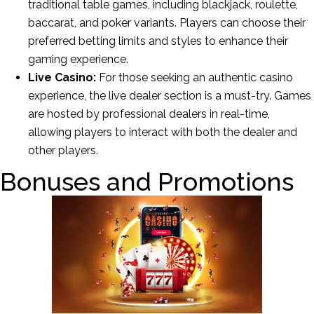
traditional table games, including blackjack, roulette,
baccarat, and poker variants. Players can choose their
preferred betting limits and styles to enhance their
gaming experience.
Live Casino:
For those seeking an authentic casino
experience, the live dealer section is a must-try. Games
are hosted by professional dealers in real-time,
allowing players to interact with both the dealer and
other players.
Bonuses and Promotions