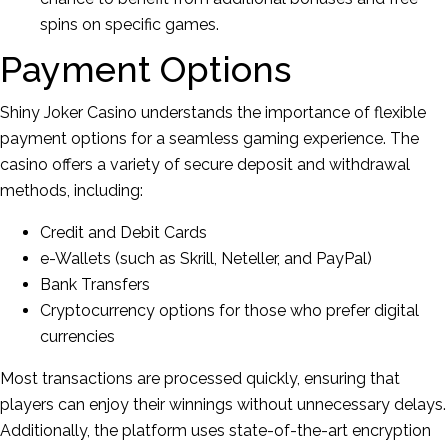
spins on specific games.
Payment Options
Shiny Joker Casino understands the importance of flexible
payment options for a seamless gaming experience. The
casino offers a variety of secure deposit and withdrawal
methods, including:
Credit and Debit Cards
e-Wallets (such as Skrill, Neteller, and PayPal)
Bank Transfers
Cryptocurrency options for those who prefer digital
currencies
Most transactions are processed quickly, ensuring that
players can enjoy their winnings without unnecessary delays.
Additionally, the platform uses state-of-the-art encryption