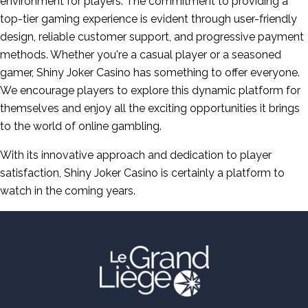
environment for players. The commitment to providing a
top-tier gaming experience is evident through user-friendly
design, reliable customer support, and progressive payment
methods. Whether you're a casual player or a seasoned
gamer, Shiny Joker Casino has something to offer everyone.
We encourage players to explore this dynamic platform for
themselves and enjoy all the exciting opportunities it brings
to the world of online gambling.
With its innovative approach and dedication to player
satisfaction, Shiny Joker Casino is certainly a platform to
watch in the coming years.