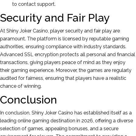
to contact support.
Security and Fair Play
At Shiny Joker Casino, player security and fair play are
paramount. The platform is licensed by reputable gaming
authorities, ensuring compliance with industry standards.
Advanced SSL encryption protects all personal and financial
transactions, giving players peace of mind as they enjoy
their gaming experience. Moreover, the games are regularly
audited for fairness, ensuring that players have a realistic
chance of winning.
Conclusion
In conclusion, Shiny Joker Casino has established itself as a
leading online gaming destination in 2026, offering a diverse
selection of games, appealing bonuses, and a secure