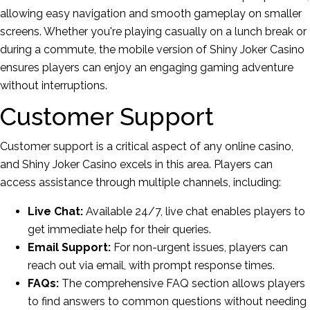
allowing easy navigation and smooth gameplay on smaller
screens. Whether you're playing casually on a lunch break or
during a commute, the mobile version of Shiny Joker Casino
ensures players can enjoy an engaging gaming adventure
without interruptions.
Customer Support
Customer support is a critical aspect of any online casino,
and Shiny Joker Casino excels in this area. Players can
access assistance through multiple channels, including:
Live Chat:
Available 24/7, live chat enables players to
get immediate help for their queries.
Email Support:
For non-urgent issues, players can
reach out via email, with prompt response times.
FAQs:
The comprehensive FAQ section allows players
to find answers to common questions without needing