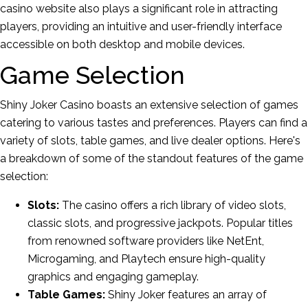
casino website also plays a significant role in attracting
players, providing an intuitive and user-friendly interface
accessible on both desktop and mobile devices.
Game Selection
Shiny Joker Casino boasts an extensive selection of games
catering to various tastes and preferences. Players can find a
variety of slots, table games, and live dealer options. Here's
a breakdown of some of the standout features of the game
selection:
Slots:
The casino offers a rich library of video slots,
classic slots, and progressive jackpots. Popular titles
from renowned software providers like NetEnt,
Microgaming, and Playtech ensure high-quality
graphics and engaging gameplay.
Table Games:
Shiny Joker features an array of