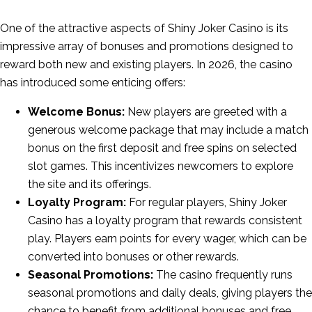
One of the attractive aspects of Shiny Joker Casino is its
impressive array of bonuses and promotions designed to
reward both new and existing players. In 2026, the casino
has introduced some enticing offers:
Welcome Bonus:
New players are greeted with a
generous welcome package that may include a match
bonus on the first deposit and free spins on selected
slot games. This incentivizes newcomers to explore
the site and its offerings.
Loyalty Program:
For regular players, Shiny Joker
Casino has a loyalty program that rewards consistent
play. Players earn points for every wager, which can be
converted into bonuses or other rewards.
Seasonal Promotions:
The casino frequently runs
seasonal promotions and daily deals, giving players the
chance to benefit from additional bonuses and free