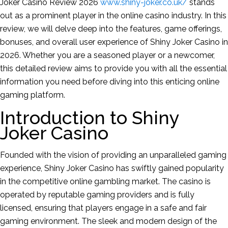
Joker Casino Review 2026
www.shiny-joker.co.uk/
stands
out as a prominent player in the online casino industry. In this
review, we will delve deep into the features, game offerings,
bonuses, and overall user experience of Shiny Joker Casino in
2026. Whether you are a seasoned player or a newcomer,
this detailed review aims to provide you with all the essential
information you need before diving into this enticing online
gaming platform.
Introduction to Shiny
Joker Casino
Founded with the vision of providing an unparalleled gaming
experience, Shiny Joker Casino has swiftly gained popularity
in the competitive online gambling market. The casino is
operated by reputable gaming providers and is fully
licensed, ensuring that players engage in a safe and fair
gaming environment. The sleek and modern design of the