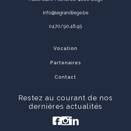
info@legrandliege.be
0470/90.48.95
Vocation
Partenaires
Contact
Restez au courant de nos
dernières actualités