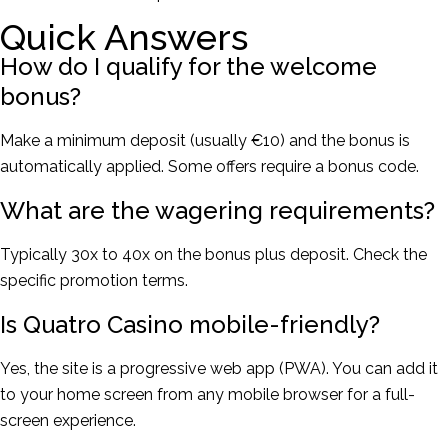
Quick Answers
How do I qualify for the welcome
bonus?
Make a minimum deposit (usually €10) and the bonus is
automatically applied. Some offers require a bonus code.
What are the wagering requirements?
Typically 30x to 40x on the bonus plus deposit. Check the
specific promotion terms.
Is Quatro Casino mobile-friendly?
Yes, the site is a progressive web app (PWA). You can add it
to your home screen from any mobile browser for a full-
screen experience.