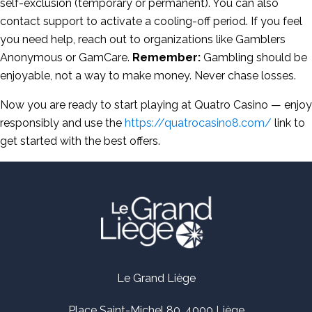
self-exclusion (temporary or permanent). You can also
contact support to activate a cooling-off period. If you feel
you need help, reach out to organizations like Gamblers
Anonymous or GamCare.
Remember:
Gambling should be
enjoyable, not a way to make money. Never chase losses.
Now you are ready to start playing at Quatro Casino — enjoy
responsibly and use the
https://quatrocasino8.com/
link to
get started with the best offers.
Le Grand Liège
Place Saint-Michel 80, 4000 Liège