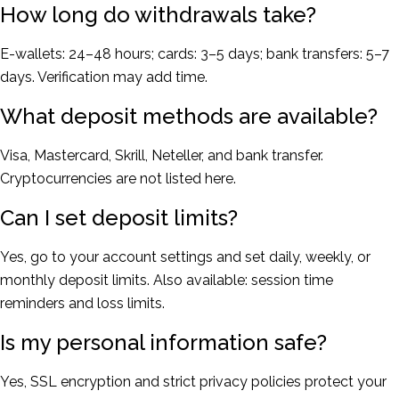
How long do withdrawals take?
E-wallets: 24–48 hours; cards: 3–5 days; bank transfers: 5–7
days. Verification may add time.
What deposit methods are available?
Visa, Mastercard, Skrill, Neteller, and bank transfer.
Cryptocurrencies are not listed here.
Can I set deposit limits?
Yes, go to your account settings and set daily, weekly, or
monthly deposit limits. Also available: session time
reminders and loss limits.
Is my personal information safe?
Yes, SSL encryption and strict privacy policies protect your