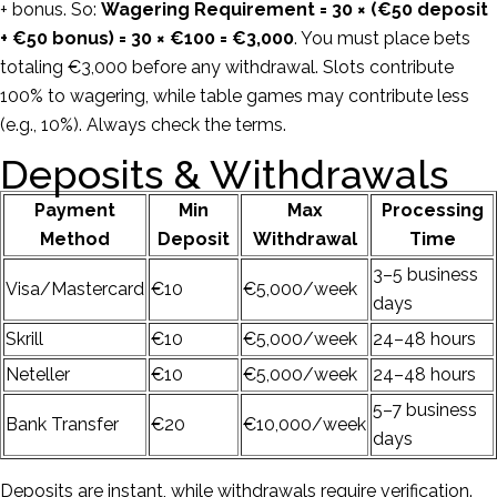
+ bonus. So:
Wagering Requirement = 30 × (€50 deposit
+ €50 bonus) = 30 × €100 = €3,000
. You must place bets
totaling €3,000 before any withdrawal. Slots contribute
100% to wagering, while table games may contribute less
(e.g., 10%). Always check the terms.
Deposits & Withdrawals
Payment
Min
Max
Processing
Method
Deposit
Withdrawal
Time
3–5 business
Visa/Mastercard
€10
€5,000/week
days
Skrill
€10
€5,000/week
24–48 hours
Neteller
€10
€5,000/week
24–48 hours
5–7 business
Bank Transfer
€20
€10,000/week
days
Deposits are instant, while withdrawals require verification.