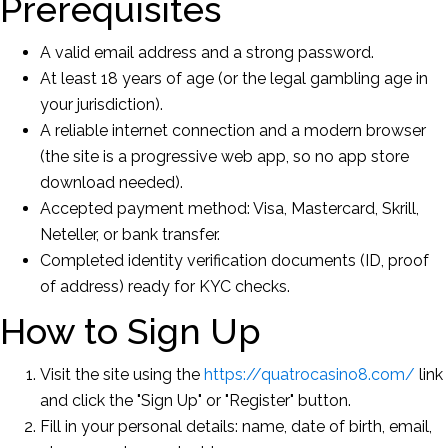
Prerequisites
A valid email address and a strong password.
At least 18 years of age (or the legal gambling age in
your jurisdiction).
A reliable internet connection and a modern browser
(the site is a progressive web app, so no app store
download needed).
Accepted payment method: Visa, Mastercard, Skrill,
Neteller, or bank transfer.
Completed identity verification documents (ID, proof
of address) ready for KYC checks.
How to Sign Up
Visit the site using the
https://quatrocasino8.com/
link
and click the "Sign Up" or "Register" button.
Fill in your personal details: name, date of birth, email,