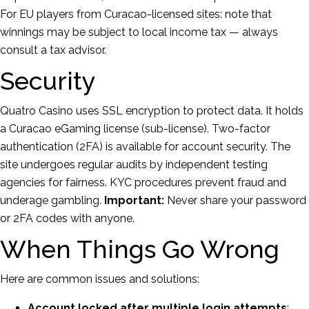
For EU players from Curacao-licensed sites: note that
winnings may be subject to local income tax — always
consult a tax advisor.
Security
Quatro Casino uses SSL encryption to protect data. It holds
a Curacao eGaming license (sub-license). Two-factor
authentication (2FA) is available for account security. The
site undergoes regular audits by independent testing
agencies for fairness. KYC procedures prevent fraud and
underage gambling.
Important:
Never share your password
or 2FA codes with anyone.
When Things Go Wrong
Here are common issues and solutions:
Account locked after multiple login attempts
: