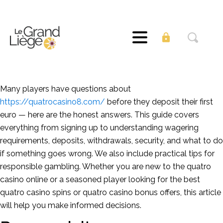
Many players have questions about
https://quatrocasino8.com/
before they deposit their first
euro — here are the honest answers. This guide covers
everything from signing up to understanding wagering
requirements, deposits, withdrawals, security, and what to do
if something goes wrong. We also include practical tips for
responsible gambling. Whether you are new to the quatro
casino online or a seasoned player looking for the best
quatro casino spins or quatro casino bonus offers, this article
will help you make informed decisions.