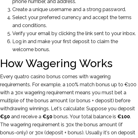
phone number, and address.
Create a unique username and a strong password.
Select your preferred currency and accept the terms
and conditions.
Verify your email by clicking the link sent to your inbox.
Log in and make your first deposit to claim the
welcome bonus.
How Wagering Works
Every quatro casino bonus comes with wagering
requirements. For example, a 100% match bonus up to €100
with a 30x wagering requirement means you must bet a
multiple of the bonus amount (or bonus + deposit) before
withdrawing winnings. Let's calculate: Suppose you deposit
€50
and receive a
€50
bonus. Your total balance is
€100
.
The wagering requirement is 30x the bonus amount (if
bonus-only) or 30x (deposit + bonus). Usually it's on deposit