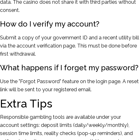
data. The casino does not share it with third parties without
consent.
How do I verify my account?
Submit a copy of your government ID and a recent utility bill
via the account verification page. This must be done before
first withdrawal.
What happens if I forget my password?
Use the "Forgot Password" feature on the login page. A reset
link will be sent to your registered email.
Extra Tips
Responsible gambling tools are available under your
account settings: deposit limits (daily/weekly/monthly),
session time limits, reality checks (pop-up reminders), and