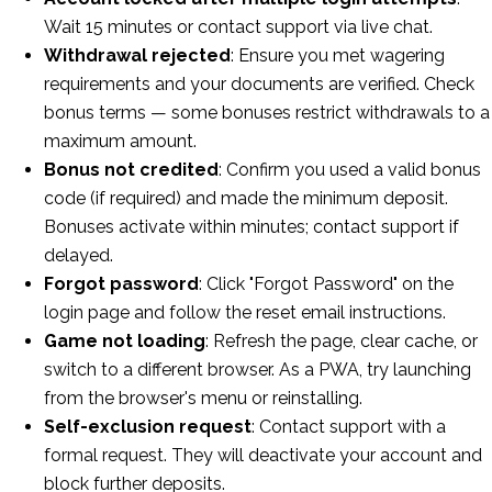
Wait 15 minutes or contact support via live chat.
Withdrawal rejected
: Ensure you met wagering
requirements and your documents are verified. Check
bonus terms — some bonuses restrict withdrawals to a
maximum amount.
Bonus not credited
: Confirm you used a valid bonus
code (if required) and made the minimum deposit.
Bonuses activate within minutes; contact support if
delayed.
Forgot password
: Click "Forgot Password" on the
login page and follow the reset email instructions.
Game not loading
: Refresh the page, clear cache, or
switch to a different browser. As a PWA, try launching
from the browser's menu or reinstalling.
Self-exclusion request
: Contact support with a
formal request. They will deactivate your account and
block further deposits.