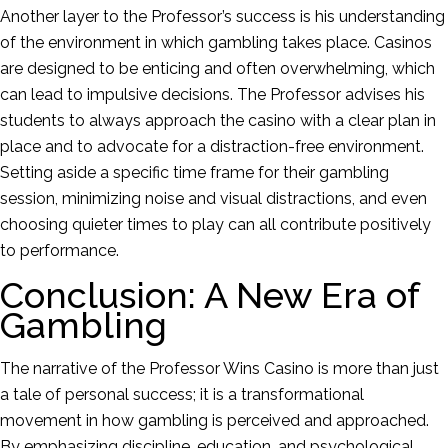
Another layer to the Professor’s success is his understanding
of the environment in which gambling takes place. Casinos
are designed to be enticing and often overwhelming, which
can lead to impulsive decisions. The Professor advises his
students to always approach the casino with a clear plan in
place and to advocate for a distraction-free environment.
Setting aside a specific time frame for their gambling
session, minimizing noise and visual distractions, and even
choosing quieter times to play can all contribute positively
to performance.
Conclusion: A New Era of
Gambling
The narrative of the Professor Wins Casino is more than just
a tale of personal success; it is a transformational
movement in how gambling is perceived and approached.
By emphasizing discipline, education, and psychological