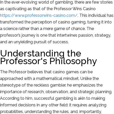
In the ever-evolving world of gambling, there are few stories
as captivating as that of the Professor Wins Casino
https://www.professorwins-casino.com/
. This individual has
transformed the perception of casino gaming, turning it into
a science rather than a mere game of chance. The
professor’s journey is one that intertwines passion, strategy,
and an unyielding pursuit of success.
Understanding the
Professor's Philosophy
The Professor believes that casino games can be
approached with a mathematical mindset. Unlike the
stereotype of the reckless gambler, he emphasizes the
importance of research, observation, and strategic planning.
According to him, successful gambling is akin to making
informed decisions in any other field: it requires analyzing
probabilities, understanding the rules, and, importantly,