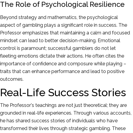
The Role of Psychological Resilience
Beyond strategy and mathematics, the psychological
aspect of gambling plays a significant role in success. The
Professor emphasizes that maintaining a calm and focused
mindset can lead to better decision-making. Emotional
control is paramount; successful gamblers do not let
fleeting emotions dictate their actions. He often cites the
importance of confidence and composure while playing –
traits that can enhance performance and lead to positive
outcomes.
Real-Life Success Stories
The Professor's teachings are not just theoretical; they are
grounded in real-life experiences. Through various accounts,
he has shared success stories of individuals who have
transformed their lives through strategic gambling. These