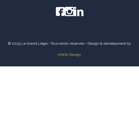
© 2025 Le Grand Liège • Tous droits réservés • Design & development by
KNOK Design