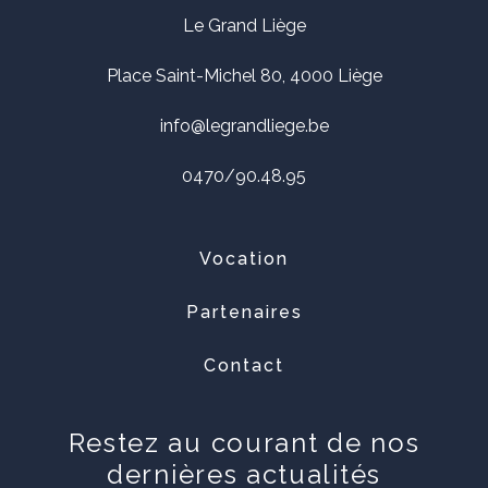
Le Grand Liège
Place Saint-Michel 80, 4000 Liège
info@legrandliege.be
0470/90.48.95
Vocation
Partenaires
Contact
Restez au courant de nos
dernières actualités