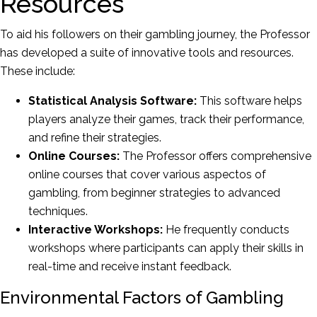
Resources
To aid his followers on their gambling journey, the Professor
has developed a suite of innovative tools and resources.
These include:
Statistical Analysis Software:
This software helps
players analyze their games, track their performance,
and refine their strategies.
Online Courses:
The Professor offers comprehensive
online courses that cover various aspectos of
gambling, from beginner strategies to advanced
techniques.
Interactive Workshops:
He frequently conducts
workshops where participants can apply their skills in
real-time and receive instant feedback.
Environmental Factors of Gambling