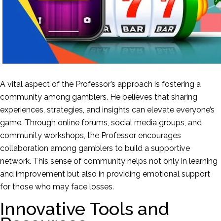
A vital aspect of the Professor’s approach is fostering a
community among gamblers. He believes that sharing
experiences, strategies, and insights can elevate everyone’s
game. Through online forums, social media groups, and
community workshops, the Professor encourages
collaboration among gamblers to build a supportive
network. This sense of community helps not only in learning
and improvement but also in providing emotional support
for those who may face losses.
Innovative Tools and