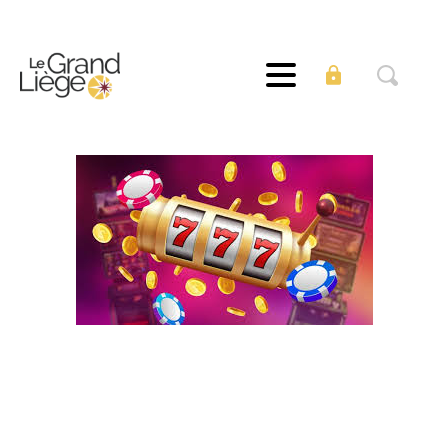
The Remarkable
Story of Professor
Wins Casino