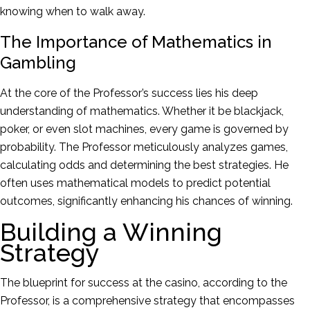
knowing when to walk away.
The Importance of Mathematics in
Gambling
At the core of the Professor’s success lies his deep
understanding of mathematics. Whether it be blackjack,
poker, or even slot machines, every game is governed by
probability. The Professor meticulously analyzes games,
calculating odds and determining the best strategies. He
often uses mathematical models to predict potential
outcomes, significantly enhancing his chances of winning.
Building a Winning
Strategy
The blueprint for success at the casino, according to the
Professor, is a comprehensive strategy that encompasses