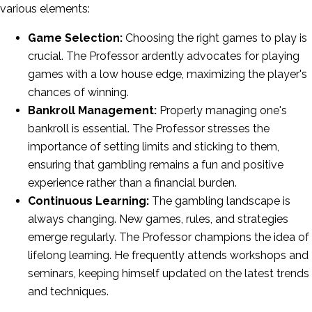
various elements:
Game Selection:
Choosing the right games to play is
crucial. The Professor ardently advocates for playing
games with a low house edge, maximizing the player's
chances of winning.
Bankroll Management:
Properly managing one's
bankroll is essential. The Professor stresses the
importance of setting limits and sticking to them,
ensuring that gambling remains a fun and positive
experience rather than a financial burden.
Continuous Learning:
The gambling landscape is
always changing. New games, rules, and strategies
emerge regularly. The Professor champions the idea of
lifelong learning. He frequently attends workshops and
seminars, keeping himself updated on the latest trends
and techniques.