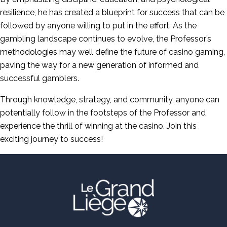
resilience, he has created a blueprint for success that can be
followed by anyone willing to put in the effort. As the
gambling landscape continues to evolve, the Professor’s
methodologies may well define the future of casino gaming,
paving the way for a new generation of informed and
successful gamblers.
Through knowledge, strategy, and community, anyone can
potentially follow in the footsteps of the Professor and
experience the thrill of winning at the casino. Join this
exciting journey to success!