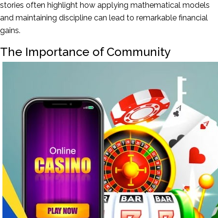
stories often highlight how applying mathematical models
and maintaining discipline can lead to remarkable financial
gains.
The Importance of Community