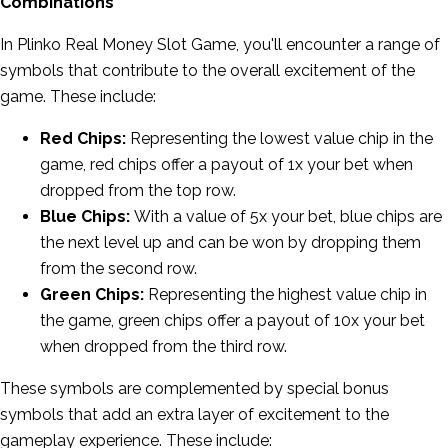
Combinations
In Plinko Real Money Slot Game, you'll encounter a range of
symbols that contribute to the overall excitement of the
game. These include:
Red Chips:
Representing the lowest value chip in the
game, red chips offer a payout of 1x your bet when
dropped from the top row.
Blue Chips:
With a value of 5x your bet, blue chips are
the next level up and can be won by dropping them
from the second row.
Green Chips:
Representing the highest value chip in
the game, green chips offer a payout of 10x your bet
when dropped from the third row.
These symbols are complemented by special bonus
symbols that add an extra layer of excitement to the
gameplay experience. These include: