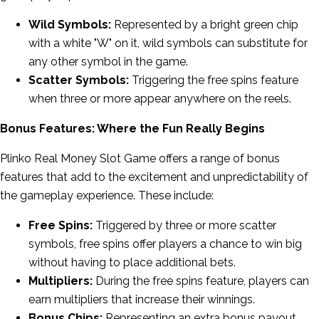
Wild Symbols:
Represented by a bright green chip
with a white "W" on it, wild symbols can substitute for
any other symbol in the game.
Scatter Symbols:
Triggering the free spins feature
when three or more appear anywhere on the reels.
Bonus Features: Where the Fun Really Begins
Plinko Real Money Slot Game offers a range of bonus
features that add to the excitement and unpredictability of
the gameplay experience. These include:
Free Spins:
Triggered by three or more scatter
symbols, free spins offer players a chance to win big
without having to place additional bets.
Multipliers:
During the free spins feature, players can
earn multipliers that increase their winnings.
Bonus Chips:
Representing an extra bonus payout,