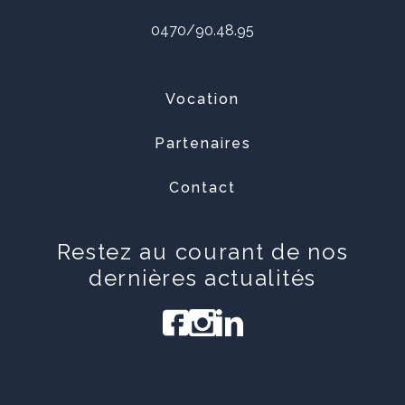
0470/90.48.95
Vocation
Partenaires
Contact
Restez au courant de nos
dernières actualités