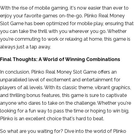
With the rise of mobile gaming, it's now easier than ever to
enjoy your favorite games on-the-go. Plinko Real Money
Slot Game has been optimized for mobile play, ensuring that
you can take the thrill with you wherever you go. Whether
you're commuting to work or relaxing at home, this game is
always just a tap away.
Final Thoughts: A World of Winning Combinations
In conclusion, Plinko Real Money Slot Game offers an
unparalleled level of excitement and entertainment for
players of all levels. With its classic theme, vibrant graphics,
and thrilling bonus features, this game is sure to captivate
anyone who dares to take on the challenge. Whether you're
looking for a fun way to pass the time or hoping to win big,
Plinko is an excellent choice that's hard to beat.
So what are you waiting for? Dive into the world of Plinko