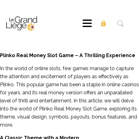
Plinko Real Money Slot Game – A Thrilling Experience
In the world of online slots, few games manage to capture
the attention and excitement of players as effectively as
Plinko. This popular game has been a staple in online casinos
for years, and its real money version offers an unparalleled
level of thrill and entertainment. In this article, we will delve
into the world of Plinko Real Money Slot Game, exploring its
theme, visual design, symbols, payouts, bonus features, and
more.
A Classic Theme with a Modern