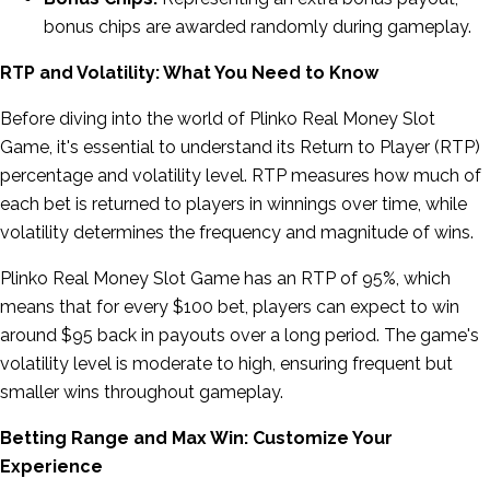
bonus chips are awarded randomly during gameplay.
RTP and Volatility: What You Need to Know
Before diving into the world of Plinko Real Money Slot
Game, it's essential to understand its Return to Player (RTP)
percentage and volatility level. RTP measures how much of
each bet is returned to players in winnings over time, while
volatility determines the frequency and magnitude of wins.
Plinko Real Money Slot Game has an RTP of 95%, which
means that for every $100 bet, players can expect to win
around $95 back in payouts over a long period. The game's
volatility level is moderate to high, ensuring frequent but
smaller wins throughout gameplay.
Betting Range and Max Win: Customize Your
Experience