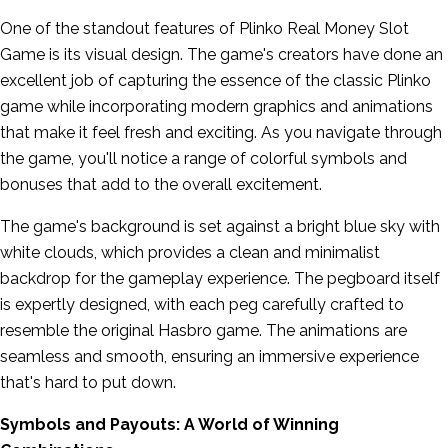
One of the standout features of Plinko Real Money Slot
Game is its visual design. The game's creators have done an
excellent job of capturing the essence of the classic Plinko
game while incorporating modern graphics and animations
that make it feel fresh and exciting. As you navigate through
the game, you'll notice a range of colorful symbols and
bonuses that add to the overall excitement.
The game's background is set against a bright blue sky with
white clouds, which provides a clean and minimalist
backdrop for the gameplay experience. The pegboard itself
is expertly designed, with each peg carefully crafted to
resemble the original Hasbro game. The animations are
seamless and smooth, ensuring an immersive experience
that's hard to put down.
Symbols and Payouts: A World of Winning