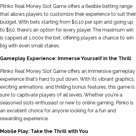
Plinko Real Money Slot Game offers a flexible betting range
that allows players to customize their experience to suit their
budget. With bets starting from $0.10 per spin and going up
to $50, there's an option for every player. The maximum win
is capped at 1,000x the bet, offering players a chance to win
big with even small stakes.
Gameplay Experience: Immerse Yourself in the Thrill
Plinko Real Money Slot Game offers an immersive gameplay
experience that's hard to put down. With its vibrant graphics,
exciting animations, and thrilling bonus features, this game is
sure to captivate players of all levels. Whether you're a
seasoned slots enthusiast or new to online gaming, Plinko is
an excellent choice for anyone looking for a fun and
rewarding experience.
Mobile Play: Take the Thrill with You