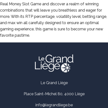
Real Money Slot Game and discover a realm of winning
combinations that will leave you breathless and eager for
more. With its RTP percentage, volatility level, betting range,
and max win all carefully designed to ensure an optimal
gaming experience, this game is sure to become your new
favorite pastime.
Le Grand Liège
Place Saint-Michel 80, 4000 Liège
info@legrandliege.be