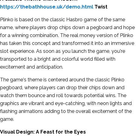
https://thebathhouse.uk/demo.html
Twist
Plinko is based on the classic Hasbro game of the same
name, where players drop chips down a pegboard and hope
for a winning combination. The real money version of Plinko
has taken this concept and transformed it into an immersive
slot experience. As soon as you launch the game, you're
transported to a bright and colorful world filled with
excitement and anticipation.
The game's theme is centered around the classic Plinko
pegboard, where players can drop their chips down and
watch them bounce and roll towards potential wins. The
graphics are vibrant and eye-catching, with neon lights and
flashing animations adding to the overall excitement of the
game.
Visual Design: A Feast for the Eyes