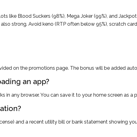
ts like Blood Suckers (98%), Mega Joker (99%), and Jackpot 6
e also strong. Avoid keno (RTP often below 95%), scratch card
vided on the promotions page. The bonus will be added automa
oading an app?
ks in any browser. You can save it to your home screen as a 
ation?
cense) and a recent utility bill or bank statement showing y