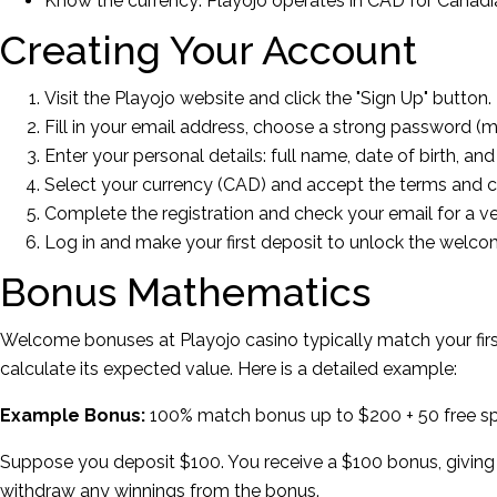
Know the currency: Playojo operates in CAD for Canadia
Creating Your Account
Visit the Playojo website and click the "Sign Up" button.
Fill in your email address, choose a strong password (m
Enter your personal details: full name, date of birth, and
Select your currency (CAD) and accept the terms and c
Complete the registration and check your email for a verif
Log in and make your first deposit to unlock the welc
Bonus Mathematics
Welcome bonuses at Playojo casino typically match your first
calculate its expected value. Here is a detailed example:
Example Bonus:
100% match bonus up to $200 + 50 free spi
Suppose you deposit $100. You receive a $100 bonus, giving
withdraw any winnings from the bonus.