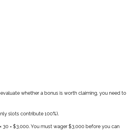
 evaluate whether a bonus is worth claiming, you need to
ly slots contribute 100%).
 × 30 = $3,000. You must wager $3,000 before you can