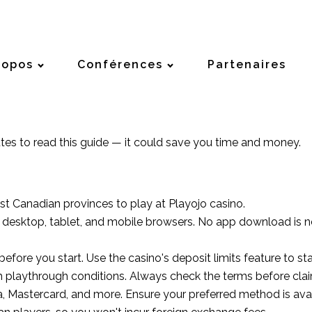
ropos
Conférences
Partenaires
nutes to read this guide — it could save you time and money.
ost Canadian provinces to play at Playojo casino.
desktop, tablet, and mobile browsers. No app download is ne
ore you start. Use the casino's deposit limits feature to stay
playthrough conditions. Always check the terms before clai
, Mastercard, and more. Ensure your preferred method is avai