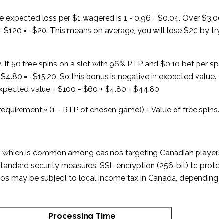
e expected loss per $1 wagered is 1 - 0.96 = $0.04. Over $3,
 $120 = -$20. This means on average, you will lose $20 by try
. If 50 free spins on a slot with 96% RTP and $0.10 bet per spi
4.80 = -$15.20. So this bonus is negative in expected value. 
expected value = $100 - $60 + $4.80 = $44.80.
uirement × (1 - RTP of chosen game)) + Value of free spins. U
, which is common among casinos targeting Canadian players.
standard security measures: SSL encryption (256-bit) to pro
nos may be subject to local income tax in Canada, depending 
Processing Time