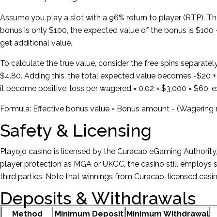
Assume you play a slot with a 96% return to player (RTP). Th
bonus is only $100, the expected value of the bonus is $100 -
get additional value.
To calculate the true value, consider the free spins separately
$4.80. Adding this, the total expected value becomes -$20 + $
it become positive: loss per wagered = 0.02 × $3,000 = $60, 
Formula: Effective bonus value = Bonus amount - (Wagering req
Safety & Licensing
Playojo casino is licensed by the Curacao eGaming Authority
player protection as MGA or UKGC, the casino still employs 
third parties. Note that winnings from Curacao-licensed casi
Deposits & Withdrawals
Method
Minimum Deposit
Minimum Withdrawal