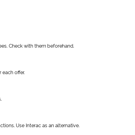
.
ees. Check with them beforehand.
each offer.
.
ions. Use Interac as an alternative.