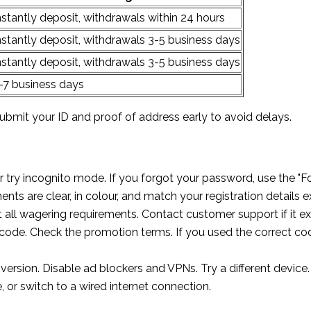
nstantly deposit, withdrawals within 24 hours
nstantly deposit, withdrawals 3-5 business days
nstantly deposit, withdrawals 3-5 business days
-7 business days
Submit your ID and proof of address early to avoid delays.
 try incognito mode. If you forgot your password, use the "Fo
ts are clear, in colour, and match your registration details 
all wagering requirements. Contact customer support if it e
code. Check the promotion terms. If you used the correct code
ersion. Disable ad blockers and VPNs. Try a different device.
, or switch to a wired internet connection.