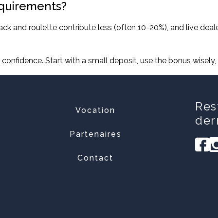
equirements?
ck and roulette contribute less (often 10-20%), and live deal
h confidence. Start with a small deposit, use the bonus wisel
Res
Vocation
der
Partenaires
Contact