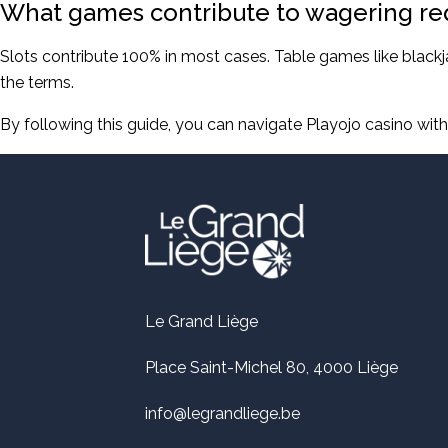
What games contribute to wagering r
Slots contribute 100% in most cases. Table games like blackja
the terms.
By following this guide, you can navigate Playojo casino wit
Le Grand Liège
Place Saint-Michel 80, 4000 Liège
info@legrandliege.be