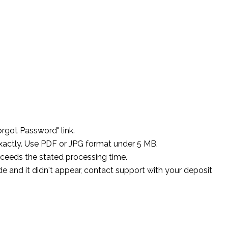
rgot Password" link.
exactly. Use PDF or JPG format under 5 MB.
xceeds the stated processing time.
 and it didn't appear, contact support with your deposit