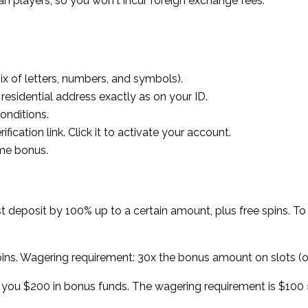
n players, so you won't incur foreign exchange fees.
ix of letters, numbers, and symbols).
 residential address exactly as on your ID.
onditions.
ication link. Click it to activate your account.
ome bonus.
 deposit by 100% up to a certain amount, plus free spins. To
ns. Wagering requirement: 30x the bonus amount on slots (on
 you $200 in bonus funds. The wagering requirement is $100