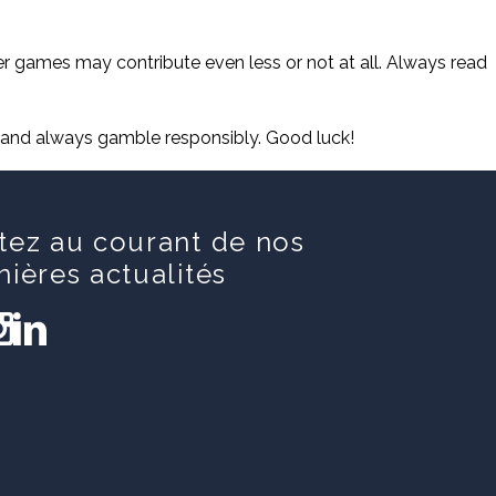
er games may contribute even less or not at all. Always read
y, and always gamble responsibly. Good luck!
tez au courant de nos
nières actualités