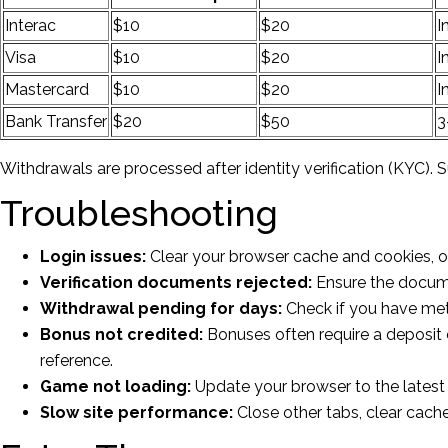
Interac
$10
$20
I
Visa
$10
$20
I
Mastercard
$10
$20
I
Bank Transfer
$20
$50
3
Withdrawals are processed after identity verification (KYC). 
Troubleshooting
Login issues:
Clear your browser cache and cookies, or
Verification documents rejected:
Ensure the documen
Withdrawal pending for days:
Check if you have met 
Bonus not credited:
Bonuses often require a deposit 
reference.
Game not loading:
Update your browser to the latest v
Slow site performance:
Close other tabs, clear cache