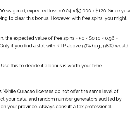
000 wagered, expected loss = 0.04 × $3,000 = $120. Since your
ing to clear this bonus. However, with free spins, you might
n, the expected value of free spins = 50 × $0.10 × 0.96 =
Only if you find a slot with RTP above 97% (e.g., 98%) would
se this to decide if a bonus is worth your time.
 While Curacao licenses do not offer the same level of
tect your data, and random number generators audited by
on your province. Always consult a tax professional.