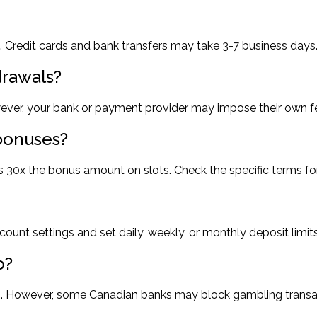
. Credit cards and bank transfers may take 3-7 business days
drawals?
ever, your bank or payment provider may impose their own f
bonuses?
30x the bonus amount on slots. Check the specific terms for 
ount settings and set daily, weekly, or monthly deposit limits
o?
ls. However, some Canadian banks may block gambling transact