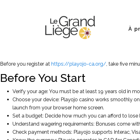
À p
Before you register at
https://playojo-ca.org/
, take five mi
Before You Start
Verify your age: You must be at least 19 years old in m
Choose your device: Playojo casino works smoothly on 
launch from your browser home screen.
Set a budget: Decide how much you can afford to lose bef
Understand wagering requirements: Bonuses come with 
Check payment methods: Playojo supports Interac, Visa