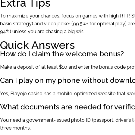
Extra Tips
To maximize your chances, focus on games with high RTP. Slo
basic strategy) and video poker (99.5%+ for optimal play) ar
94%) unless you are chasing a big win.
Quick Answers
How do I claim the welcome bonus?
Make a deposit of at least $10 and enter the bonus code pro
Can I play on my phone without downl
Yes, Playojo casino has a mobile-optimized website that wor
What documents are needed for verific
You need a government-issued photo ID (passport, driver's li
three months.