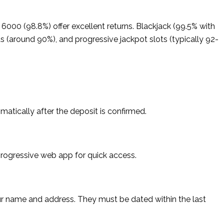
000 (98.8%) offer excellent returns. Blackjack (99.5% with
s (around 90%), and progressive jackpot slots (typically 92-
tically after the deposit is confirmed.
progressive web app for quick access.
our name and address. They must be dated within the last