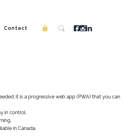
Contact
eded; it is a progressive web app (PWA) that you can
 in control.
ming.
lable in Canada.