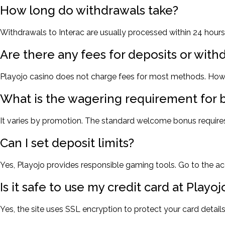
How long do withdrawals take?
Withdrawals to Interac are usually processed within 24 hours
Are there any fees for deposits or with
Playojo casino does not charge fees for most methods. How
What is the wagering requirement for 
It varies by promotion. The standard welcome bonus requires 
Can I set deposit limits?
Yes, Playojo provides responsible gaming tools. Go to the acc
Is it safe to use my credit card at Playoj
Yes, the site uses SSL encryption to protect your card detai