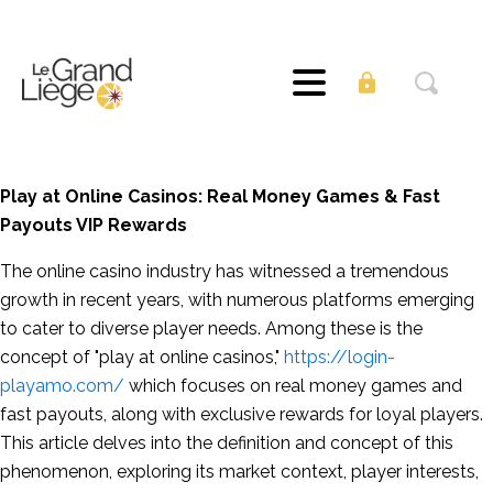
Play at Online Casinos: Real Money Games & Fast
Payouts VIP Rewards
The online casino industry has witnessed a tremendous
growth in recent years, with numerous platforms emerging
to cater to diverse player needs. Among these is the
concept of "play at online casinos,"
https://login-
playamo.com/
which focuses on real money games and
fast payouts, along with exclusive rewards for loyal players.
This article delves into the definition and concept of this
phenomenon, exploring its market context, player interests,