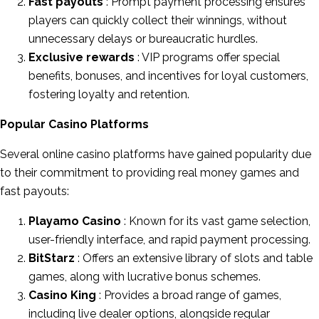
Fast payouts
: Prompt payment processing ensures
players can quickly collect their winnings, without
unnecessary delays or bureaucratic hurdles.
Exclusive rewards
: VIP programs offer special
benefits, bonuses, and incentives for loyal customers,
fostering loyalty and retention.
Popular Casino Platforms
Several online casino platforms have gained popularity due
to their commitment to providing real money games and
fast payouts:
Playamo Casino
: Known for its vast game selection,
user-friendly interface, and rapid payment processing.
BitStarz
: Offers an extensive library of slots and table
games, along with lucrative bonus schemes.
Casino King
: Provides a broad range of games,
including live dealer options, alongside regular