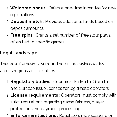
Welcome bonus
: Offers a one-time incentive for new
registrations.
Deposit match
: Provides additional funds based on
deposit amounts.
Free spins
: Grants a set number of free slots plays,
often tied to specific games.
Legal Landscape
The legal framework surrounding online casinos varies
across regions and countries:
Regulatory bodies
: Countries like Malta, Gibraltar,
and Curacao issue licenses for legitimate operators.
License requirements
: Operators must comply with
strict regulations regarding game fairness, player
protection, and payment processing.
Enforcement actions
: Regulators may suspend or