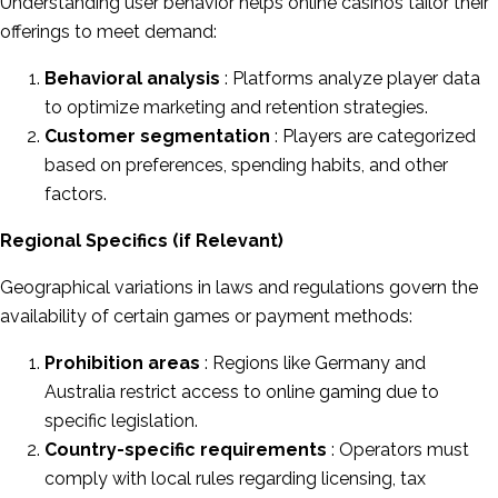
Understanding user behavior helps online casinos tailor their
offerings to meet demand:
Behavioral analysis
: Platforms analyze player data
to optimize marketing and retention strategies.
Customer segmentation
: Players are categorized
based on preferences, spending habits, and other
factors.
Regional Specifics (if Relevant)
Geographical variations in laws and regulations govern the
availability of certain games or payment methods:
Prohibition areas
: Regions like Germany and
Australia restrict access to online gaming due to
specific legislation.
Country-specific requirements
: Operators must
comply with local rules regarding licensing, tax