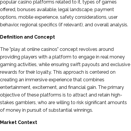
popular casino platforms related to it, types of games
offered, bonuses available, legal landscape, payment
options, mobile experience, safety considerations, user
behavior, regional specifics (if relevant), and overall analysis.
Definition and Concept
The "play at online casinos" concept revolves around
providing players with a platform to engage in real money
gaming activities, while ensuring swift payouts and exclusive
rewards for their loyalty. This approach is centered on
creating an immersive experience that combines
entertainment, excitement, and financial gain. The primary
objective of these platforms is to attract and retain high-
stakes gamblers, who are willing to risk significant amounts
of money in pursuit of substantial winnings.
Market Context