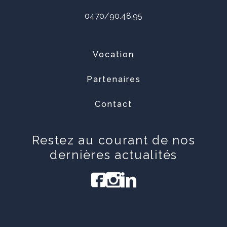
0470/90.48.95
Vocation
Partenaires
Contact
Restez au courant de nos
dernières actualités