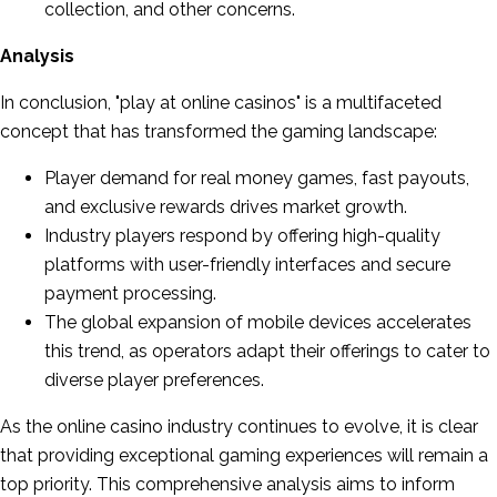
collection, and other concerns.
Analysis
In conclusion, "play at online casinos" is a multifaceted
concept that has transformed the gaming landscape:
Player demand for real money games, fast payouts,
and exclusive rewards drives market growth.
Industry players respond by offering high-quality
platforms with user-friendly interfaces and secure
payment processing.
The global expansion of mobile devices accelerates
this trend, as operators adapt their offerings to cater to
diverse player preferences.
As the online casino industry continues to evolve, it is clear
that providing exceptional gaming experiences will remain a
top priority. This comprehensive analysis aims to inform