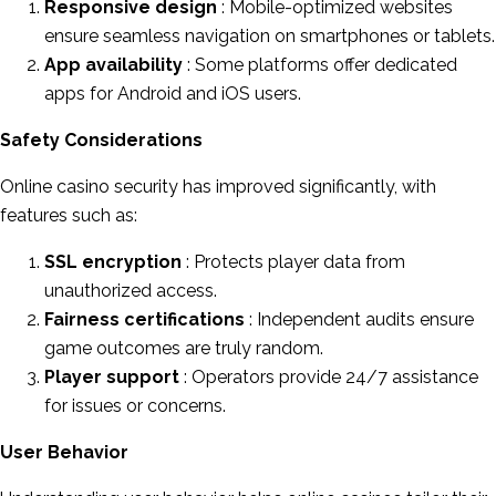
Responsive design
: Mobile-optimized websites
ensure seamless navigation on smartphones or tablets.
App availability
: Some platforms offer dedicated
apps for Android and iOS users.
Safety Considerations
Online casino security has improved significantly, with
features such as:
SSL encryption
: Protects player data from
unauthorized access.
Fairness certifications
: Independent audits ensure
game outcomes are truly random.
Player support
: Operators provide 24/7 assistance
for issues or concerns.
User Behavior