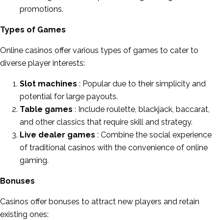
promotions.
Types of Games
Online casinos offer various types of games to cater to
diverse player interests:
Slot machines
: Popular due to their simplicity and
potential for large payouts.
Table games
: Include roulette, blackjack, baccarat,
and other classics that require skill and strategy.
Live dealer games
: Combine the social experience
of traditional casinos with the convenience of online
gaming.
Bonuses
Casinos offer bonuses to attract new players and retain
existing ones: