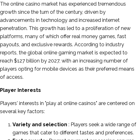
The online casino market has experienced tremendous
growth since the turn of the century, driven by
advancements in technology and increased internet
penetration. This growth has led to a proliferation of new
platforms, many of which offer real money games, fast
payouts, and exclusive rewards. According to industry
reports, the global online gaming market is expected to
reach $127 billion by 2027, with an increasing number of
players opting for mobile devices as their preferred means
of access.
Player Interests
Players' interests in "play at online casinos" are centered on
several key factors:
Variety and selection
: Players seek a wide range of
games that cater to different tastes and preferences.