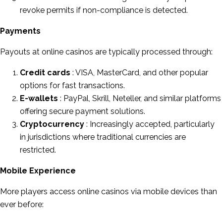
revoke permits if non-compliance is detected.
Payments
Payouts at online casinos are typically processed through:
Credit cards
: VISA, MasterCard, and other popular
options for fast transactions.
E-wallets
: PayPal, Skrill, Neteller, and similar platforms
offering secure payment solutions.
Cryptocurrency
: Increasingly accepted, particularly
in jurisdictions where traditional currencies are
restricted.
Mobile Experience
More players access online casinos via mobile devices than
ever before: