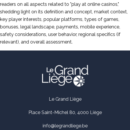
readers on all aspects related to "play at online casinos,"
shedding light on its definition and concept, market context,
key player interests, popular platforms, types of games,
bonuses, legal landscape, payments, mobile experience,
safety considerations, user behavior, regional specifics (if
relevant), and overall assessment.
Le Grand Liège
Place Saint-Michel 80, 4000 Liège
info@legrandliege.be