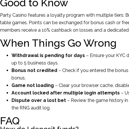
Good to Know
Party Casino features a loyalty program with multiple tiers: 
table games. Points can be exchanged for bonus cash or free
members receive a 10% cashback on losses and a dedicated 
When Things Go Wrong
Withdrawal is pending for days
– Ensure your KYC do
up to 5 business days.
Bonus not credited
– Check if you entered the bonus
bonus.
Game not loading
– Clear your browser cache, disable
Account locked after multiple login attempts
– Us
Dispute over a lost bet
– Review the game history in y
the RNG audit log.
FAQ