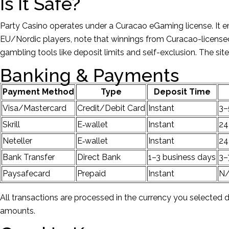
Is It Safe?
Party Casino operates under a Curacao eGaming license. It 
EU/Nordic players, note that winnings from Curacao-licensed
gambling tools like deposit limits and self-exclusion. The sit
Banking & Payments
Payment Method
Type
Deposit Time
Visa/Mastercard
Credit/Debit Card
Instant
3–
Skrill
E‑wallet
Instant
24
Neteller
E‑wallet
Instant
24
Bank Transfer
Direct Bank
1–3 business days
3–
Paysafecard
Prepaid
Instant
N/
All transactions are processed in the currency you selected d
amounts.