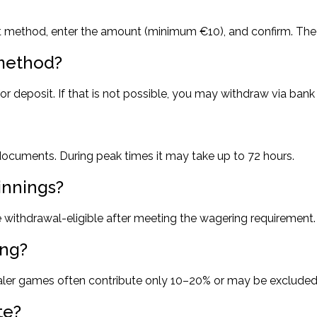
t method, enter the amount (minimum €10), and confirm. The
 method?
deposit. If that is not possible, you may withdraw via bank tr
documents. During peak times it may take up to 72 hours.
innings?
ithdrawal-eligible after meeting the wagering requirement.
ing?
ealer games often contribute only 10–20% or may be excluded
te?