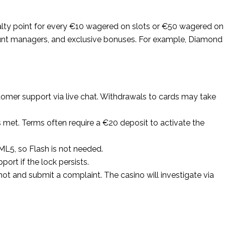
oyalty point for every €10 wagered on slots or €50 wagered on
count managers, and exclusive bonuses. For example, Diamond
tomer support via live chat. Withdrawals to cards may take
met. Terms often require a €20 deposit to activate the
TML5, so Flash is not needed.
ort if the lock persists.
hot and submit a complaint. The casino will investigate via