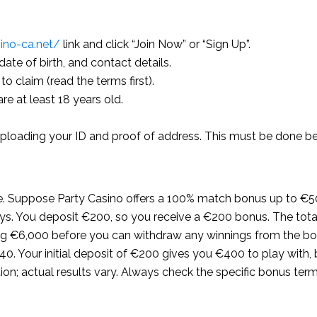
sino-ca.net/
link and click “Join Now” or “Sign Up”.
date of birth, and contact details.
 claim (read the terms first).
e at least 18 years old.
oading your ID and proof of address. This must be done be
. Suppose Party Casino offers a 100% match bonus up to €500
s. You deposit €200, so you receive a €200 bonus. The tota
g €6,000 before you can withdraw any winnings from the bon
0. Your initial deposit of €200 gives you €400 to play with,
tion; actual results vary. Always check the specific bonus ter