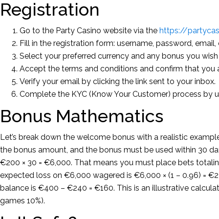
Registration
Go to the Party Casino website via the
https://partyca
Fill in the registration form: username, password, email, 
Select your preferred currency and any bonus you wish to
Accept the terms and conditions and confirm that you ar
Verify your email by clicking the link sent to your inbox.
Complete the KYC (Know Your Customer) process by upl
Bonus Mathematics
Let’s break down the welcome bonus with a realistic example
the bonus amount, and the bonus must be used within 30 day
€200 × 30 = €6,000. That means you must place bets totalin
expected loss on €6,000 wagered is €6,000 × (1 – 0.96) = €24
balance is €400 – €240 = €160. This is an illustrative calcula
games 10%).