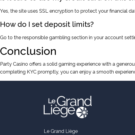
Yes, the site uses SSL encryption to protect your financial dat
How do I set deposit limits?
Go to the responsible gambling section in your account setting
Conclusion
Party Casino offers a solid gaming experience with a gener
completing KYC promptly, you can enjoy a smooth experienc
Le Grand Liège