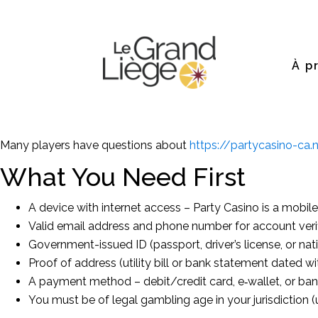
À p
Many players have questions about
https://partycasino-ca.
What You Need First
A device with internet access – Party Casino is a mobi
Valid email address and phone number for account verif
Government-issued ID (passport, driver’s license, or nat
Proof of address (utility bill or bank statement dated wi
A payment method – debit/credit card, e‑wallet, or bank
You must be of legal gambling age in your jurisdiction (u