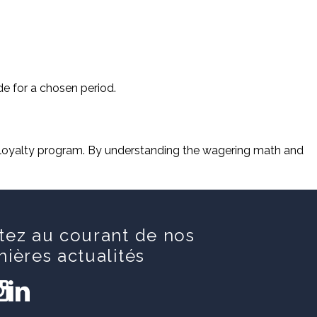
de for a chosen period.
 loyalty program. By understanding the wagering math and
tez au courant de nos
nières actualités