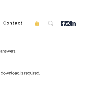
Contact
 answers.
 download is required.