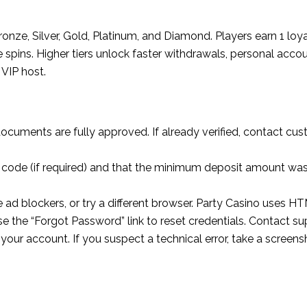
Bronze, Silver, Gold, Platinum, and Diamond. Players earn 1 l
 spins. Higher tiers unlock faster withdrawals, personal ac
VIP host.
cuments are fully approved. If already verified, contact cus
 code (if required) and that the minimum deposit amount was 
 ad blockers, or try a different browser. Party Casino uses H
e the “Forgot Password” link to reset credentials. Contact supp
our account. If you suspect a technical error, take a screens