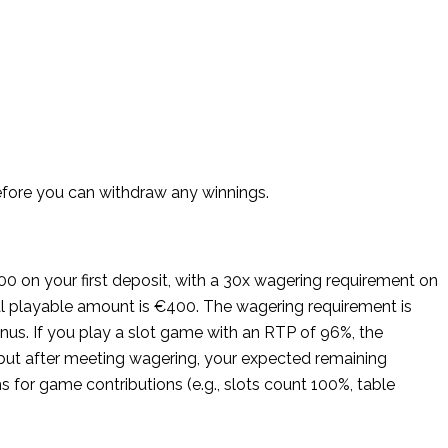
fore you can withdraw any winnings.
 on your first deposit, with a 30x wagering requirement on
l playable amount is €400. The wagering requirement is
us. If you play a slot game with an RTP of 96%, the
 but after meeting wagering, your expected remaining
ms for game contributions (e.g., slots count 100%, table