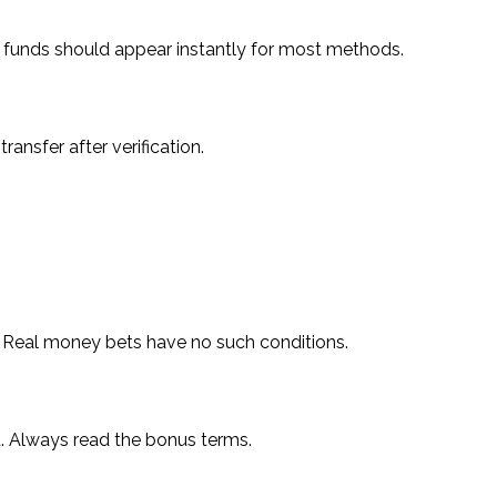
 funds should appear instantly for most methods.
ansfer after verification.
 Real money bets have no such conditions.
. Always read the bonus terms.