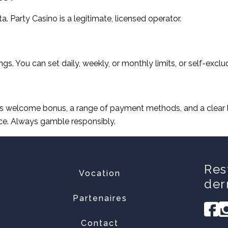
a. Party Casino is a legitimate, licensed operator.
s. You can set daily, weekly, or monthly limits, or self-exclu
ous welcome bonus, a range of payment methods, and a clear
e. Always gamble responsibly.
Res
Vocation
der
Partenaires
Contact