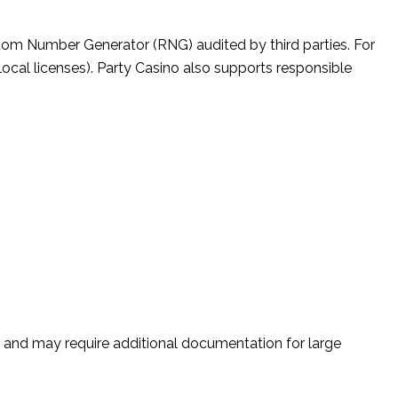
dom Number Generator (RNG) audited by third parties. For
ocal licenses). Party Casino also supports responsible
on and may require additional documentation for large