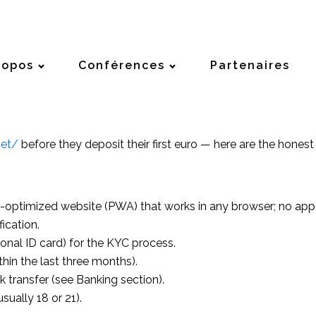
ropos
Conférences
Partenaires
net/
before they deposit their first euro — here are the honest
le-optimized website (PWA) that works in any browser; no app
ication.
ional ID card) for the KYC process.
thin the last three months).
 transfer (see Banking section).
sually 18 or 21).