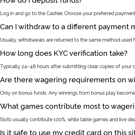
How do I deposit funds?
Log in and go to the Cashier. Choose your preferred paymen
Can I withdraw to a different payment
Usually, withdrawals are returned to the same method used for 
How long does KYC verification take?
Typically 24–48 hours after submitting clear copies of your 
Are there wagering requirements on w
Only on bonus funds. Any winnings from bonus play become w
What games contribute most to wager
Slots usually contribute 100%, while table games and live d
Is it safe to use my credit card on this si