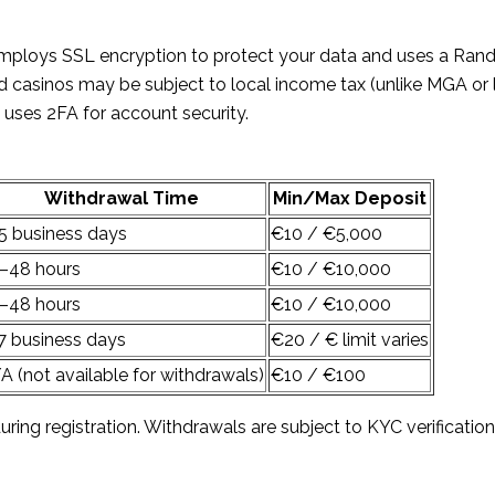
employs SSL encryption to protect your data and uses a Ran
 casinos may be subject to local income tax (unlike MGA or l
e uses 2FA for account security.
Withdrawal Time
Min/Max Deposit
5 business days
€10 / €5,000
–48 hours
€10 / €10,000
–48 hours
€10 / €10,000
7 business days
€20 / € limit varies
A (not available for withdrawals)
€10 / €100
uring registration. Withdrawals are subject to KYC verificati