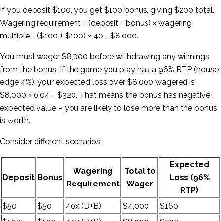
If you deposit $100, you get $100 bonus, giving $200 total.
Wagering requirement = (deposit + bonus) × wagering
multiple = ($100 + $100) × 40 = $8,000.
You must wager $8,000 before withdrawing any winnings
from the bonus. If the game you play has a 96% RTP (house
edge 4%), your expected loss over $8,000 wagered is
$8,000 × 0.04 = $320. That means the bonus has negative
expected value – you are likely to lose more than the bonus
is worth.
Consider different scenarios:
Expected
Wagering
Total to
Deposit
Bonus
Loss (96%
Requirement
Wager
RTP)
$50
$50
40x (D+B)
$4,000
$160