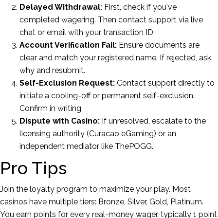
Delayed Withdrawal:
First, check if you've
completed wagering. Then contact support via live
chat or email with your transaction ID.
Account Verification Fail:
Ensure documents are
clear and match your registered name. If rejected, ask
why and resubmit.
Self-Exclusion Request:
Contact support directly to
initiate a cooling-off or permanent self-exclusion.
Confirm in writing.
Dispute with Casino:
If unresolved, escalate to the
licensing authority (Curacao eGaming) or an
independent mediator like ThePOGG.
Pro Tips
Join the loyalty program to maximize your play. Most
casinos have multiple tiers: Bronze, Silver, Gold, Platinum.
You earn points for every real-money wager, typically 1 point