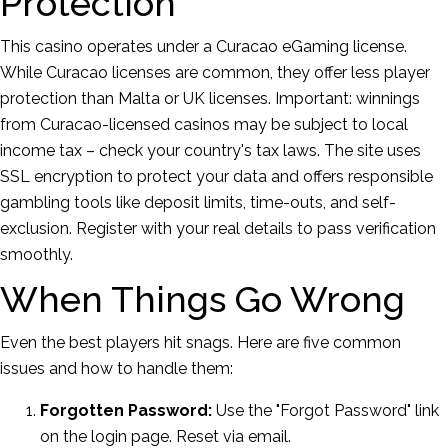
Protection
This casino operates under a Curacao eGaming license.
While Curacao licenses are common, they offer less player
protection than Malta or UK licenses. Important: winnings
from Curacao-licensed casinos may be subject to local
income tax – check your country's tax laws. The site uses
SSL encryption to protect your data and offers responsible
gambling tools like deposit limits, time-outs, and self-
exclusion. Register with your real details to pass verification
smoothly.
When Things Go Wrong
Even the best players hit snags. Here are five common
issues and how to handle them:
Forgotten Password:
Use the "Forgot Password" link
on the login page. Reset via email.