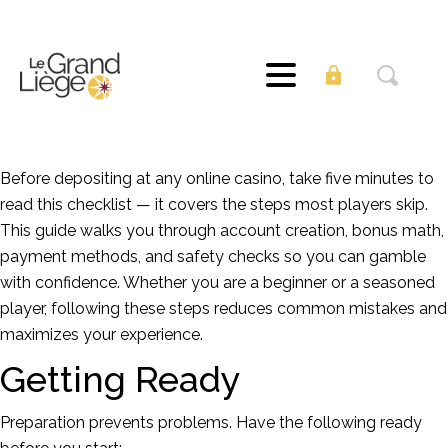
Before depositing at any online casino, take five minutes to
read this checklist — it covers the steps most players skip.
This guide walks you through account creation, bonus math,
payment methods, and safety checks so you can gamble
with confidence. Whether you are a beginner or a seasoned
player, following these steps reduces common mistakes and
maximizes your experience.
Getting Ready
Preparation prevents problems. Have the following ready