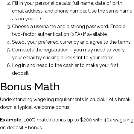
Fill in your personal details: full name, date of birth,
email address, and phone number. Use the same name
as on your ID.
Choose a username and a strong password. Enable
two-factor authentication (2FA) if available.
Select your preferred currency and agree to the terms.
Complete the registration – you may need to verify
your email by clicking a link sent to your inbox.
Log in and head to the cashier to make your first
deposit.
Bonus Math
Understanding wagering requirements is crucial. Let's break
down a typical welcome bonus:
Example:
100% match bonus up to $200 with 40x wagering
on deposit + bonus.