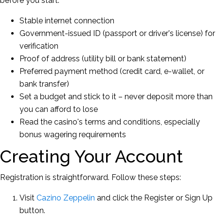
before you start:
Stable internet connection
Government-issued ID (passport or driver's license) for
verification
Proof of address (utility bill or bank statement)
Preferred payment method (credit card, e-wallet, or
bank transfer)
Set a budget and stick to it – never deposit more than
you can afford to lose
Read the casino's terms and conditions, especially
bonus wagering requirements
Creating Your Account
Registration is straightforward. Follow these steps:
Visit
Cazino Zeppelin
and click the Register or Sign Up
button.