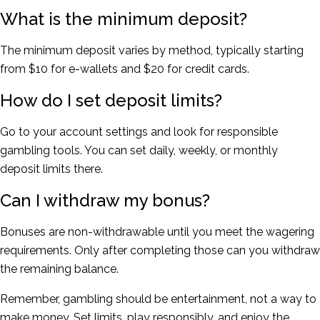
What is the minimum deposit?
The minimum deposit varies by method, typically starting
from $10 for e-wallets and $20 for credit cards.
How do I set deposit limits?
Go to your account settings and look for responsible
gambling tools. You can set daily, weekly, or monthly
deposit limits there.
Can I withdraw my bonus?
Bonuses are non-withdrawable until you meet the wagering
requirements. Only after completing those can you withdraw
the remaining balance.
Remember, gambling should be entertainment, not a way to
make money. Set limits, play responsibly, and enjoy the