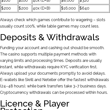
$100
$100
40x (D+B)
$8,000
$320
$200
$200
40x (D+B)
$16,000
$640
Always check which games contribute to wagering – slots
usually count 100%, while table games may count less.
Deposits & Withdrawals
Funding your account and cashing out should be smooth.
The casino supports multiple payment methods with
varying limits and processing times. Deposits are usually
instant, while withdrawals require KYC verification first.
Always upload your documents promptly to avoid delays.
E-wallets like Skrill and Neteller offer the fastest withdrawals
(24–48 hours), while bank transfers take 3–7 business days.
Cryptocurrency withdrawals can be processed within hours.
Licence & Player