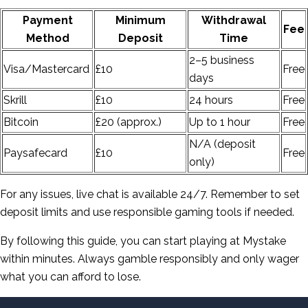
Payment
Minimum
Withdrawal
Fee
Method
Deposit
Time
2–5 business
Visa/Mastercard
£10
Free
days
Skrill
£10
24 hours
Free
Bitcoin
£20 (approx.)
Up to 1 hour
Free
N/A (deposit
Paysafecard
£10
Free
only)
For any issues, live chat is available 24/7. Remember to set
deposit limits and use responsible gaming tools if needed.
By following this guide, you can start playing at Mystake
within minutes. Always gamble responsibly and only wager
what you can afford to lose.