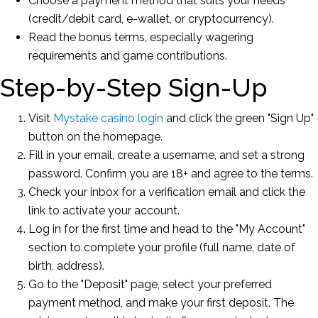
Choose a payment method that suits your needs
(credit/debit card, e-wallet, or cryptocurrency).
Read the bonus terms, especially wagering
requirements and game contributions.
Step-by-Step Sign-Up
Visit
Mystake casino login
and click the green "Sign Up"
button on the homepage.
Fill in your email, create a username, and set a strong
password. Confirm you are 18+ and agree to the terms.
Check your inbox for a verification email and click the
link to activate your account.
Log in for the first time and head to the "My Account"
section to complete your profile (full name, date of
birth, address).
Go to the "Deposit" page, select your preferred
payment method, and make your first deposit. The