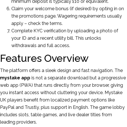
minimum deposit is typically £10 or equivalent.
Claim your welcome bonus (if desired) by opting in on
the promotions page. Wagering requirements usually
apply – check the terms.
Complete KYC verification by uploading a photo of
your ID and a recent utility bill. This unlocks
withdrawals and full access.
Features Overview
The platform offers a sleek design and fast navigation. The
mystake app
is not a separate download but a progressive
web app (PWA) that runs directly from your browser, giving
you instant access without cluttering your device. Mystake
UK players benefit from localized payment options like
PayPal and Trustly, plus support in English. The game lobby
includes slots, table games, and live dealer titles from
leading providers.