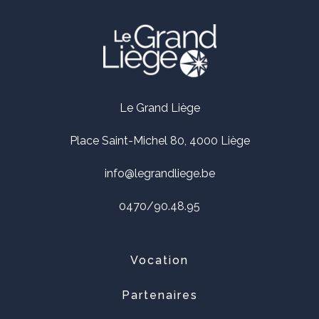
Le Grand Liège
Place Saint-Michel 80, 4000 Liège
info@legrandliege.be
0470/90.48.95
Vocation
Partenaires