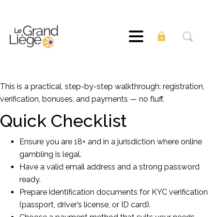
This is a practical, step-by-step walkthrough: registration,
verification, bonuses, and payments — no fluff.
Quick Checklist
Ensure you are 18+ and in a jurisdiction where online
gambling is legal.
Have a valid email address and a strong password
ready.
Prepare identification documents for KYC verification
(passport, driver’s license, or ID card).