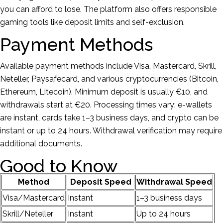
you can afford to lose. The platform also offers responsible
gaming tools like deposit limits and self-exclusion.
Payment Methods
Available payment methods include Visa, Mastercard, Skrill,
Neteller, Paysafecard, and various cryptocurrencies (Bitcoin,
Ethereum, Litecoin). Minimum deposit is usually €10, and
withdrawals start at €20. Processing times vary: e-wallets
are instant, cards take 1–3 business days, and crypto can be
instant or up to 24 hours. Withdrawal verification may require
additional documents.
Good to Know
Method
Deposit Speed
Withdrawal Speed
Visa/Mastercard
Instant
1–3 business days
Skrill/Neteller
Instant
Up to 24 hours