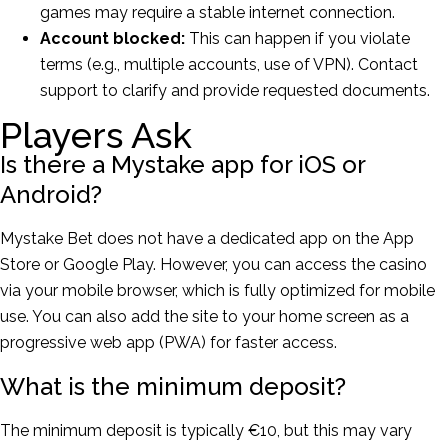
games may require a stable internet connection.
Account blocked:
This can happen if you violate
terms (e.g., multiple accounts, use of VPN). Contact
support to clarify and provide requested documents.
Players Ask
Is there a Mystake app for iOS or
Android?
Mystake Bet does not have a dedicated app on the App
Store or Google Play. However, you can access the casino
via your mobile browser, which is fully optimized for mobile
use. You can also add the site to your home screen as a
progressive web app (PWA) for faster access.
What is the minimum deposit?
The minimum deposit is typically €10, but this may vary