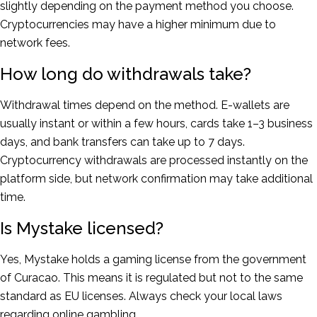
slightly depending on the payment method you choose.
Cryptocurrencies may have a higher minimum due to
network fees.
How long do withdrawals take?
Withdrawal times depend on the method. E-wallets are
usually instant or within a few hours, cards take 1–3 business
days, and bank transfers can take up to 7 days.
Cryptocurrency withdrawals are processed instantly on the
platform side, but network confirmation may take additional
time.
Is Mystake licensed?
Yes, Mystake holds a gaming license from the government
of Curacao. This means it is regulated but not to the same
standard as EU licenses. Always check your local laws
regarding online gambling.