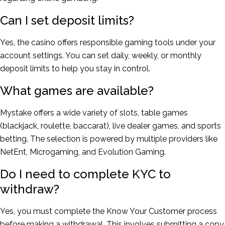
Can I set deposit limits?
Yes, the casino offers responsible gaming tools under your
account settings. You can set daily, weekly, or monthly
deposit limits to help you stay in control.
What games are available?
Mystake offers a wide variety of slots, table games
(blackjack, roulette, baccarat), live dealer games, and sports
betting. The selection is powered by multiple providers like
NetEnt, Microgaming, and Evolution Gaming.
Do I need to complete KYC to
withdraw?
Yes, you must complete the Know Your Customer process
before making a withdrawal. This involves submitting a copy