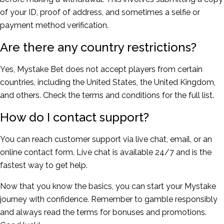
of your ID, proof of address, and sometimes a selfie or
payment method verification.
Are there any country restrictions?
Yes, Mystake Bet does not accept players from certain
countries, including the United States, the United Kingdom,
and others. Check the terms and conditions for the full list.
How do I contact support?
You can reach customer support via live chat, email, or an
online contact form. Live chat is available 24/7 and is the
fastest way to get help.
Now that you know the basics, you can start your Mystake
journey with confidence. Remember to gamble responsibly
and always read the terms for bonuses and promotions.