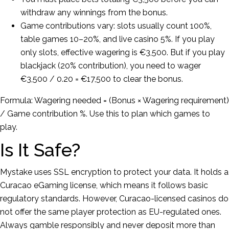
withdraw any winnings from the bonus.
Game contributions vary: slots usually count 100%,
table games 10–20%, and live casino 5%. If you play
only slots, effective wagering is €3,500. But if you play
blackjack (20% contribution), you need to wager
€3,500 / 0.20 = €17,500 to clear the bonus.
Formula: Wagering needed = (Bonus × Wagering requirement)
/ Game contribution %. Use this to plan which games to
play.
Is It Safe?
Mystake uses SSL encryption to protect your data. It holds a
Curacao eGaming license, which means it follows basic
regulatory standards. However, Curacao-licensed casinos do
not offer the same player protection as EU-regulated ones.
Always gamble responsibly and never deposit more than