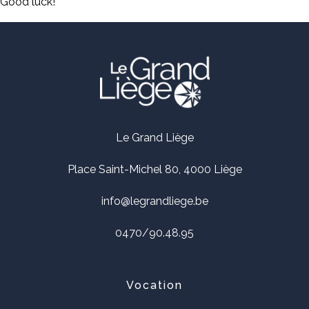
Good luck!
Le Grand Liège
Place Saint-Michel 80, 4000 Liège
info@legrandliege.be
0470/90.48.95
Vocation