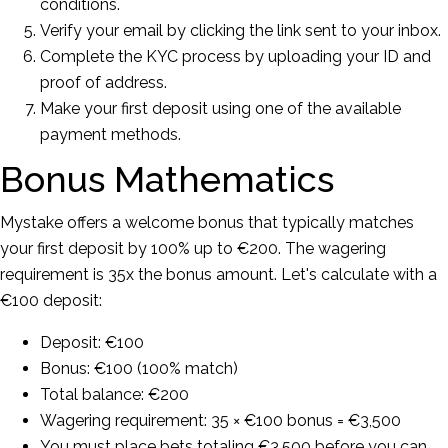
conditions.
Verify your email by clicking the link sent to your inbox.
Complete the KYC process by uploading your ID and
proof of address.
Make your first deposit using one of the available
payment methods.
Bonus Mathematics
Mystake offers a welcome bonus that typically matches
your first deposit by 100% up to €200. The wagering
requirement is 35x the bonus amount. Let's calculate with a
€100 deposit:
Deposit: €100
Bonus: €100 (100% match)
Total balance: €200
Wagering requirement: 35 × €100 bonus = €3,500
You must place bets totaling €3,500 before you can