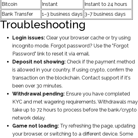
Bitcoin
Instant
Instant to 24 hours
Bank Transfer
1–3 business days
3–7 business days
Troubleshooting
Login issues:
Clear your browser cache or try using
incognito mode. Forgot password? Use the "Forgot
Password" link to reset it via email.
Deposit not showing:
Check if the payment method
is allowed in your country. If using crypto, confirm the
transaction on the blockchain. Contact support if it's
been over 30 minutes.
Withdrawal pending:
Ensure you have completed
KYC and met wagering requirements. Withdrawals may
take up to 72 hours to process before the bank/crypto
network delay.
Game not loading:
Try refreshing the page, updating
your browser, or switching to a different device. Some