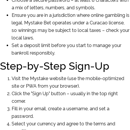
Choose a secure password – at least 8 characters with
a mix of letters, numbers, and symbols.
Ensure you are in a jurisdiction where online gambling is
legal. Mystake Bet operates under a Curacao license,
so winnings may be subject to local taxes – check your
local laws.
Set a deposit limit before you start to manage your
bankroll responsibly.
Step-by-Step Sign-Up
Visit the Mystake website (use the mobile-optimized
site or PWA from your browser).
Click the "Sign Up" button – usually in the top right
corner.
Fill in your email, create a username, and set a
password.
Select your currency and agree to the terms and