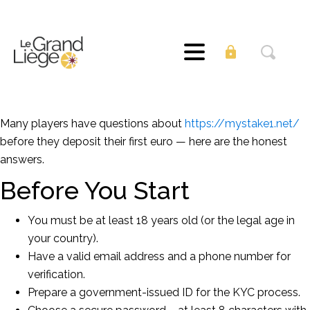
Many players have questions about
https://mystake1.net/
before they deposit their first euro — here are the honest
answers.
Before You Start
You must be at least 18 years old (or the legal age in
your country).
Have a valid email address and a phone number for
verification.
Prepare a government-issued ID for the KYC process.