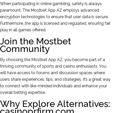
When participating in online gambling, safety is always
paramount. The Mostbet App AZ employs advanced
encryption technologies to ensure that user data is secure.
Furthermore, the app is licensed and regulated, ensuring fair
play in all games offered.
Join the Mostbet
Community
By choosing the Mostbet App AZ, you become part of a
thriving community of sports and casino enthusiasts. You
will have access to forums and discussion spaces where
users share experiences, tips, and strategies. It’s a great way
to connect with like-minded individuals and enhance your
overall betting expertise.
Why Explore Alternatives:
casinoprfirm.com