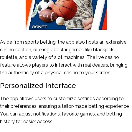
Aside from sports betting, the app also hosts an extensive
casino section, offering popular games like blackjack,
roulette, and a variety of slot machines. The live casino
feature allows players to interact with real dealers, bringing
the authenticity of a physical casino to your screen.
Personalized Interface
The app allows users to customize settings according to
their preferences, ensuring a tailor-made betting experience.
You can adjust notifications, favorite games, and betting
history for easier access.