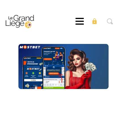
Welcome to the
Mostbet App AZ:
Your Gateway to
Online Betting