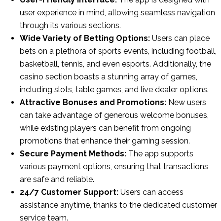
user experience in mind, allowing seamless navigation
through its various sections.
Wide Variety of Betting Options:
Users can place
bets on a plethora of sports events, including football,
basketball, tennis, and even esports. Additionally, the
casino section boasts a stunning array of games,
including slots, table games, and live dealer options.
Attractive Bonuses and Promotions:
New users
can take advantage of generous welcome bonuses,
while existing players can benefit from ongoing
promotions that enhance their gaming session.
Secure Payment Methods:
The app supports
various payment options, ensuring that transactions
are safe and reliable.
24/7 Customer Support:
Users can access
assistance anytime, thanks to the dedicated customer
service team.