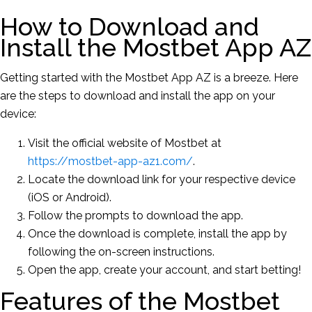
How to Download and
Install the Mostbet App AZ
Getting started with the Mostbet App AZ is a breeze. Here
are the steps to download and install the app on your
device:
Visit the official website of Mostbet at
https://mostbet-app-az1.com/
.
Locate the download link for your respective device
(iOS or Android).
Follow the prompts to download the app.
Once the download is complete, install the app by
following the on-screen instructions.
Open the app, create your account, and start betting!
Features of the Mostbet