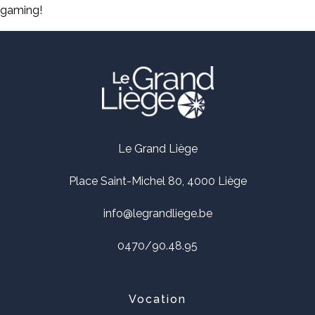
gaming!
Le Grand Liège
Place Saint-Michel 80, 4000 Liège
info@legrandliege.be
0470/90.48.95
Vocation