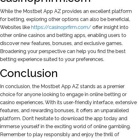
While the Mostbet App AZ provides an excellent platform
for betting, exploring other options can also be beneficial.
Websites like
https://casinoprfirm.com/
offer insight into
other online casinos and betting apps, enabling users to
discover new features, bonuses, and exclusive games.
Broadening your perspective can help you find the best
betting experience suited to your preferences.
Conclusion
In conclusion, the Mostbet App AZ stands as a premier
choice for anyone looking to engage in online betting or
casino experiences. With its user-friendly interface, extensive
features, and rewarding bonuses, it offers an unparalleled
platform. Don’t hesitate to download the app today and
immerse yourself in the exciting world of online gambling.
Remember to play responsibly and enjoy the thrill of