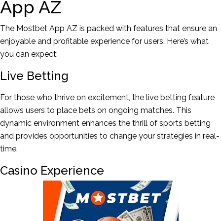
App AZ
The Mostbet App AZ is packed with features that ensure an
enjoyable and profitable experience for users. Here’s what
you can expect:
Live Betting
For those who thrive on excitement, the live betting feature
allows users to place bets on ongoing matches. This
dynamic environment enhances the thrill of sports betting
and provides opportunities to change your strategies in real-
time.
Casino Experience