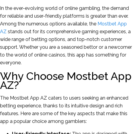
In the ever-evolving world of online gambling, the demand
for reliable and user-friendly platforms is greater than ever.
Among the numerous options available, the
Mostbet App
AZ
stands out for its comprehensive gaming experiences, a
wide range of betting options, and top-notch customer
support. Whether you are a seasoned bettor or a newcomer
to the world of online casinos, this app has something for
everyone.
Why Choose Mostbet App
AZ?
The Mostbet App AZ caters to users seeking an enhanced
betting experience, thanks to its intuitive design and rich
features. Here are some of the key aspects that make this
app a popular choice among gamblers:
User-Friendly Interface:
The app is designed with