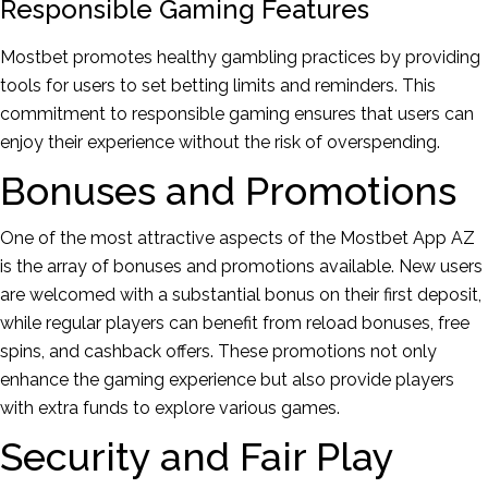
Responsible Gaming Features
Mostbet promotes healthy gambling practices by providing
tools for users to set betting limits and reminders. This
commitment to responsible gaming ensures that users can
enjoy their experience without the risk of overspending.
Bonuses and Promotions
One of the most attractive aspects of the Mostbet App AZ
is the array of bonuses and promotions available. New users
are welcomed with a substantial bonus on their first deposit,
while regular players can benefit from reload bonuses, free
spins, and cashback offers. These promotions not only
enhance the gaming experience but also provide players
with extra funds to explore various games.
Security and Fair Play