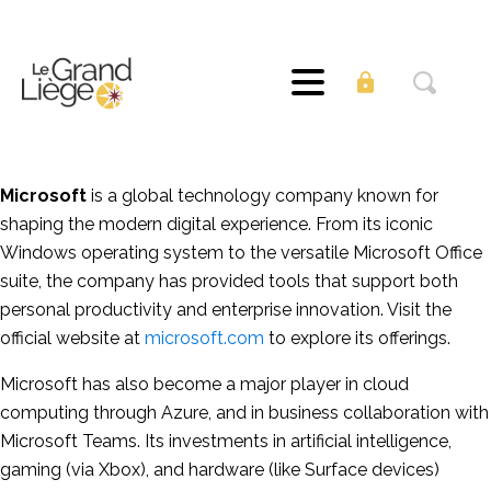
Microsoft
is a global technology company known for
shaping the modern digital experience. From its iconic
Windows operating system to the versatile Microsoft Office
suite, the company has provided tools that support both
personal productivity and enterprise innovation. Visit the
official website at
microsoft.com
to explore its offerings.
Microsoft has also become a major player in cloud
computing through Azure, and in business collaboration with
Microsoft Teams. Its investments in artificial intelligence,
gaming (via Xbox), and hardware (like Surface devices)