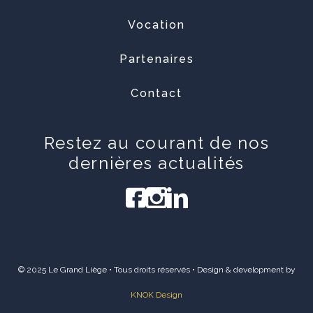
Vocation
Partenaires
Contact
Restez au courant de nos
dernières actualités
© 2025 Le Grand Liège • Tous droits réservés • Design & development by
KNOK Design