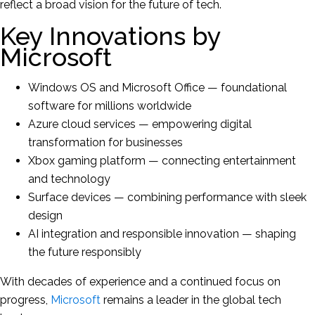
reflect a broad vision for the future of tech.
Key Innovations by
Microsoft
Windows OS and Microsoft Office — foundational
software for millions worldwide
Azure cloud services — empowering digital
transformation for businesses
Xbox gaming platform — connecting entertainment
and technology
Surface devices — combining performance with sleek
design
AI integration and responsible innovation — shaping
the future responsibly
With decades of experience and a continued focus on
progress,
Microsoft
remains a leader in the global tech