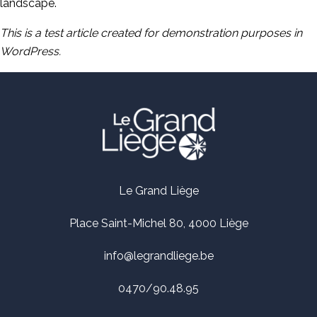
landscape.
This is a test article created for demonstration purposes in
WordPress.
Le Grand Liège
Place Saint-Michel 80, 4000 Liège
info@legrandliege.be
0470/90.48.95