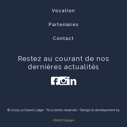
Vocation
Partenaires
Contact
Restez au courant de nos
dernières actualités
© 2025 Le Grand Liège • Tous droits réservés • Design & development by
KNOK Design