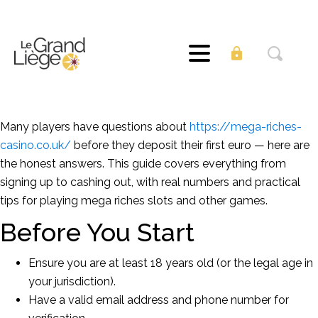
Many players have questions about
https://mega-riches-
casino.co.uk/
before they deposit their first euro — here are
the honest answers. This guide covers everything from
signing up to cashing out, with real numbers and practical
tips for playing mega riches slots and other games.
Before You Start
Ensure you are at least 18 years old (or the legal age in
your jurisdiction).
Have a valid email address and phone number for