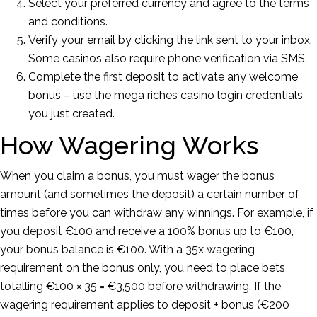
Select your preferred currency and agree to the terms
and conditions.
Verify your email by clicking the link sent to your inbox.
Some casinos also require phone verification via SMS.
Complete the first deposit to activate any welcome
bonus – use the mega riches casino login credentials
you just created.
How Wagering Works
When you claim a bonus, you must wager the bonus
amount (and sometimes the deposit) a certain number of
times before you can withdraw any winnings. For example, if
you deposit €100 and receive a 100% bonus up to €100,
your bonus balance is €100. With a 35x wagering
requirement on the bonus only, you need to place bets
totalling €100 × 35 = €3,500 before withdrawing. If the
wagering requirement applies to deposit + bonus (€200