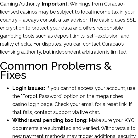
Gaming Authority.
Important:
Winnings from Curacao-
licensed casinos may be subject to local income tax in your
country – always consult a tax advisor. The casino uses SSL
encryption to protect your data and offers responsible
gambling tools such as deposit limits, self-exclusion, and
reality checks. For disputes, you can contact Curacao’s
licensing authority, but independent arbitration is limited.
Common Problems &
Fixes
Login issues:
If you cannot access your account, use
the "Forgot Password" option on the mega riches
casino login page. Check your email for a reset link. If
that fails, contact support via live chat.
Withdrawal pending too long:
Make sure your KYC
documents are submitted and verified. Withdrawals to
new payment methods may trigger additional security