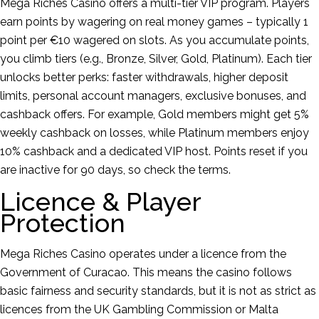
Mega Riches Casino offers a multi-tier VIP program. Players
earn points by wagering on real money games – typically 1
point per €10 wagered on slots. As you accumulate points,
you climb tiers (e.g., Bronze, Silver, Gold, Platinum). Each tier
unlocks better perks: faster withdrawals, higher deposit
limits, personal account managers, exclusive bonuses, and
cashback offers. For example, Gold members might get 5%
weekly cashback on losses, while Platinum members enjoy
10% cashback and a dedicated VIP host. Points reset if you
are inactive for 90 days, so check the terms.
Licence & Player
Protection
Mega Riches Casino operates under a licence from the
Government of Curacao. This means the casino follows
basic fairness and security standards, but it is not as strict as
licences from the UK Gambling Commission or Malta