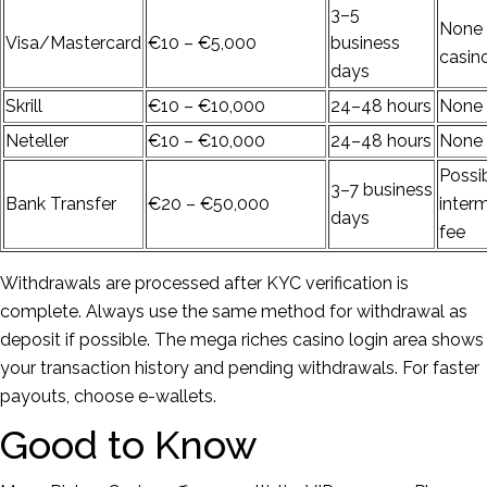
3–5
None
Visa/Mastercard
€10 – €5,000
business
casin
days
Skrill
€10 – €10,000
24–48 hours
None
Neteller
€10 – €10,000
24–48 hours
None
Possi
3–7 business
Bank Transfer
€20 – €50,000
inter
days
fee
Withdrawals are processed after KYC verification is
complete. Always use the same method for withdrawal as
deposit if possible. The mega riches casino login area shows
your transaction history and pending withdrawals. For faster
payouts, choose e-wallets.
Good to Know