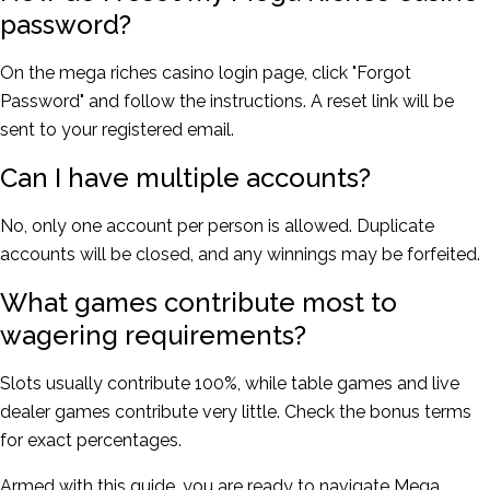
password?
On the mega riches casino login page, click "Forgot
Password" and follow the instructions. A reset link will be
sent to your registered email.
Can I have multiple accounts?
No, only one account per person is allowed. Duplicate
accounts will be closed, and any winnings may be forfeited.
What games contribute most to
wagering requirements?
Slots usually contribute 100%, while table games and live
dealer games contribute very little. Check the bonus terms
for exact percentages.
Armed with this guide, you are ready to navigate Mega