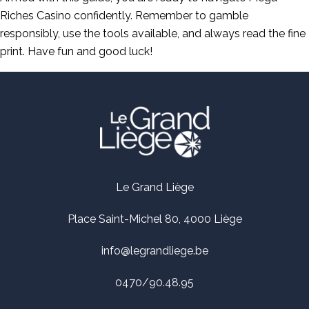
Riches Casino confidently. Remember to gamble
responsibly, use the tools available, and always read the fine
print. Have fun and good luck!
Le Grand Liège
Place Saint-Michel 80, 4000 Liège
info@legrandliege.be
0470/90.48.95