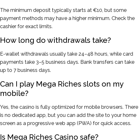
The minimum deposit typically starts at €10, but some
payment methods may have a higher minimum. Check the
cashier for exact limits.
How long do withdrawals take?
E-wallet withdrawals usually take 24–48 hours, while card
payments take 3–5 business days. Bank transfers can take
up to 7 business days.
Can I play Mega Riches slots on my
mobile?
Yes, the casino is fully optimized for mobile browsers. There
is no dedicated app, but you can add the site to your home
screen as a progressive web app (PWA) for quick access.
Is Mega Riches Casino safe?