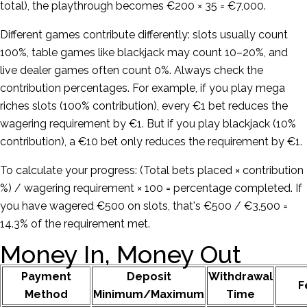
total), the playthrough becomes €200 × 35 = €7,000.
Different games contribute differently: slots usually count
100%, table games like blackjack may count 10–20%, and
live dealer games often count 0%. Always check the
contribution percentages. For example, if you play mega
riches slots (100% contribution), every €1 bet reduces the
wagering requirement by €1. But if you play blackjack (10%
contribution), a €10 bet only reduces the requirement by €1.
To calculate your progress: (Total bets placed × contribution
%) / wagering requirement × 100 = percentage completed. If
you have wagered €500 on slots, that's €500 / €3,500 =
14.3% of the requirement met.
Money In, Money Out
Payment
Deposit
Withdrawal
F
Method
Minimum/Maximum
Time