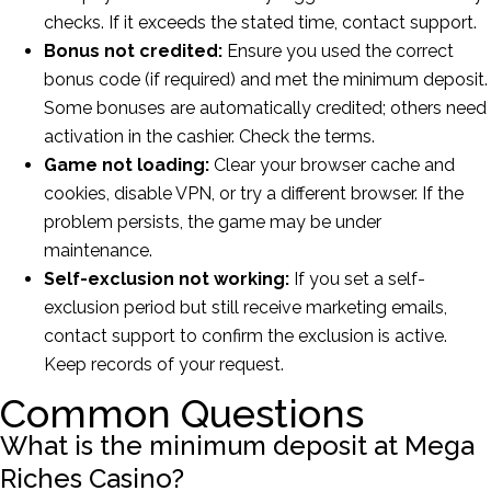
checks. If it exceeds the stated time, contact support.
Bonus not credited:
Ensure you used the correct
bonus code (if required) and met the minimum deposit.
Some bonuses are automatically credited; others need
activation in the cashier. Check the terms.
Game not loading:
Clear your browser cache and
cookies, disable VPN, or try a different browser. If the
problem persists, the game may be under
maintenance.
Self-exclusion not working:
If you set a self-
exclusion period but still receive marketing emails,
contact support to confirm the exclusion is active.
Keep records of your request.
Common Questions
What is the minimum deposit at Mega
Riches Casino?