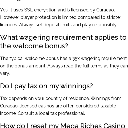
Yes, it uses SSL encryption and is licensed by Curacao.
However, player protection is limited compared to stricter
licences. Always set deposit limits and play responsibly.
What wagering requirement applies to
the welcome bonus?
The typical welcome bonus has a 35x wagering requirement
on the bonus amount. Always read the full terms as they can
vary.
Do I pay tax on my winnings?
Tax depends on your country of residence. Winnings from
Curacao-licensed casinos are often considered taxable
income. Consult a local tax professional.
How do I reset my Mega Riches Casino