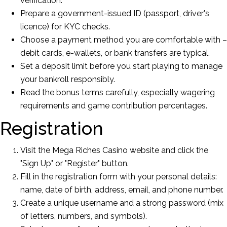
verification.
Prepare a government-issued ID (passport, driver's
licence) for KYC checks.
Choose a payment method you are comfortable with –
debit cards, e-wallets, or bank transfers are typical.
Set a deposit limit before you start playing to manage
your bankroll responsibly.
Read the bonus terms carefully, especially wagering
requirements and game contribution percentages.
Registration
Visit the Mega Riches Casino website and click the
"Sign Up" or "Register" button.
Fill in the registration form with your personal details:
name, date of birth, address, email, and phone number.
Create a unique username and a strong password (mix
of letters, numbers, and symbols).