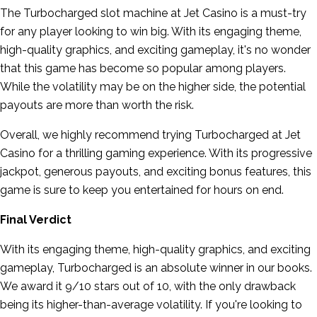
The Turbocharged slot machine at Jet Casino is a must-try
for any player looking to win big. With its engaging theme,
high-quality graphics, and exciting gameplay, it's no wonder
that this game has become so popular among players.
While the volatility may be on the higher side, the potential
payouts are more than worth the risk.
Overall, we highly recommend trying Turbocharged at Jet
Casino for a thrilling gaming experience. With its progressive
jackpot, generous payouts, and exciting bonus features, this
game is sure to keep you entertained for hours on end.
Final Verdict
With its engaging theme, high-quality graphics, and exciting
gameplay, Turbocharged is an absolute winner in our books.
We award it 9/10 stars out of 10, with the only drawback
being its higher-than-average volatility. If you're looking to