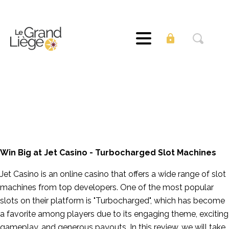
Win Big at Jet
Casino -
Turbocharged Slot
Machines
Win Big at Jet Casino - Turbocharged Slot Machines
Jet Casino is an online casino that offers a wide range of slot
machines from top developers. One of the most popular
slots on their platform is "Turbocharged", which has become
a favorite among players due to its engaging theme, exciting
gameplay, and generous payouts. In this review, we will take