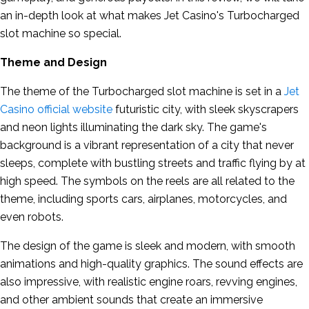
an in-depth look at what makes Jet Casino's Turbocharged
slot machine so special.
Theme and Design
The theme of the Turbocharged slot machine is set in a
Jet
Casino official website
futuristic city, with sleek skyscrapers
and neon lights illuminating the dark sky. The game's
background is a vibrant representation of a city that never
sleeps, complete with bustling streets and traffic flying by at
high speed. The symbols on the reels are all related to the
theme, including sports cars, airplanes, motorcycles, and
even robots.
The design of the game is sleek and modern, with smooth
animations and high-quality graphics. The sound effects are
also impressive, with realistic engine roars, revving engines,
and other ambient sounds that create an immersive