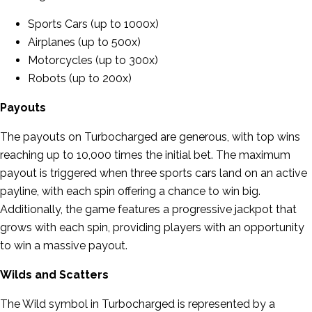
Sports Cars (up to 1000x)
Airplanes (up to 500x)
Motorcycles (up to 300x)
Robots (up to 200x)
Payouts
The payouts on Turbocharged are generous, with top wins
reaching up to 10,000 times the initial bet. The maximum
payout is triggered when three sports cars land on an active
payline, with each spin offering a chance to win big.
Additionally, the game features a progressive jackpot that
grows with each spin, providing players with an opportunity
to win a massive payout.
Wilds and Scatters
The Wild symbol in Turbocharged is represented by a