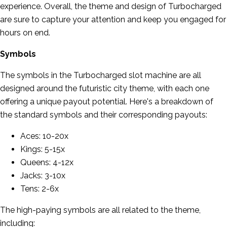
experience. Overall, the theme and design of Turbocharged
are sure to capture your attention and keep you engaged for
hours on end.
Symbols
The symbols in the Turbocharged slot machine are all
designed around the futuristic city theme, with each one
offering a unique payout potential. Here's a breakdown of
the standard symbols and their corresponding payouts:
Aces: 10-20x
Kings: 5-15x
Queens: 4-12x
Jacks: 3-10x
Tens: 2-6x
The high-paying symbols are all related to the theme,
including: