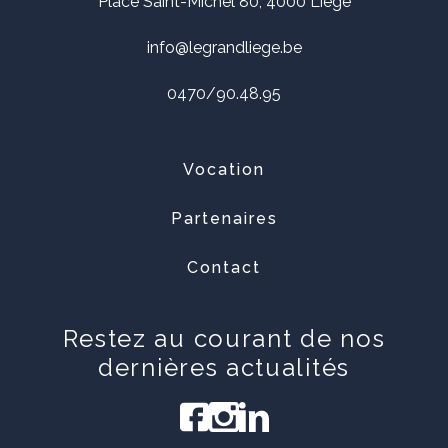
Place Saint-Michel 80, 4000 Liège
info@legrandliege.be
0470/90.48.95
Vocation
Partenaires
Contact
Restez au courant de nos
dernières actualités