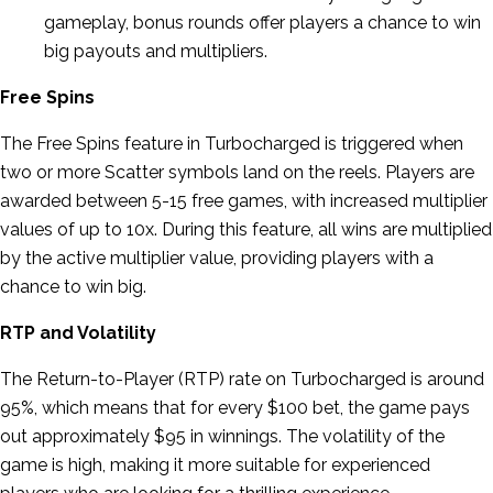
gameplay, bonus rounds offer players a chance to win
big payouts and multipliers.
Free Spins
The Free Spins feature in Turbocharged is triggered when
two or more Scatter symbols land on the reels. Players are
awarded between 5-15 free games, with increased multiplier
values of up to 10x. During this feature, all wins are multiplied
by the active multiplier value, providing players with a
chance to win big.
RTP and Volatility
The Return-to-Player (RTP) rate on Turbocharged is around
95%, which means that for every $100 bet, the game pays
out approximately $95 in winnings. The volatility of the
game is high, making it more suitable for experienced