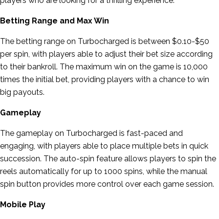
players who are looking for a thrilling experience.
Betting Range and Max Win
The betting range on Turbocharged is between $0.10-$50
per spin, with players able to adjust their bet size according
to their bankroll. The maximum win on the game is 10,000
times the initial bet, providing players with a chance to win
big payouts.
Gameplay
The gameplay on Turbocharged is fast-paced and
engaging, with players able to place multiple bets in quick
succession. The auto-spin feature allows players to spin the
reels automatically for up to 1000 spins, while the manual
spin button provides more control over each game session.
Mobile Play