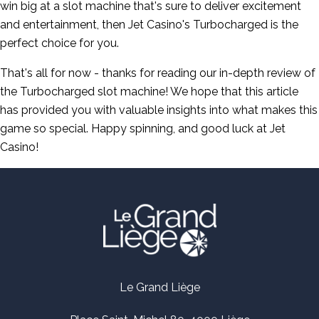
win big at a slot machine that's sure to deliver excitement
and entertainment, then Jet Casino's Turbocharged is the
perfect choice for you.
That's all for now - thanks for reading our in-depth review of
the Turbocharged slot machine! We hope that this article
has provided you with valuable insights into what makes this
game so special. Happy spinning, and good luck at Jet
Casino!
Le Grand Liège