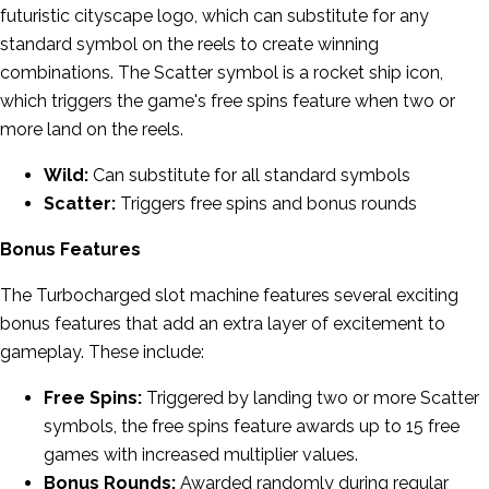
futuristic cityscape logo, which can substitute for any
standard symbol on the reels to create winning
combinations. The Scatter symbol is a rocket ship icon,
which triggers the game's free spins feature when two or
more land on the reels.
Wild:
Can substitute for all standard symbols
Scatter:
Triggers free spins and bonus rounds
Bonus Features
The Turbocharged slot machine features several exciting
bonus features that add an extra layer of excitement to
gameplay. These include:
Free Spins:
Triggered by landing two or more Scatter
symbols, the free spins feature awards up to 15 free
games with increased multiplier values.
Bonus Rounds:
Awarded randomly during regular