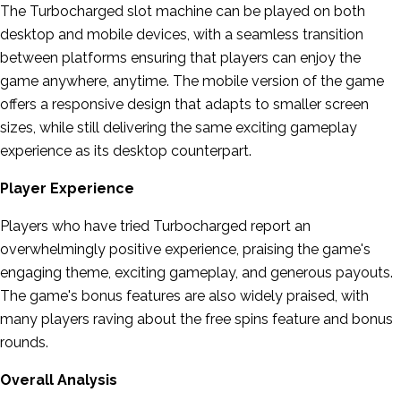
The Turbocharged slot machine can be played on both
desktop and mobile devices, with a seamless transition
between platforms ensuring that players can enjoy the
game anywhere, anytime. The mobile version of the game
offers a responsive design that adapts to smaller screen
sizes, while still delivering the same exciting gameplay
experience as its desktop counterpart.
Player Experience
Players who have tried Turbocharged report an
overwhelmingly positive experience, praising the game's
engaging theme, exciting gameplay, and generous payouts.
The game's bonus features are also widely praised, with
many players raving about the free spins feature and bonus
rounds.
Overall Analysis