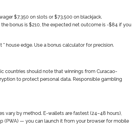
wager $7,350 on slots or $73,500 on blackjack.
 the bonus is $210, the expected net outcome is -$84 if you
 * house edge. Use a bonus calculator for precision.
dic countries should note that winnings from Curacao-
cryption to protect personal data. Responsible gambling
imes vary by method. E-wallets are fastest (24–48 hours),
app (PWA) — you can launch it from your browser for mobile