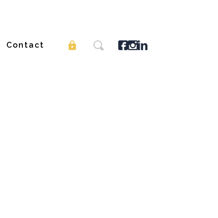
Contact