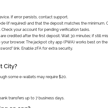
vice. If error persists, contact support.
e (if required) and that the deposit matches the minimum. C
Check your account for pending verification tasks.
re credited after the first deposit. Wait 30 minutes; if still m
your browser. The jackpot city app (PWA) works best on the 
ord” link. Enable 2FA for extra security.
t City?
ugh some e-wallets may require $20.
bank transfers up to 7 business days.