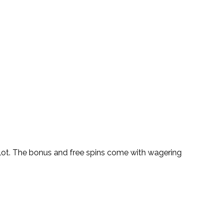
slot. The bonus and free spins come with wagering