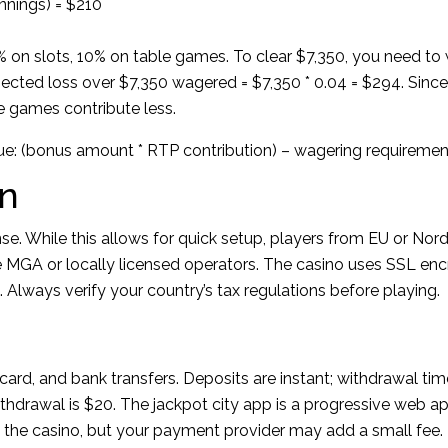
nnings) = $210
on slots, 10% on table games. To clear $7,350, you need to 
ected loss over $7,350 wagered = $7,350 * 0.04 = $294. Since
 games contribute less.
lue: (bonus amount * RTP contribution) – wagering requirement
on
e. While this allows for quick setup, players from EU or Nor
e MGA or locally licensed operators. The casino uses SSL en
s. Always verify your country’s tax regulations before playing.
fecard, and bank transfers. Deposits are instant; withdrawal t
thdrawal is $20. The jackpot city app is a progressive web 
 the casino, but your payment provider may add a small fee.