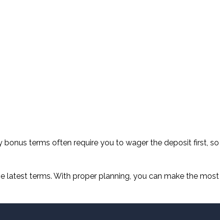
 bonus terms often require you to wager the deposit first, so
e latest terms. With proper planning, you can make the most