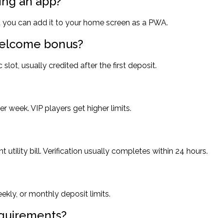
ing an app?
d you can add it to your home screen as a PWA.
 welcome bonus?
ot, usually credited after the first deposit.
r week. VIP players get higher limits.
utility bill. Verification usually completes within 24 hours.
ekly, or monthly deposit limits.
equirements?