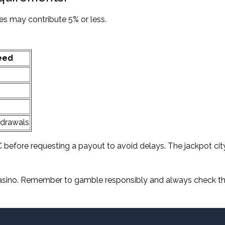
es may contribute 5% or less.
eed
hdrawals
before requesting a payout to avoid delays. The jackpot city
 Casino. Remember to gamble responsibly and always check th