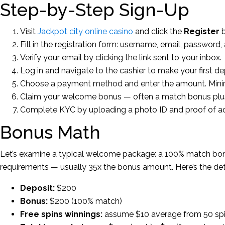
Step-by-Step Sign-Up
Visit
Jackpot city online casino
and click the
Register
b
Fill in the registration form: username, email, password,
Verify your email by clicking the link sent to your inbox.
Log in and navigate to the cashier to make your first de
Choose a payment method and enter the amount. Minimu
Claim your welcome bonus — often a match bonus plus j
Complete KYC by uploading a photo ID and proof of addr
Bonus Math
Let’s examine a typical welcome package: a 100% match bonu
requirements — usually 35x the bonus amount. Here’s the deta
Deposit:
$200
Bonus:
$200 (100% match)
Free spins winnings:
assume $10 average from 50 spi