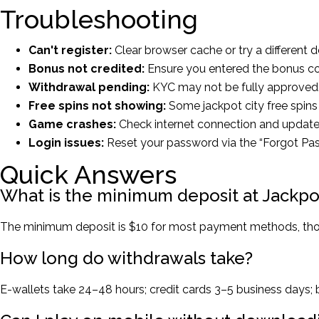
Troubleshooting
Can't register:
Clear browser cache or try a different de
Bonus not credited:
Ensure you entered the bonus cod
Withdrawal pending:
KYC may not be fully approved. 
Free spins not showing:
Some jackpot city free spins a
Game crashes:
Check internet connection and update 
Login issues:
Reset your password via the “Forgot Passw
Quick Answers
What is the minimum deposit at Jackpo
The minimum deposit is $10 for most payment methods, tho
How long do withdrawals take?
E-wallets take 24–48 hours; credit cards 3–5 business days; 