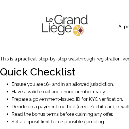
À p
This is a practical, step-by-step walkthrough: registration, ve
Quick Checklist
Ensure you are 18+ and in an allowed jurisdiction.
Have a valid email and phone number ready.
Prepare a government-issued ID for KYC verification.
Decide on a payment method (credit/debit card, e-wallet
Read the bonus terms before claiming any offer.
Set a deposit limit for responsible gambling.