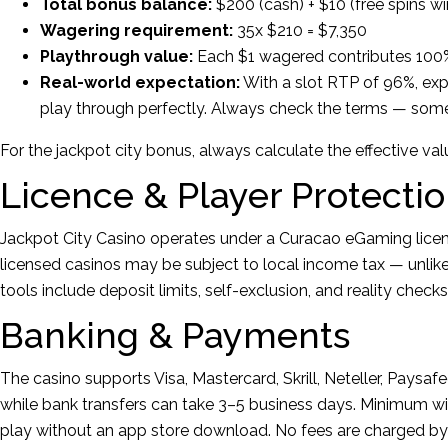
Total bonus balance:
$200 (cash) + $10 (free spins wi
Wagering requirement:
35x $210 = $7,350
Playthrough value:
Each $1 wagered contributes 100% 
Real-world expectation:
With a slot RTP of 96%, exp
play through perfectly. Always check the terms — some
For the jackpot city bonus, always calculate the effective va
Licence & Player Protecti
Jackpot City Casino operates under a Curacao eGaming licens
licensed casinos may be subject to local income tax — unlik
tools include deposit limits, self-exclusion, and reality check
Banking & Payments
The casino supports Visa, Mastercard, Skrill, Neteller, Paysa
while bank transfers can take 3–5 business days. Minimum wi
play without an app store download. No fees are charged by