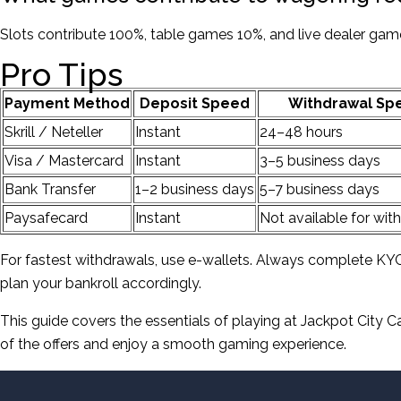
Slots contribute 100%, table games 10%, and live dealer gam
Pro Tips
Payment Method
Deposit Speed
Withdrawal Sp
Skrill / Neteller
Instant
24–48 hours
Visa / Mastercard
Instant
3–5 business days
Bank Transfer
1–2 business days
5–7 business days
Paysafecard
Instant
Not available for wit
For fastest withdrawals, use e-wallets. Always complete KYC 
plan your bankroll accordingly.
This guide covers the essentials of playing at Jackpot City
of the offers and enjoy a smooth gaming experience.