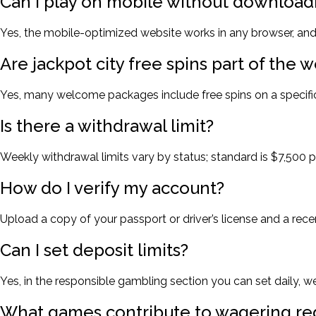
Can I play on mobile without download
Yes, the mobile-optimized website works in any browser, an
Are jackpot city free spins part of the
Yes, many welcome packages include free spins on a specific sl
Is there a withdrawal limit?
Weekly withdrawal limits vary by status; standard is $7,500 pe
How do I verify my account?
Upload a copy of your passport or driver’s license and a recent 
Can I set deposit limits?
Yes, in the responsible gambling section you can set daily, we
What games contribute to wagering r