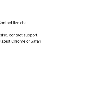
ontact live chat.
issing, contact support.
latest Chrome or Safari.