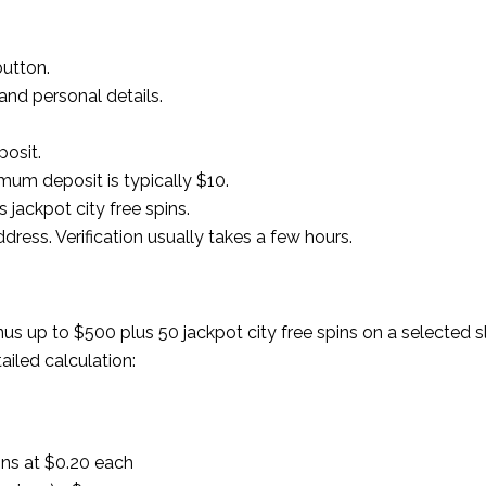
utton.
 and personal details.
posit.
m deposit is typically $10.
ackpot city free spins.
ess. Verification usually takes a few hours.
s up to $500 plus 50 jackpot city free spins on a selected 
iled calculation:
ns at $0.20 each