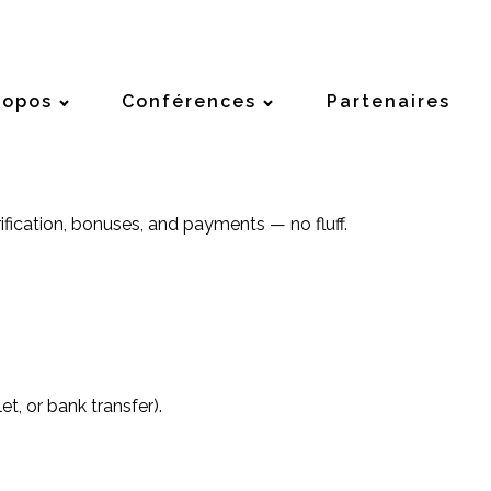
ropos
Conférences
Partenaires
rification, bonuses, and payments — no fluff.
, or bank transfer).