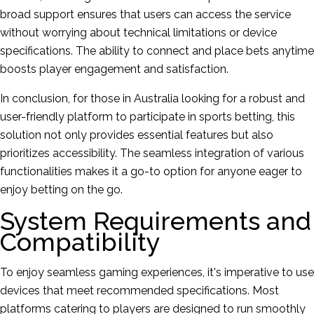
broad support ensures that users can access the service
without worrying about technical limitations or device
specifications. The ability to connect and place bets anytime
boosts player engagement and satisfaction.
In conclusion, for those in Australia looking for a robust and
user-friendly platform to participate in sports betting, this
solution not only provides essential features but also
prioritizes accessibility. The seamless integration of various
functionalities makes it a go-to option for anyone eager to
enjoy betting on the go.
System Requirements and
Compatibility
To enjoy seamless gaming experiences, it's imperative to use
devices that meet recommended specifications. Most
platforms catering to players are designed to run smoothly