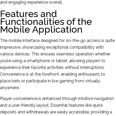
and engaging experience overall.
Features and
Functionalities of the
Mobile Application
The mobile interface designed for on-the-go access is quite
impressive, showcasing exceptional compatibility with
various devices. This ensures seamless operation whether
you’re using a smartphone or tablet, allowing players to
experience their favorite activities without interruptions.
Convenience is at the forefront, enabling enthusiasts to
place bets or participate in live gaming from virtually
anywhere.
Player convenience is enhanced through intuitive navigation
and a user-friendly layout. Essential features like quick
deposits and withdrawals are easily accessible, providing a