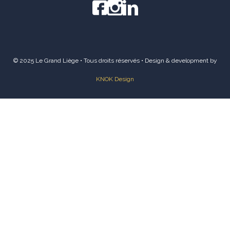
© 2025 Le Grand Liège • Tous droits réservés • Design & development by
KNOK Design