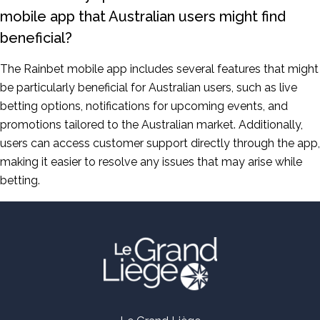
mobile app that Australian users might find
beneficial?
The Rainbet mobile app includes several features that might
be particularly beneficial for Australian users, such as live
betting options, notifications for upcoming events, and
promotions tailored to the Australian market. Additionally,
users can access customer support directly through the app,
making it easier to resolve any issues that may arise while
betting.