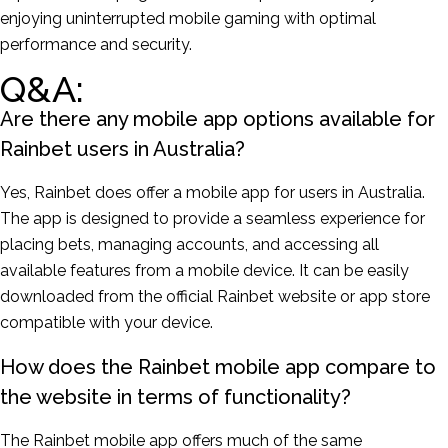
enjoying uninterrupted mobile gaming with optimal
performance and security.
Q&A:
Are there any mobile app options available for
Rainbet users in Australia?
Yes, Rainbet does offer a mobile app for users in Australia.
The app is designed to provide a seamless experience for
placing bets, managing accounts, and accessing all
available features from a mobile device. It can be easily
downloaded from the official Rainbet website or app store
compatible with your device.
How does the Rainbet mobile app compare to
the website in terms of functionality?
The Rainbet mobile app offers much of the same