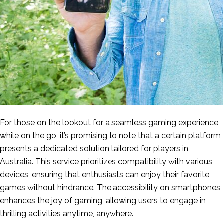
For those on the lookout for a seamless gaming experience
while on the go, it’s promising to note that a certain platform
presents a dedicated solution tailored for players in
Australia. This service prioritizes compatibility with various
devices, ensuring that enthusiasts can enjoy their favorite
games without hindrance. The accessibility on smartphones
enhances the joy of gaming, allowing users to engage in
thrilling activities anytime, anywhere.