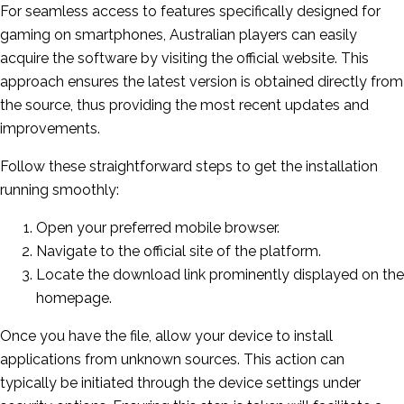
For seamless access to features specifically designed for
gaming on smartphones, Australian players can easily
acquire the software by visiting the official website. This
approach ensures the latest version is obtained directly from
the source, thus providing the most recent updates and
improvements.
Follow these straightforward steps to get the installation
running smoothly:
Open your preferred mobile browser.
Navigate to the official site of the platform.
Locate the download link prominently displayed on the
homepage.
Once you have the file, allow your device to install
applications from unknown sources. This action can
typically be initiated through the device settings under