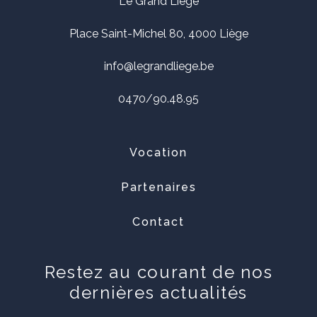
Le Grand Liège
Place Saint-Michel 80, 4000 Liège
info@legrandliege.be
0470/90.48.95
Vocation
Partenaires
Contact
Restez au courant de nos
dernières actualités