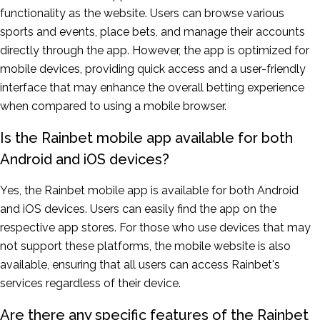
functionality as the website. Users can browse various
sports and events, place bets, and manage their accounts
directly through the app. However, the app is optimized for
mobile devices, providing quick access and a user-friendly
interface that may enhance the overall betting experience
when compared to using a mobile browser.
Is the Rainbet mobile app available for both
Android and iOS devices?
Yes, the Rainbet mobile app is available for both Android
and iOS devices. Users can easily find the app on the
respective app stores. For those who use devices that may
not support these platforms, the mobile website is also
available, ensuring that all users can access Rainbet's
services regardless of their device.
Are there any specific features of the Rainbet