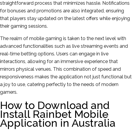
straightforward process that minimizes hassle. Notifications
for bonuses and promotions are also integrated, ensuring
that players stay updated on the latest offers while enjoying
their gaming sessions.
The realm of mobile gaming is taken to the next level with
advanced functionalities such as live streaming events and
real-time betting options. Users can engage in live
interactions, allowing for an immersive experience that
mirrors physical venues. This combination of speed and
responsiveness makes the application not just functional but
a joy to use, catering perfectly to the needs of modern
gamers.
How to Download and
Install Rainbet Mobile
Application in Australia