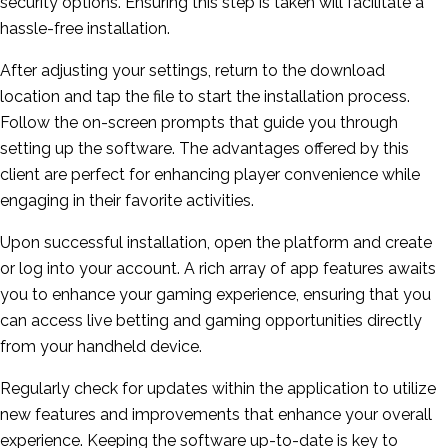
security options. Ensuring this step is taken will facilitate a
hassle-free installation.
After adjusting your settings, return to the download
location and tap the file to start the installation process.
Follow the on-screen prompts that guide you through
setting up the software. The advantages offered by this
client are perfect for enhancing player convenience while
engaging in their favorite activities.
Upon successful installation, open the platform and create
or log into your account. A rich array of app features awaits
you to enhance your gaming experience, ensuring that you
can access live betting and gaming opportunities directly
from your handheld device.
Regularly check for updates within the application to utilize
new features and improvements that enhance your overall
experience. Keeping the software up-to-date is key to