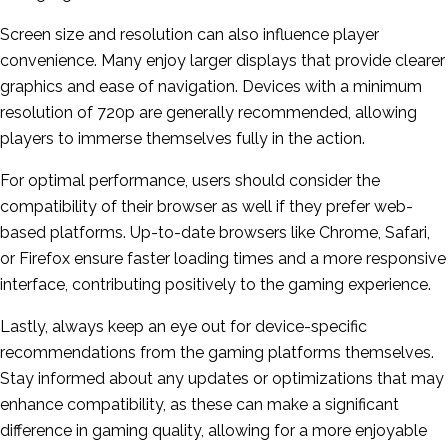
Screen size and resolution can also influence player
convenience. Many enjoy larger displays that provide clearer
graphics and ease of navigation. Devices with a minimum
resolution of 720p are generally recommended, allowing
players to immerse themselves fully in the action.
For optimal performance, users should consider the
compatibility of their browser as well if they prefer web-
based platforms. Up-to-date browsers like Chrome, Safari,
or Firefox ensure faster loading times and a more responsive
interface, contributing positively to the gaming experience.
Lastly, always keep an eye out for device-specific
recommendations from the gaming platforms themselves.
Stay informed about any updates or optimizations that may
enhance compatibility, as these can make a significant
difference in gaming quality, allowing for a more enjoyable