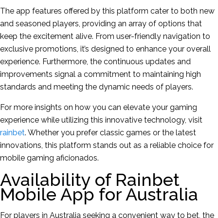
The app features offered by this platform cater to both new
and seasoned players, providing an array of options that
keep the excitement alive. From user-friendly navigation to
exclusive promotions, it’s designed to enhance your overall
experience. Furthermore, the continuous updates and
improvements signal a commitment to maintaining high
standards and meeting the dynamic needs of players.
For more insights on how you can elevate your gaming
experience while utilizing this innovative technology, visit
rainbet
. Whether you prefer classic games or the latest
innovations, this platform stands out as a reliable choice for
mobile gaming aficionados.
Availability of Rainbet
Mobile App for Australia
For players in Australia seeking a convenient way to bet, the