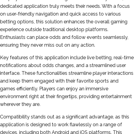
dedicated application truly meets their needs. With a focus
on user-friendly navigation and quick access to various
betting options, this solution enhances the overall gaming
experience outside traditional desktop platforms.
Enthusiasts can place odds and follow events seamlessly,
ensuring they never miss out on any action.
Key features of this application include live betting, real-time
notifications about odds changes, and a streamlined user
interface. These functionalities streamline player interactions
and keep them engaged with their favorite sports and
games efficiently. Players can enjoy an immersive
environment right at their fingertips, providing entertainment
wherever they are.
Compatibility stands out as a significant advantage, as this
application is designed to work flawlessly on a range of
devices, including both Android and iOS platforms. This