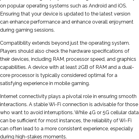
on popular operating systems such as Android and iOS.
Ensuring that your device is updated to the latest version
can enhance performance and enhance overall enjoyment
during gaming sessions.
Compatibility extends beyond just the operating system.
Players should also check the hardware specifications of
their devices, including RAM, processor speed, and graphics
capabilities. A device with at least 2GB of RAM and a dual-
core processor is typically considered optimal for a
satisfying experience in mobile gaming.
Internet connectivity plays a pivotal role in ensuring smooth
interactions. A stable Wi-Fi connection is advisable for those
who want to avoid interruptions. While 4G or 5G cellular data
can be sufficient for most instances, the reliability of Wi-Fi
can often lead to a more consistent experience, especially
during high-stakes moments.