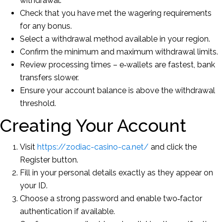
withdrawal.
Check that you have met the wagering requirements
for any bonus.
Select a withdrawal method available in your region.
Confirm the minimum and maximum withdrawal limits.
Review processing times – e‑wallets are fastest, bank
transfers slower.
Ensure your account balance is above the withdrawal
threshold.
Creating Your Account
Visit
https://zodiac-casino-ca.net/
and click the
Register button.
Fill in your personal details exactly as they appear on
your ID.
Choose a strong password and enable two‑factor
authentication if available.