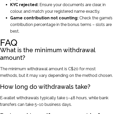
KYC rejected:
Ensure your documents are clear, in
colour, and match your registered name exactly.
Game contribution not counting:
Check the game’s
contribution percentage in the bonus terms – slots are
best.
FAQ
What is the minimum withdrawal
amount?
The minimum withdrawal amount is C$20 for most
methods, but it may vary depending on the method chosen.
How long do withdrawals take?
E‑wallet withdrawals typically take 1–48 hours, while bank
transfers can take 5–10 business days.