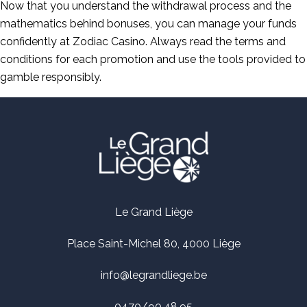
Now that you understand the withdrawal process and the
mathematics behind bonuses, you can manage your funds
confidently at Zodiac Casino. Always read the terms and
conditions for each promotion and use the tools provided to
gamble responsibly.
Le Grand Liège
Place Saint-Michel 80, 4000 Liège
info@legrandliege.be
0470/90.48.95