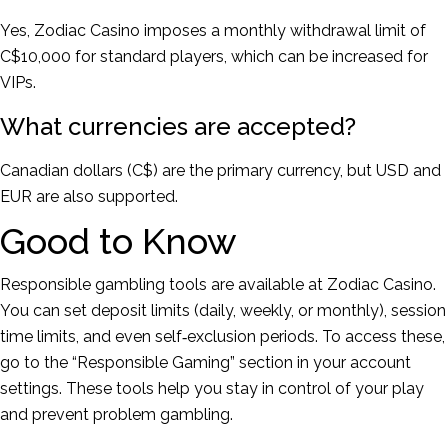
Yes, Zodiac Casino imposes a monthly withdrawal limit of
C$10,000 for standard players, which can be increased for
VIPs.
What currencies are accepted?
Canadian dollars (C$) are the primary currency, but USD and
EUR are also supported.
Good to Know
Responsible gambling tools are available at Zodiac Casino.
You can set deposit limits (daily, weekly, or monthly), session
time limits, and even self‑exclusion periods. To access these,
go to the “Responsible Gaming” section in your account
settings. These tools help you stay in control of your play
and prevent problem gambling.