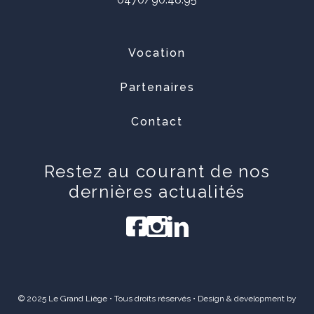
Vocation
Partenaires
Contact
Restez au courant de nos
dernières actualités
© 2025 Le Grand Liège • Tous droits réservés • Design & development by