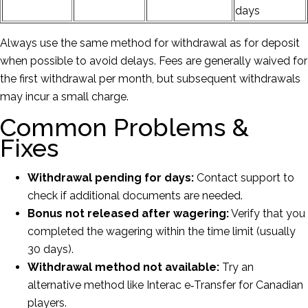
days
Always use the same method for withdrawal as for deposit
when possible to avoid delays. Fees are generally waived for
the first withdrawal per month, but subsequent withdrawals
may incur a small charge.
Common Problems &
Fixes
Withdrawal pending for days:
Contact support to
check if additional documents are needed.
Bonus not released after wagering:
Verify that you
completed the wagering within the time limit (usually
30 days).
Withdrawal method not available:
Try an
alternative method like Interac e‑Transfer for Canadian
players.