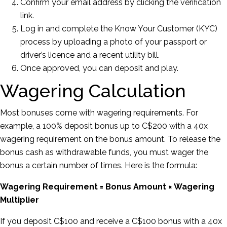
Confirm your email address by clicking the verification
link.
Log in and complete the Know Your Customer (KYC)
process by uploading a photo of your passport or
driver’s licence and a recent utility bill.
Once approved, you can deposit and play.
Wagering Calculation
Most bonuses come with wagering requirements. For
example, a 100% deposit bonus up to C$200 with a 40x
wagering requirement on the bonus amount. To release the
bonus cash as withdrawable funds, you must wager the
bonus a certain number of times. Here is the formula:
Wagering Requirement = Bonus Amount × Wagering
Multiplier
If you deposit C$100 and receive a C$100 bonus with a 40x