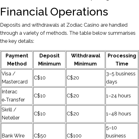
Financial Operations
Deposits and withdrawals at Zodiac Casino are handled
through a variety of methods. The table below summarises
the key details:
Payment
Deposit
Withdrawal
Processing
Method
Minimum
Minimum
Time
Visa /
3–5 business
C$10
C$20
Mastercard
days
Interac
C$10
C$20
1–24 hours
e‑Transfer
Skrill /
C$10
C$20
1–48 hours
Neteller
5–10
Bank Wire
C$50
C$100
business