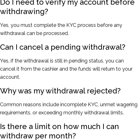
Do I need to verify my account before
withdrawing?
Yes, you must complete the KYC process before any
withdrawal can be processed.
Can I cancel a pending withdrawal?
Yes, if the withdrawal is still in pending status, you can
cancel it from the cashier and the funds will return to your
account.
Why was my withdrawal rejected?
Common reasons include incomplete KYC, unmet wagering
requirements, or exceeding monthly withdrawal limits.
Is there a limit on how much I can
withdraw per month?