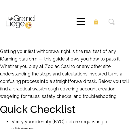
Getting your first withdrawal right is the real test of any
iGaming platform — this guide shows you how to pass it.
Whether you play at Zodiac Casino or any other site,
understanding the steps and calculations involved turns a
confusing process into a straightforward task. Below you will
find a practical walkthrough covering account creation,
wagering formulas, safety checks, and troubleshooting.
Quick Checklist
Verify your identity (KYC) before requesting a