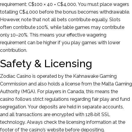
requirement: C$100 × 40 = C$4,000. You must place wagers
totalling C$4,000 before the bonus becomes withdrawable.
However, note that not all bets contribute equally. Slots
often contribute 100%, while table games may contribute
only 10–20%. This means your effective wagering
requirement can be higher if you play games with lower
contribution.
Safety & Licensing
Zodiac Casino is operated by the Kahnawake Gaming
Commission and also holds a license from the Malta Gaming
Authority (MGA). For players in Canada, this means the
casino follows strict regulations regarding fair play and fund
segregation. Your deposits are held in separate accounts,
and all transactions are encrypted with 128‑bit SSL
technology. Always check the licensing information at the
footer of the casino’s website before depositing.