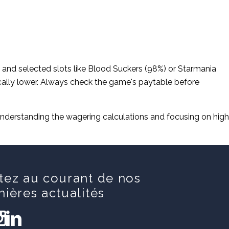
, and selected slots like Blood Suckers (98%) or Starmania
pically lower. Always check the game's paytable before
derstanding the wagering calculations and focusing on high
tez au courant de nos
nières actualités