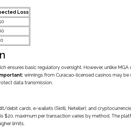
pected Loss
40
60
50
on
ch ensures basic regulatory oversight. However, unlike MGA 
Important:
winnings from Curacao-licensed casinos may be su
rotect data transmission.
t/debit cards, e-wallets (Skrill, Neteller), and cryptocurrenc
is $20, maximum per transaction varies by method. The plat
gher limits.