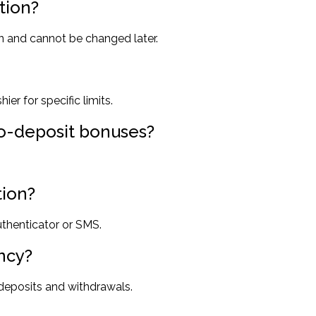
tion?
n and cannot be changed later.
r for specific limits.
no-deposit bonuses?
tion?
uthenticator or SMS.
ncy?
 deposits and withdrawals.