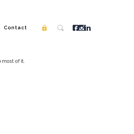
Contact
 most of it.