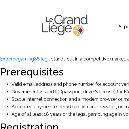
À p
Extremegaming88 legit
stands out in a competitive market, 
Prerequisites
Valid email address and phone number for account verif
Government-issued ID (passport, driver's license) for K
Stable internet connection and a modern browser or mo
Accepted payment method (credit card, e-wallet, or cr
Age of at least 18 years or the legal gambling age in your
Registration