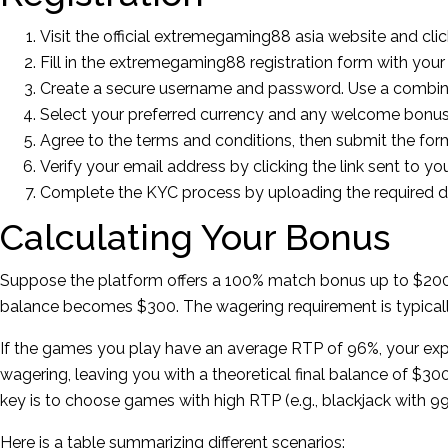
Visit the official extremegaming88 asia website and cli
Fill in the extremegaming88 registration form with your 
Create a secure username and password. Use a combinat
Select your preferred currency and any welcome bonus of
Agree to the terms and conditions, then submit the for
Verify your email address by clicking the link sent to you
Complete the KYC process by uploading the required d
Calculating Your Bonus
Suppose the platform offers a 100% match bonus up to $200 o
balance becomes $300. The wagering requirement is typically
If the games you play have an average RTP of 96%, your exp
wagering, leaving you with a theoretical final balance of $3
key is to choose games with high RTP (e.g., blackjack with 
Here is a table summarizing different scenarios: