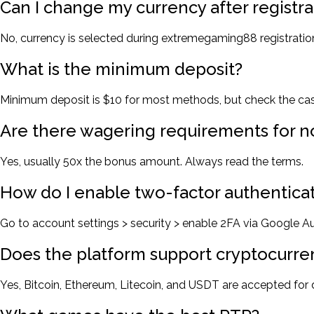
Can I change my currency after registra
No, currency is selected during extremegaming88 registratio
What is the minimum deposit?
Minimum deposit is $10 for most methods, but check the cashie
Are there wagering requirements for 
Yes, usually 50x the bonus amount. Always read the terms.
How do I enable two-factor authentica
Go to account settings > security > enable 2FA via Google A
Does the platform support cryptocurre
Yes, Bitcoin, Ethereum, Litecoin, and USDT are accepted for