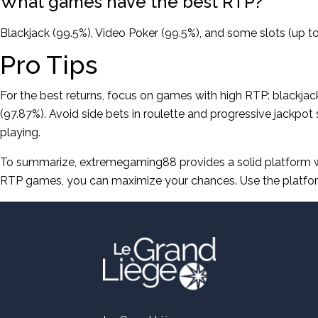
What games have the best RTP?
Blackjack (99.5%), Video Poker (99.5%), and some slots (up 
Pro Tips
For the best returns, focus on games with high RTP: blackjac
(97.87%). Avoid side bets in roulette and progressive jackpot 
playing.
To summarize, extremegaming88 provides a solid platform w
RTP games, you can maximize your chances. Use the platform