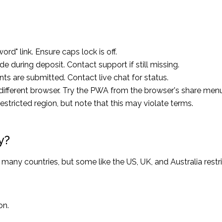
d" link. Ensure caps lock is off.
 during deposit. Contact support if still missing.
s are submitted. Contact live chat for status.
different browser. Try the PWA from the browser's share menu
estricted region, but note that this may violate terms.
y?
many countries, but some like the US, UK, and Australia restric
on.