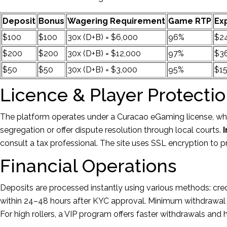
Deposit
Bonus
Wagering Requirement
Game RTP
Ex
$100
$100
30x (D+B) = $6,000
96%
$2
$200
$200
30x (D+B) = $12,000
97%
$3
$50
$50
30x (D+B) = $3,000
95%
$1
Licence & Player Protecti
The platform operates under a Curacao eGaming license, whi
segregation or offer dispute resolution through local courts.
consult a tax professional. The site uses SSL encryption to p
Financial Operations
Deposits are processed instantly using various methods: credi
within 24–48 hours after KYC approval. Minimum withdrawal 
For high rollers, a VIP program offers faster withdrawals and hi