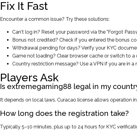
Fix It Fast
Encounter a common issue? Try these solutions:
Can't log in? Reset your password via the "Forgot Passwor
Bonus not credited? Check if you entered the bonus code
Withdrawal pending for days? Verify your KYC document
Game not loading? Clear browser cache or switch to a 
Country restriction message? Use a VPN if you are in a r
Players Ask
Is extremegaming88 legal in my countr
It depends on local laws. Curacao license allows operation in 
How long does the registration take?
Typically 5–10 minutes, plus up to 24 hours for KYC verificati