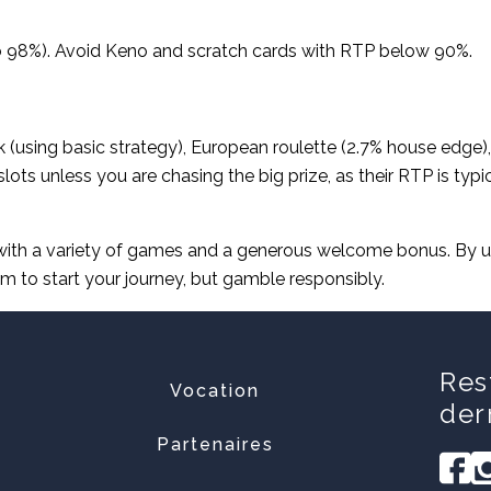
to 98%). Avoid Keno and scratch cards with RTP below 90%.
k (using basic strategy), European roulette (2.7% house edge)
slots unless you are chasing the big prize, as their RTP is ty
ith a variety of games and a generous welcome bonus. By un
 to start your journey, but gamble responsibly.
Res
Vocation
der
Partenaires