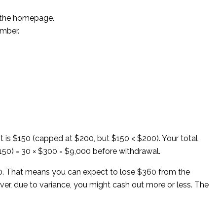
n the homepage.
umber.
 is $150 (capped at $200, but $150 < $200). Your total
150) = 30 × $300 = $9,000 before withdrawal.
60. That means you can expect to lose $360 from the
ver, due to variance, you might cash out more or less. The