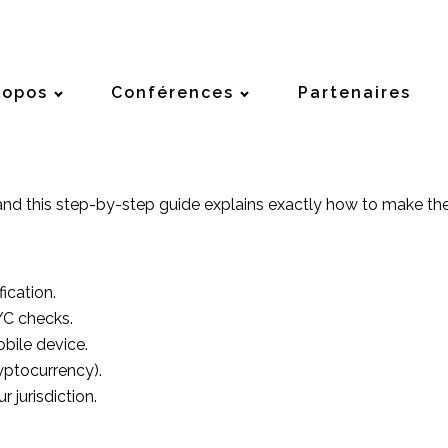
ropos
Conférences
Partenaires
and this step-by-step guide explains exactly how to make the
ication.
YC checks.
bile device.
yptocurrency).
 jurisdiction.