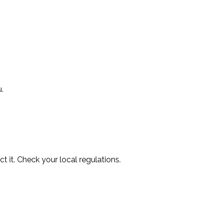
.
t it. Check your local regulations.