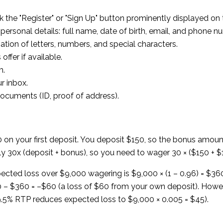
ck the "Register" or "Sign Up" button prominently displayed o
personal details: full name, date of birth, email, and phone n
ion of letters, numbers, and special characters.
fer if available.
m.
r inbox.
ocuments (ID, proof of address).
n your first deposit. You deposit $150, so the bonus amount
 30x (deposit + bonus), so you need to wager 30 × ($150 + $
ected loss over $9,000 wagering is $9,000 × (1 – 0.96) = $3
00 – $360 = –$60 (a loss of $60 from your own deposit). Howe
99.5% RTP reduces expected loss to $9,000 × 0.005 = $45).