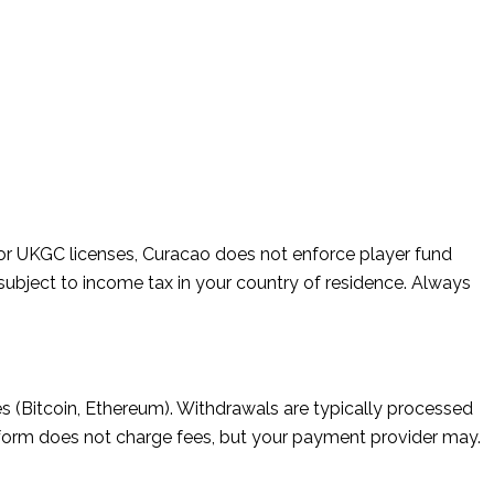
or UKGC licenses, Curacao does not enforce player fund
bject to income tax in your country of residence. Always
ies (Bitcoin, Ethereum). Withdrawals are typically processed
form does not charge fees, but your payment provider may.