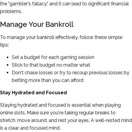
the "gambler's fallacy," and it can lead to significant financial
problems.
Manage Your Bankroll
To manage your bankroll effectively, follow these simple
tips:
Set a budget for each gaming session
Stick to that budget no matter what
Don't chase losses or try to recoup previous losses by
betting more than you can afford
Stay Hydrated and Focused
Staying hydrated and focused is essential when playing
online slots. Make sure you're taking regular breaks to
stretch, move around, and rest your eyes. A well-rested mind
is a clear and focused mind.