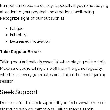
Burnout can creep up quickly, especially if you're not paying
attention to your physical and emotional well-being.
Recognize signs of burnout such as:
Fatigue
Irritability
Decreased motivation
Take Regular Breaks
Taking regular breaks is essential when playing online slots.
Make sure you're taking time off from the game regularly,
whether it's every 30 minutes or at the end of each gaming
session.
Seek Support
Don't be afraid to seek support if you feel overwhelmed or
struggling with your emotions. Talk to friends, family