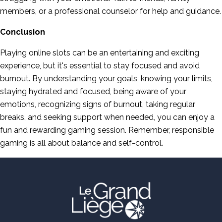
members, or a professional counselor for help and guidance.
Conclusion
Playing online slots can be an entertaining and exciting
experience, but it's essential to stay focused and avoid
burnout. By understanding your goals, knowing your limits,
staying hydrated and focused, being aware of your
emotions, recognizing signs of burnout, taking regular
breaks, and seeking support when needed, you can enjoy a
fun and rewarding gaming session. Remember, responsible
gaming is all about balance and self-control.