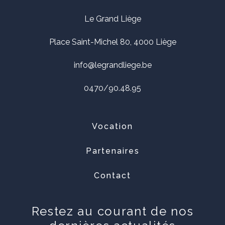
Le Grand Liège
Place Saint-Michel 80, 4000 Liège
info@legrandliege.be
0470/90.48.95
Vocation
Partenaires
Contact
Restez au courant de nos