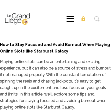
How to Stay Focused and Avoid Burnout When Playing
Online Slots like Starburst Galaxy
Playing online slots can be an entertaining and exciting
experience, but it can also be a source of stress and burnout
if not managed properly. With the constant temptation of
spinning the reels and chasing jackpots, it's easy to get
caught up in the excitement and lose focus on your goals
and limits. In this article, we'll explore some tips and
strategies for staying focused and avoiding burnout when
playing online slots like Starburst Galaxy.