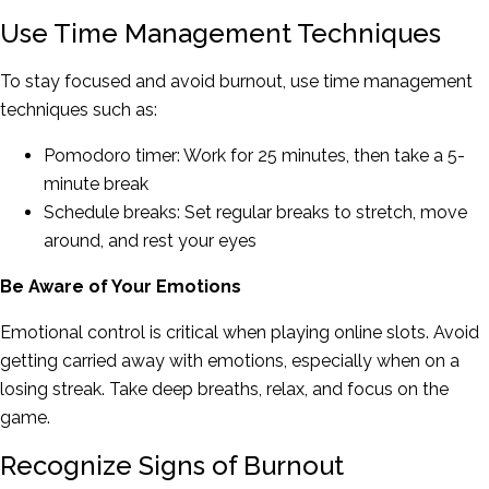
Use Time Management Techniques
To stay focused and avoid burnout, use time management
techniques such as:
Pomodoro timer: Work for 25 minutes, then take a 5-
minute break
Schedule breaks: Set regular breaks to stretch, move
around, and rest your eyes
Be Aware of Your Emotions
Emotional control is critical when playing online slots. Avoid
getting carried away with emotions, especially when on a
losing streak. Take deep breaths, relax, and focus on the
game.
Recognize Signs of Burnout