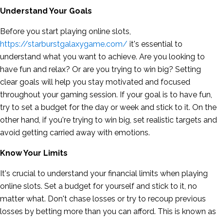
Understand Your Goals
Before you start playing online slots,
https://starburstgalaxygame.com/
it's essential to
understand what you want to achieve. Are you looking to
have fun and relax? Or are you trying to win big? Setting
clear goals will help you stay motivated and focused
throughout your gaming session. If your goal is to have fun,
try to set a budget for the day or week and stick to it. On the
other hand, if you're trying to win big, set realistic targets and
avoid getting carried away with emotions.
Know Your Limits
It's crucial to understand your financial limits when playing
online slots. Set a budget for yourself and stick to it, no
matter what. Don't chase losses or try to recoup previous
losses by betting more than you can afford. This is known as