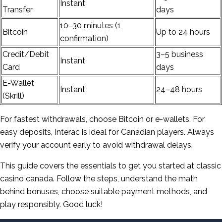
Instant
Transfer
days
10–30 minutes (1
Bitcoin
Up to 24 hours
confirmation)
Credit/Debit
3–5 business
Instant
Card
days
E-Wallet
Instant
24–48 hours
(Skrill)
For fastest withdrawals, choose Bitcoin or e-wallets. For
easy deposits, Interac is ideal for Canadian players. Always
verify your account early to avoid withdrawal delays.
This guide covers the essentials to get you started at classic
casino canada. Follow the steps, understand the math
behind bonuses, choose suitable payment methods, and
play responsibly. Good luck!