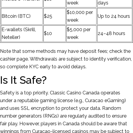
week
days
$10,000 per
Bitcoin (BTC)
$25
Up to 24 hours
week
E-wallets (Skrill,
$5,000 per
$10
24–48 hours
Neteller)
week
Note that some methods may have deposit fees; check the
cashier page. Withdrawals are subject to identity verification,
so complete KYC early to avoid delays.
Is It Safe?
Safety is a top priority. Classic Casino Canada operates
under a reputable gaming license (e.g., Curacao eGaming)
and uses SSL encryption to protect your data. Random
number generators (RNGs) are regularly audited to ensure
fair play. However, players in Canada should be aware that
winnings from Curacao-licensed casinos may be subject to