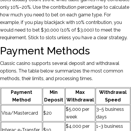
only 10%–20%. Use the contribution percentage to calculate
how much you need to bet on each game type. For
example, if you play blackjack with 10% contribution, you
would need to bet $30,000 (10% of $3,000) to meet the
requirement. Stick to slots unless you have a clear strategy.
Payment Methods
Classic casino supports several deposit and withdrawal
options. The table below summarizes the most common
methods, their limits, and processing times.
Payment
Min
Max
Withdrawal
Method
Deposit
Withdrawal
Speed
$5,000 per
3–5 business
Visa/Mastercard
$20
week
days
$4,000 per
1–3 business
Interac e-Transfer
$10