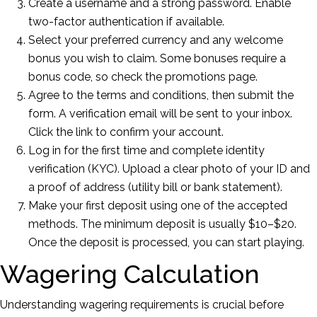
Create a username and a strong password. Enable
two-factor authentication if available.
Select your preferred currency and any welcome
bonus you wish to claim. Some bonuses require a
bonus code, so check the promotions page.
Agree to the terms and conditions, then submit the
form. A verification email will be sent to your inbox.
Click the link to confirm your account.
Log in for the first time and complete identity
verification (KYC). Upload a clear photo of your ID and
a proof of address (utility bill or bank statement).
Make your first deposit using one of the accepted
methods. The minimum deposit is usually $10–$20.
Once the deposit is processed, you can start playing.
Wagering Calculation
Understanding wagering requirements is crucial before