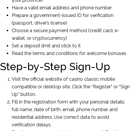
your province)
Have a valid email address and phone number
Prepare a government-issued ID for verification
(passport, driver’s license)
Choose a secure payment method (credit card, e-
wallet, or cryptocurrency)
Set a deposit limit and stick to it
Read the terms and conditions for welcome bonuses
Step-by-Step Sign-Up
Visit the official website of casino classic mobile
compatible or desktop site. Click the “Register” or “Sign
Up” button.
Fill in the registration form with your personal details:
full name, date of birth, email, phone number, and
residential address. Use correct data to avoid
verification delays.