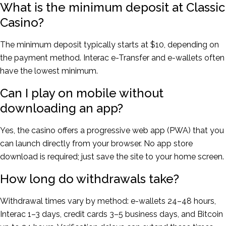
What is the minimum deposit at Classic
Casino?
The minimum deposit typically starts at $10, depending on
the payment method. Interac e-Transfer and e-wallets often
have the lowest minimum.
Can I play on mobile without
downloading an app?
Yes, the casino offers a progressive web app (PWA) that you
can launch directly from your browser. No app store
download is required; just save the site to your home screen.
How long do withdrawals take?
Withdrawal times vary by method: e-wallets 24–48 hours,
Interac 1–3 days, credit cards 3–5 business days, and Bitcoin