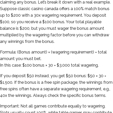
claiming any bonus. Let’s break it down with a real example.
Suppose classic casino canada offers a 100% match bonus
up to $200 with a 30x wagering requirement. You deposit
$100, so you receive a $100 bonus. Your total playable
balance is $200, but you must wager the bonus amount
multiplied by the wagering factor before you can withdraw
any winnings from the bonus.
Formula: (Bonus amount) × (wagering requirement) = total
amount you must bet.
In this case: $100 bonus × 30 = $3,000 total wagering.
If you deposit $50 instead, you get $50 bonus: $50 × 30 =
$1,500. If the bonus is a free spin package, the winnings from
free spins often have a separate wagering requirement, e.g.,
40x the winnings. Always check the specific bonus terms.
Important: Not all games contribute equally to wagering.
Slots usually count 100%, while table games may contribute