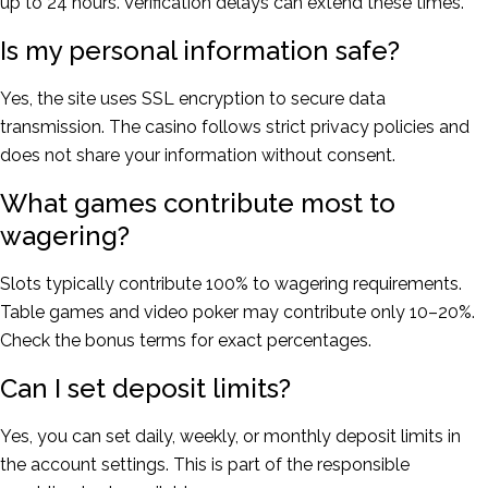
up to 24 hours. Verification delays can extend these times.
Is my personal information safe?
Yes, the site uses SSL encryption to secure data
transmission. The casino follows strict privacy policies and
does not share your information without consent.
What games contribute most to
wagering?
Slots typically contribute 100% to wagering requirements.
Table games and video poker may contribute only 10–20%.
Check the bonus terms for exact percentages.
Can I set deposit limits?
Yes, you can set daily, weekly, or monthly deposit limits in
the account settings. This is part of the responsible