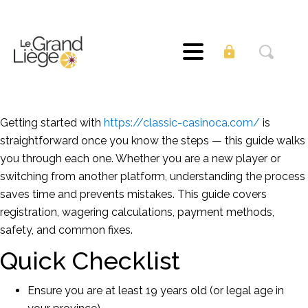
Getting started with
https://classic-casinoca.com/
is
straightforward once you know the steps — this guide walks
you through each one. Whether you are a new player or
switching from another platform, understanding the process
saves time and prevents mistakes. This guide covers
registration, wagering calculations, payment methods,
safety, and common fixes.
Quick Checklist
Ensure you are at least 19 years old (or legal age in