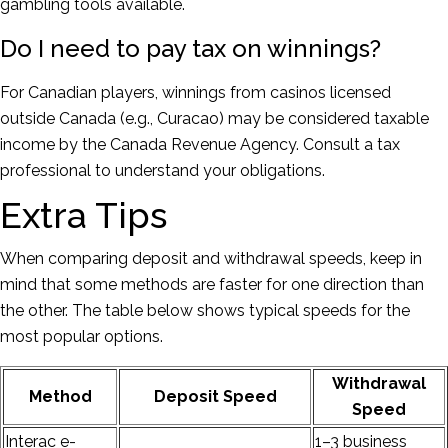
gambling tools available.
Do I need to pay tax on winnings?
For Canadian players, winnings from casinos licensed
outside Canada (e.g., Curacao) may be considered taxable
income by the Canada Revenue Agency. Consult a tax
professional to understand your obligations.
Extra Tips
When comparing deposit and withdrawal speeds, keep in
mind that some methods are faster for one direction than
the other. The table below shows typical speeds for the
most popular options.
Withdrawal
Method
Deposit Speed
Speed
Interac e-
1–3 business