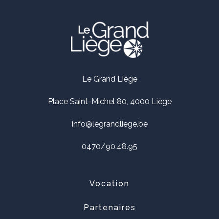
Le Grand Liège
Place Saint-Michel 80, 4000 Liège
info@legrandliege.be
0470/90.48.95
Vocation
Partenaires