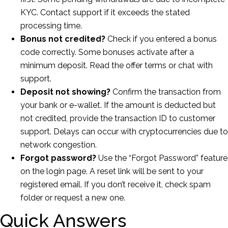
KYC. Contact support if it exceeds the stated
processing time.
Bonus not credited?
Check if you entered a bonus
code correctly. Some bonuses activate after a
minimum deposit. Read the offer terms or chat with
support.
Deposit not showing?
Confirm the transaction from
your bank or e-wallet. If the amount is deducted but
not credited, provide the transaction ID to customer
support. Delays can occur with cryptocurrencies due to
network congestion.
Forgot password?
Use the “Forgot Password” feature
on the login page. A reset link will be sent to your
registered email. If you don’t receive it, check spam
folder or request a new one.
Quick Answers