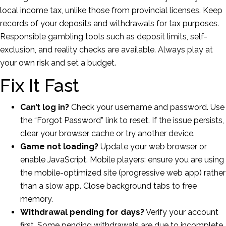
local income tax, unlike those from provincial licenses. Keep
records of your deposits and withdrawals for tax purposes.
Responsible gambling tools such as deposit limits, self-
exclusion, and reality checks are available. Always play at
your own risk and set a budget.
Fix It Fast
Can’t log in?
Check your username and password. Use
the “Forgot Password” link to reset. If the issue persists,
clear your browser cache or try another device.
Game not loading?
Update your web browser or
enable JavaScript. Mobile players: ensure you are using
the mobile-optimized site (progressive web app) rather
than a slow app. Close background tabs to free
memory.
Withdrawal pending for days?
Verify your account
first. Some pending withdrawals are due to incomplete