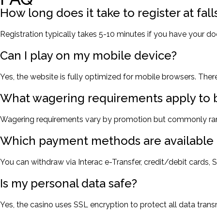
How long does it take to register at fal
Registration typically takes 5-10 minutes if you have your do
Can I play on my mobile device?
Yes, the website is fully optimized for mobile browsers. The
What wagering requirements apply to 
Wagering requirements vary by promotion but commonly rang
Which payment methods are available 
You can withdraw via Interac e-Transfer, credit/debit cards, S
Is my personal data safe?
Yes, the casino uses SSL encryption to protect all data trans