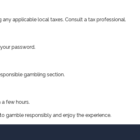
 any applicable local taxes. Consult a tax professional.
t your password.
responsible gambling section.
 a few hours.
 to gamble responsibly and enjoy the experience.