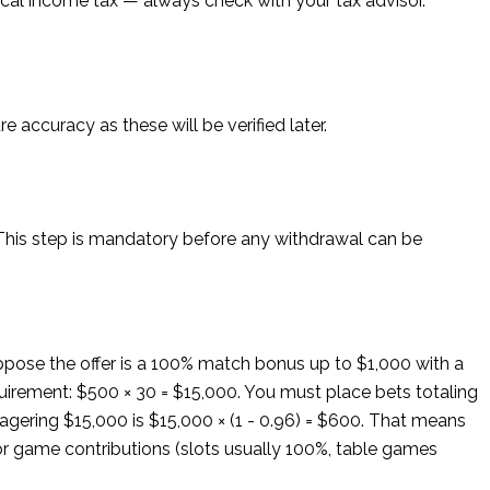
cal income tax — always check with your tax advisor.
e accuracy as these will be verified later.
This step is mandatory before any withdrawal can be
ppose the offer is a 100% match bonus up to $1,000 with a
irement: $500 × 30 = $15,000. You must place bets totaling
agering $15,000 is $15,000 × (1 - 0.96) = $600. That means
or game contributions (slots usually 100%, table games