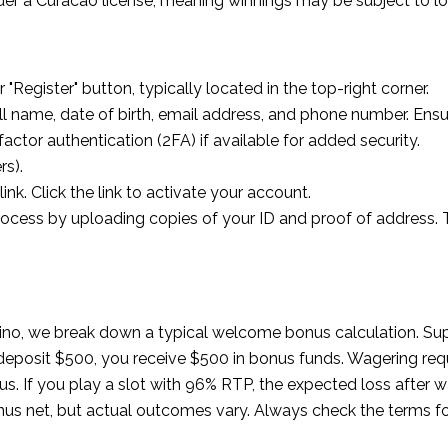
der a Curacao license, meaning winnings may be subject to lo
r "Register" button, typically located in the top-right corner.
full name, date of birth, email address, and phone number. Ensur
or authentication (2FA) if available for added security.
rs).
ink. Click the link to activate your account.
cess by uploading copies of your ID and proof of address. 
sino, we break down a typical welcome bonus calculation. Su
eposit $500, you receive $500 in bonus funds. Wagering requ
. If you play a slot with 96% RTP, the expected loss after w
nus net, but actual outcomes vary. Always check the terms f