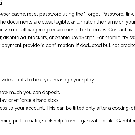
s
wser cache, reset password using the "Forgot Password" link, o
he documents are clear, legible, and match the name on you
u've met all wagering requirements for bonuses. Contact live 
disable ad-blockers, or enable JavaScript. For mobile, try swi
 payment provider's confirmation. If deducted but not credite
rovides tools to help you manage your play:
 how much you can deposit.
lay, or enforce a hard stop.
s to your account. This can be lifted only after a cooling-of
becoming problematic, seek help from organizations like Gam