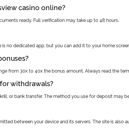
lsview casino online?
cuments ready. Full verification may take up to 48 hours.
re is no dedicated app, but you can add it to your home scre
bonuses?
e from 30x to 40x the bonus amount. Always read the terms
for withdrawals?
krill, or bank transfer. The method you use for deposit may be
mitted between your device and its servers. The site is also 