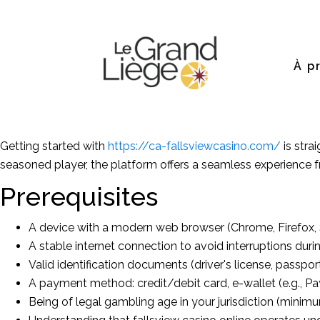
À p
Getting started with
https://ca-fallsviewcasino.com/
is stra
seasoned player, the platform offers a seamless experience f
Prerequisites
A device with a modern web browser (Chrome, Firefox, S
A stable internet connection to avoid interruptions dur
Valid identification documents (driver's license, passpor
A payment method: credit/debit card, e-wallet (e.g., PayP
Being of legal gambling age in your jurisdiction (minim