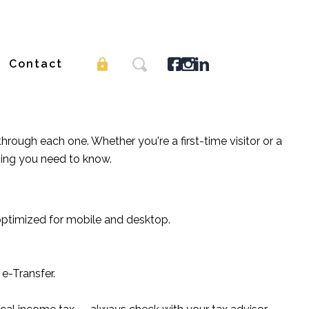
Contact
rough each one. Whether you're a first-time visitor or a
hing you need to know.
optimized for mobile and desktop.
 e-Transfer.