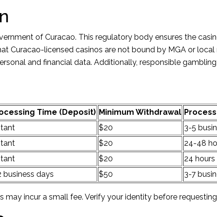
on
overnment of Curacao. This regulatory body ensures the casin
 that Curacao-licensed casinos are not bound by MGA or local
sonal and financial data. Additionally, responsible gambling t
ocessing Time (Deposit)
Minimum Withdrawal
Process
stant
$20
3-5 busi
stant
$20
24-48 ho
stant
$20
24 hours
2 business days
$50
3-7 busi
may incur a small fee. Verify your identity before requesting