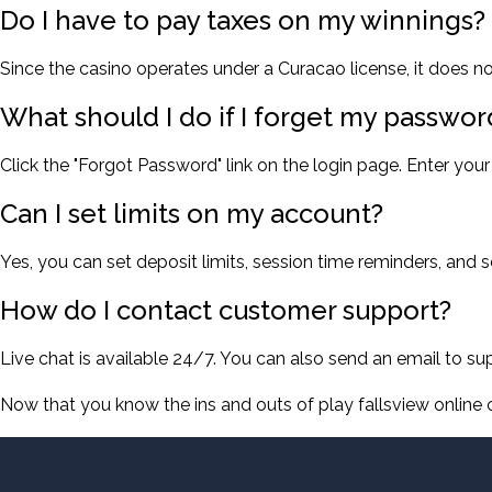
Do I have to pay taxes on my winnings?
Since the casino operates under a Curacao license, it does no
What should I do if I forget my passwor
Click the "Forgot Password" link on the login page. Enter you
Can I set limits on my account?
Yes, you can set deposit limits, session time reminders, and
How do I contact customer support?
Live chat is available 24/7. You can also send an email to s
Now that you know the ins and outs of play fallsview online