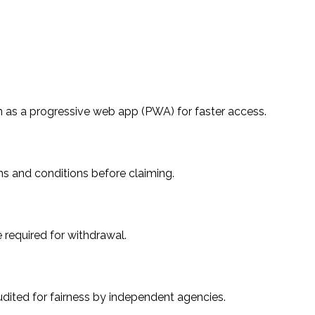
en as a progressive web app (PWA) for faster access.
 and conditions before claiming.
 required for withdrawal.
audited for fairness by independent agencies.