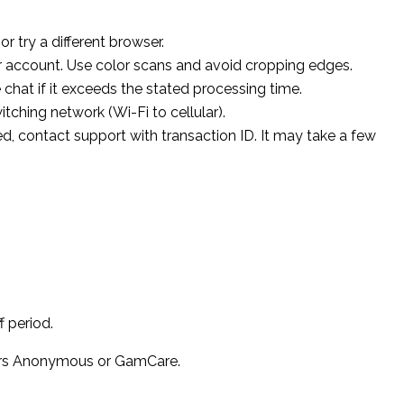
r try a different browser.
r account. Use color scans and avoid cropping edges.
chat if it exceeds the stated processing time.
tching network (Wi-Fi to cellular).
d, contact support with transaction ID. It may take a few
f period.
blers Anonymous or GamCare.