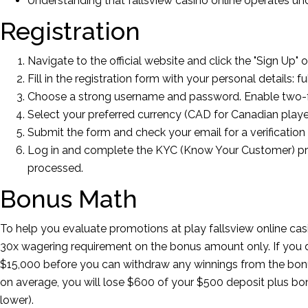
Understanding that fallsview casino online operates un
Registration
Navigate to the official website and click the "Sign Up" o
Fill in the registration form with your personal details: 
Choose a strong username and password. Enable two-fact
Select your preferred currency (CAD for Canadian playe
Submit the form and check your email for a verification l
Log in and complete the KYC (Know Your Customer) pro
processed.
Bonus Math
To help you evaluate promotions at play fallsview online ca
30x wagering requirement on the bonus amount only. If you d
$15,000 before you can withdraw any winnings from the bonus
on average, you will lose $600 of your $500 deposit plus bo
lower).