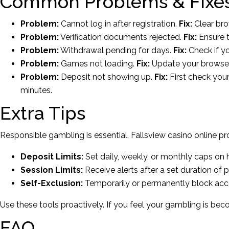
Common Problems & Fixe
Problem:
Cannot log in after registration.
Fix:
Clear bro
Problem:
Verification documents rejected.
Fix:
Ensure t
Problem:
Withdrawal pending for days.
Fix:
Check if yo
Problem:
Games not loading.
Fix:
Update your browser, 
Problem:
Deposit not showing up.
Fix:
First check your
minutes.
Extra Tips
Responsible gambling is essential. Fallsview casino online p
Deposit Limits:
Set daily, weekly, or monthly caps on
Session Limits:
Receive alerts after a set duration of p
Self-Exclusion:
Temporarily or permanently block acces
Use these tools proactively. If you feel your gambling is 
FAQ