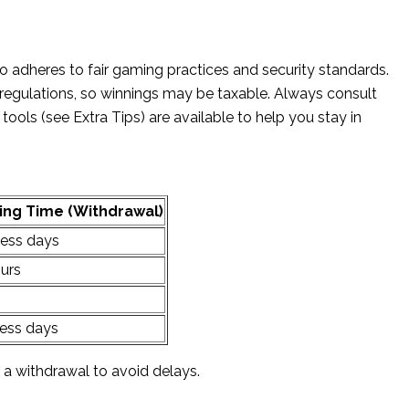
o adheres to fair gaming practices and security standards.
 regulations, so winnings may be taxable. Always consult
ools (see Extra Tips) are available to help you stay in
ing Time (Withdrawal)
ness days
urs
ness days
 a withdrawal to avoid delays.