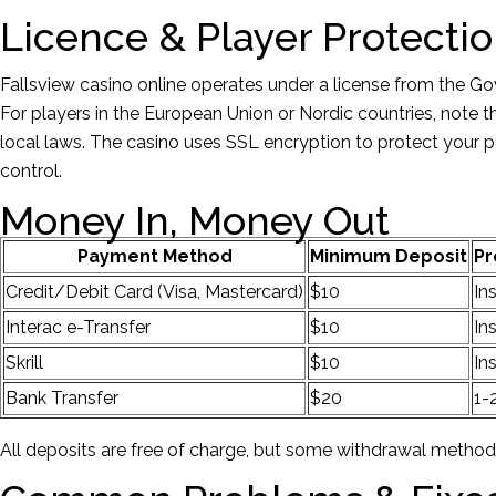
Licence & Player Protecti
Fallsview casino online operates under a license from the G
For players in the European Union or Nordic countries, note
local laws. The casino uses SSL encryption to protect your per
control.
Money In, Money Out
Payment Method
Minimum Deposit
Pr
Credit/Debit Card (Visa, Mastercard)
$10
In
Interac e-Transfer
$10
In
Skrill
$10
In
Bank Transfer
$20
1-
All deposits are free of charge, but some withdrawal methods 