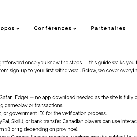
ropos
Conférences
Partenaires
ightforward once you know the steps — this guide walks you th
rom sign-up to your first withdrawal. Below, we cover everyt
afari, Edge) — no app download needed as the site is fully 
ing gameplay or transactions.
t, or government ID) for the verification process.
al, Skrill), or bank transfer. Canadian players can use Interac
um 18 or 19 depending on province).