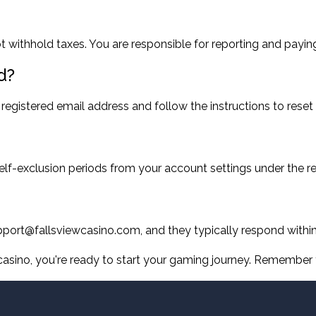
t withhold taxes. You are responsible for reporting and paying
d?
r registered email address and follow the instructions to rese
 self-exclusion periods from your account settings under the 
upport@fallsviewcasino.com, and they typically respond within
 casino, you're ready to start your gaming journey. Remember