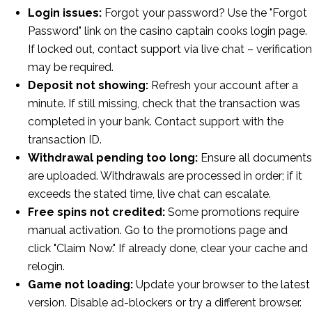
Login issues:
Forgot your password? Use the "Forgot
Password" link on the casino captain cooks login page.
If locked out, contact support via live chat – verification
may be required.
Deposit not showing:
Refresh your account after a
minute. If still missing, check that the transaction was
completed in your bank. Contact support with the
transaction ID.
Withdrawal pending too long:
Ensure all documents
are uploaded. Withdrawals are processed in order; if it
exceeds the stated time, live chat can escalate.
Free spins not credited:
Some promotions require
manual activation. Go to the promotions page and
click "Claim Now." If already done, clear your cache and
relogin.
Game not loading:
Update your browser to the latest
version. Disable ad-blockers or try a different browser.