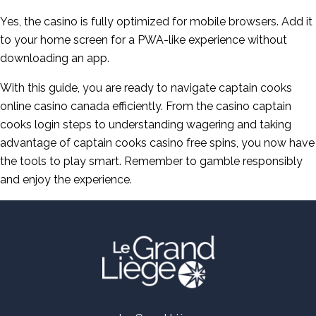
Yes, the casino is fully optimized for mobile browsers. Add it
to your home screen for a PWA-like experience without
downloading an app.
With this guide, you are ready to navigate captain cooks
online casino canada efficiently. From the casino captain
cooks login steps to understanding wagering and taking
advantage of captain cooks casino free spins, you now have
the tools to play smart. Remember to gamble responsibly
and enjoy the experience.