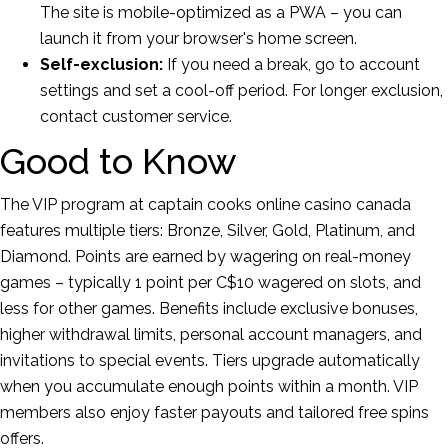
The site is mobile-optimized as a PWA – you can
launch it from your browser's home screen.
Self-exclusion:
If you need a break, go to account
settings and set a cool-off period. For longer exclusion,
contact customer service.
Good to Know
The VIP program at captain cooks online casino canada
features multiple tiers: Bronze, Silver, Gold, Platinum, and
Diamond. Points are earned by wagering on real-money
games – typically 1 point per C$10 wagered on slots, and
less for other games. Benefits include exclusive bonuses,
higher withdrawal limits, personal account managers, and
invitations to special events. Tiers upgrade automatically
when you accumulate enough points within a month. VIP
members also enjoy faster payouts and tailored free spins
offers.