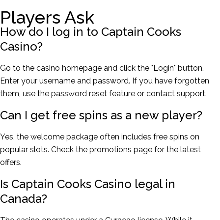
Players Ask
How do I log in to Captain Cooks
Casino?
Go to the casino homepage and click the "Login" button.
Enter your username and password. If you have forgotten
them, use the password reset feature or contact support.
Can I get free spins as a new player?
Yes, the welcome package often includes free spins on
popular slots. Check the promotions page for the latest
offers.
Is Captain Cooks Casino legal in
Canada?