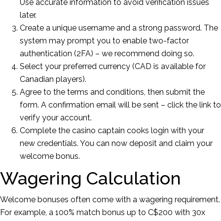
Use accurate information to avoid verification issues
later.
Create a unique username and a strong password. The
system may prompt you to enable two-factor
authentication (2FA) – we recommend doing so.
Select your preferred currency (CAD is available for
Canadian players).
Agree to the terms and conditions, then submit the
form. A confirmation email will be sent – click the link to
verify your account.
Complete the casino captain cooks login with your
new credentials. You can now deposit and claim your
welcome bonus.
Wagering Calculation
Welcome bonuses often come with a wagering requirement.
For example, a 100% match bonus up to C$200 with 30x