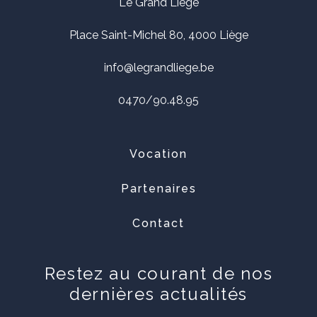
Le Grand Liège
Place Saint-Michel 80, 4000 Liège
info@legrandliege.be
0470/90.48.95
Vocation
Partenaires
Contact
Restez au courant de nos
dernières actualités