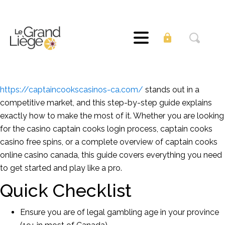
https://captaincookscasinos-ca.com/
stands out in a
competitive market, and this step-by-step guide explains
exactly how to make the most of it. Whether you are looking
for the casino captain cooks login process, captain cooks
casino free spins, or a complete overview of captain cooks
online casino canada, this guide covers everything you need
to get started and play like a pro.
Quick Checklist
Ensure you are of legal gambling age in your province