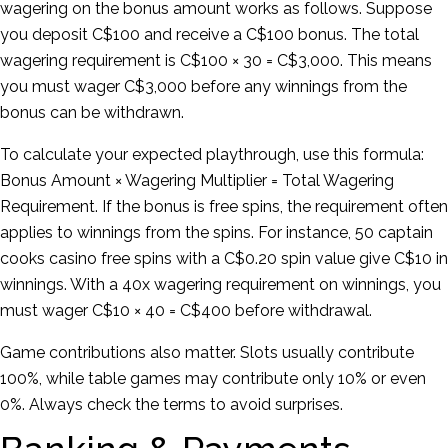
wagering on the bonus amount works as follows. Suppose
you deposit C$100 and receive a C$100 bonus. The total
wagering requirement is C$100 × 30 = C$3,000. This means
you must wager C$3,000 before any winnings from the
bonus can be withdrawn.
To calculate your expected playthrough, use this formula:
Bonus Amount × Wagering Multiplier = Total Wagering
Requirement. If the bonus is free spins, the requirement often
applies to winnings from the spins. For instance, 50 captain
cooks casino free spins with a C$0.20 spin value give C$10 in
winnings. With a 40x wagering requirement on winnings, you
must wager C$10 × 40 = C$400 before withdrawal.
Game contributions also matter. Slots usually contribute
100%, while table games may contribute only 10% or even
0%. Always check the terms to avoid surprises.