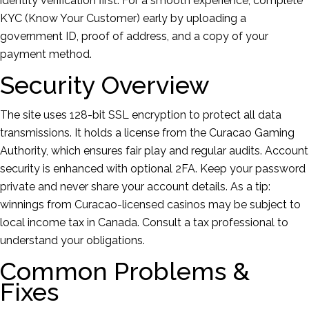
identity verification first. For a smooth experience, complete
KYC (Know Your Customer) early by uploading a
government ID, proof of address, and a copy of your
payment method.
Security Overview
The site uses 128-bit SSL encryption to protect all data
transmissions. It holds a license from the Curacao Gaming
Authority, which ensures fair play and regular audits. Account
security is enhanced with optional 2FA. Keep your password
private and never share your account details. As a tip:
winnings from Curacao-licensed casinos may be subject to
local income tax in Canada. Consult a tax professional to
understand your obligations.
Common Problems &
Fixes