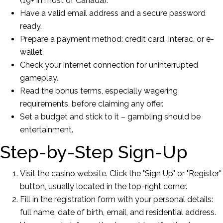
(19+ in most of Canada).
Have a valid email address and a secure password
ready.
Prepare a payment method: credit card, Interac, or e-
wallet.
Check your internet connection for uninterrupted
gameplay.
Read the bonus terms, especially wagering
requirements, before claiming any offer.
Set a budget and stick to it – gambling should be
entertainment.
Step-by-Step Sign-Up
Visit the casino website. Click the "Sign Up" or "Register"
button, usually located in the top-right corner.
Fill in the registration form with your personal details:
full name, date of birth, email, and residential address.