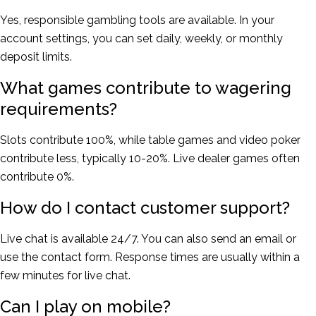
Yes, responsible gambling tools are available. In your
account settings, you can set daily, weekly, or monthly
deposit limits.
What games contribute to wagering
requirements?
Slots contribute 100%, while table games and video poker
contribute less, typically 10-20%. Live dealer games often
contribute 0%.
How do I contact customer support?
Live chat is available 24/7. You can also send an email or
use the contact form. Response times are usually within a
few minutes for live chat.
Can I play on mobile?