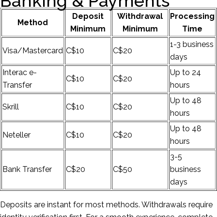
Banking & Payments
Deposit
Withdrawal
Processing
Method
Minimum
Minimum
Time
1-3 business
Visa/Mastercard
C$10
C$20
days
Interac e-
Up to 24
C$10
C$20
Transfer
hours
Up to 48
Skrill
C$10
C$20
hours
Up to 48
Neteller
C$10
C$20
hours
3-5
Bank Transfer
C$20
C$50
business
days
Deposits are instant for most methods. Withdrawals require