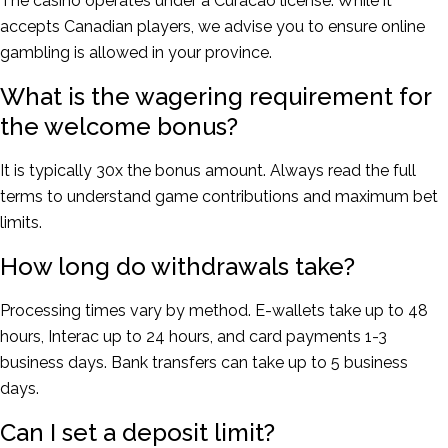
The casino operates under a Curacao license. While it
accepts Canadian players, we advise you to ensure online
gambling is allowed in your province.
What is the wagering requirement for
the welcome bonus?
It is typically 30x the bonus amount. Always read the full
terms to understand game contributions and maximum bet
limits.
How long do withdrawals take?
Processing times vary by method. E-wallets take up to 48
hours, Interac up to 24 hours, and card payments 1-3
business days. Bank transfers can take up to 5 business
days.
Can I set a deposit limit?