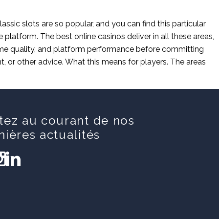
sic slots are so popular, and you can find this particular
atform. The best online casinos deliver in all these areas,
 game quality, and platform performance before committing
t, or other advice. What this means for players. The areas
tez au courant de nos
nières actualités