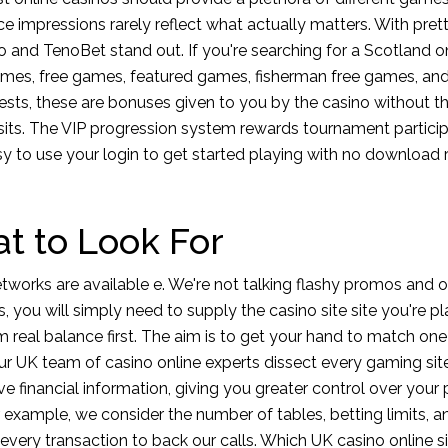
ace impressions rarely reflect what actually matters. With pre
nd TenoBet stand out. If you're searching for a Scotland onl
games, free games, featured games, fisherman free games, and
ests, these are bonuses given to you by the casino without t
ts. The VIP progression system rewards tournament particip
asy to use your login to get started playing with no download
t to Look For
etworks are available e. We're not talking flashy promos and 
 you will simply need to supply the casino site site you're pl
om real balance first. The aim is to get your hand to match on
 UK team of casino online experts dissect every gaming site
ive financial information, giving you greater control over you
 example, we consider the number of tables, betting limits, 
very transaction to back our calls. Which UK casino online sit