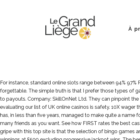
À p
Best Bitcoin Casino
Sites
For instance, standard online slots range between 94% 97% RTP
forgettable. The simple truth is that I prefer those types o
to payouts. Company: SkillOnNet Ltd. They can pinpoint the 
evaluating our list of UK online casinos is safety. 10X wage
has, in less than five years, managed to make quite a name for 
many friends as you want. See how FIRST rates the best casi
gripe with this top site is that the selection of bingo game
winnings at £500 excluding progressive jackpot wins. The best