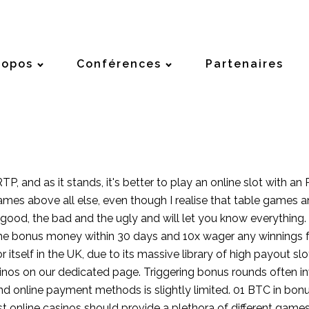
ropos
Conférences
Partenaires
s 2026 – Top Expert
, and as it stands, it's better to play an online slot with a
f games above all else, even though I realise that table gam
good, the bad and the ugly and will let you know everything
r the bonus money within 30 days and 10x wager any winnings 
itself in the UK, due to its massive library of high payout slo
nos on our dedicated page. Triggering bonus rounds often in
s and online payment methods is slightly limited. 01 BTC in b
 online casinos should provide a plethora of different games 