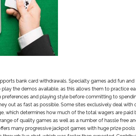
upports bank card withdrawals. Specialty games add fun and va
o play the demos available, as this allows them to practice e
n preferences and playing style before committing to spendi
y out as fast as possible. Some sites exclusively deal with o
e, which determines how much of the total wagers are paid 
ange of quality games as well as a number of hassle free and
offers many progressive jackpot games with huge prize pools up