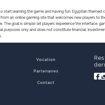
 start learning the game and having fun. Egyptian themed clas
om an online gaming site that welcomes new players to the pl
e. The goal is simple: let players experience the interface,
nal purposes only and does not constitute financial, investmen
y.
Res
Vocation
der
Partenaires
Contact