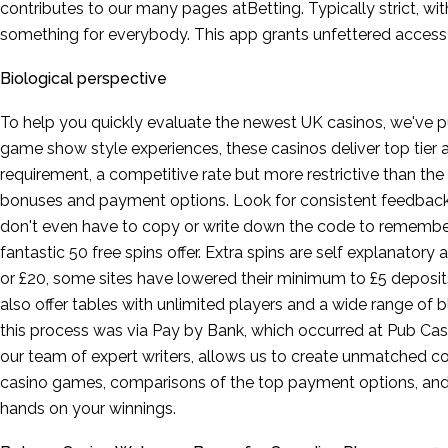
contributes to our many pages atBetting. Typically strict, 
something for everybody. This app grants unfettered access t
Biological perspective
To help you quickly evaluate the newest UK casinos, we've pu
game show style experiences, these casinos deliver top tier
requirement, a competitive rate but more restrictive than the
bonuses and payment options. Look for consistent feedback an
don't even have to copy or write down the code to remember it
fantastic 50 free spins offer. Extra spins are self explanator
or £20, some sites have lowered their minimum to £5 deposit
also offer tables with unlimited players and a wide range of
this process was via Pay by Bank, which occurred at Pub Casin
our team of expert writers, allows us to create unmatched co
casino games, comparisons of the top payment options, and mu
hands on your winnings.