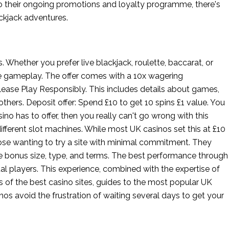
to their ongoing promotions and loyalty programme, there's
ackjack adventures.
Whether you prefer live blackjack, roulette, baccarat, or
ve gameplay. The offer comes with a 10x wagering
Please Play Responsibly. This includes details about games,
ers. Deposit offer: Spend £10 to get 10 spins £1 value. You
o has to offer, then you really can't go wrong with this
different slot machines. While most UK casinos set this at £10
hose wanting to try a site with minimal commitment. They
the bonus size, type, and terms. The best performance through
ual players. This experience, combined with the expertise of
s of the best casino sites, guides to the most popular UK
os avoid the frustration of waiting several days to get your