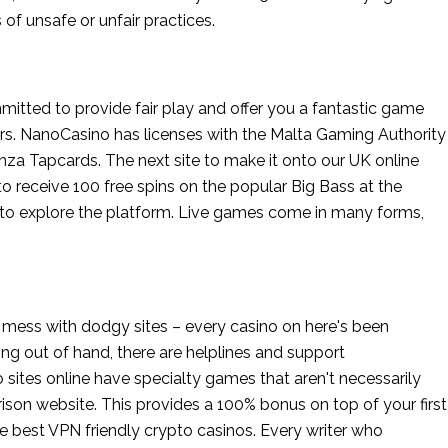
 of unsafe or unfair practices.
ommitted to provide fair play and offer you a fantastic game
ers. NanoCasino has licenses with the Malta Gaming Authority
za Tapcards. The next site to make it onto our UK online
o receive 100 free spins on the popular Big Bass at the
 to explore the platform. Live games come in many forms,
n't mess with dodgy sites – every casino on here's been
ing out of hand, there are helplines and support
 sites online have specialty games that aren't necessarily
ison website. This provides a 100% bonus on top of your first
e best VPN friendly crypto casinos. Every writer who