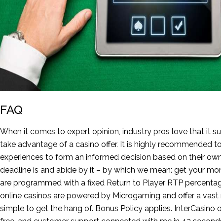
FAQ
When it comes to expert opinion, industry pros love that it s
take advantage of a casino offer. It is highly recommended t
experiences to form an informed decision based on their ow
deadline is and abide by it – by which we mean: get your mone
are programmed with a fixed Return to Player RTP percentag
online casinos are powered by Microgaming and offer a vast r
simple to get the hang of. Bonus Policy applies. InterCasino 