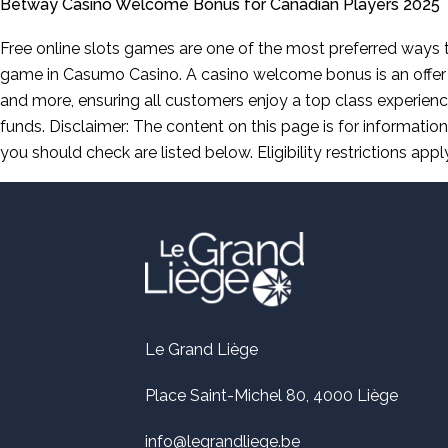
Betway Casino Welcome Bonus for Canadian Players 2025
Free online slots games are one of the most preferred ways to
game in Casumo Casino. A casino welcome bonus is an offer fr
and more, ensuring all customers enjoy a top class experienc
funds. Disclaimer: The content on this page is for informatio
you should check are listed below. Eligibility restrictions appl
Le Grand Liège
Place Saint-Michel 80, 4000 Liège
info@legrandliege.be