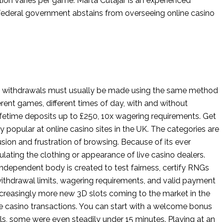
ion varies per game. Marta Cutajar is an experienced
e federal government abstains from overseeing online casino
ns, withdrawals must usually be made using the same method
rent games, different times of day, with and without
ifetime deposits up to £250, 10x wagering requirements. Get
 popular at online casino sites in the UK. The categories are
usion and frustration of browsing. Because of its ever
egulating the clothing or appearance of live casino dealers.
ndependent body is created to test fairness, certify RNGs
ithdrawal limits, wagering requirements, and valid payment
increasingly more new 3D slots coming to the market in the
ine casino transactions. You can start with a welcome bonus
ls, some were even steadily under 15 minutes. Playing at an