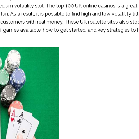
medium volatility slot. The top 100 UK online casinos is a great
As a result, it is possible to find high and low volatility ti
 customers with real money. These UK roulette sites also stood
f games available, how to get started, and key strategies to 