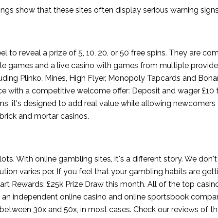
dings show that these sites often display serious warning signs
l to reveal a prize of 5, 10, 20, or 50 free spins. They are c
ble games and a live casino with games from multiple provid
ding Plinko, Mines, High Flyer, Monopoly Tapcards and Bonan
nce with a competitive welcome offer: Deposit and wager £10 t
s, it's designed to add real value while allowing newcomers
brick and mortar casinos.
lots. With online gambling sites, it's a different story. We do
ion varies per. If you feel that your gambling habits are gett
rt Rewards: £25k Prize Draw this month. All of the top casino
is an independent online casino and online sportsbook compar
 between 30x and 50x, in most cases. Check our reviews of th