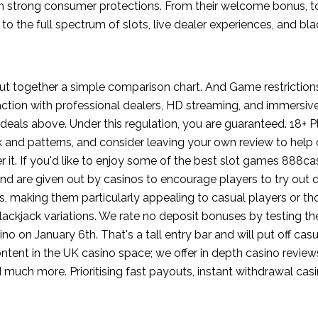
with strong consumer protections. From their welcome bonus, 
o the full spectrum of slots, live dealer experiences, and bl
t together a simple comparison chart. And Game restrictions. 
 action with professional dealers, HD streaming, and immersi
 deals above. Under this regulation, you are guaranteed. 18+ 
d patterns, and consider leaving your own review to help oth
. If you'd like to enjoy some of the best slot games 888casin
y and are given out by casinos to encourage players to try out 
s, making them particularly appealing to casual players or t
 blackjack variations. We rate no deposit bonuses by testing 
o on January 6th. That's a tall entry bar and will put off cas
ntent in the UK casino space; we offer in depth casino review
ch more. Prioritising fast payouts, instant withdrawal casin