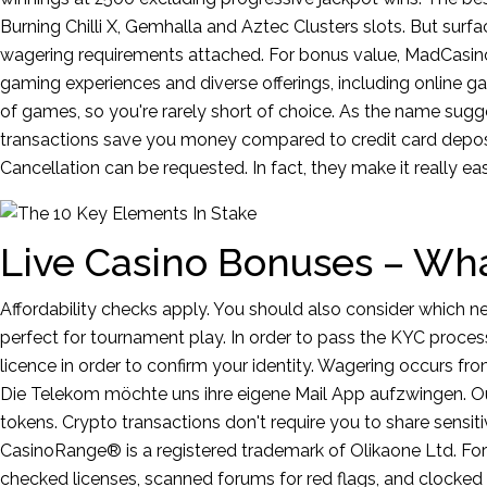
Burning Chilli X, Gemhalla and Aztec Clusters slots. But surf
wagering requirements attached. For bonus value, MadCasino a
gaming experiences and diverse offerings, including online 
of games, so you're rarely short of choice. As the name sugg
transactions save you money compared to credit card deposi
Cancellation can be requested. In fact, they make it really e
Live Casino Bonuses – Wha
Affordability checks apply. You should also consider which n
perfect for tournament play. In order to pass the KYC process,
licence in order to confirm your identity. Wagering occurs fr
Die Telekom möchte uns ihre eigene Mail App aufzwingen. Our
tokens. Crypto transactions don't require you to share sensit
CasinoRange® is a registered trademark of Olikaone Ltd. For
checked licenses, scanned forums for red flags, and clocked e