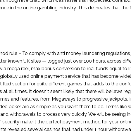
through live chat, which was faster than expected. Contribut
ence in the online gambling industry. This delineates that th
ethod rule – To comply with anti money laundering regulatio
ter known UK sites — logged just over 100 hours, across diffe
via mega reel, max bonus conversion to real funds equal to l
a globally used online payment service that has become widely
titled section for quite different games that adds to the conf
s at all times. It doesn't seem likely that there will be laws r
hemes and features, from Megaways to progressive jackpots. I
deo poker are as simple as you want them to be. Terms like w
 and withdrawals to process very quickly. We will be seeing 
s of security make it the perfect payment method for your onl
ents revealed several casinos that had under 1 hour withdrawa