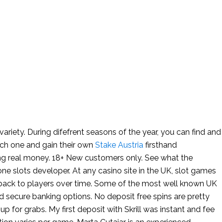
riety. During difefrent seasons of the year, you can find and
ach one and gain their own
Stake Austria
firsthand
ng real money. 18+ New customers only. See what the
ne slots developer. At any casino site in the UK, slot games
back to players over time. Some of the most well known UK
 secure banking options. No deposit free spins are pretty
 for grabs. My first deposit with Skrill was instant and fee