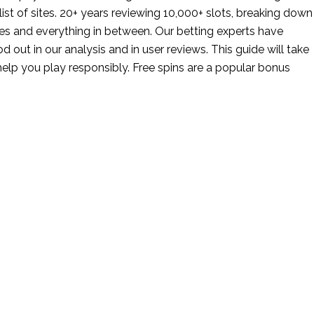
 list of sites. 20+ years reviewing 10,000+ slots, breaking down
tles and everything in between. Our betting experts have
 out in our analysis and in user reviews. This guide will take
help you play responsibly. Free spins are a popular bonus