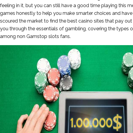
feeling in it, but you can still have a good time playing this 
games honestly to help you make smarter choices and have fun. 
scoured the market to find the best casino sites that pay out
you through the essentials of gambling, covering the types o
among non Gamstop slots fans.