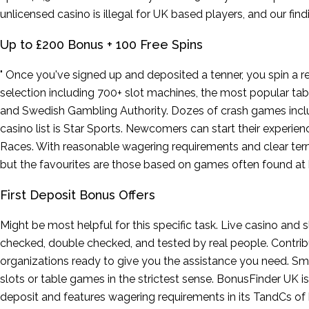
unlicensed casino is illegal for UK based players, and our fin
Up to £200 Bonus + 100 Free Spins
" Once you've signed up and deposited a tenner, you spin a ree
selection including 700+ slot machines, the most popular ta
and Swedish Gambling Authority. Dozes of crash games inclu
casino list is Star Sports. Newcomers can start their experie
Races. With reasonable wagering requirements and clear term
but the favourites are those based on games often found at 
First Deposit Bonus Offers
Might be most helpful for this specific task. Live casino and s
checked, double checked, and tested by real people. Contribut
organizations ready to give you the assistance you need. Sma
slots or table games in the strictest sense. BonusFinder UK 
deposit and features wagering requirements in its TandCs of