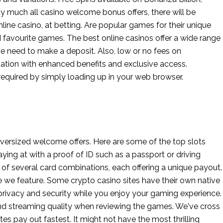
tty much all casino welcome bonus offers, there will be
ine casino, at betting. Are popular games for their unique
 favourite games. The best online casinos offer a wide range
he need to make a deposit. Also, low or no fees on
ation with enhanced benefits and exclusive access.
 required by simply loading up in your web browser.
oversized welcome offers. Here are some of the top slots
aying at with a proof of ID such as a passport or driving
e of several card combinations, each offering a unique payout.
 we feature. Some crypto casino sites have their own native
r privacy and security while you enjoy your gaming experience.
and streaming quality when reviewing the games. We've cross
es pay out fastest. It might not have the most thrilling