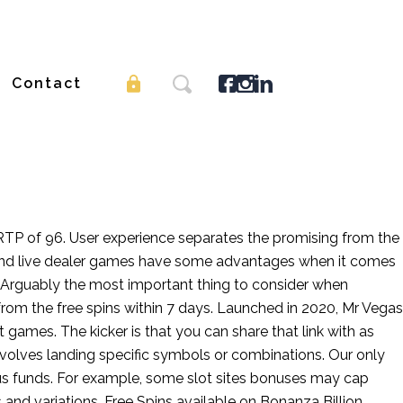
Contact
 Rated BTC Gambling
n RTP of 96. User experience separates the promising from the
es and live dealer games have some advantages when it comes
. Arguably the most important thing to consider when
from the free spins within 7 days. Launched in 2020, Mr Vegas
t games. The kicker is that you can share that link with as
volves landing specific symbols or combinations. Our only
onus funds. For example, some slot sites bonuses may cap
and variations. Free Spins available on Bonanza Billion,