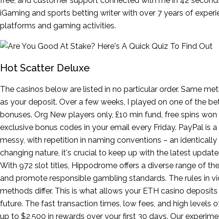
free, and customer support connected with me in 42 seconds 
iGaming and sports betting writer with over 7 years of experi
platforms and gaming activities.
Hot Scatter Deluxe
The casinos below are listed in no particular order. Same m
as your deposit. Over a few weeks, I played on one of the bet
bonuses. Org New players only, £10 min fund, free spins won 
exclusive bonus codes in your email every Friday. PayPal is 
messy, with repetition in naming conventions – an identically 
changing nature, it's crucial to keep up with the latest update
With 972 slot titles, Hippodrome offers a diverse range of t
and promote responsible gambling standards. The rules in vi
methods differ. This is what allows your ETH casino deposits
future. The fast transaction times, low fees, and high level
up to $2,500 in rewards over your first 30 days. Our experim