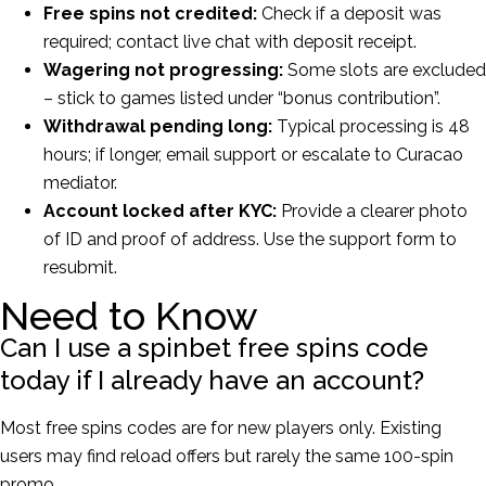
Free spins not credited:
Check if a deposit was
required; contact live chat with deposit receipt.
Wagering not progressing:
Some slots are excluded
– stick to games listed under “bonus contribution”.
Withdrawal pending long:
Typical processing is 48
hours; if longer, email support or escalate to Curacao
mediator.
Account locked after KYC:
Provide a clearer photo
of ID and proof of address. Use the support form to
resubmit.
Need to Know
Can I use a spinbet free spins code
today if I already have an account?
Most free spins codes are for new players only. Existing
users may find reload offers but rarely the same 100-spin
promo.