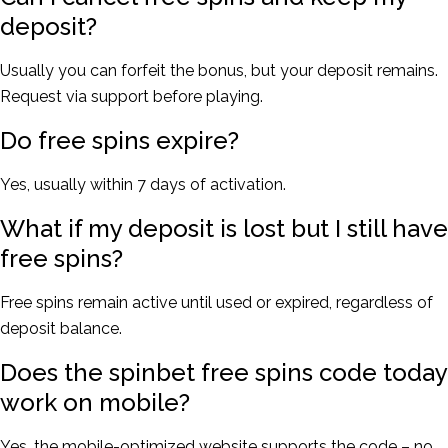
deposit?
Usually you can forfeit the bonus, but your deposit remains.
Request via support before playing.
Do free spins expire?
Yes, usually within 7 days of activation.
What if my deposit is lost but I still have
free spins?
Free spins remain active until used or expired, regardless of
deposit balance.
Does the spinbet free spins code today
work on mobile?
Yes, the mobile-optimized website supports the code – no