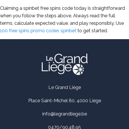
Claiming a spinbet free spins code today is straightforward
when you follow the steps above. Always read the full
terms, calculate expected value, and play responsibly. Use
100 free spins promo codes spinbet
to get started.
Le Grand Liège
Place Saint-Michel 80, 4000 Liège
info@legrandliege.be
0470/90.48.95