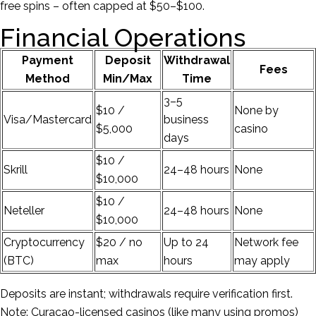
free spins – often capped at $50–$100.
Financial Operations
Payment
Deposit
Withdrawal
Fees
Method
Min/Max
Time
3–5
$10 /
None by
Visa/Mastercard
business
$5,000
casino
days
$10 /
Skrill
24–48 hours
None
$10,000
$10 /
Neteller
24–48 hours
None
$10,000
Cryptocurrency
$20 / no
Up to 24
Network fee
(BTC)
max
hours
may apply
Deposits are instant; withdrawals require verification first.
Note: Curacao-licensed casinos (like many using promos)