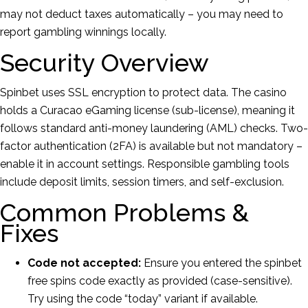
may not deduct taxes automatically – you may need to
report gambling winnings locally.
Security Overview
Spinbet uses SSL encryption to protect data. The casino
holds a Curacao eGaming license (sub-license), meaning it
follows standard anti-money laundering (AML) checks. Two-
factor authentication (2FA) is available but not mandatory –
enable it in account settings. Responsible gambling tools
include deposit limits, session timers, and self-exclusion.
Common Problems &
Fixes
Code not accepted:
Ensure you entered the spinbet
free spins code exactly as provided (case-sensitive).
Try using the code “today” variant if available.