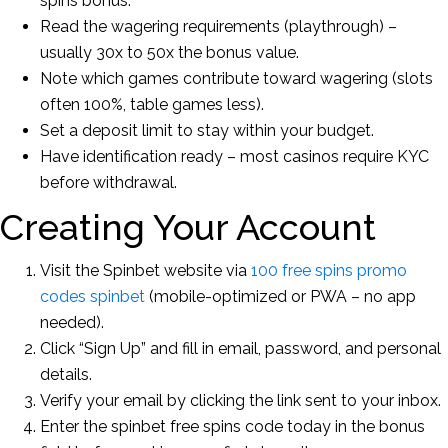
spins bonus.
Read the wagering requirements (playthrough) –
usually 30x to 50x the bonus value.
Note which games contribute toward wagering (slots
often 100%, table games less).
Set a deposit limit to stay within your budget.
Have identification ready – most casinos require KYC
before withdrawal.
Creating Your Account
Visit the Spinbet website via
100 free spins promo
codes spinbet
(mobile-optimized or PWA – no app
needed).
Click “Sign Up” and fill in email, password, and personal
details.
Verify your email by clicking the link sent to your inbox.
Enter the spinbet free spins code today in the bonus