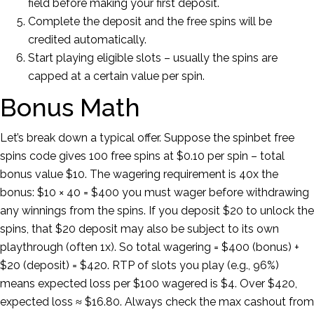
field before making your first deposit.
Complete the deposit and the free spins will be
credited automatically.
Start playing eligible slots – usually the spins are
capped at a certain value per spin.
Bonus Math
Let’s break down a typical offer. Suppose the spinbet free
spins code gives 100 free spins at $0.10 per spin – total
bonus value $10. The wagering requirement is 40x the
bonus: $10 × 40 = $400 you must wager before withdrawing
any winnings from the spins. If you deposit $20 to unlock the
spins, that $20 deposit may also be subject to its own
playthrough (often 1x). So total wagering = $400 (bonus) +
$20 (deposit) = $420. RTP of slots you play (e.g., 96%)
means expected loss per $100 wagered is $4. Over $420,
expected loss ≈ $16.80. Always check the max cashout from