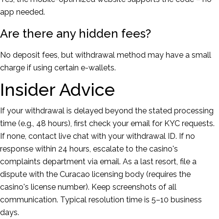
app needed.
Are there any hidden fees?
No deposit fees, but withdrawal method may have a small
charge if using certain e-wallets.
Insider Advice
If your withdrawal is delayed beyond the stated processing
time (e.g., 48 hours), first check your email for KYC requests.
If none, contact live chat with your withdrawal ID. If no
response within 24 hours, escalate to the casino's
complaints department via email. As a last resort, file a
dispute with the Curacao licensing body (requires the
casino's license number). Keep screenshots of all
communication. Typical resolution time is 5–10 business
days.