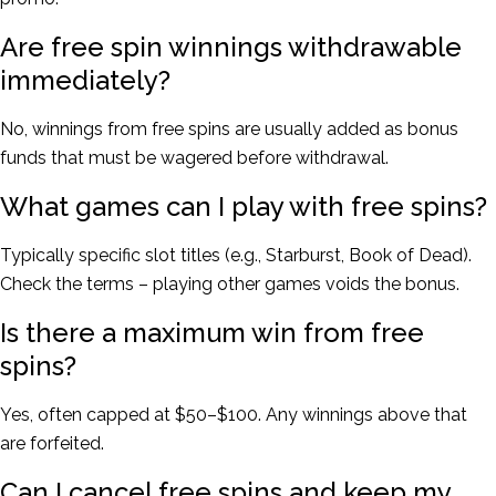
Are free spin winnings withdrawable
immediately?
No, winnings from free spins are usually added as bonus
funds that must be wagered before withdrawal.
What games can I play with free spins?
Typically specific slot titles (e.g., Starburst, Book of Dead).
Check the terms – playing other games voids the bonus.
Is there a maximum win from free
spins?
Yes, often capped at $50–$100. Any winnings above that
are forfeited.
Can I cancel free spins and keep my