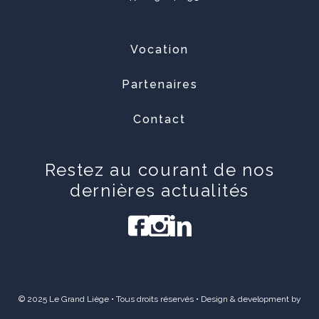
Vocation
Partenaires
Contact
Restez au courant de nos
dernières actualités
© 2025 Le Grand Liège • Tous droits réservés • Design & development by