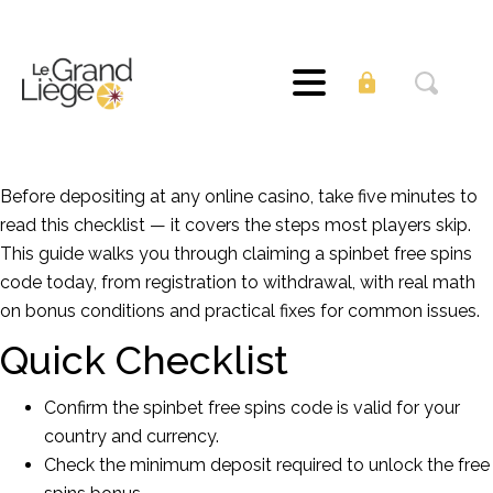
Before depositing at any online casino, take five minutes to
read this checklist — it covers the steps most players skip.
This guide walks you through claiming a spinbet free spins
code today, from registration to withdrawal, with real math
on bonus conditions and practical fixes for common issues.
Quick Checklist
Confirm the spinbet free spins code is valid for your
country and currency.
Check the minimum deposit required to unlock the free