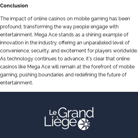
Conclusion
The impact of online casinos on mobile gaming has been
profound, transforming the way people engage with
entertainment. Mega Ace stands as a shining example of
innovation in the industry, offering an unparalleled level of
convenience, security, and excitement for players worldwide.
As technology continues to advance, it's clear that online
casinos like Mega Ace will remain at the forefront of mobile
gaming, pushing boundaries and redefining the future of
entertainment.