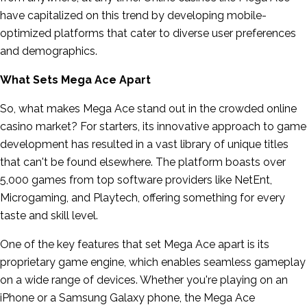
have capitalized on this trend by developing mobile-
optimized platforms that cater to diverse user preferences
and demographics.
What Sets Mega Ace Apart
So, what makes Mega Ace stand out in the crowded online
casino market? For starters, its innovative approach to game
development has resulted in a vast library of unique titles
that can't be found elsewhere. The platform boasts over
5,000 games from top software providers like NetEnt,
Microgaming, and Playtech, offering something for every
taste and skill level.
One of the key features that set Mega Ace apart is its
proprietary game engine, which enables seamless gameplay
on a wide range of devices. Whether you're playing on an
iPhone or a Samsung Galaxy phone, the Mega Ace