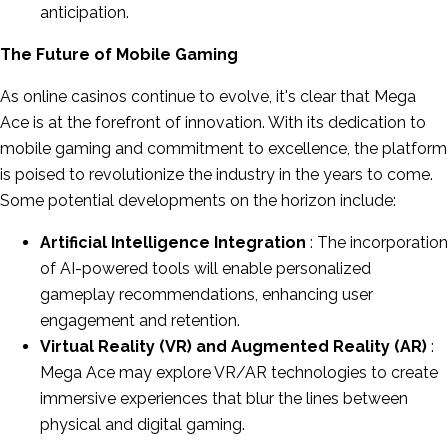
anticipation.
The Future of Mobile Gaming
As online casinos continue to evolve, it's clear that Mega
Ace is at the forefront of innovation. With its dedication to
mobile gaming and commitment to excellence, the platform
is poised to revolutionize the industry in the years to come.
Some potential developments on the horizon include:
Artificial Intelligence Integration
: The incorporation
of AI-powered tools will enable personalized
gameplay recommendations, enhancing user
engagement and retention.
Virtual Reality (VR) and Augmented Reality (AR)
:
Mega Ace may explore VR/AR technologies to create
immersive experiences that blur the lines between
physical and digital gaming.