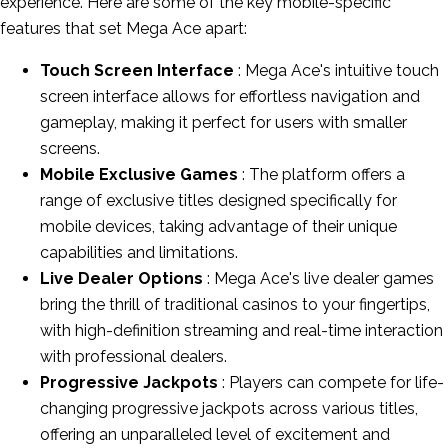
experience. Here are some of the key mobile-specific
features that set Mega Ace apart:
Touch Screen Interface
: Mega Ace's intuitive touch
screen interface allows for effortless navigation and
gameplay, making it perfect for users with smaller
screens.
Mobile Exclusive Games
: The platform offers a
range of exclusive titles designed specifically for
mobile devices, taking advantage of their unique
capabilities and limitations.
Live Dealer Options
: Mega Ace's live dealer games
bring the thrill of traditional casinos to your fingertips,
with high-definition streaming and real-time interaction
with professional dealers.
Progressive Jackpots
: Players can compete for life-
changing progressive jackpots across various titles,
offering an unparalleled level of excitement and