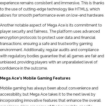
experience remains consistent and immersive. This is thanks
to the use of cutting-edge technology like HTML5, which
allows for smooth performance even on low-end hardware.
Another notable aspect of Mega Ace is its commitment to
player security and fairness. The platform uses advanced
encryption protocols to protect user data and financial
transactions, ensuring a safe and trustworthy gaming
environment. Additionally, regular audits and compliance
with regulatory bodies guarantee that all games are fair and
unbiased, providing players with an unparalleled level of
confidence in the outcome.
Mega Ace's Mobile Gaming Features
Mobile gaming has always been about convenience and
accessibility, but Mega Ace takes it to the next level by
incorporating innovative features that enhance the overall