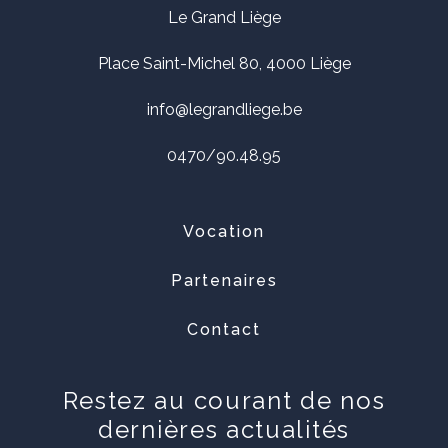
Le Grand Liège
Place Saint-Michel 80, 4000 Liège
info@legrandliege.be
0470/90.48.95
Vocation
Partenaires
Contact
Restez au courant de nos
dernières actualités