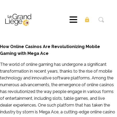
How Online Casinos Are Revolutionizing Mobile
Gaming with Mega Ace
The world of online gaming has undergone a significant
transformation in recent years, thanks to the rise of mobile
technology and innovative software platforms. Among the
numerous advancements, the emergence of online casinos
has revolutionized the way people engage in various forms
of entertainment, including slots, table games, and live
dealer experiences. One such platform that has taken the
industry by storm is Mega Ace, a cutting-edge online casino