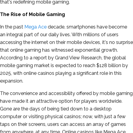
that's redefining mobile gaming.
The Rise of Mobile Gaming
In the past
Mega Ace
decade, smartphones have become
an integral part of our daily lives. With millions of users
accessing the internet on their mobile devices, it's no surprise
that online gaming has witnessed exponential growth.
According to a report by Grand View Research, the global
mobile gaming market is expected to reach $128 billion by
2025, with online casinos playing a significant role in this
expansion.
The convenience and accessibility offered by mobile gaming
have made it an attractive option for players worldwide.
Gone are the days of being tied down to a desktop
computer or visiting physical casinos; now, with just a few
taps on their screens, users can access an array of games
from anywhere, at any time. Online casinos like Mega Ace