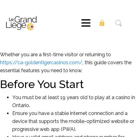
Whether you are a first-time visitor or returning to
https://ca-goldentigercasinos.com/
, this guide covers the
essential features you need to know.
Before You Start
You must be at least 19 years old to play at a casino in
Ontario.
Ensure you have a stable internet connection and a
device that supports the mobile-optimized website or
progressive web app (PWA).