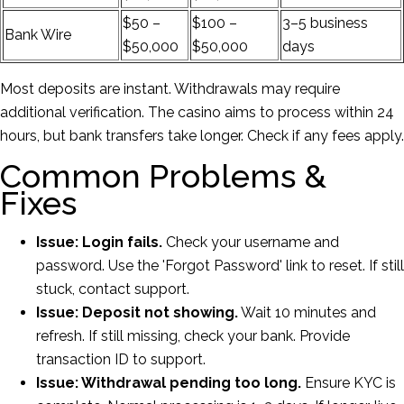
$50 –
$100 –
3–5 business
Bank Wire
$50,000
$50,000
days
Most deposits are instant. Withdrawals may require
additional verification. The casino aims to process within 24
hours, but bank transfers take longer. Check if any fees apply.
Common Problems &
Fixes
Issue: Login fails.
Check your username and
password. Use the 'Forgot Password' link to reset. If still
stuck, contact support.
Issue: Deposit not showing.
Wait 10 minutes and
refresh. If still missing, check your bank. Provide
transaction ID to support.
Issue: Withdrawal pending too long.
Ensure KYC is