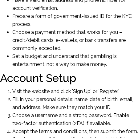
Have a valid email address and phone number for
account verification.
Prepare a form of government-issued ID for the KYC
process.
Choose a payment method that works for you –
credit/debit cards, e-wallets, or bank transfers are
commonly accepted.
Set a budget and understand that gambling is
entertainment, not a way to make money.
Account Setup
Visit the website and click 'Sign Up' or 'Register'.
Fill in your personal details: name, date of birth, email,
and address. Make sure they match your ID.
Choose a username and a strong password. Enable
two-factor authentication (2FA) if available.
Accept the terms and conditions, then submit the form.