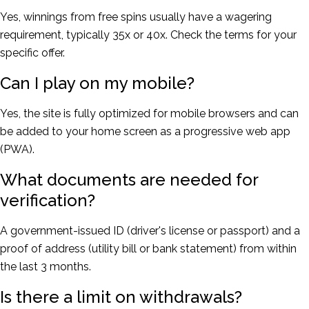
Yes, winnings from free spins usually have a wagering
requirement, typically 35x or 40x. Check the terms for your
specific offer.
Can I play on my mobile?
Yes, the site is fully optimized for mobile browsers and can
be added to your home screen as a progressive web app
(PWA).
What documents are needed for
verification?
A government-issued ID (driver's license or passport) and a
proof of address (utility bill or bank statement) from within
the last 3 months.
Is there a limit on withdrawals?