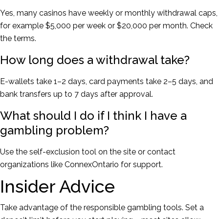
Yes, many casinos have weekly or monthly withdrawal caps,
for example $5,000 per week or $20,000 per month. Check
the terms.
How long does a withdrawal take?
E-wallets take 1–2 days, card payments take 2–5 days, and
bank transfers up to 7 days after approval.
What should I do if I think I have a
gambling problem?
Use the self-exclusion tool on the site or contact
organizations like ConnexOntario for support.
Insider Advice
Take advantage of the responsible gambling tools. Set a