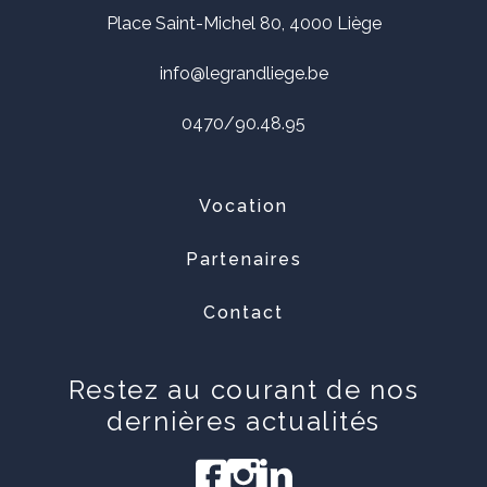
Place Saint-Michel 80, 4000 Liège
info@legrandliege.be
0470/90.48.95
Vocation
Partenaires
Contact
Restez au courant de nos
dernières actualités