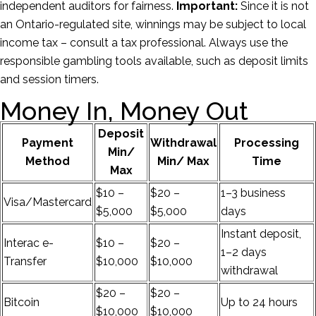
independent auditors for fairness.
Important:
Since it is not
an Ontario-regulated site, winnings may be subject to local
income tax – consult a tax professional. Always use the
responsible gambling tools available, such as deposit limits
and session timers.
Money In, Money Out
Deposit
Payment
Withdrawal
Processing
Min/
Method
Min/ Max
Time
Max
$10 –
$20 –
1–3 business
Visa/Mastercard
$5,000
$5,000
days
Instant deposit,
Interac e-
$10 –
$20 –
1–2 days
Transfer
$10,000
$10,000
withdrawal
$20 –
$20 –
Bitcoin
Up to 24 hours
$10,000
$10,000