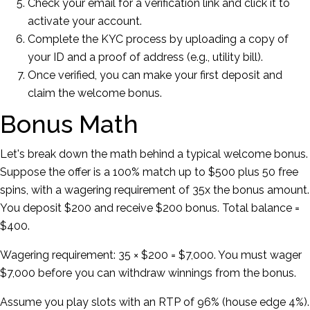
Check your email for a verification link and click it to
activate your account.
Complete the KYC process by uploading a copy of
your ID and a proof of address (e.g., utility bill).
Once verified, you can make your first deposit and
claim the welcome bonus.
Bonus Math
Let's break down the math behind a typical welcome bonus.
Suppose the offer is a 100% match up to $500 plus 50 free
spins, with a wagering requirement of 35x the bonus amount.
You deposit $200 and receive $200 bonus. Total balance =
$400.
Wagering requirement: 35 × $200 = $7,000. You must wager
$7,000 before you can withdraw winnings from the bonus.
Assume you play slots with an RTP of 96% (house edge 4%).