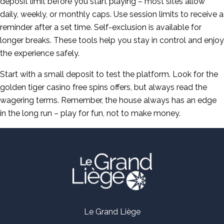
deposit limit before you start playing – most sites allow
daily, weekly, or monthly caps. Use session limits to receive a
reminder after a set time. Self-exclusion is available for
longer breaks. These tools help you stay in control and enjoy
the experience safely.
Start with a small deposit to test the platform. Look for the
golden tiger casino free spins offers, but always read the
wagering terms. Remember, the house always has an edge
in the long run – play for fun, not to make money.
Le Grand Liège