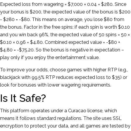
Expected loss from wagering = $7,000 × 0.04 = $280. Since
your bonus is $200, the expected value of the bonus is $200
- $280 = -$80. This means on average, you lose $80 from
the bonus. Factor in the free spins: if each spin is worth $0.10
and you win back 96%, the expected value of 50 spins = 50 ×
$0.10 × 0.96 = $4.80. Combined expected value = -$80 +
$4.80 = -$75.20. So the bonus is negative in expectation –
play only if you enjoy the entertainment value.
To improve your odds, choose games with higher RTP (e.g.,
blackjack with 99.5% RTP reduces expected loss to $35) or
look for bonuses with lower wagering requirements.
Is It Safe?
This platform operates under a Curacao license, which
means it follows standard regulations. The site uses SSL
encryption to protect your data, and all games are tested by