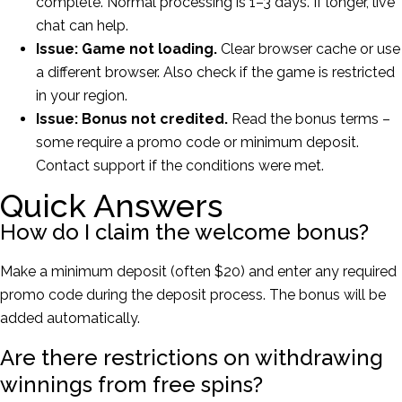
complete. Normal processing is 1–3 days. If longer, live
chat can help.
Issue: Game not loading.
Clear browser cache or use
a different browser. Also check if the game is restricted
in your region.
Issue: Bonus not credited.
Read the bonus terms –
some require a promo code or minimum deposit.
Contact support if the conditions were met.
Quick Answers
How do I claim the welcome bonus?
Make a minimum deposit (often $20) and enter any required
promo code during the deposit process. The bonus will be
added automatically.
Are there restrictions on withdrawing
winnings from free spins?