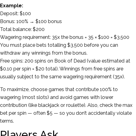
Example:
Deposit: $100
Bonus: 100% → $100 bonus
Total balance: $200
Wagering requirement: 35x the bonus = 35 × $100 = $3,500
You must place bets totalling $3,500 before you can
withdraw any winnings from the bonus.
Free spins: 200 spins on Book of Dead (value estimated at
$0.10 per spin = $20 total). Winnings from free spins are
usually subject to the same wagering requirement (35x).
To maximize, choose games that contribute 100% to
wagering (most slots) and avoid games with lower
contribution (like blackjack or roulette). Also, check the max
bet per spin — often $5 — so you don’t accidentally violate
terms.
Players Ask