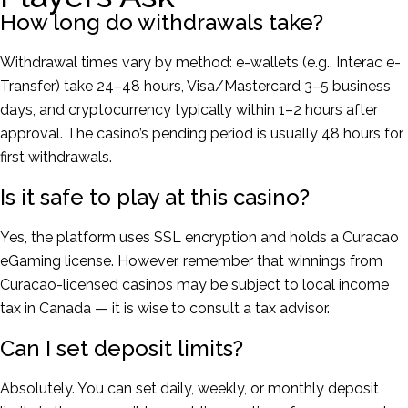
How long do withdrawals take?
Withdrawal times vary by method: e-wallets (e.g., Interac e-
Transfer) take 24–48 hours, Visa/Mastercard 3–5 business
days, and cryptocurrency typically within 1–2 hours after
approval. The casino’s pending period is usually 48 hours for
first withdrawals.
Is it safe to play at this casino?
Yes, the platform uses SSL encryption and holds a Curacao
eGaming license. However, remember that winnings from
Curacao-licensed casinos may be subject to local income
tax in Canada — it is wise to consult a tax advisor.
Can I set deposit limits?
Absolutely. You can set daily, weekly, or monthly deposit