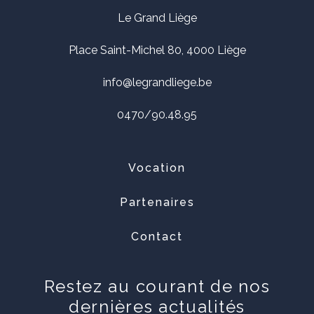
Le Grand Liège
Place Saint-Michel 80, 4000 Liège
info@legrandliege.be
0470/90.48.95
Vocation
Partenaires
Contact
Restez au courant de nos
dernières actualités