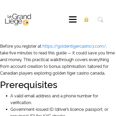
Before you register at
https://goldentigercasino3.com/
,
take five minutes to read this guide — it could save you time
and money. This practical walkthrough covers everything
from account creation to bonus optimisation, tailored for
Canadian players exploring golden tiger casino canada.
Prerequisites
A valid email address and a phone number for
verification.
Government-issued ID (driver’s licence, passport, or