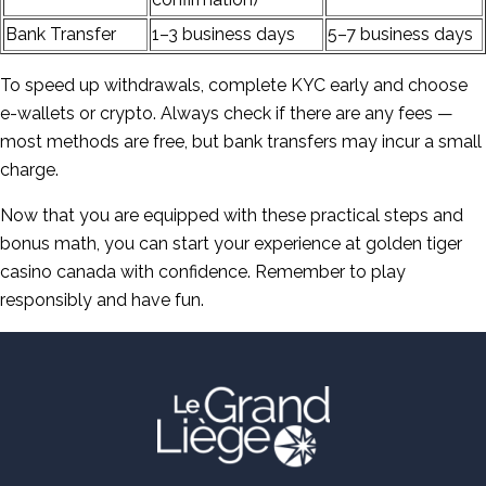
Bank Transfer
1–3 business days
5–7 business days
To speed up withdrawals, complete KYC early and choose
e-wallets or crypto. Always check if there are any fees —
most methods are free, but bank transfers may incur a small
charge.
Now that you are equipped with these practical steps and
bonus math, you can start your experience at golden tiger
casino canada with confidence. Remember to play
responsibly and have fun.