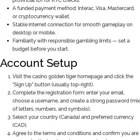
provincial ID) for KYC checks.
A funded payment method: Interac, Visa, Mastercard,
or cryptocurrency wallet.
Stable internet connection for smooth gameplay on
desktop or mobile.
Familiarity with responsible gambling limits — set a
budget before you start.
Account Setup
Visit the casino golden tiger homepage and click the
“Sign Up” button (usually top-right).
Complete the registration form: enter your email,
choose a username, and create a strong password (mix
of letters, numbers, and symbols).
Select your country (Canada) and preferred currency
(CAD).
Agree to the terms and conditions and confirm you are