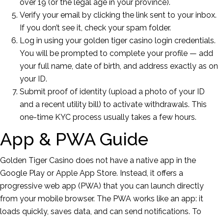
over 19 (or the legal age in your province).
Verify your email by clicking the link sent to your inbox.
If you don’t see it, check your spam folder.
Log in using your golden tiger casino login credentials.
You will be prompted to complete your profile — add
your full name, date of birth, and address exactly as on
your ID.
Submit proof of identity (upload a photo of your ID
and a recent utility bill) to activate withdrawals. This
one-time KYC process usually takes a few hours.
App & PWA Guide
Golden Tiger Casino does not have a native app in the
Google Play or Apple App Store. Instead, it offers a
progressive web app (PWA) that you can launch directly
from your mobile browser. The PWA works like an app: it
loads quickly, saves data, and can send notifications. To