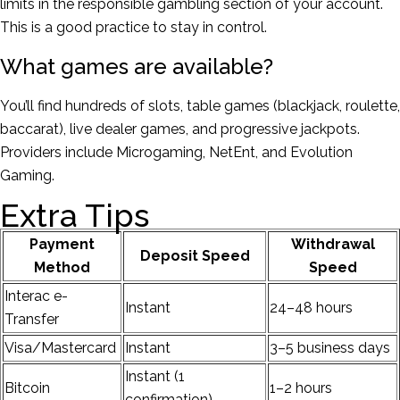
limits in the responsible gambling section of your account.
This is a good practice to stay in control.
What games are available?
You’ll find hundreds of slots, table games (blackjack, roulette,
baccarat), live dealer games, and progressive jackpots.
Providers include Microgaming, NetEnt, and Evolution
Gaming.
Extra Tips
Payment
Withdrawal
Deposit Speed
Method
Speed
Interac e-
Instant
24–48 hours
Transfer
Visa/Mastercard
Instant
3–5 business days
Instant (1
Bitcoin
1–2 hours
confirmation)