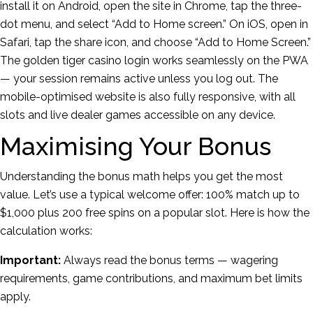
install it on Android, open the site in Chrome, tap the three-
dot menu, and select “Add to Home screen.” On iOS, open in
Safari, tap the share icon, and choose “Add to Home Screen.”
The golden tiger casino login works seamlessly on the PWA
— your session remains active unless you log out. The
mobile-optimised website is also fully responsive, with all
slots and live dealer games accessible on any device.
Maximising Your Bonus
Understanding the bonus math helps you get the most
value. Let’s use a typical welcome offer: 100% match up to
$1,000 plus 200 free spins on a popular slot. Here is how the
calculation works:
Important:
Always read the bonus terms — wagering
requirements, game contributions, and maximum bet limits
apply.