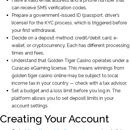
Have a valid email address and a phone number that
can receive SMS verification codes.
Prepare a government-issued ID (passport, driver’s
license) for the KYC process, which is triggered before
your first withdrawal.
Decide on a deposit method: credit/debit card, e-
wallet, or cryptocurrency. Each has different processing
times and fees.
Understand that Golden Tiger Casino operates under a
Curacao eGaming license. This means winnings from
golden tiger casino online may be subject to local
income tax in your country — check with a tax advisor.
Set a budget and a loss limit before you log in. The
platform allows you to set deposit limits in your
account settings.
Creating Your Account