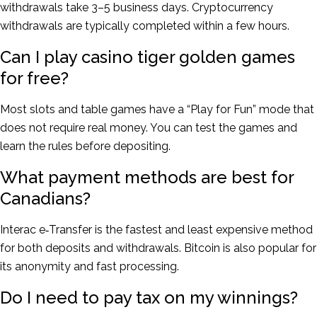
withdrawals take 3–5 business days. Cryptocurrency
withdrawals are typically completed within a few hours.
Can I play casino tiger golden games
for free?
Most slots and table games have a “Play for Fun” mode that
does not require real money. You can test the games and
learn the rules before depositing.
What payment methods are best for
Canadians?
Interac e‑Transfer is the fastest and least expensive method
for both deposits and withdrawals. Bitcoin is also popular for
its anonymity and fast processing.
Do I need to pay tax on my winnings?