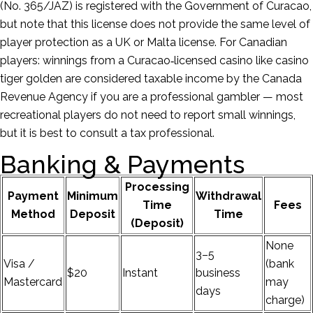
(No. 365/JAZ) is registered with the Government of Curacao,
but note that this license does not provide the same level of
player protection as a UK or Malta license. For Canadian
players: winnings from a Curacao‑licensed casino like casino
tiger golden are considered taxable income by the Canada
Revenue Agency if you are a professional gambler — most
recreational players do not need to report small winnings,
but it is best to consult a tax professional.
Banking & Payments
Processing
Payment
Minimum
Withdrawal
Time
Fees
Method
Deposit
Time
(Deposit)
None
3–5
Visa /
(bank
$20
Instant
business
Mastercard
may
days
charge)