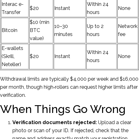
Interac e-
Within 24
$20
Instant
None
Transfer
hours
$10 (min
10–30
Up to 2
Network
Bitcoin
BTC
minutes
hours
fee
value)
E-wallets
Within 24
(Skrill,
$20
Instant
None
hours
Neteller)
Withdrawal limits are typically $4,000 per week and $16,000
per month, though high‑rollers can request higher limits after
verification.
When Things Go Wrong
Verification documents rejected:
Upload a clear
photo or scan of your ID. If rejected, check that the
name and address exactly match your registration.