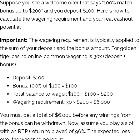
Suppose you see a welcome offer that says “100% match
bonus up to $200” and you deposit $100. Here is how to
calculate the wagering requirement and your real cashout
potential.
Important:
The wagering requirement is typically applied to
the sum of your deposit and the bonus amount. For golden
tiger casino online, common wagering is 30x (deposit +
bonus).
Deposit: $100
Bonus: 100% of $100 = $100
Total balance to wager: $100 + $100 = $200
Wagering requirement: 30 × $200 = $6,000
You must bet a total of $6,000 before any winnings from
the bonus can be withdrawn. Now, assume you play a slot
with an RTP (return to player) of 96%. The expected loss
over the wagering period is: