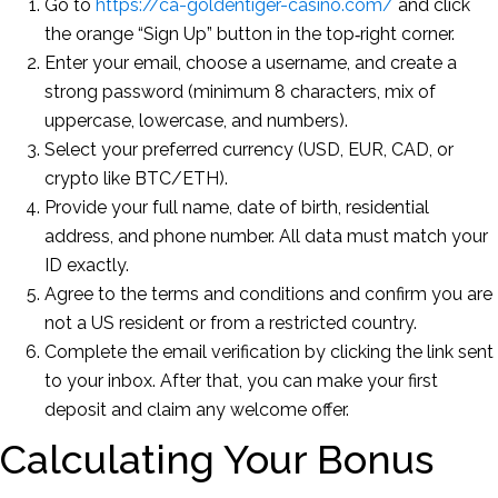
Go to
https://ca-goldentiger-casino.com/
and click
the orange “Sign Up” button in the top‑right corner.
Enter your email, choose a username, and create a
strong password (minimum 8 characters, mix of
uppercase, lowercase, and numbers).
Select your preferred currency (USD, EUR, CAD, or
crypto like BTC/ETH).
Provide your full name, date of birth, residential
address, and phone number. All data must match your
ID exactly.
Agree to the terms and conditions and confirm you are
not a US resident or from a restricted country.
Complete the email verification by clicking the link sent
to your inbox. After that, you can make your first
deposit and claim any welcome offer.
Calculating Your Bonus