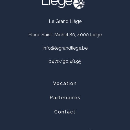
Le Grand Liège
Place Saint-Michel 80, 4000 Liège
info@legrandliege.be
0470/90.48.95
Vocation
Partenaires
Contact