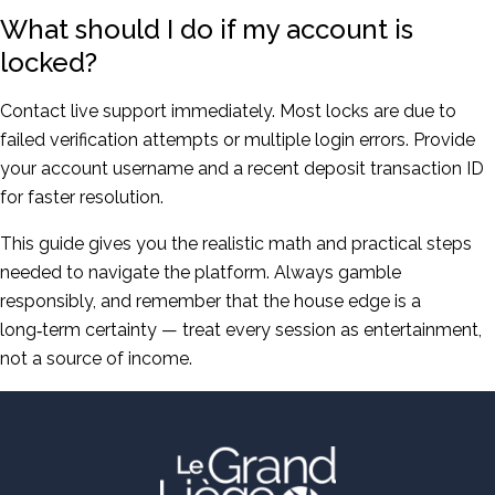
What should I do if my account is
locked?
Contact live support immediately. Most locks are due to
failed verification attempts or multiple login errors. Provide
your account username and a recent deposit transaction ID
for faster resolution.
This guide gives you the realistic math and practical steps
needed to navigate the platform. Always gamble
responsibly, and remember that the house edge is a
long‑term certainty — treat every session as entertainment,
not a source of income.