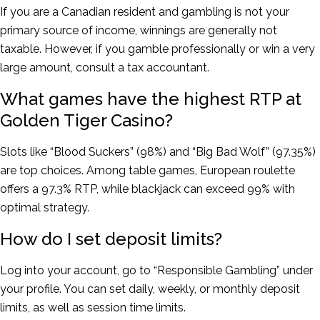
If you are a Canadian resident and gambling is not your
primary source of income, winnings are generally not
taxable. However, if you gamble professionally or win a very
large amount, consult a tax accountant.
What games have the highest RTP at
Golden Tiger Casino?
Slots like “Blood Suckers” (98%) and “Big Bad Wolf” (97.35%)
are top choices. Among table games, European roulette
offers a 97.3% RTP, while blackjack can exceed 99% with
optimal strategy.
How do I set deposit limits?
Log into your account, go to “Responsible Gambling” under
your profile. You can set daily, weekly, or monthly deposit
limits, as well as session time limits.