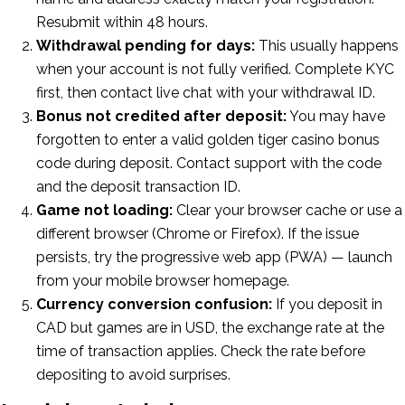
Resubmit within 48 hours.
Withdrawal pending for days:
This usually happens
when your account is not fully verified. Complete KYC
first, then contact live chat with your withdrawal ID.
Bonus not credited after deposit:
You may have
forgotten to enter a valid golden tiger casino bonus
code during deposit. Contact support with the code
and the deposit transaction ID.
Game not loading:
Clear your browser cache or use a
different browser (Chrome or Firefox). If the issue
persists, try the progressive web app (PWA) — launch
from your mobile browser homepage.
Currency conversion confusion:
If you deposit in
CAD but games are in USD, the exchange rate at the
time of transaction applies. Check the rate before
depositing to avoid surprises.