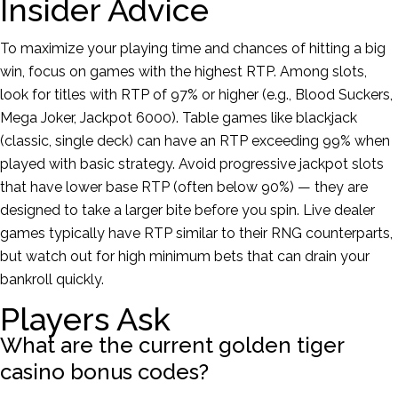
Insider Advice
To maximize your playing time and chances of hitting a big
win, focus on games with the highest RTP. Among slots,
look for titles with RTP of 97% or higher (e.g., Blood Suckers,
Mega Joker, Jackpot 6000). Table games like blackjack
(classic, single deck) can have an RTP exceeding 99% when
played with basic strategy. Avoid progressive jackpot slots
that have lower base RTP (often below 90%) — they are
designed to take a larger bite before you spin. Live dealer
games typically have RTP similar to their RNG counterparts,
but watch out for high minimum bets that can drain your
bankroll quickly.
Players Ask
What are the current golden tiger
casino bonus codes?