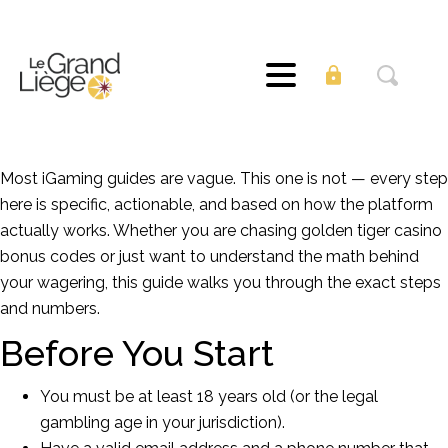
Most iGaming guides are vague. This one is not — every step
here is specific, actionable, and based on how the platform
actually works. Whether you are chasing golden tiger casino
bonus codes or just want to understand the math behind
your wagering, this guide walks you through the exact steps
and numbers.
Before You Start
You must be at least 18 years old (or the legal
gambling age in your jurisdiction).