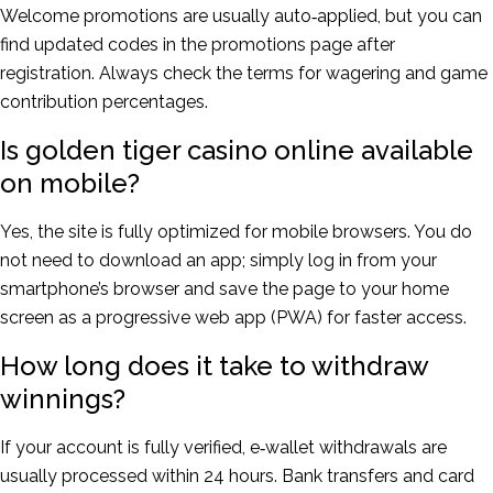
Welcome promotions are usually auto‑applied, but you can
find updated codes in the promotions page after
registration. Always check the terms for wagering and game
contribution percentages.
Is golden tiger casino online available
on mobile?
Yes, the site is fully optimized for mobile browsers. You do
not need to download an app; simply log in from your
smartphone’s browser and save the page to your home
screen as a progressive web app (PWA) for faster access.
How long does it take to withdraw
winnings?
If your account is fully verified, e‑wallet withdrawals are
usually processed within 24 hours. Bank transfers and card