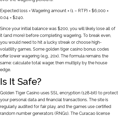
Expected loss = Wagering amount × (1 – RTP) = $6,000 ×
0.04 = $240.
Since your initial balance was $200, you will likely lose all of
it (and more) before completing wagering. To break even,
you would need to hit a lucky streak or choose high-
volatility games. Some golden tiger casino bonus codes
offer lower wagering (e.g., 20x). The formula remains the
same: calculate total wager, then multiply by the house
edge.
Is It Safe?
Golden Tiger Casino uses SSL encryption (128‑bit) to protect
your personal data and financial transactions. The site is
regularly audited for fair play, and the games use certified
random number generators (RNGs). The Curacao license