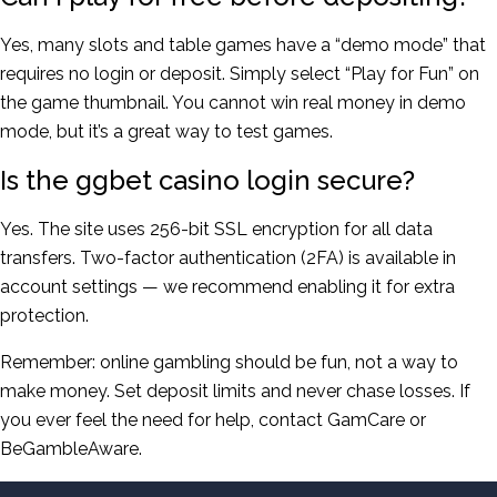
Yes, many slots and table games have a “demo mode” that
requires no login or deposit. Simply select “Play for Fun” on
the game thumbnail. You cannot win real money in demo
mode, but it’s a great way to test games.
Is the ggbet casino login secure?
Yes. The site uses 256-bit SSL encryption for all data
transfers. Two-factor authentication (2FA) is available in
account settings — we recommend enabling it for extra
protection.
Remember: online gambling should be fun, not a way to
make money. Set deposit limits and never chase losses. If
you ever feel the need for help, contact GamCare or
BeGambleAware.