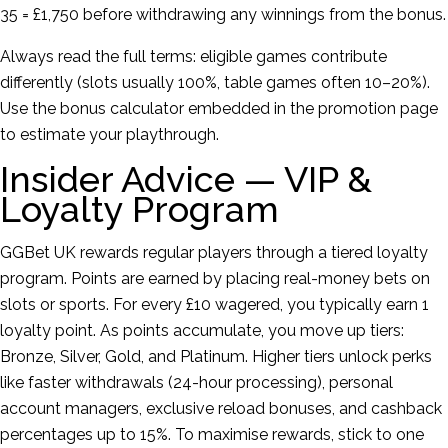
35 = £1,750 before withdrawing any winnings from the bonus.
Always read the full terms: eligible games contribute
differently (slots usually 100%, table games often 10–20%).
Use the bonus calculator embedded in the promotion page
to estimate your playthrough.
Insider Advice — VIP &
Loyalty Program
GGBet UK rewards regular players through a tiered loyalty
program. Points are earned by placing real-money bets on
slots or sports. For every £10 wagered, you typically earn 1
loyalty point. As points accumulate, you move up tiers:
Bronze, Silver, Gold, and Platinum. Higher tiers unlock perks
like faster withdrawals (24-hour processing), personal
account managers, exclusive reload bonuses, and cashback
percentages up to 15%. To maximise rewards, stick to one