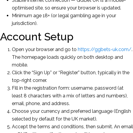
Stable internet connection — GGBet UK is a mobile-
optimised site, so ensure your browser is updated.
Minimum age 18+ (or legal gambling age in your
jurisdiction).
Account Setup
Open your browser and go to
https://ggbets-uk.com/
.
The homepage loads quickly on both desktop and
mobile.
Click the “Sign Up” or “Register” button, typically in the
top-right corner.
Fill in the registration form: username, password (at
least 8 characters with a mix of letters and numbers),
email, phone, and address.
Choose your currency and preferred language (English
selected by default for the UK market).
Accept the terms and conditions, then submit. An email