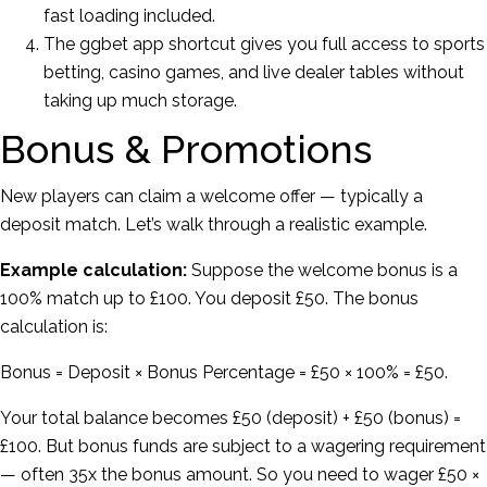
fast loading included.
The ggbet app shortcut gives you full access to sports
betting, casino games, and live dealer tables without
taking up much storage.
Bonus & Promotions
New players can claim a welcome offer — typically a
deposit match. Let’s walk through a realistic example.
Example calculation:
Suppose the welcome bonus is a
100% match up to £100. You deposit £50. The bonus
calculation is:
Bonus = Deposit × Bonus Percentage = £50 × 100% = £50.
Your total balance becomes £50 (deposit) + £50 (bonus) =
£100. But bonus funds are subject to a wagering requirement
— often 35x the bonus amount. So you need to wager £50 ×