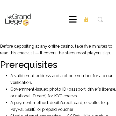
Before depositing at any online casino, take five minutes to
read this checklist — it covers the steps most players skip.
Prerequisites
A valid email address and a phone number for account
verification.
Government-issued photo ID (passport, driver's license,
or national ID card) for KYC checks.
A payment method: debit/credit card, e-wallet (e.g.,
PayPal, Skrill), or prepaid voucher.