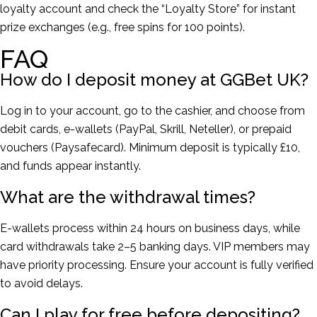
loyalty account and check the “Loyalty Store” for instant
prize exchanges (e.g., free spins for 100 points).
FAQ
How do I deposit money at GGBet UK?
Log in to your account, go to the cashier, and choose from
debit cards, e-wallets (PayPal, Skrill, Neteller), or prepaid
vouchers (Paysafecard). Minimum deposit is typically £10,
and funds appear instantly.
What are the withdrawal times?
E-wallets process within 24 hours on business days, while
card withdrawals take 2–5 banking days. VIP members may
have priority processing. Ensure your account is fully verified
to avoid delays.
Can I play for free before depositing?