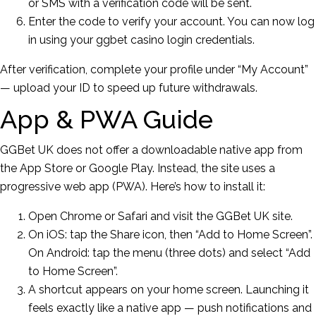
or SMS with a verification code will be sent.
Enter the code to verify your account. You can now log
in using your ggbet casino login credentials.
After verification, complete your profile under “My Account”
— upload your ID to speed up future withdrawals.
App & PWA Guide
GGBet UK does not offer a downloadable native app from
the App Store or Google Play. Instead, the site uses a
progressive web app (PWA). Here’s how to install it:
Open Chrome or Safari and visit the GGBet UK site.
On iOS: tap the Share icon, then “Add to Home Screen”.
On Android: tap the menu (three dots) and select “Add
to Home Screen”.
A shortcut appears on your home screen. Launching it
feels exactly like a native app — push notifications and