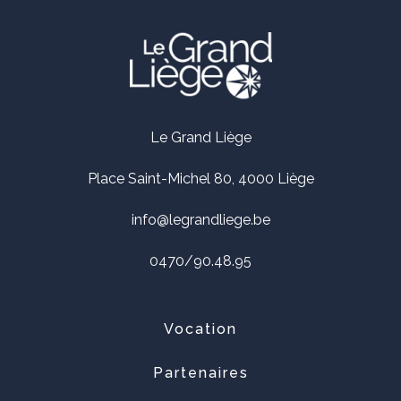
Le Grand Liège
Place Saint-Michel 80, 4000 Liège
info@legrandliege.be
0470/90.48.95
Vocation
Partenaires